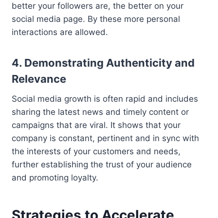
better your followers are, the better on your
social media page. By these more personal
interactions are allowed.
4. Demonstrating Authenticity and
Relevance
Social media growth is often rapid and includes
sharing the latest news and timely content or
campaigns that are viral. It shows that your
company is constant, pertinent and in sync with
the interests of your customers and needs,
further establishing the trust of your audience
and promoting loyalty.
Strategies to Accelerate