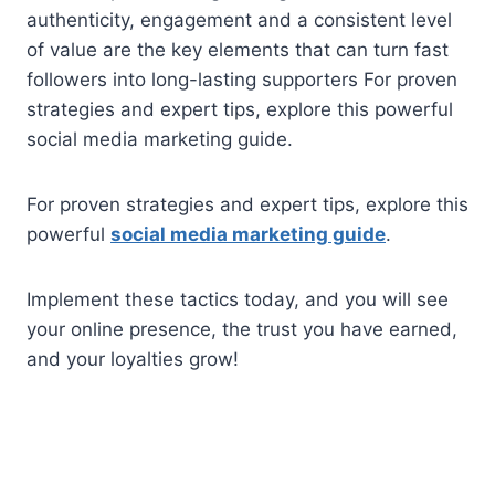
authenticity, engagement and a consistent level
of value are the key elements that can turn fast
followers into long-lasting supporters For proven
strategies and expert tips, explore this powerful
social media marketing guide.
For proven strategies and expert tips, explore this
powerful
social media marketing guide
.
Implement these tactics today, and you will see
your online presence, the trust you have earned,
and your loyalties grow!