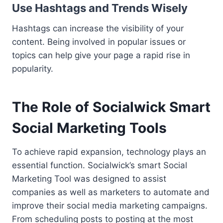
Use Hashtags and Trends Wisely
Hashtags can increase the visibility of your
content. Being involved in popular issues or
topics can help give your page a rapid rise in
popularity.
The Role of Socialwick Smart
Social Marketing Tools
To achieve rapid expansion, technology plays an
essential function. Socialwick’s smart Social
Marketing Tool was designed to assist
companies as well as marketers to automate and
improve their social media marketing campaigns.
From scheduling posts to posting at the most