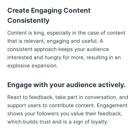
Create Engaging Content
Consistently
Content is king, especially in the case of content
that is relevant, engaging and useful. A
consistent approach keeps your audience
interested and hungry for more, resulting in an
explosive expansion.
Engage with your audience actively.
React to feedback, take part in conversation, and
support users to contribute content. Engagement
shows your followers you value their feedback,
which builds trust and is a sign of loyalty.