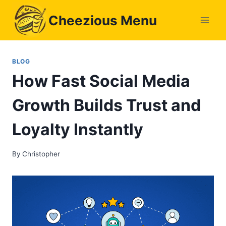
Skip
Cheezious Menu
to
content
BLOG
How Fast Social Media
Growth Builds Trust and
Loyalty Instantly
By
Christopher