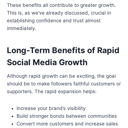
These benefits all contribute to greater growth.
This is, as we’ve already discussed, crucial in
establishing confidence and trust almost
immediately.
Long-Term Benefits of Rapid
Social Media Growth
Although rapid growth can be exciting, the goal
should be to make followers faithful customers or
supporters. The rapid expansion helps:
Increase your brand’s visibility
Build stronger bonds between communities
Convert more customers and increase sales