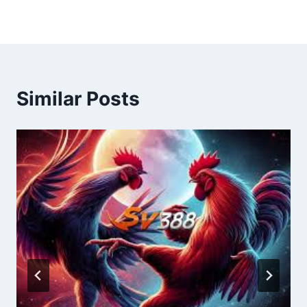
Similar Posts