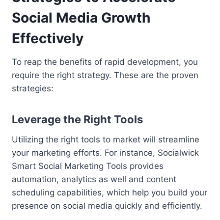
Social Media Growth
Effectively
To reap the benefits of rapid development, you
require the right strategy. These are the proven
strategies:
Leverage the Right Tools
Utilizing the right tools to market will streamline
your marketing efforts. For instance, Socialwick
Smart Social Marketing Tools provides
automation, analytics as well and content
scheduling capabilities, which help you build your
presence on social media quickly and efficiently.