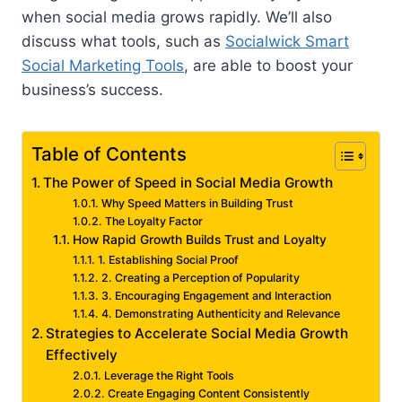
when social media grows rapidly. We’ll also
discuss what tools, such as
Socialwick Smart
Social Marketing Tools
, are able to boost your
business’s success.
Table of Contents
The Power of Speed in Social Media Growth
Why Speed Matters in Building Trust
The Loyalty Factor
How Rapid Growth Builds Trust and Loyalty
1. Establishing Social Proof
2. Creating a Perception of Popularity
3. Encouraging Engagement and Interaction
4. Demonstrating Authenticity and Relevance
Strategies to Accelerate Social Media Growth
Effectively
Leverage the Right Tools
Create Engaging Content Consistently