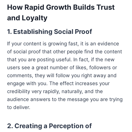
How Rapid Growth Builds Trust
and Loyalty
1. Establishing Social Proof
If your content is growing fast, it is an evidence
of social proof that other people find the content
that you are posting useful. In fact, if the new
users see a great number of likes, followers or
comments, they will follow you right away and
engage with you. The effect increases your
credibility very rapidly, naturally, and the
audience answers to the message you are trying
to deliver.
2. Creating a Perception of