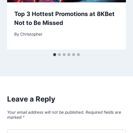
Top 3 Hottest Promotions at 8KBet
Not to Be Missed
By
Christopher
Leave a Reply
Your email address will not be published.
Required fields are
marked
*