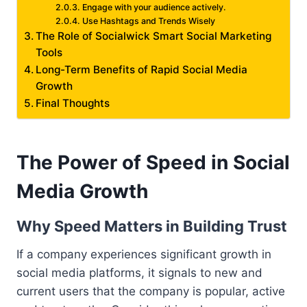
Engage with your audience actively.
Use Hashtags and Trends Wisely
The Role of Socialwick Smart Social Marketing
Tools
Long-Term Benefits of Rapid Social Media
Growth
Final Thoughts
The Power of Speed in Social
Media Growth
Why Speed Matters in Building Trust
If a company experiences significant growth in
social media platforms, it signals to new and
current users that the company is popular, active