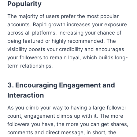
Popularity
The majority of users prefer the most popular
accounts. Rapid growth increases your exposure
across all platforms, increasing your chance of
being featured or highly recommended. The
visibility boosts your credibility and encourages
your followers to remain loyal, which builds long-
term relationships.
3. Encouraging Engagement and
Interaction
As you climb your way to having a large follower
count, engagement climbs up with it. The more
followers you have, the more you can get shares,
comments and direct message, in short, the