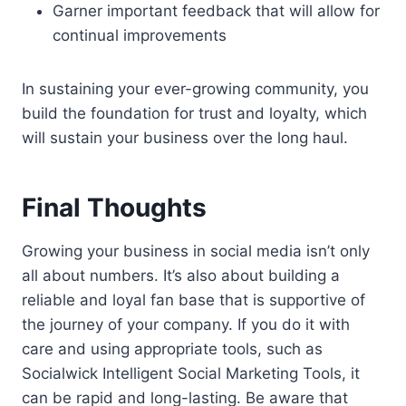
Garner important feedback that will allow for
continual improvements
In sustaining your ever-growing community, you
build the foundation for trust and loyalty, which
will sustain your business over the long haul.
Final Thoughts
Growing your business in social media isn’t only
all about numbers. It’s also about building a
reliable and loyal fan base that is supportive of
the journey of your company. If you do it with
care and using appropriate tools, such as
Socialwick Intelligent Social Marketing Tools, it
can be rapid and long-lasting. Be aware that