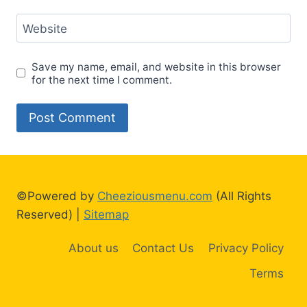
Website
Save my name, email, and website in this browser
for the next time I comment.
©Powered by
Cheeziousmenu.com
(All Rights
Reserved) |
Sitemap
About us
Contact Us
Privacy Policy
Terms