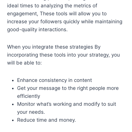
ideal times to analyzing the metrics of
engagement, These tools will allow you to
increase your followers quickly while maintaining
good-quality interactions.
When you integrate these strategies By
incorporating these tools into your strategy, you
will be able to:
Enhance consistency in content
Get your message to the right people more
efficiently
Monitor what’s working and modify to suit
your needs.
Reduce time and money.