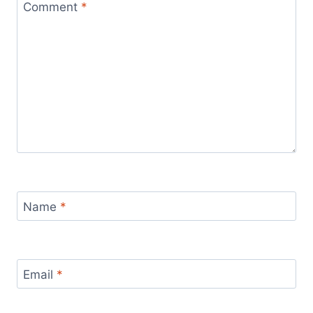
Comment
*
Name
*
Email
*