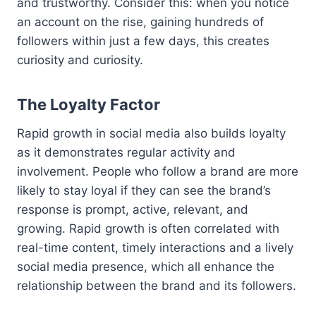
and trustworthy. Consider this: when you notice
an account on the rise, gaining hundreds of
followers within just a few days, this creates
curiosity and curiosity.
The Loyalty Factor
Rapid growth in social media also builds loyalty
as it demonstrates regular activity and
involvement. People who follow a brand are more
likely to stay loyal if they can see the brand’s
response is prompt, active, relevant, and
growing. Rapid growth is often correlated with
real-time content, timely interactions and a lively
social media presence, which all enhance the
relationship between the brand and its followers.