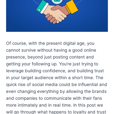
Of course, with the present digital age, you
cannot survive without having a good online
presence, beyond just posting content and
getting your following up. You’re just trying to
leverage building confidence, and building trust
in your target audience within a short time. The
quick rise of social media could be influential and
even changing everything by allowing the brands
and companies to communicate with their fans
more intimately and in real time. In this post we
will go through what happens to loyalty and trust