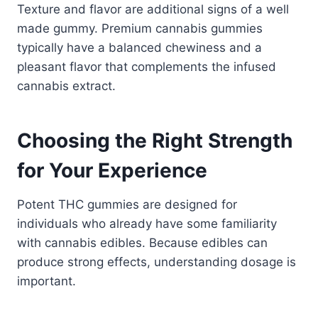
Texture and flavor are additional signs of a well
made gummy. Premium cannabis gummies
typically have a balanced chewiness and a
pleasant flavor that complements the infused
cannabis extract.
Choosing the Right Strength
for Your Experience
Potent THC gummies are designed for
individuals who already have some familiarity
with cannabis edibles. Because edibles can
produce strong effects, understanding dosage is
important.