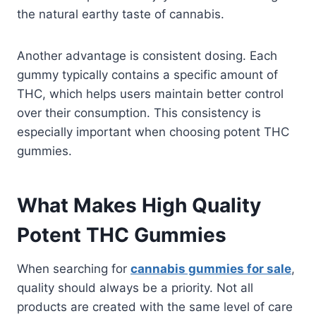
the natural earthy taste of cannabis.
Another advantage is consistent dosing. Each
gummy typically contains a specific amount of
THC, which helps users maintain better control
over their consumption. This consistency is
especially important when choosing potent THC
gummies.
What Makes High Quality
Potent THC Gummies
When searching for
cannabis gummies for sale
,
quality should always be a priority. Not all
products are created with the same level of care