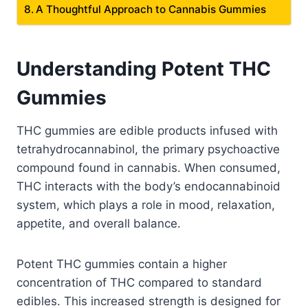
A Thoughtful Approach to Cannabis Gummies
Understanding Potent THC
Gummies
THC gummies are edible products infused with
tetrahydrocannabinol, the primary psychoactive
compound found in cannabis. When consumed,
THC interacts with the body’s endocannabinoid
system, which plays a role in mood, relaxation,
appetite, and overall balance.
Potent THC gummies contain a higher
concentration of THC compared to standard
edibles. This increased strength is designed for