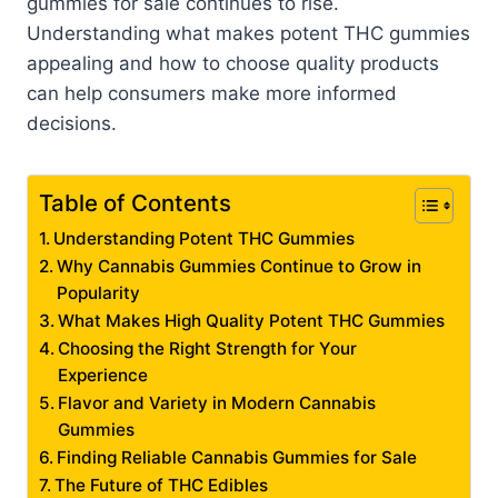
gummies for sale continues to rise.
Understanding what makes potent THC gummies
appealing and how to choose quality products
can help consumers make more informed
decisions.
Table of Contents
Understanding Potent THC Gummies
Why Cannabis Gummies Continue to Grow in
Popularity
What Makes High Quality Potent THC Gummies
Choosing the Right Strength for Your
Experience
Flavor and Variety in Modern Cannabis
Gummies
Finding Reliable Cannabis Gummies for Sale
The Future of THC Edibles