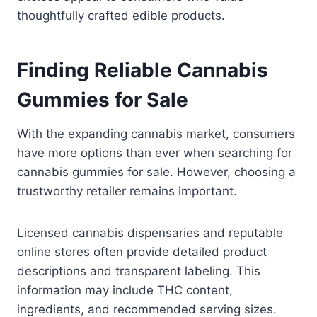
thoughtfully crafted edible products.
Finding Reliable Cannabis
Gummies for Sale
With the expanding cannabis market, consumers
have more options than ever when searching for
cannabis gummies for sale. However, choosing a
trustworthy retailer remains important.
Licensed cannabis dispensaries and reputable
online stores often provide detailed product
descriptions and transparent labeling. This
information may include THC content,
ingredients, and recommended serving sizes.