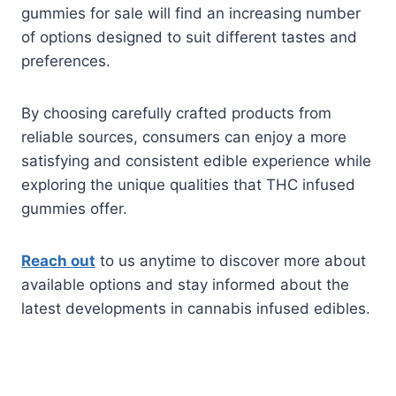
gummies for sale will find an increasing number
of options designed to suit different tastes and
preferences.
By choosing carefully crafted products from
reliable sources, consumers can enjoy a more
satisfying and consistent edible experience while
exploring the unique qualities that THC infused
gummies offer.
Reach out
to us anytime to discover more about
available options and stay informed about the
latest developments in cannabis infused edibles.