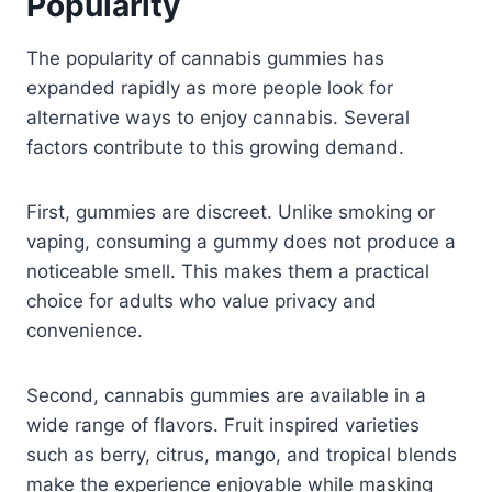
Popularity
The popularity of cannabis gummies has
expanded rapidly as more people look for
alternative ways to enjoy cannabis. Several
factors contribute to this growing demand.
First, gummies are discreet. Unlike smoking or
vaping, consuming a gummy does not produce a
noticeable smell. This makes them a practical
choice for adults who value privacy and
convenience.
Second, cannabis gummies are available in a
wide range of flavors. Fruit inspired varieties
such as berry, citrus, mango, and tropical blends
make the experience enjoyable while masking