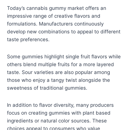
Today’s cannabis gummy market offers an
impressive range of creative flavors and
formulations. Manufacturers continuously
develop new combinations to appeal to different
taste preferences.
Some gummies highlight single fruit flavors while
others blend multiple fruits for a more layered
taste. Sour varieties are also popular among
those who enjoy a tangy twist alongside the
sweetness of traditional gummies.
In addition to flavor diversity, many producers
focus on creating gummies with plant based
ingredients or natural color sources. These
choices appeal to consumers who value