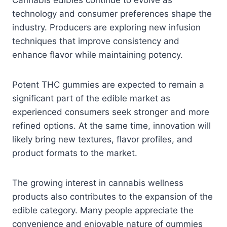
technology and consumer preferences shape the
industry. Producers are exploring new infusion
techniques that improve consistency and
enhance flavor while maintaining potency.
Potent THC gummies are expected to remain a
significant part of the edible market as
experienced consumers seek stronger and more
refined options. At the same time, innovation will
likely bring new textures, flavor profiles, and
product formats to the market.
The growing interest in cannabis wellness
products also contributes to the expansion of the
edible category. Many people appreciate the
convenience and enjoyable nature of gummies