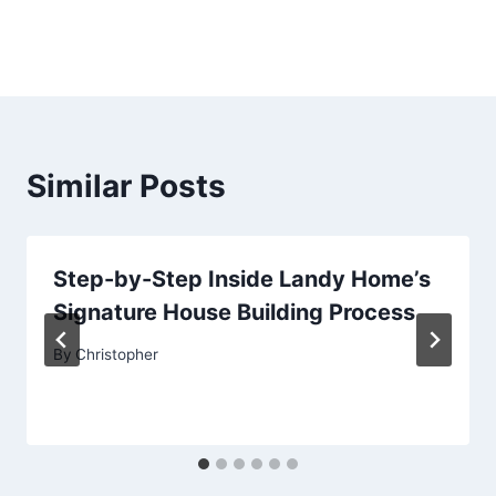
Similar Posts
Step-by-Step Inside Landy Home’s
Signature House Building Process
By
Christopher