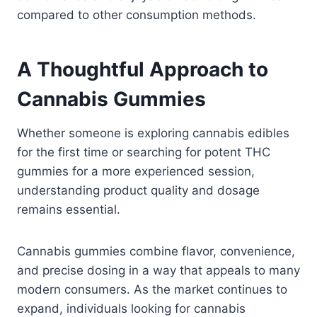
compared to other consumption methods.
A Thoughtful Approach to
Cannabis Gummies
Whether someone is exploring cannabis edibles
for the first time or searching for potent THC
gummies for a more experienced session,
understanding product quality and dosage
remains essential.
Cannabis gummies combine flavor, convenience,
and precise dosing in a way that appeals to many
modern consumers. As the market continues to
expand, individuals looking for cannabis