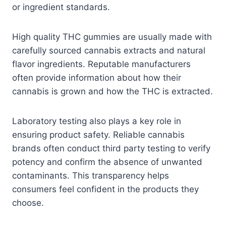
or ingredient standards.
High quality THC gummies are usually made with
carefully sourced cannabis extracts and natural
flavor ingredients. Reputable manufacturers
often provide information about how their
cannabis is grown and how the THC is extracted.
Laboratory testing also plays a key role in
ensuring product safety. Reliable cannabis
brands often conduct third party testing to verify
potency and confirm the absence of unwanted
contaminants. This transparency helps
consumers feel confident in the products they
choose.