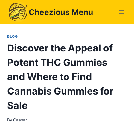
Skip
Cheezious Menu
to
content
BLOG
Discover the Appeal of
Potent THC Gummies
and Where to Find
Cannabis Gummies for
Sale
By
Caesar