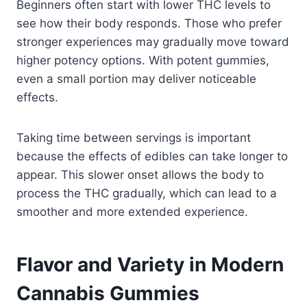
Beginners often start with lower THC levels to
see how their body responds. Those who prefer
stronger experiences may gradually move toward
higher potency options. With potent gummies,
even a small portion may deliver noticeable
effects.
Taking time between servings is important
because the effects of edibles can take longer to
appear. This slower onset allows the body to
process the THC gradually, which can lead to a
smoother and more extended experience.
Flavor and Variety in Modern
Cannabis Gummies