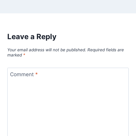
Leave a Reply
Your email address will not be published.
Required fields are
marked
*
Comment
*