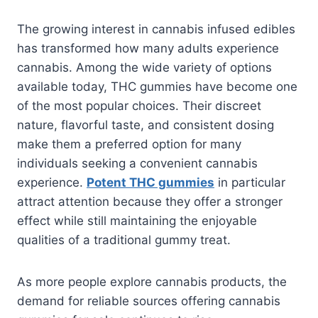
The growing interest in cannabis infused edibles
has transformed how many adults experience
cannabis. Among the wide variety of options
available today, THC gummies have become one
of the most popular choices. Their discreet
nature, flavorful taste, and consistent dosing
make them a preferred option for many
individuals seeking a convenient cannabis
experience.
Potent THC gummies
in particular
attract attention because they offer a stronger
effect while still maintaining the enjoyable
qualities of a traditional gummy treat.
As more people explore cannabis products, the
demand for reliable sources offering cannabis