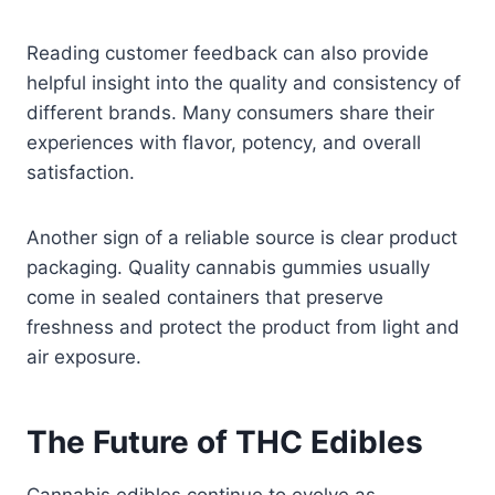
Reading customer feedback can also provide
helpful insight into the quality and consistency of
different brands. Many consumers share their
experiences with flavor, potency, and overall
satisfaction.
Another sign of a reliable source is clear product
packaging. Quality cannabis gummies usually
come in sealed containers that preserve
freshness and protect the product from light and
air exposure.
The Future of THC Edibles
Cannabis edibles continue to evolve as