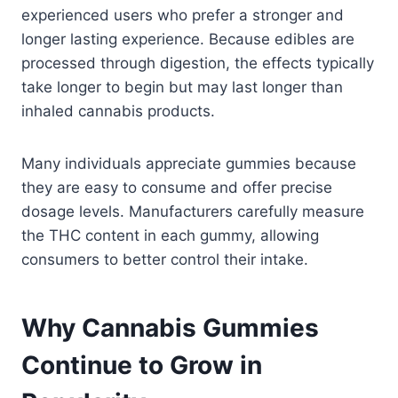
experienced users who prefer a stronger and
longer lasting experience. Because edibles are
processed through digestion, the effects typically
take longer to begin but may last longer than
inhaled cannabis products.
Many individuals appreciate gummies because
they are easy to consume and offer precise
dosage levels. Manufacturers carefully measure
the THC content in each gummy, allowing
consumers to better control their intake.
Why Cannabis Gummies
Continue to Grow in