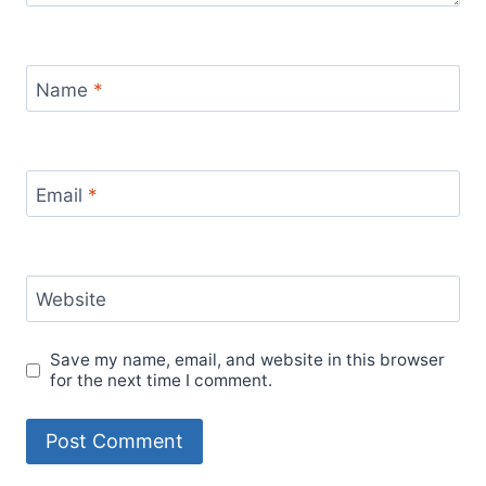
Name
*
Email
*
Website
Save my name, email, and website in this browser
for the next time I comment.