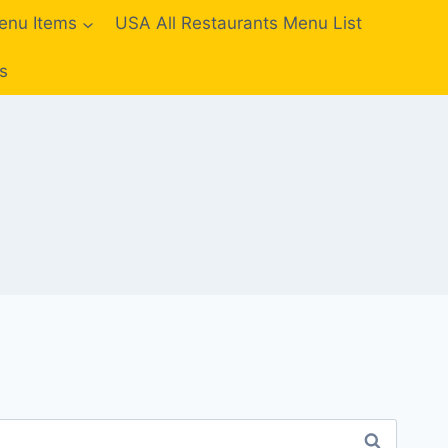
enu Items
USA All Restaurants Menu List
s