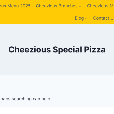
ous Menu 2025
Cheezious Branches
Cheezious M
Blog
Contact U
Cheezious Special Pizza
erhaps searching can help.