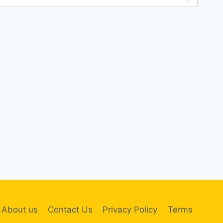
About us
Contact Us
Privacy Policy
Terms