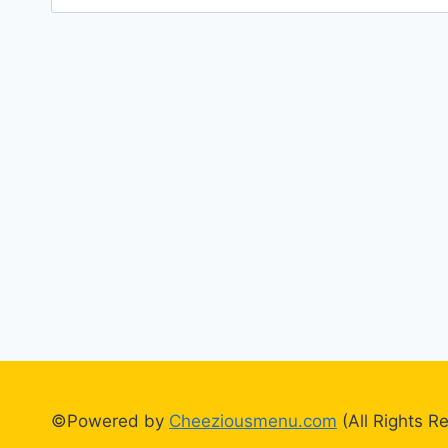
for:
©Powered by
Cheeziousmenu.com
(All Rights R