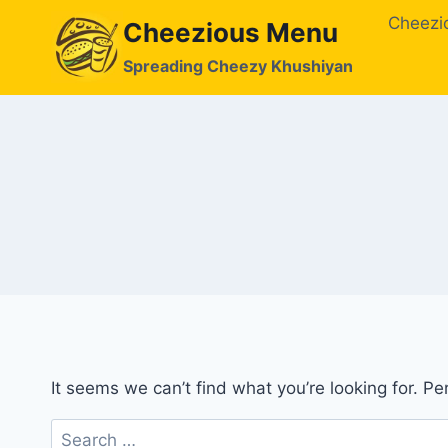
Skip
Cheezi
Cheezious Menu
to
content
Spreading Cheezy Khushiyan
It seems we can’t find what you’re looking for. P
Search