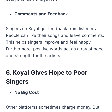
Comments and Feedback
Singers on Koyal get feedback from listeners.
People can like their songs and leave comments.
This helps singers improve and feel happy.
Furthermore, positive words act as a ray of hope,
and strength for the artists.
6. Koyal Gives Hope to Poor
Singers
No Big Cost
Other platforms sometimes charge money. But