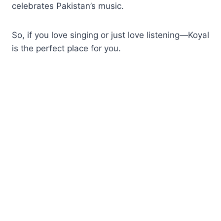
celebrates Pakistan’s music.
So, if you love singing or just love listening—Koyal
is the perfect place for you.