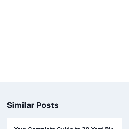
Similar Posts