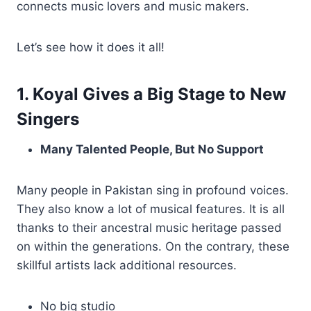
connects music lovers and music makers.
Let’s see how it does it all!
1. Koyal Gives a Big Stage to New
Singers
Many Talented People, But No Support
Many people in Pakistan sing in profound voices.
They also know a lot of musical features. It is all
thanks to their ancestral music heritage passed
on within the generations. On the contrary, these
skillful artists lack additional resources.
No big studio