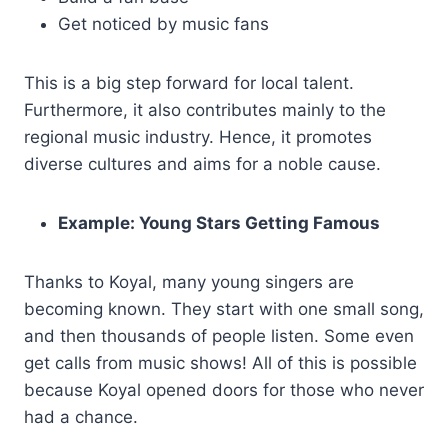
Get noticed by music fans
This is a big step forward for local talent.
Furthermore, it also contributes mainly to the
regional music industry. Hence, it promotes
diverse cultures and aims for a noble cause.
Example: Young Stars Getting Famous
Thanks to Koyal, many young singers are
becoming known. They start with one small song,
and then thousands of people listen. Some even
get calls from music shows! All of this is possible
because Koyal opened doors for those who never
had a chance.