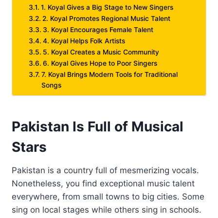
1. Koyal Gives a Big Stage to New Singers
2. Koyal Promotes Regional Music Talent
3. Koyal Encourages Female Talent
4. Koyal Helps Folk Artists
5. Koyal Creates a Music Community
6. Koyal Gives Hope to Poor Singers
7. Koyal Brings Modern Tools for Traditional
Songs
Pakistan Is Full of Musical
Stars
Pakistan is a country full of mesmerizing vocals.
Nonetheless, you find exceptional music talent
everywhere, from small towns to big cities. Some
sing on local stages while others sing in schools.