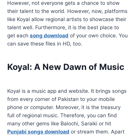
However, not everyone gets a chance to show
their talent to the world. However, now, platforms
like Koyal allow regional artists to showcase their
talent well. Furthermore, it is the best place to
get each
song download
of your own choice. You
can save these files in HD, too.
Koyal: A New Dawn of Music
Koyal is a music app and website. It brings songs
from every corner of Pakistan to your mobile
phone or computer. Moreover, it is the treasury
full of regional music. Therefore, you can find
many other gems like Balochi, Saraiki or hit
Punjabi songs download
or stream them. Apart