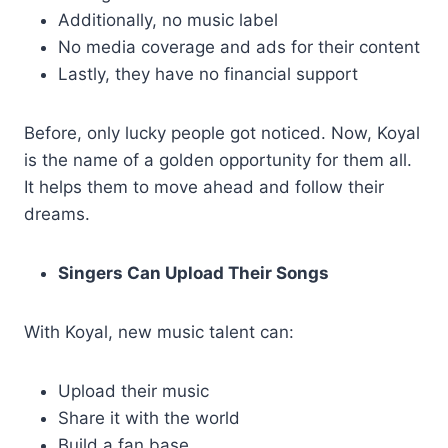
Additionally, no music label
No media coverage and ads for their content
Lastly, they have no financial support
Before, only lucky people got noticed. Now, Koyal
is the name of a golden opportunity for them all.
It helps them to move ahead and follow their
dreams.
Singers Can Upload Their Songs
With Koyal, new music talent can:
Upload their music
Share it with the world
Build a fan base