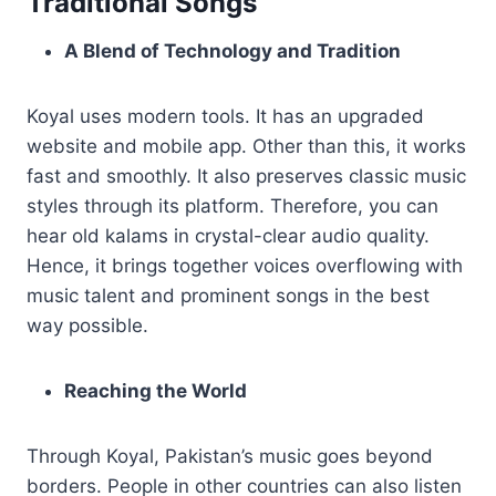
Traditional Songs
A Blend of Technology and Tradition
Koyal uses modern tools. It has an upgraded
website and mobile app. Other than this, it works
fast and smoothly. It also preserves classic music
styles through its platform. Therefore, you can
hear old kalams in crystal-clear audio quality.
Hence, it brings together voices overflowing with
music talent and prominent songs in the best
way possible.
Reaching the World
Through Koyal, Pakistan’s music goes beyond
borders. People in other countries can also listen