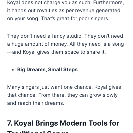
Koyal does not charge you as such. Furthermore,
it hands out royalties as per revenue generated
on your song. That’s great for poor singers.
They don’t need a fancy studio. They don’t need
a huge amount of money. All they need is a song
—and Koyal gives them space to share it.
Big Dreams, Small Steps
Many singers just want one chance. Koyal gives
that chance. From there, they can grow slowly
and reach their dreams.
7. Koyal Brings Modern Tools for