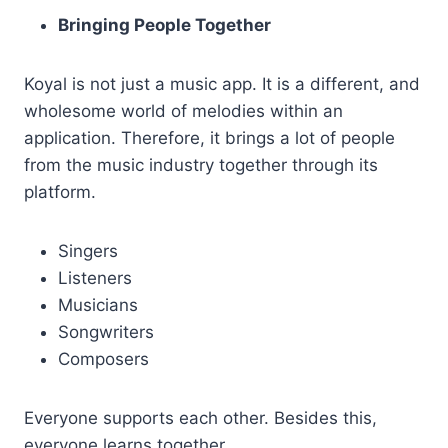
Bringing People Together
Koyal is not just a music app. It is a different, and
wholesome world of melodies within an
application. Therefore, it brings a lot of people
from the music industry together through its
platform.
Singers
Listeners
Musicians
Songwriters
Composers
Everyone supports each other. Besides this,
everyone learns together.