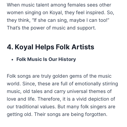
When music talent among females sees other
women singing on Koyal, they feel inspired. So,
they think, “If she can sing, maybe I can too!”
That’s the power of music and support.
4. Koyal Helps Folk Artists
Folk Music Is Our History
Folk songs are truly golden gems of the music
world. Since, these are full of emotionally stirring
music, old tales and carry universal themes of
love and life. Therefore, it is a vivid depiction of
our traditional values. But many folk singers are
getting old. Their songs are being forgotten.