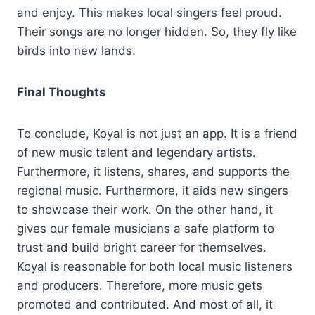
and enjoy. This makes local singers feel proud.
Their songs are no longer hidden. So, they fly like
birds into new lands.
Final Thoughts
To conclude, Koyal is not just an app. It is a friend
of new music talent and legendary artists.
Furthermore, it listens, shares, and supports the
regional music. Furthermore, it aids new singers
to showcase their work. On the other hand, it
gives our female musicians a safe platform to
trust and build bright career for themselves.
Koyal is reasonable for both local music listeners
and producers. Therefore, more music gets
promoted and contributed. And most of all, it