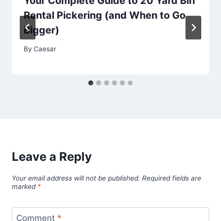
Your Complete Guide to 20 Yard Bin
Rental Pickering (and When to Go
Bigger)
By
Caesar
Leave a Reply
Your email address will not be published.
Required fields are
marked
*
Comment
*