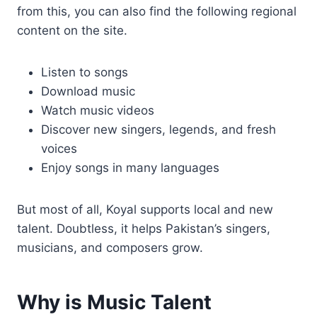
from this, you can also find the following regional
content on the site.
Listen to songs
Download music
Watch music videos
Discover new singers, legends, and fresh
voices
Enjoy songs in many languages
But most of all, Koyal supports local and new
talent. Doubtless, it helps Pakistan’s singers,
musicians, and composers grow.
Why is Music Talent