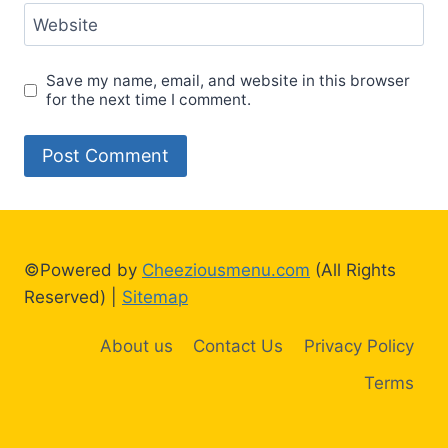
Website
Save my name, email, and website in this browser
for the next time I comment.
©Powered by
Cheeziousmenu.com
(All Rights
Reserved) |
Sitemap
About us
Contact Us
Privacy Policy
Terms