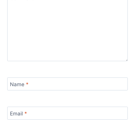
Name
*
Email
*