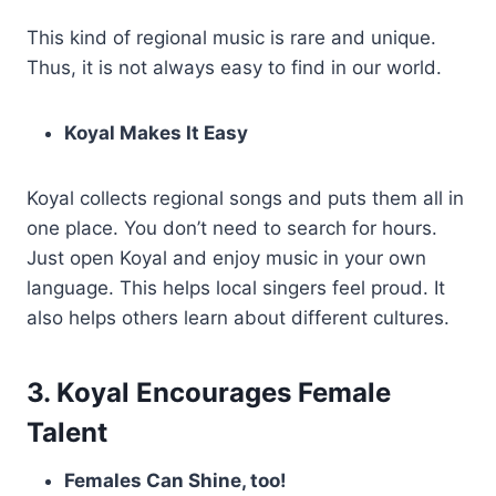
This kind of regional music is rare and unique.
Thus, it is not always easy to find in our world.
Koyal Makes It Easy
Koyal collects regional songs and puts them all in
one place. You don’t need to search for hours.
Just open Koyal and enjoy music in your own
language. This helps local singers feel proud. It
also helps others learn about different cultures.
3. Koyal Encourages Female
Talent
Females Can Shine, too!