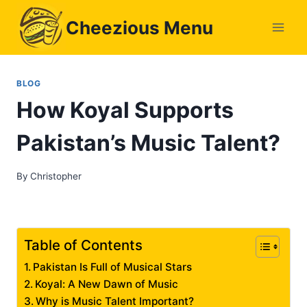
Skip
Cheezious Menu
to
content
BLOG
How Koyal Supports
Pakistan’s Music Talent?
By
Christopher
Table of Contents
Pakistan Is Full of Musical Stars
Koyal: A New Dawn of Music
Why is Music Talent Important?