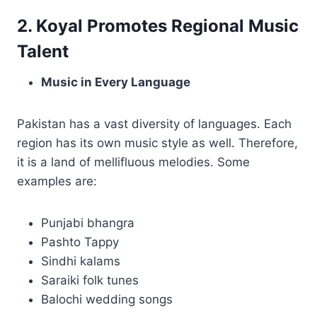
2. Koyal Promotes Regional Music
Talent
Music in Every Language
Pakistan has a vast diversity of languages. Each
region has its own music style as well. Therefore,
it is a land of mellifluous melodies. Some
examples are:
Punjabi bhangra
Pashto Tappy
Sindhi kalams
Saraiki folk tunes
Balochi wedding songs