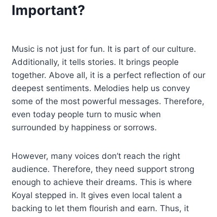
Important?
Music is not just for fun. It is part of our culture.
Additionally, it tells stories. It brings people
together. Above all, it is a perfect reflection of our
deepest sentiments. Melodies help us convey
some of the most powerful messages. Therefore,
even today people turn to music when
surrounded by happiness or sorrows.
However, many voices don’t reach the right
audience. Therefore, they need support strong
enough to achieve their dreams. This is where
Koyal stepped in. It gives even local talent a
backing to let them flourish and earn. Thus, it