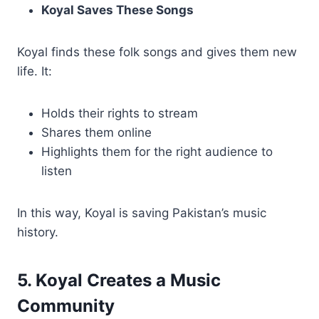
Koyal Saves These Songs
Koyal finds these folk songs and gives them new
life. It:
Holds their rights to stream
Shares them online
Highlights them for the right audience to
listen
In this way, Koyal is saving Pakistan’s music
history.
5. Koyal Creates a Music
Community