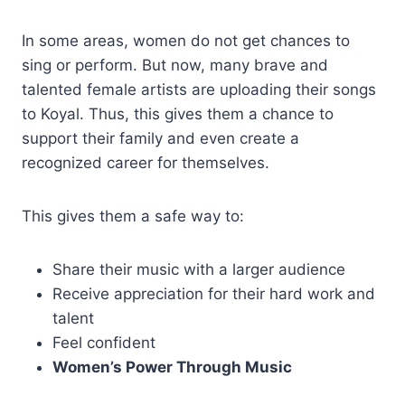
In some areas, women do not get chances to
sing or perform. But now, many brave and
talented female artists are uploading their songs
to Koyal. Thus, this gives them a chance to
support their family and even create a
recognized career for themselves.
This gives them a safe way to:
Share their music with a larger audience
Receive appreciation for their hard work and
talent
Feel confident
Women’s Power Through Music