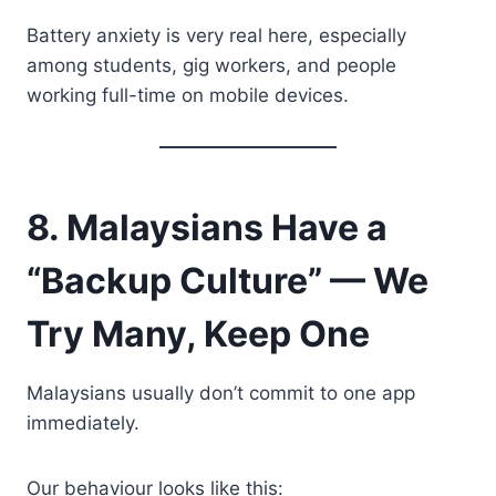
Battery anxiety is very real here, especially
among students, gig workers, and people
working full-time on mobile devices.
8. Malaysians Have a
“Backup Culture” — We
Try Many, Keep One
Malaysians usually don’t commit to one app
immediately.
Our behaviour looks like this: