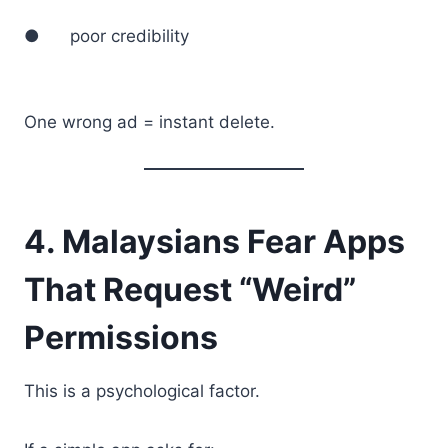
● poor credibility
One wrong ad = instant delete.
4. Malaysians Fear Apps
That Request “Weird”
Permissions
This is a psychological factor.