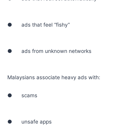
● ads that feel “fishy”
● ads from unknown networks
Malaysians associate heavy ads with:
● scams
● unsafe apps