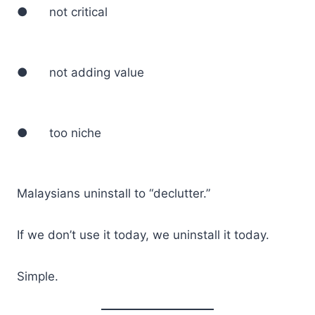
● not critical
● not adding value
● too niche
Malaysians uninstall to “declutter.”
If we don’t use it today, we uninstall it today.
Simple.