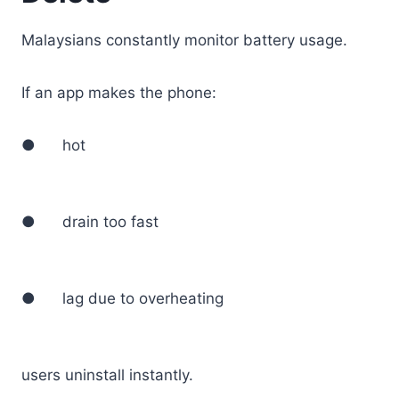
Malaysians constantly monitor battery usage.
If an app makes the phone:
● hot
● drain too fast
● lag due to overheating
users uninstall instantly.