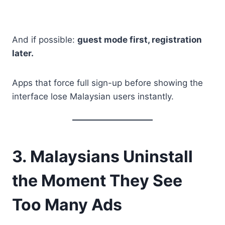
And if possible:
guest mode first, registration
later.
Apps that force full sign-up before showing the
interface lose Malaysian users instantly.
3. Malaysians Uninstall
the Moment They See
Too Many Ads