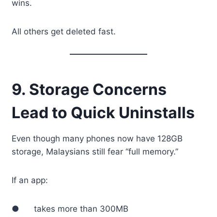
wins.
All others get deleted fast.
9. Storage Concerns
Lead to Quick Uninstalls
Even though many phones now have 128GB
storage, Malaysians still fear “full memory.”
If an app:
● takes more than 300MB