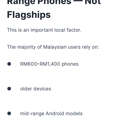
Range Phones — Not
Flagships
This is an important local factor.
The majority of Malaysian users rely on:
● RM600–RM1,400 phones
● older devices
● mid-range Android models