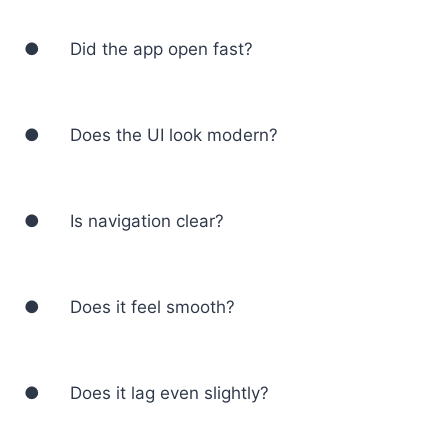
● Did the app open fast?
● Does the UI look modern?
● Is navigation clear?
● Does it feel smooth?
● Does it lag even slightly?