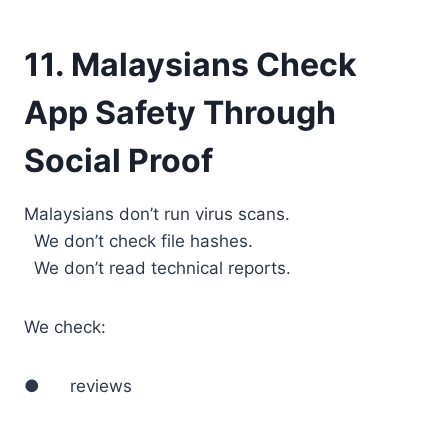
11. Malaysians Check
App Safety Through
Social Proof
Malaysians don’t run virus scans.
We don’t check file hashes.
We don’t read technical reports.
We check:
● reviews