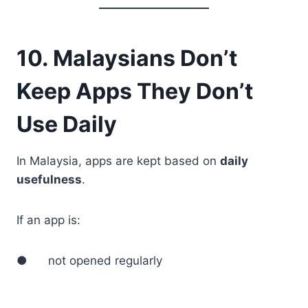
10. Malaysians Don’t
Keep Apps They Don’t
Use Daily
In Malaysia, apps are kept based on
daily
usefulness
.
If an app is:
● not opened regularly