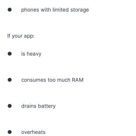
● phones with limited storage
If your app:
● is heavy
● consumes too much RAM
● drains battery
● overheats