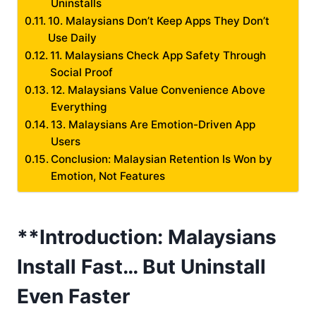
Uninstalls
10. Malaysians Don’t Keep Apps They Don’t
Use Daily
11. Malaysians Check App Safety Through
Social Proof
12. Malaysians Value Convenience Above
Everything
13. Malaysians Are Emotion-Driven App
Users
Conclusion: Malaysian Retention Is Won by
Emotion, Not Features
**Introduction: Malaysians
Install Fast… But Uninstall
Even Faster