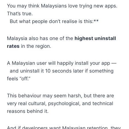
You may think Malaysians love trying new apps.
That’s true.
But what people don’t realise is this:**
Malaysia also has one of the
highest uninstall
rates
in the region.
A Malaysian user will happily install your app —
and uninstall it 10 seconds later if something
feels “off.”
This behaviour may seem harsh, but there are
very real cultural, psychological, and technical
reasons behind it.
And if developers want Malaysian retention, they