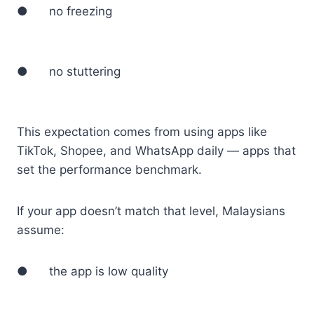
● no freezing
● no stuttering
This expectation comes from using apps like
TikTok, Shopee, and WhatsApp daily — apps that
set the performance benchmark.
If your app doesn’t match that level, Malaysians
assume:
● the app is low quality