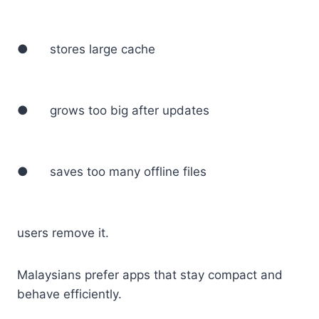
● stores large cache
● grows too big after updates
● saves too many offline files
users remove it.
Malaysians prefer apps that stay compact and
behave efficiently.