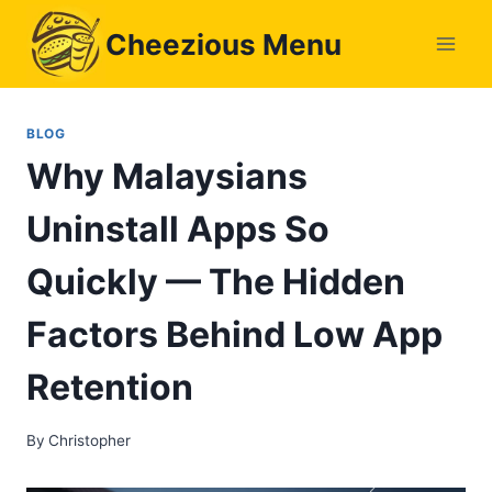
Skip
Cheezious Menu
to
content
BLOG
Why Malaysians
Uninstall Apps So
Quickly — The Hidden
Factors Behind Low App
Retention
By
Christopher