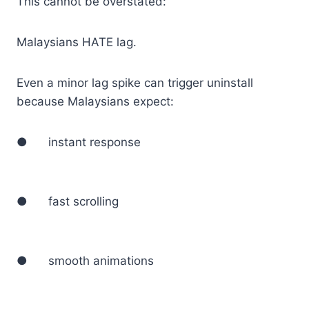
This cannot be overstated:
Malaysians HATE lag.
Even a minor lag spike can trigger uninstall
because Malaysians expect:
● instant response
● fast scrolling
● smooth animations