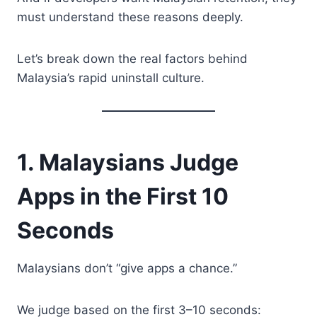
must understand these reasons deeply.
Let’s break down the real factors behind
Malaysia’s rapid uninstall culture.
1. Malaysians Judge
Apps in the First 10
Seconds
Malaysians don’t “give apps a chance.”
We judge based on the first 3–10 seconds: