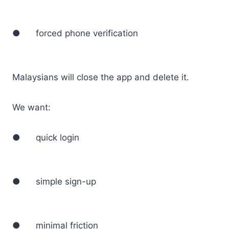
● forced phone verification
Malaysians will close the app and delete it.
We want:
● quick login
● simple sign-up
● minimal friction