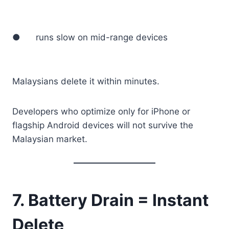
● runs slow on mid-range devices
Malaysians delete it within minutes.
Developers who optimize only for iPhone or
flagship Android devices will not survive the
Malaysian market.
7. Battery Drain = Instant
Delete