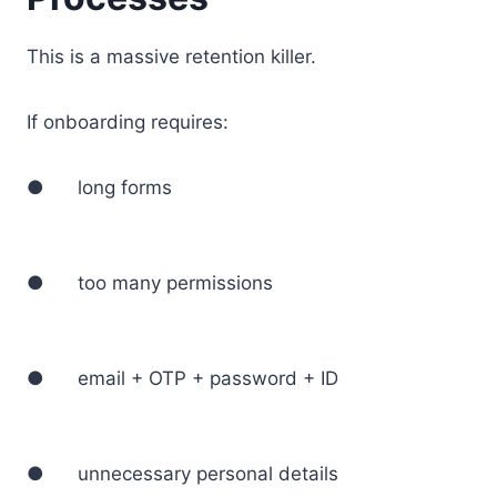
This is a massive retention killer.
If onboarding requires:
● long forms
● too many permissions
● email + OTP + password + ID
● unnecessary personal details