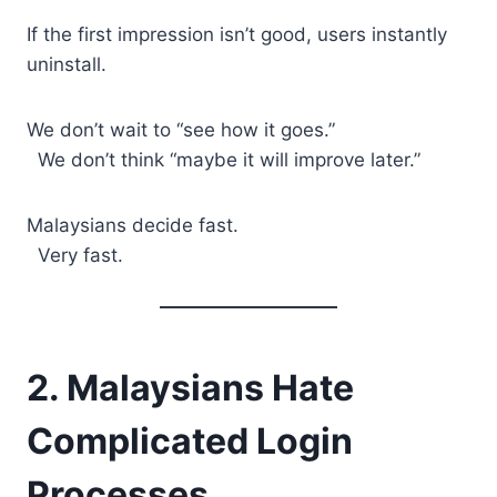
If the first impression isn’t good, users instantly
uninstall.
We don’t wait to “see how it goes.”
We don’t think “maybe it will improve later.”
Malaysians decide fast.
Very fast.
2. Malaysians Hate
Complicated Login
Processes