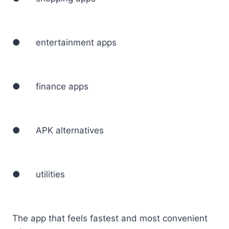
● entertainment apps
● finance apps
● APK alternatives
● utilities
The app that feels fastest and most convenient