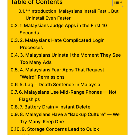
Table of Contents
**Introduction: Malaysians Install Fast… But
Uninstall Even Faster
1. Malaysians Judge Apps in the First 10
Seconds
2. Malaysians Hate Complicated Login
Processes
3. Malaysians Uninstall the Moment They See
Too Many Ads
4. Malaysians Fear Apps That Request
“Weird” Permissions
5. Lag = Death Sentence in Malaysia
6. Malaysians Use Mid-Range Phones — Not
Flagships
7. Battery Drain = Instant Delete
8. Malaysians Have a “Backup Culture” — We
Try Many, Keep One
9. Storage Concerns Lead to Quick