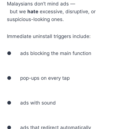
Malaysians don’t mind ads —
but we
hate
excessive, disruptive, or
suspicious-looking ones.
Immediate uninstall triggers include:
● ads blocking the main function
● pop-ups on every tap
● ads with sound
● ads that redirect automatically