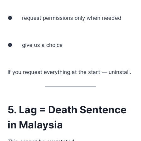
● request permissions only when needed
● give us a choice
If you request everything at the start — uninstall.
5. Lag = Death Sentence
in Malaysia