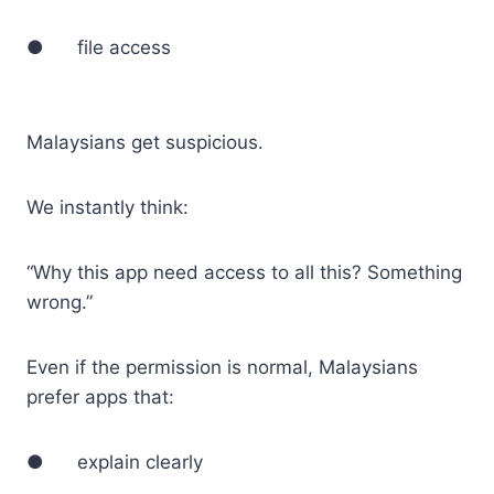
● file access
Malaysians get suspicious.
We instantly think:
“Why this app need access to all this? Something
wrong.”
Even if the permission is normal, Malaysians
prefer apps that:
● explain clearly