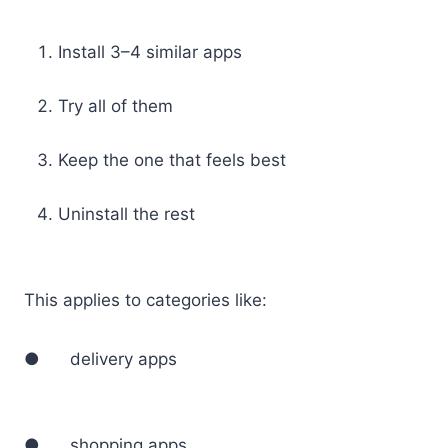
Install 3–4 similar apps
Try all of them
Keep the one that feels best
Uninstall the rest
This applies to categories like:
● delivery apps
● shopping apps