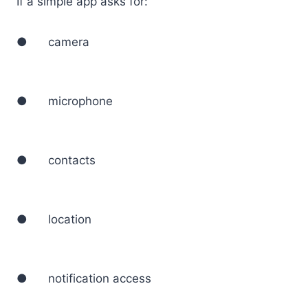
If a simple app asks for:
● camera
● microphone
● contacts
● location
● notification access