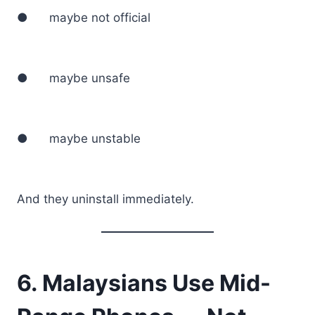
● maybe not official
● maybe unsafe
● maybe unstable
And they uninstall immediately.
6. Malaysians Use Mid-