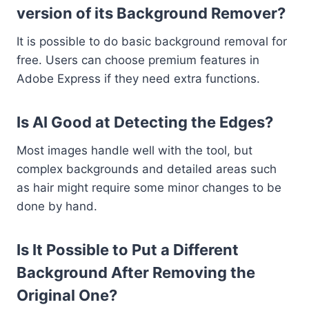
version of its Background Remover?
It is possible to do basic background removal for
free. Users can choose premium features in
Adobe Express if they need extra functions.
Is AI Good at Detecting the Edges?
Most images handle well with the tool, but
complex backgrounds and detailed areas such
as hair might require some minor changes to be
done by hand.
Is It Possible to Put a Different
Background After Removing the
Original One?