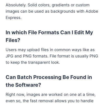
Absolutely. Solid colors, gradients or custom
images can be used as backgrounds with Adobe
Express.
In which File Formats Can I Edit My
Files?
Users may upload files in common ways like as
JPG and PNG formats. File format is usually PNG
to keep the transparent look.
Can Batch Processing Be Found in
the Software?
Right now, images are worked on one at a time,
even so, the fast removal allows you to handle