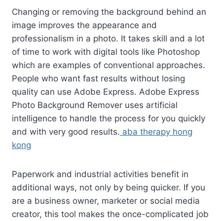
Changing or removing the background behind an
image improves the appearance and
professionalism in a photo. It takes skill and a lot
of time to work with digital tools like Photoshop
which are examples of conventional approaches.
People who want fast results without losing
quality can use Adobe Express. Adobe Express
Photo Background Remover uses artificial
intelligence to handle the process for you quickly
and with very good results.
aba therapy hong
kong
Paperwork and industrial activities benefit in
additional ways, not only by being quicker. If you
are a business owner, marketer or social media
creator, this tool makes the once-complicated job