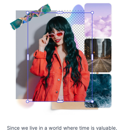
Since we live in a world where time is valuable,