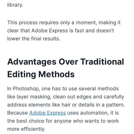
library.
This process requires only a moment, making it
clear that Adobe Express is fast and doesn’t
lower the final results.
Advantages Over Traditional
Editing Methods
In Photoshop, one has to use several methods
like layer masking, clean out edges and carefully
address elements like hair or details in a pattern.
Because
Adobe Express
uses automation, it is
the best choice for anyone who wants to work
more efficiently.