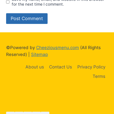
for the next time I comment.
©Powered by
Cheeziousmenu.com
(All Rights
Reserved) |
Sitemap
About us
Contact Us
Privacy Policy
Terms