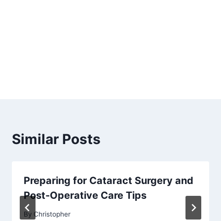
Similar Posts
Preparing for Cataract Surgery and
Post-Operative Care Tips
By
Christopher