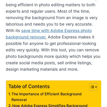
being efficient in photo editing matters to both
experts and regular users. Most of the time,
removing the background from an image is very
laborious and needs you to be very accurate.
With its
save time with Adobe Express photo
background remover
, Adobe Express makes it
possible for anyone to get professional-looking
edits very quickly. With this tool, you can remove
photo backgrounds more quickly which helps you
create social media posts, sell online listings,
design marketing materials and more.
Table of Contents
The Importance of Efficient Background
Removal
How Adobe Express Simplifies Background