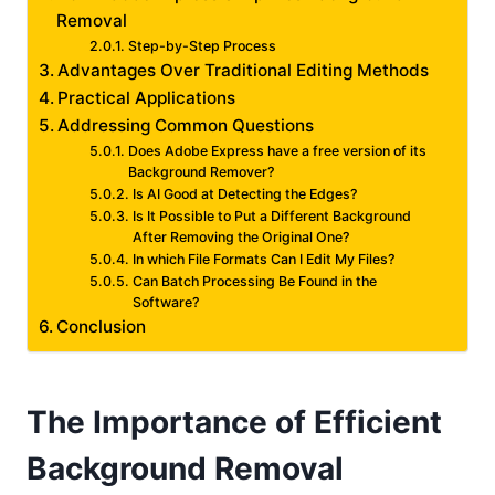
Removal
Step-by-Step Process
Advantages Over Traditional Editing Methods
Practical Applications
Addressing Common Questions
Does Adobe Express have a free version of its
Background Remover?
Is AI Good at Detecting the Edges?
Is It Possible to Put a Different Background
After Removing the Original One?
In which File Formats Can I Edit My Files?
Can Batch Processing Be Found in the
Software?
Conclusion
The Importance of Efficient
Background Removal