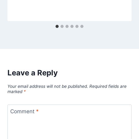
Leave a Reply
Your email address will not be published.
Required fields are
marked
*
Comment
*