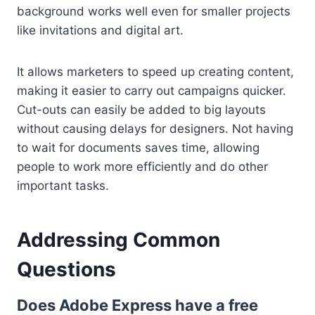
background works well even for smaller projects
like invitations and digital art.
It allows marketers to speed up creating content,
making it easier to carry out campaigns quicker.
Cut-outs can easily be added to big layouts
without causing delays for designers. Not having
to wait for documents saves time, allowing
people to work more efficiently and do other
important tasks.
Addressing Common
Questions
Does Adobe Express have a free