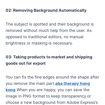
02: Removing Background Automatically
The subject is spotted and their background is
removed without much help from the user. As
opposed to traditional editors, no manual
brightness or masking is necessary.
03: Taking products to market and shipping
goods out for export
You can fix the fine edges around the shape after
you remove the main part.
aba therapy hong
kong
When you are happy, you can save the
image in PNG format to keep transparency or
choose a new background from Adobe Express’s