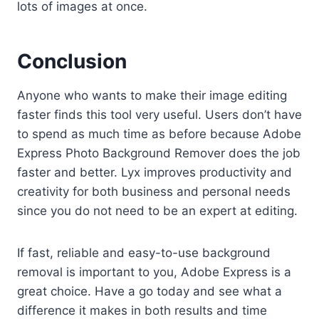
lots of images at once.
Conclusion
Anyone who wants to make their image editing
faster finds this tool very useful. Users don’t have
to spend as much time as before because Adobe
Express Photo Background Remover does the job
faster and better. Lyx improves productivity and
creativity for both business and personal needs
since you do not need to be an expert at editing.
If fast, reliable and easy-to-use background
removal is important to you, Adobe Express is a
great choice. Have a go today and see what a
difference it makes in both results and time