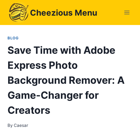
Skip
Cheezious Menu
to
content
BLOG
Save Time with Adobe
Express Photo
Background Remover: A
Game-Changer for
Creators
By
Caesar