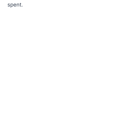
spent.