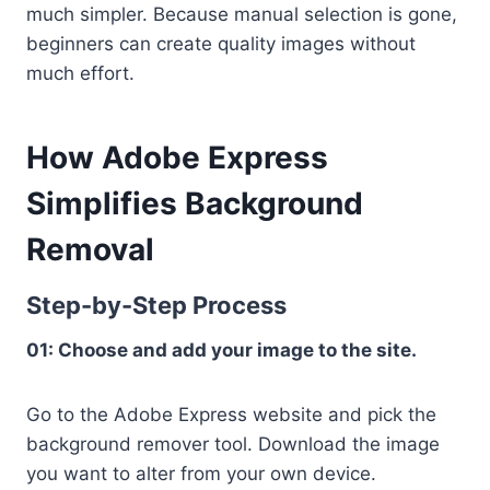
much simpler. Because manual selection is gone,
beginners can create quality images without
much effort.
How Adobe Express
Simplifies Background
Removal
Step-by-Step Process
01: Choose and add your image to the site.
Go to the Adobe Express website and pick the
background remover tool. Download the image
you want to alter from your own device.