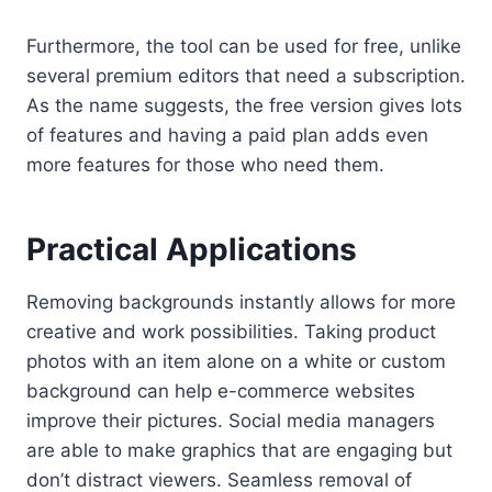
Furthermore, the tool can be used for free, unlike
several premium editors that need a subscription.
As the name suggests, the free version gives lots
of features and having a paid plan adds even
more features for those who need them.
Practical Applications
Removing backgrounds instantly allows for more
creative and work possibilities. Taking product
photos with an item alone on a white or custom
background can help e-commerce websites
improve their pictures. Social media managers
are able to make graphics that are engaging but
don’t distract viewers. Seamless removal of