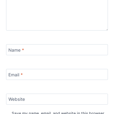
Name
*
Email
*
Website
Save my name, email, and website in this browser