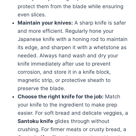
protect them from the blade while ensuring
even slices.
Maintain your knives:
A sharp knife is safer
and more efficient. Regularly hone your
Japanese knife with a honing rod to maintain
its edge, and sharpen it with a whetstone as
needed. Always hand wash and dry your
knife immediately after use to prevent
corrosion, and store it in a knife block,
magnetic strip, or protective sheath to
preserve the blade.
Choose the right knife for the job:
Match
your knife to the ingredient to make prep
easier. For soft bread and delicate veggies, a
Santoku knife
glides through without
crushing. For firmer meats or crusty bread, a