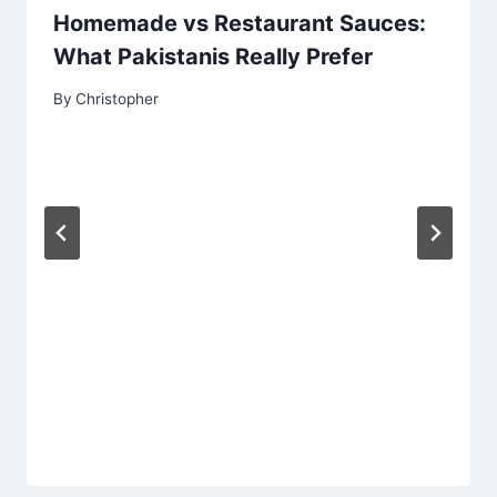
Homemade vs Restaurant Sauces:
What Pakistanis Really Prefer
By
Christopher