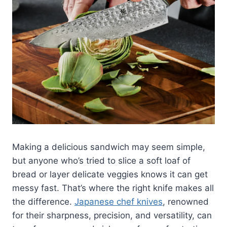
Making a delicious sandwich may seem simple,
but anyone who’s tried to slice a soft loaf of
bread or layer delicate veggies knows it can get
messy fast. That’s where the right knife makes all
the difference.
Japanese chef knives
, renowned
for their sharpness, precision, and versatility, can