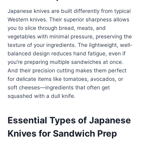
Japanese knives are built differently from typical
Western knives. Their superior sharpness allows
you to slice through bread, meats, and
vegetables with minimal pressure, preserving the
texture of your ingredients. The lightweight, well-
balanced design reduces hand fatigue, even if
you’re preparing multiple sandwiches at once.
And their precision cutting makes them perfect
for delicate items like tomatoes, avocados, or
soft cheeses—ingredients that often get
squashed with a dull knife.
Essential Types of Japanese
Knives for Sandwich Prep