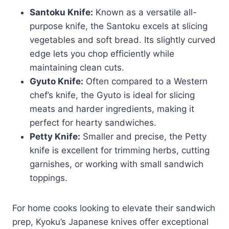
Santoku Knife:
Known as a versatile all-
purpose knife, the Santoku excels at slicing
vegetables and soft bread. Its slightly curved
edge lets you chop efficiently while
maintaining clean cuts.
Gyuto Knife:
Often compared to a Western
chef’s knife, the Gyuto is ideal for slicing
meats and harder ingredients, making it
perfect for hearty sandwiches.
Petty Knife:
Smaller and precise, the Petty
knife is excellent for trimming herbs, cutting
garnishes, or working with small sandwich
toppings.
For home cooks looking to elevate their sandwich
prep, Kyoku’s Japanese knives offer exceptional