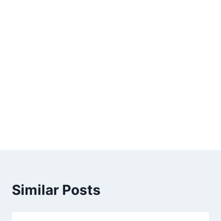
Similar Posts