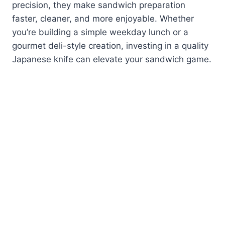
precision, they make sandwich preparation
faster, cleaner, and more enjoyable. Whether
you’re building a simple weekday lunch or a
gourmet deli-style creation, investing in a quality
Japanese knife can elevate your sandwich game.