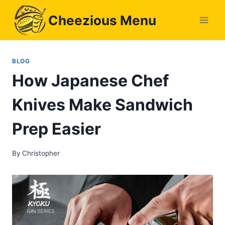
Skip
Cheezious Menu
to
content
BLOG
How Japanese Chef
Knives Make Sandwich
Prep Easier
By
Christopher