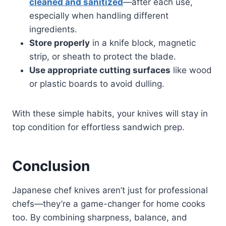
cleaned and sanitized
—after each use,
especially when handling different
ingredients.
Store properly
in a knife block, magnetic
strip, or sheath to protect the blade.
Use appropriate cutting surfaces
like wood
or plastic boards to avoid dulling.
With these simple habits, your knives will stay in
top condition for effortless sandwich prep.
Conclusion
Japanese chef knives aren’t just for professional
chefs—they’re a game-changer for home cooks
too. By combining sharpness, balance, and