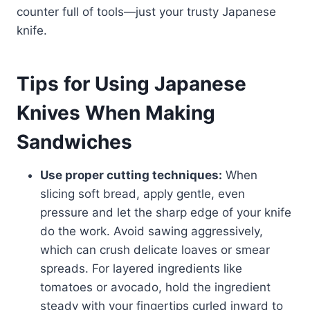
counter full of tools—just your trusty Japanese
knife.
Tips for Using Japanese
Knives When Making
Sandwiches
Use proper cutting techniques:
When
slicing soft bread, apply gentle, even
pressure and let the sharp edge of your knife
do the work. Avoid sawing aggressively,
which can crush delicate loaves or smear
spreads. For layered ingredients like
tomatoes or avocado, hold the ingredient
steady with your fingertips curled inward to