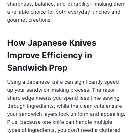
sharpness, balance, and durability—making them
a reliable choice for both everyday lunches and
gourmet creations.
How Japanese Knives
Improve Efficiency in
Sandwich Prep
Using a Japanese knife can significantly speed
up your sandwich-making process. The razor-
sharp edge means you spend less time sawing
through ingredients, while the clean cuts ensure
your sandwich layers look uniform and appealing.
Plus, because one knife can handle multiple
types of ingredients, you don’t need a cluttered