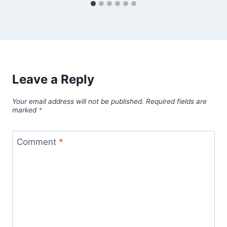
Leave a Reply
Your email address will not be published.
Required fields are
marked
*
Comment
*