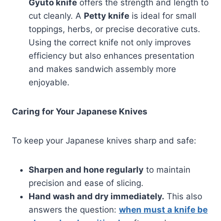
Gyuto knife
offers the strength and length to
cut cleanly. A
Petty knife
is ideal for small
toppings, herbs, or precise decorative cuts.
Using the correct knife not only improves
efficiency but also enhances presentation
and makes sandwich assembly more
enjoyable.
Caring for Your Japanese Knives
To keep your Japanese knives sharp and safe:
Sharpen and hone regularly
to maintain
precision and ease of slicing.
Hand wash and dry immediately.
This also
answers the question:
when must a knife be