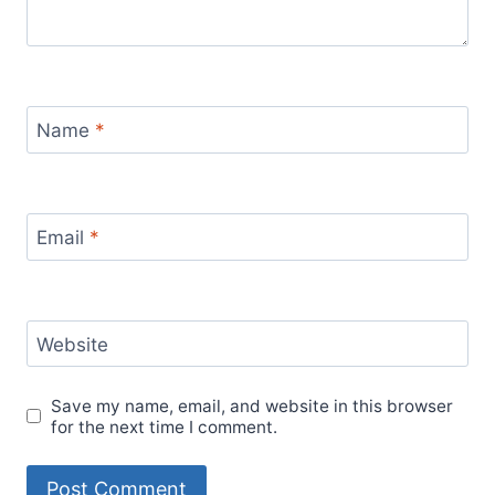
Name
*
Email
*
Website
Save my name, email, and website in this browser
for the next time I comment.