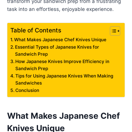
transform your sandwich prep from a frustrating
task into an effortless, enjoyable experience.
Table of Contents
What Makes Japanese Chef Knives Unique
Essential Types of Japanese Knives for
Sandwich Prep
How Japanese Knives Improve Efficiency in
Sandwich Prep
Tips for Using Japanese Knives When Making
Sandwiches
Conclusion
What Makes Japanese Chef
Knives Unique