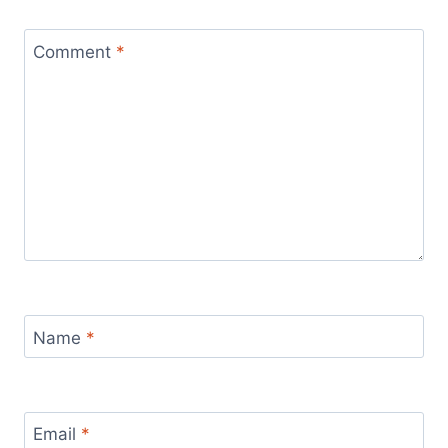
Comment
*
Name
*
Email
*