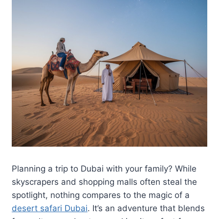
Planning a trip to Dubai with your family? While
skyscrapers and shopping malls often steal the
spotlight, nothing compares to the magic of a
desert safari Dubai
. It’s an adventure that blends