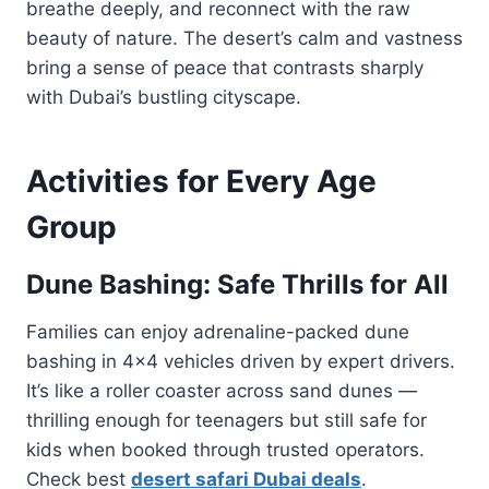
breathe deeply, and reconnect with the raw
beauty of nature. The desert’s calm and vastness
bring a sense of peace that contrasts sharply
with Dubai’s bustling cityscape.
Activities for Every Age
Group
Dune Bashing: Safe Thrills for All
Families can enjoy adrenaline-packed dune
bashing in 4×4 vehicles driven by expert drivers.
It’s like a roller coaster across sand dunes —
thrilling enough for teenagers but still safe for
kids when booked through trusted operators.
Check best
desert safari Dubai deals
.