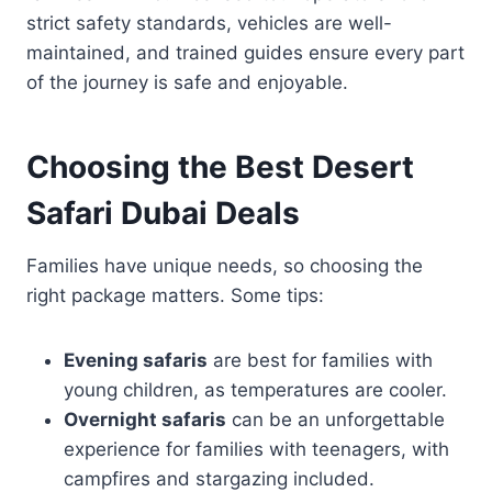
strict safety standards, vehicles are well-
maintained, and trained guides ensure every part
of the journey is safe and enjoyable.
Choosing the Best Desert
Safari Dubai Deals
Families have unique needs, so choosing the
right package matters. Some tips:
Evening safaris
are best for families with
young children, as temperatures are cooler.
Overnight safaris
can be an unforgettable
experience for families with teenagers, with
campfires and stargazing included.