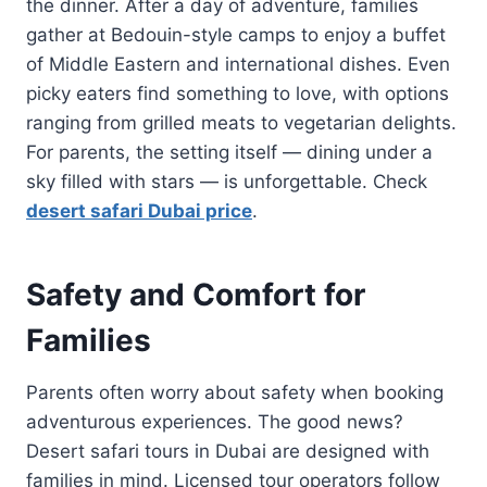
the dinner. After a day of adventure, families
gather at Bedouin-style camps to enjoy a buffet
of Middle Eastern and international dishes. Even
picky eaters find something to love, with options
ranging from grilled meats to vegetarian delights.
For parents, the setting itself — dining under a
sky filled with stars — is unforgettable. Check
desert safari Dubai price
.
Safety and Comfort for
Families
Parents often worry about safety when booking
adventurous experiences. The good news?
Desert safari tours in Dubai are designed with
families in mind. Licensed tour operators follow