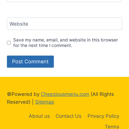
Website
Save my name, email, and website in this browser
for the next time I comment.
©Powered by
Cheeziousmenu.com
(All Rights
Reserved) |
Sitemap
About us
Contact Us
Privacy Policy
Terms