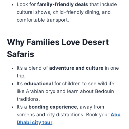
Look for
family-friendly deals
that include
cultural shows, child-friendly dining, and
comfortable transport.
Why Families Love Desert
Safaris
It’s a blend of
adventure and culture
in one
trip.
It’s
educational
for children to see wildlife
like Arabian oryx and learn about Bedouin
traditions.
It’s a
bonding experience
, away from
screens and city distractions. Book your
Abu
Dhabi city tour
.