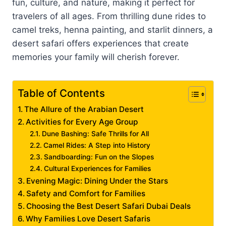
fun, culture, and nature, making it perfect for
travelers of all ages. From thrilling dune rides to
camel treks, henna painting, and starlit dinners, a
desert safari offers experiences that create
memories your family will cherish forever.
Table of Contents
The Allure of the Arabian Desert
Activities for Every Age Group
Dune Bashing: Safe Thrills for All
Camel Rides: A Step into History
Sandboarding: Fun on the Slopes
Cultural Experiences for Families
Evening Magic: Dining Under the Stars
Safety and Comfort for Families
Choosing the Best Desert Safari Dubai Deals
Why Families Love Desert Safaris