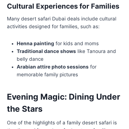
Cultural Experiences for Families
Many desert safari Dubai deals include cultural
activities designed for families, such as:
Henna painting
for kids and moms
Traditional dance shows
like Tanoura and
belly dance
Arabian attire photo sessions
for
memorable family pictures
Evening Magic: Dining Under
the Stars
One of the highlights of a family desert safari is