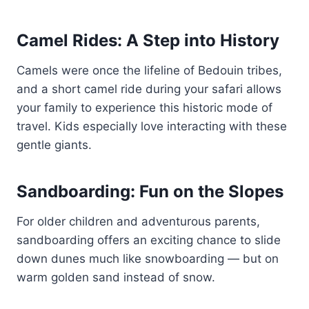
Camel Rides: A Step into History
Camels were once the lifeline of Bedouin tribes,
and a short camel ride during your safari allows
your family to experience this historic mode of
travel. Kids especially love interacting with these
gentle giants.
Sandboarding: Fun on the Slopes
For older children and adventurous parents,
sandboarding offers an exciting chance to slide
down dunes much like snowboarding — but on
warm golden sand instead of snow.