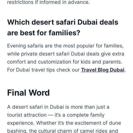
restrictions if informed in advance.
Which desert safari Dubai deals
are best for families?
Evening safaris are the most popular for families,
while private desert safari Dubai deals give extra
comfort and customization for kids and parents.
For Dubai travel tips check our
Travel Blog Dubai
.
Final Word
A desert safari in Dubai is more than just a
tourist attraction — it’s a complete family
experience. Whether it’s the excitement of dune
bashing, the cultural charm of camel rides and