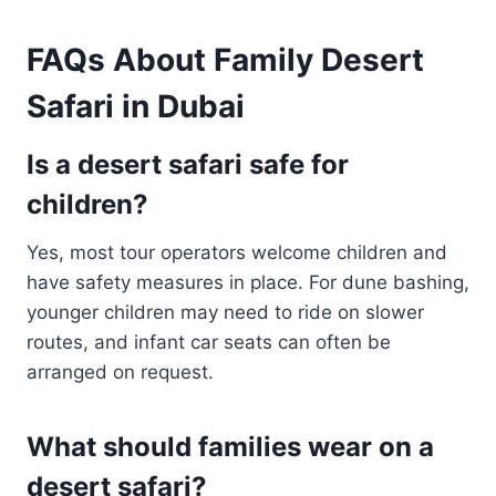
FAQs About Family Desert
Safari in Dubai
Is a desert safari safe for
children?
Yes, most tour operators welcome children and
have safety measures in place. For dune bashing,
younger children may need to ride on slower
routes, and infant car seats can often be
arranged on request.
What should families wear on a
desert safari?