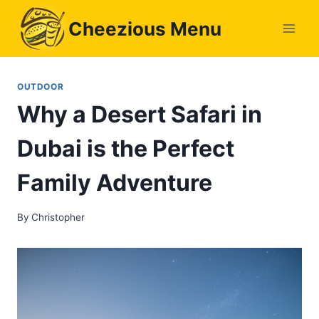
Skip
Cheezious Menu
to
content
OUTDOOR
Why a Desert Safari in
Dubai is the Perfect
Family Adventure
By
Christopher