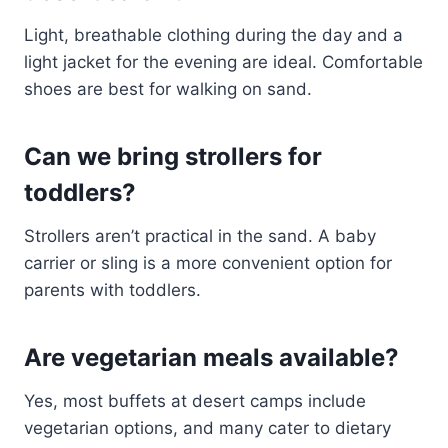
Light, breathable clothing during the day and a
light jacket for the evening are ideal. Comfortable
shoes are best for walking on sand.
Can we bring strollers for
toddlers?
Strollers aren’t practical in the sand. A baby
carrier or sling is a more convenient option for
parents with toddlers.
Are vegetarian meals available?
Yes, most buffets at desert camps include
vegetarian options, and many cater to dietary