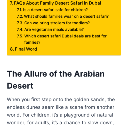
FAQs About Family Desert Safari in Dubai
Is a desert safari safe for children?
What should families wear on a desert safari?
Can we bring strollers for toddlers?
Are vegetarian meals available?
Which desert safari Dubai deals are best for
families?
Final Word
The Allure of the Arabian
Desert
When you first step onto the golden sands, the
endless dunes seem like a scene from another
world. For children, it’s a playground of natural
wonder; for adults, it’s a chance to slow down,