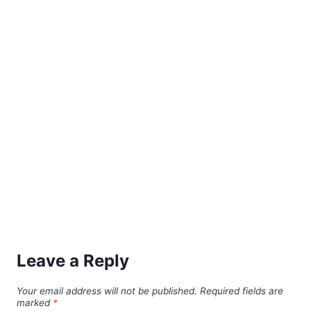
Leave a Reply
Your email address will not be published.
Required fields are
marked
*