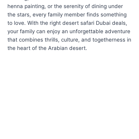
henna painting, or the serenity of dining under
the stars, every family member finds something
to love. With the right desert safari Dubai deals,
your family can enjoy an unforgettable adventure
that combines thrills, culture, and togetherness in
the heart of the Arabian desert.