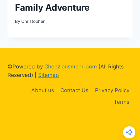
Family Adventure
By
Christopher
©Powered by
Cheeziousmenu.com
(All Rights
Reserved) |
Sitemap
About us
Contact Us
Privacy Policy
Terms