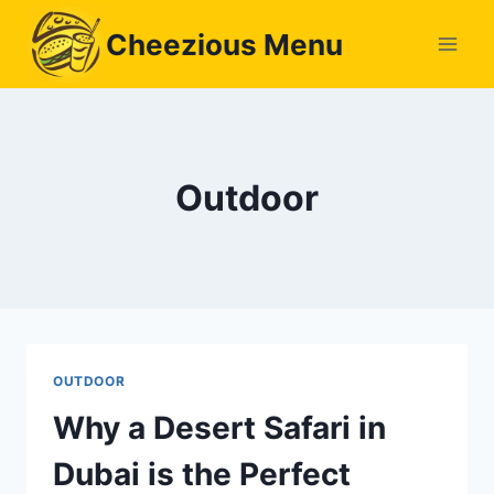
Skip
Cheezious Menu
to
content
Outdoor
OUTDOOR
Why a Desert Safari in
Dubai is the Perfect