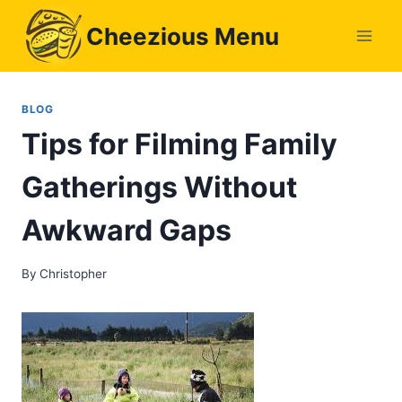
Skip
Cheezious Menu
to
content
BLOG
Tips for Filming Family
Gatherings Without
Awkward Gaps
By
Christopher