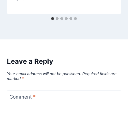
Leave a Reply
Your email address will not be published.
Required fields are
marked
*
Comment
*