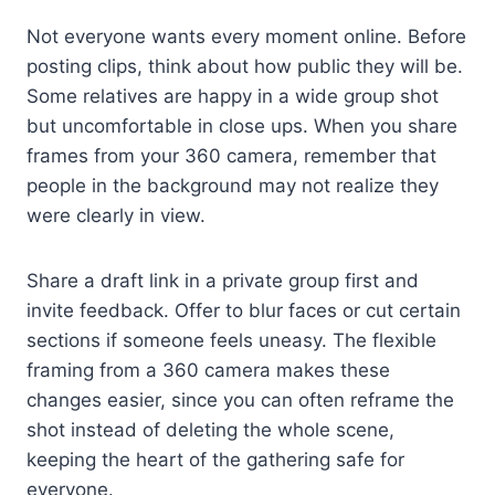
Not everyone wants every moment online. Before
posting clips, think about how public they will be.
Some relatives are happy in a wide group shot
but uncomfortable in close ups. When you share
frames from your 360 camera, remember that
people in the background may not realize they
were clearly in view.
Share a draft link in a private group first and
invite feedback. Offer to blur faces or cut certain
sections if someone feels uneasy. The flexible
framing from a 360 camera makes these
changes easier, since you can often reframe the
shot instead of deleting the whole scene,
keeping the heart of the gathering safe for
everyone.