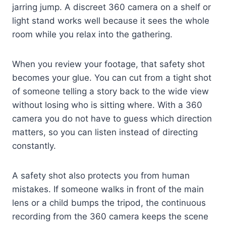
jarring jump. A discreet 360 camera on a shelf or
light stand works well because it sees the whole
room while you relax into the gathering.
When you review your footage, that safety shot
becomes your glue. You can cut from a tight shot
of someone telling a story back to the wide view
without losing who is sitting where. With a 360
camera you do not have to guess which direction
matters, so you can listen instead of directing
constantly.
A safety shot also protects you from human
mistakes. If someone walks in front of the main
lens or a child bumps the tripod, the continuous
recording from the 360 camera keeps the scene