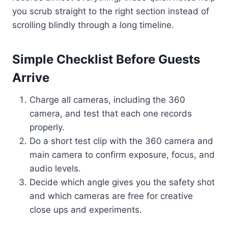
you scrub straight to the right section instead of
scrolling blindly through a long timeline.
Simple Checklist Before Guests
Arrive
Charge all cameras, including the 360
camera, and test that each one records
properly.
Do a short test clip with the 360 camera and
main camera to confirm exposure, focus, and
audio levels.
Decide which angle gives you the safety shot
and which cameras are free for creative
close ups and experiments.