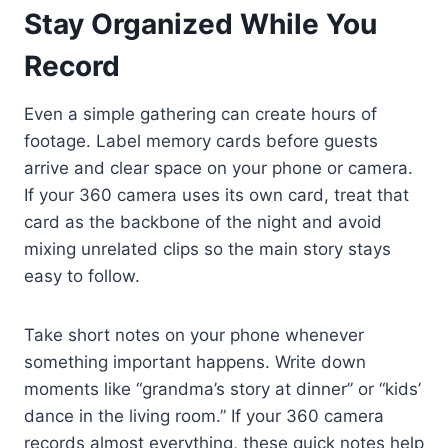
Stay Organized While You
Record
Even a simple gathering can create hours of
footage. Label memory cards before guests
arrive and clear space on your phone or camera.
If your 360 camera uses its own card, treat that
card as the backbone of the night and avoid
mixing unrelated clips so the main story stays
easy to follow.
Take short notes on your phone whenever
something important happens. Write down
moments like “grandma’s story at dinner” or “kids’
dance in the living room.” If your 360 camera
records almost everything, these quick notes help