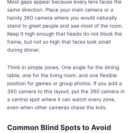
Most gaps appear because every lens faces the
same direction. Place your main camera or a
handy 360 camera where you would naturally
stand to greet people and see most of the room.
Keep it high enough that heads do not block the
frame, but not so high that faces look small
during dinner.
Think in simple zones. One angle for the dining
table, one for the living room, and one flexible
position for games or group photos. If you add a
360 camera to this layout, put the 360 camera in
a central spot where it can watch every zone,
even when other cameras chase the kids.
Common Blind Spots to Avoid