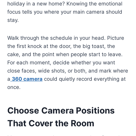
holiday in a new home? Knowing the emotional
focus tells you where your main camera should
stay.
Walk through the schedule in your head. Picture
the first knock at the door, the big toast, the
cake, and the point when people start to leave.
For each moment, decide whether you want
close faces, wide shots, or both, and mark where
a
360 camera
could quietly record everything at
once.
Choose Camera Positions
That Cover the Room