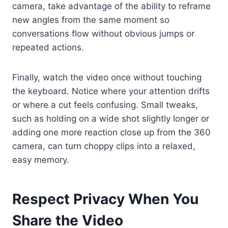
camera, take advantage of the ability to reframe
new angles from the same moment so
conversations flow without obvious jumps or
repeated actions.
Finally, watch the video once without touching
the keyboard. Notice where your attention drifts
or where a cut feels confusing. Small tweaks,
such as holding on a wide shot slightly longer or
adding one more reaction close up from the 360
camera, can turn choppy clips into a relaxed,
easy memory.
Respect Privacy When You
Share the Video