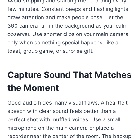
Avoid stopping and starting the recording every
few minutes. Constant beeps and flashing lights
draw attention and make people pose. Let the
360 camera run in the background as your calm
observer. Use shorter clips on your main camera
only when something special happens, like a
toast, group game, or surprise gift.
Capture Sound That Matches
the Moment
Good audio hides many visual flaws. A heartfelt
speech with clear sound feels better than a
perfect shot with muffled voices. Use a small
microphone on the main camera or place a
recorder near the center of the room. The backup