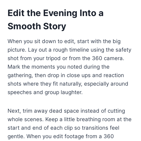
Edit the Evening Into a
Smooth Story
When you sit down to edit, start with the big
picture. Lay out a rough timeline using the safety
shot from your tripod or from the 360 camera.
Mark the moments you noted during the
gathering, then drop in close ups and reaction
shots where they fit naturally, especially around
speeches and group laughter.
Next, trim away dead space instead of cutting
whole scenes. Keep a little breathing room at the
start and end of each clip so transitions feel
gentle. When you edit footage from a 360