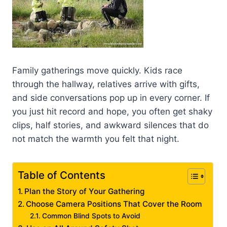
Family gatherings move quickly. Kids race
through the hallway, relatives arrive with gifts,
and side conversations pop up in every corner. If
you just hit record and hope, you often get shaky
clips, half stories, and awkward silences that do
not match the warmth you felt that night.
Table of Contents
Plan the Story of Your Gathering
Choose Camera Positions That Cover the Room
Common Blind Spots to Avoid