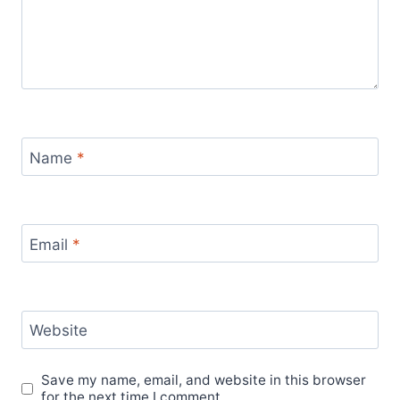
Name
*
Email
*
Website
Save my name, email, and website in this browser
for the next time I comment.