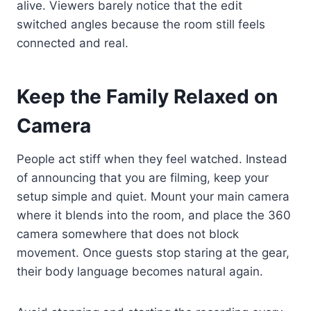
alive. Viewers barely notice that the edit
switched angles because the room still feels
connected and real.
Keep the Family Relaxed on
Camera
People act stiff when they feel watched. Instead
of announcing that you are filming, keep your
setup simple and quiet. Mount your main camera
where it blends into the room, and place the 360
camera somewhere that does not block
movement. Once guests stop staring at the gear,
their body language becomes natural again.