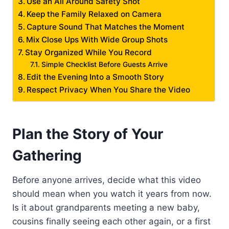
Use an All Around Safety Shot
Keep the Family Relaxed on Camera
Capture Sound That Matches the Moment
Mix Close Ups With Wide Group Shots
Stay Organized While You Record
Simple Checklist Before Guests Arrive
Edit the Evening Into a Smooth Story
Respect Privacy When You Share the Video
Plan the Story of Your
Gathering
Before anyone arrives, decide what this video
should mean when you watch it years from now.
Is it about grandparents meeting a new baby,
cousins finally seeing each other again, or a first