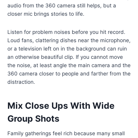
audio from the 360 camera still helps, but a
closer mic brings stories to life.
Listen for problem noises before you hit record.
Loud fans, clattering dishes near the microphone,
or a television left on in the background can ruin
an otherwise beautiful clip. If you cannot move
the noise, at least angle the main camera and the
360 camera closer to people and farther from the
distraction.
Mix Close Ups With Wide
Group Shots
Family gatherings feel rich because many small