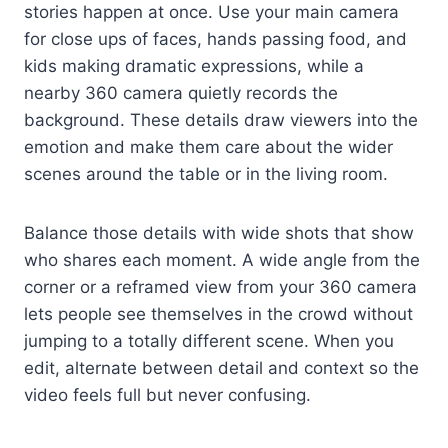
stories happen at once. Use your main camera
for close ups of faces, hands passing food, and
kids making dramatic expressions, while a
nearby 360 camera quietly records the
background. These details draw viewers into the
emotion and make them care about the wider
scenes around the table or in the living room.
Balance those details with wide shots that show
who shares each moment. A wide angle from the
corner or a reframed view from your 360 camera
lets people see themselves in the crowd without
jumping to a totally different scene. When you
edit, alternate between detail and context so the
video feels full but never confusing.