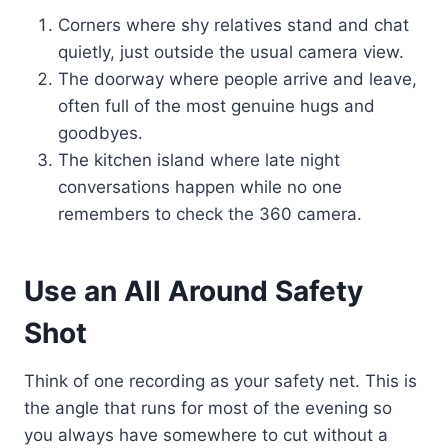
Corners where shy relatives stand and chat
quietly, just outside the usual camera view.
The doorway where people arrive and leave,
often full of the most genuine hugs and
goodbyes.
The kitchen island where late night
conversations happen while no one
remembers to check the 360 camera.
Use an All Around Safety
Shot
Think of one recording as your safety net. This is
the angle that runs for most of the evening so
you always have somewhere to cut without a