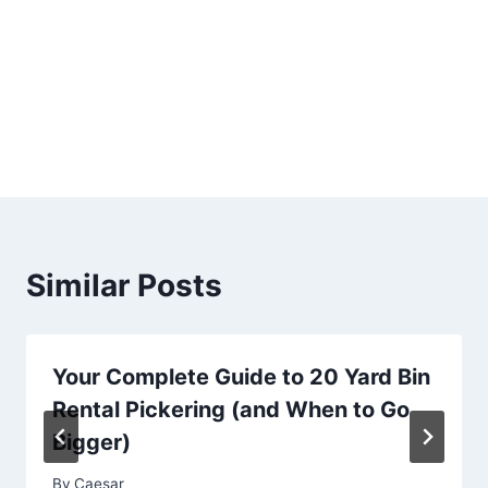
Similar Posts
Your Complete Guide to 20 Yard Bin
Rental Pickering (and When to Go
Bigger)
By
Caesar