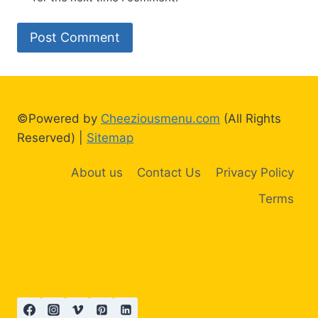
©Powered by
Cheeziousmenu.com
(All Rights
Reserved) |
Sitemap
About us
Contact Us
Privacy Policy
Terms