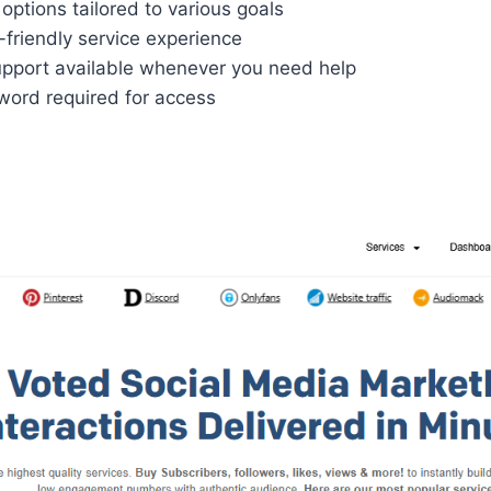
options tailored to various goals
friendly service experience
pport available whenever you need help
ord required for access