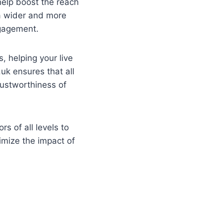
 help boost the reach
 a wider and more
ngagement.
s, helping your live
.uk ensures that all
rustworthiness of
s of all levels to
imize the impact of