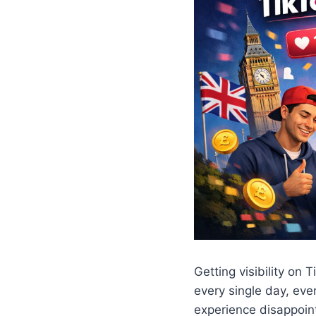
Getting visibility on
every single day, eve
experience disappoin