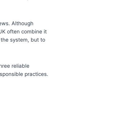
iews. Although
 UK often combine it
 the system, but to
hree reliable
sponsible practices.