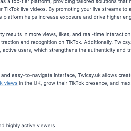
s a top-tier platform, providing tailored solutions that
ur TikTok live videos. By promoting your live streams to
he platform helps increase exposure and drive higher e
ty results in more views, likes, and real-time interaction
 traction and recognition on TikTok. Additionally, Twicsy
 active users, which strengthens the authenticity and t
e and easy-to-navigate interface, Twicsy.uk allows creator
k views
in the UK, grow their TikTok presence, and max
d highly active viewers