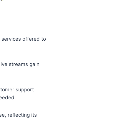
services offered to
 live streams gain
stomer support
needed.
, reflecting its