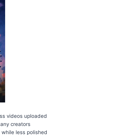
less videos uploaded
Many creators
while less polished