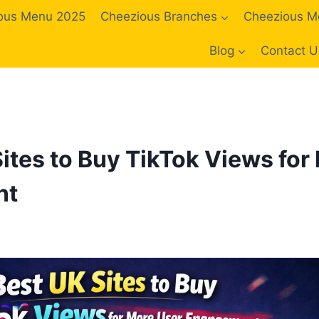
ous Menu 2025
Cheezious Branches
Cheezious M
Blog
Contact U
Sites to Buy TikTok Views for
nt