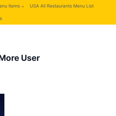
enu Items
USA All Restaurants Menu List
s
 More User