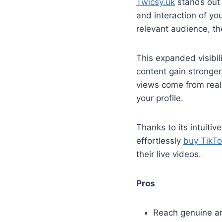
Twicsy.uk
stands out a
and interaction of yo
relevant audience, t
This expanded visibili
content gain stronger
views come from real,
your profile.
Thanks to its intuitiv
effortlessly
buy TikTo
their live videos.
Pros
Reach genuine an