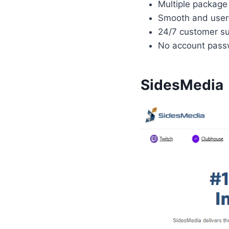
Multiple package 
Smooth and user-
24/7 customer su
No account passw
SidesMedia