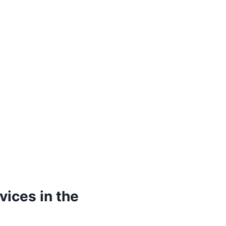
vices in the