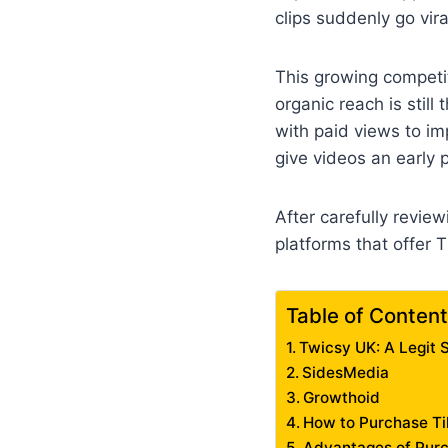
clips suddenly go vira
This growing competi
organic reach is stil
with paid views to im
give videos an early 
After carefully revie
platforms that offer 
Table of Conten
Twicsy UK: A Legit S
SidesMedia
Growthoid
How to Purchase T
Advantages of Purc