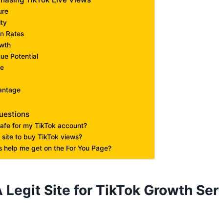
ure
ity
on Rates
owth
ue Potential
ge
antage
uestions
safe for my TikTok account?
 site to buy TikTok views?
 help me get on the For You Page?
 Legit Site for TikTok Growth Ser