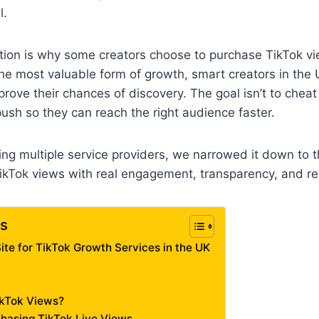
l.
tion is why some creators choose to purchase TikTok v
l the most valuable form of growth, smart creators in the
prove their chances of discovery. The goal isn’t to cheat
push so they can reach the right audience faster.
wing multiple service providers, we narrowed it down to t
TikTok views with real engagement, transparency, and re
ts
ite for TikTok Growth Services in the UK
ikTok Views?
hasing TikTok Live Views