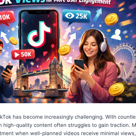
 TikTok has become increasingly challenging. With count
n high-quality content often struggles to gain traction. 
tment when well-planned videos receive minimal views, 