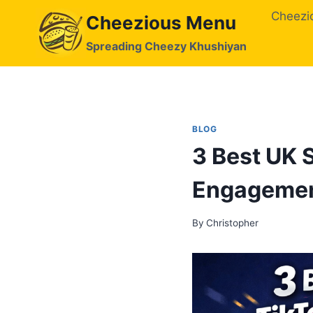
Skip
Cheezi
Cheezious Menu
to
content
Spreading Cheezy Khushiyan
BLOG
3 Best UK 
Engageme
By
Christopher