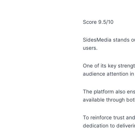
Score 9.5/10
SidesMedia stands ou
users.
One of its key strengt
audience attention in
The platform also en
available through bot
To reinforce trust an
dedication to deliveri