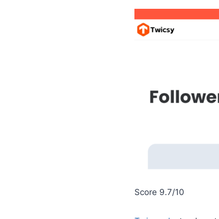
Score 9.7/10