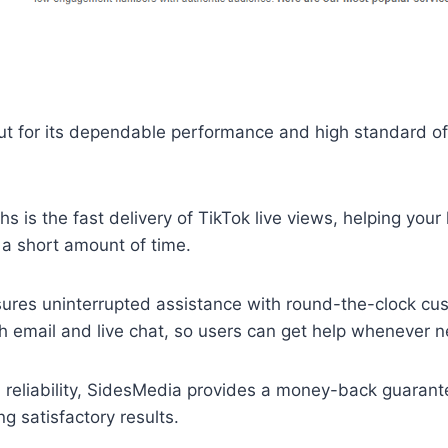
t for its dependable performance and high standard of 
hs is the fast delivery of TikTok live views, helping your
 a short amount of time.
sures uninterrupted assistance with round-the-clock cu
h email and live chat, so users can get help whenever 
d reliability, SidesMedia provides a money-back guarantee
ng satisfactory results.