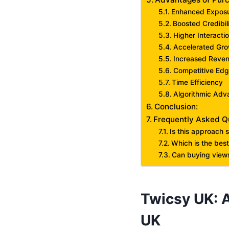
Enhanced Expos
Boosted Credibil
Higher Interacti
Accelerated Gr
Increased Reven
Competitive Ed
Time Efficiency
Algorithmic Adv
Conclusion:
Frequently Asked Q
Is this approach 
Which is the best
Can buying views
Twicsy UK: A
UK