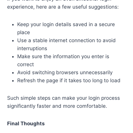
experience, here are a few useful suggestions:
Keep your login details saved in a secure
place
Use a stable internet connection to avoid
interruptions
Make sure the information you enter is
correct
Avoid switching browsers unnecessarily
Refresh the page if it takes too long to load
Such simple steps can make your login process
significantly faster and more comfortable.
Final Thoughts