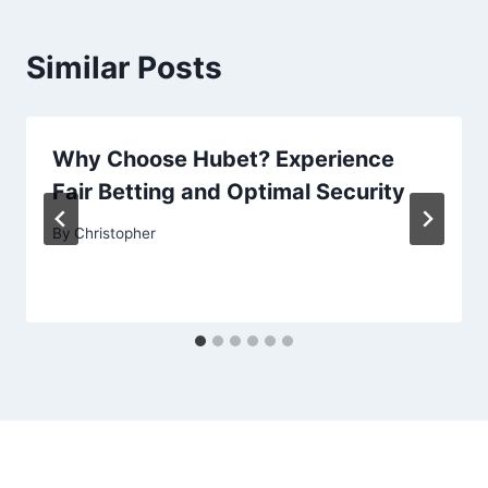
Similar Posts
Why Choose Hubet? Experience
Fair Betting and Optimal Security
By
Christopher