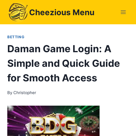
Skip
Cheezious Menu
to
content
BETTING
Daman Game Login: A
Simple and Quick Guide
for Smooth Access
By
Christopher