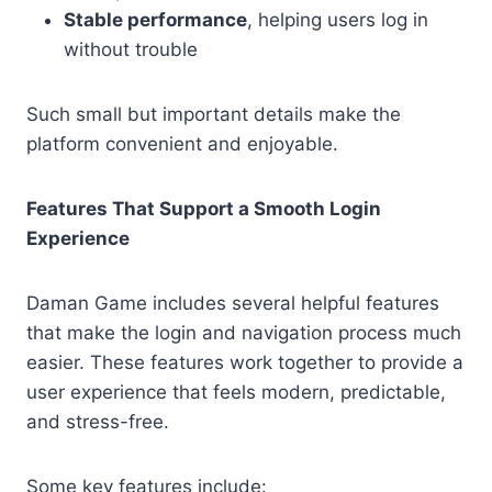
Stable performance
, helping users log in
without trouble
Such small but important details make the
platform convenient and enjoyable.
Features That Support a Smooth Login
Experience
Daman Game includes several helpful features
that make the login and navigation process much
easier. These features work together to provide a
user experience that feels modern, predictable,
and stress-free.
Some key features include: