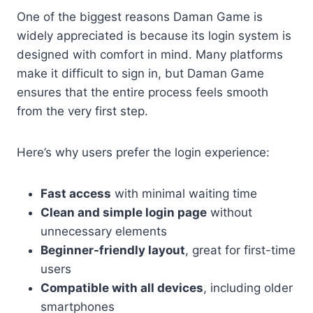
One of the biggest reasons Daman Game is
widely appreciated is because its login system is
designed with comfort in mind. Many platforms
make it difficult to sign in, but Daman Game
ensures that the entire process feels smooth
from the very first step.
Here’s why users prefer the login experience:
Fast access
with minimal waiting time
Clean and simple login page
without
unnecessary elements
Beginner-friendly layout
, great for first-time
users
Compatible with all devices
, including older
smartphones