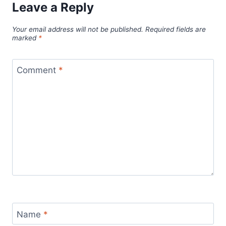
Leave a Reply
Your email address will not be published.
Required fields are
marked
*
Comment
*
Name
*