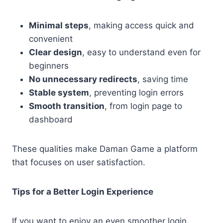
Minimal steps
, making access quick and
convenient
Clear design
, easy to understand even for
beginners
No unnecessary redirects
, saving time
Stable system
, preventing login errors
Smooth transition
, from login page to
dashboard
These qualities make Daman Game a platform
that focuses on user satisfaction.
Tips for a Better Login Experience
If you want to enjoy an even smoother login