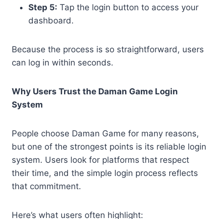
Step 5:
Tap the login button to access your
dashboard.
Because the process is so straightforward, users
can log in within seconds.
Why Users Trust the Daman Game Login
System
People choose Daman Game for many reasons,
but one of the strongest points is its reliable login
system. Users look for platforms that respect
their time, and the simple login process reflects
that commitment.
Here’s what users often highlight: