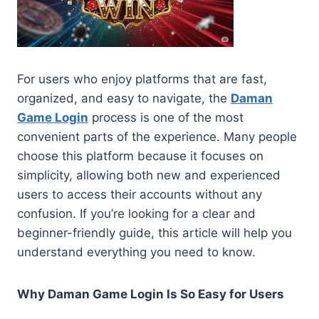
For users who enjoy platforms that are fast,
organized, and easy to navigate, the
Daman
Game Login
process is one of the most
convenient parts of the experience. Many people
choose this platform because it focuses on
simplicity, allowing both new and experienced
users to access their accounts without any
confusion. If you’re looking for a clear and
beginner-friendly guide, this article will help you
understand everything you need to know.
Why Daman Game Login Is So Easy for Users