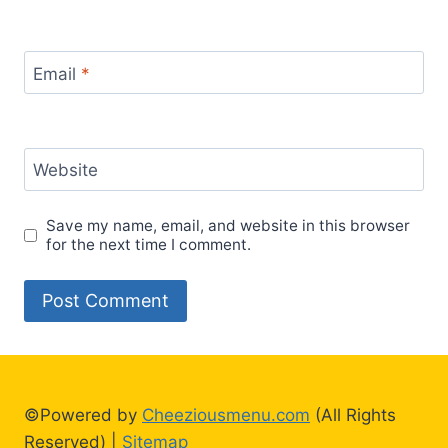
Email
*
Website
Save my name, email, and website in this browser
for the next time I comment.
©Powered by
Cheeziousmenu.com
(All Rights
Reserved) |
Sitemap