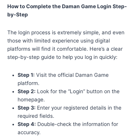
How to Complete the Daman Game Login Step-
by-Step
The login process is extremely simple, and even
those with limited experience using digital
platforms will find it comfortable. Here’s a clear
step-by-step guide to help you log in quickly:
Step 1:
Visit the official Daman Game
platform.
Step 2:
Look for the “Login” button on the
homepage.
Step 3:
Enter your registered details in the
required fields.
Step 4:
Double-check the information for
accuracy.