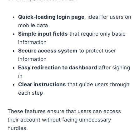
Quick-loading login page
, ideal for users on
mobile data
Simple input fields
that require only basic
information
Secure access system
to protect user
information
Easy redirection to dashboard
after signing
in
Clear instructions
that guide users through
each step
These features ensure that users can access
their account without facing unnecessary
hurdles.