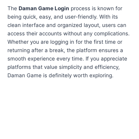
The
Daman Game Login
process is known for
being quick, easy, and user-friendly. With its
clean interface and organized layout, users can
access their accounts without any complications.
Whether you are logging in for the first time or
returning after a break, the platform ensures a
smooth experience every time. If you appreciate
platforms that value simplicity and efficiency,
Daman Game is definitely worth exploring.