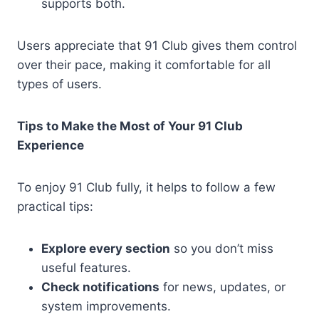
supports both.
Users appreciate that 91 Club gives them control
over their pace, making it comfortable for all
types of users.
Tips to Make the Most of Your 91 Club
Experience
To enjoy 91 Club fully, it helps to follow a few
practical tips:
Explore every section
so you don’t miss
useful features.
Check notifications
for news, updates, or
system improvements.