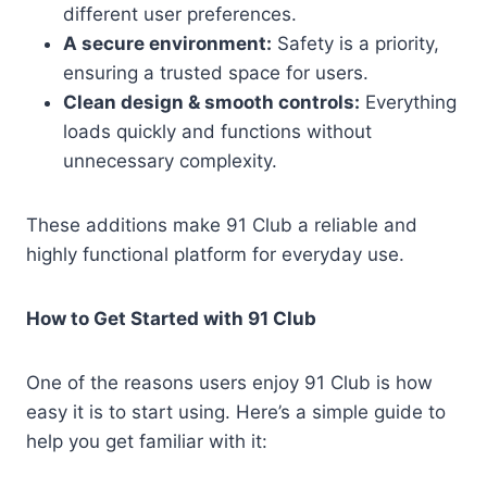
different user preferences.
A secure environment:
Safety is a priority,
ensuring a trusted space for users.
Clean design & smooth controls:
Everything
loads quickly and functions without
unnecessary complexity.
These additions make 91 Club a reliable and
highly functional platform for everyday use.
How to Get Started with 91 Club
One of the reasons users enjoy 91 Club is how
easy it is to start using. Here’s a simple guide to
help you get familiar with it: