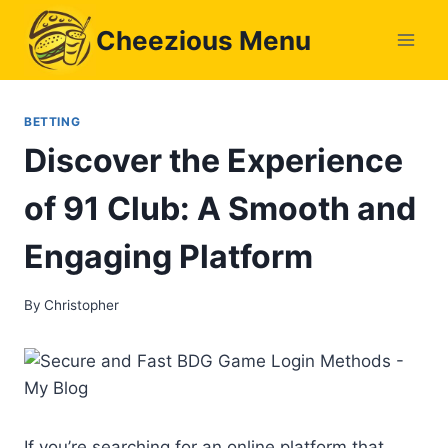
Skip
Cheezious Menu
to
content
BETTING
Discover the Experience
of 91 Club: A Smooth and
Engaging Platform
By
Christopher
If you’re searching for an online platform that