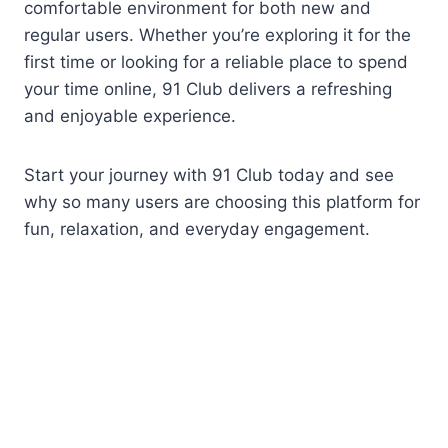
comfortable environment for both new and
regular users. Whether you’re exploring it for the
first time or looking for a reliable place to spend
your time online, 91 Club delivers a refreshing
and enjoyable experience.
Start your journey with 91 Club today and see
why so many users are choosing this platform for
fun, relaxation, and everyday engagement.