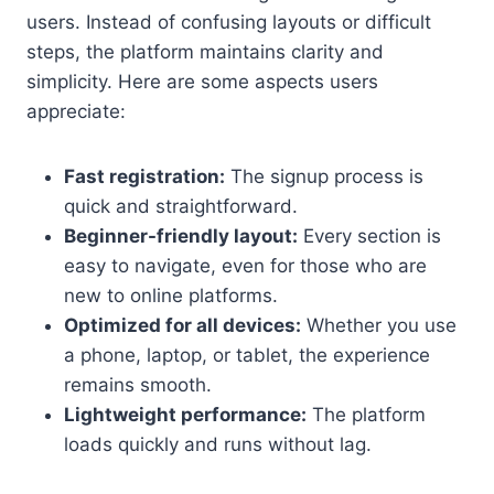
users. Instead of confusing layouts or difficult
steps, the platform maintains clarity and
simplicity. Here are some aspects users
appreciate:
Fast registration:
The signup process is
quick and straightforward.
Beginner-friendly layout:
Every section is
easy to navigate, even for those who are
new to online platforms.
Optimized for all devices:
Whether you use
a phone, laptop, or tablet, the experience
remains smooth.
Lightweight performance:
The platform
loads quickly and runs without lag.