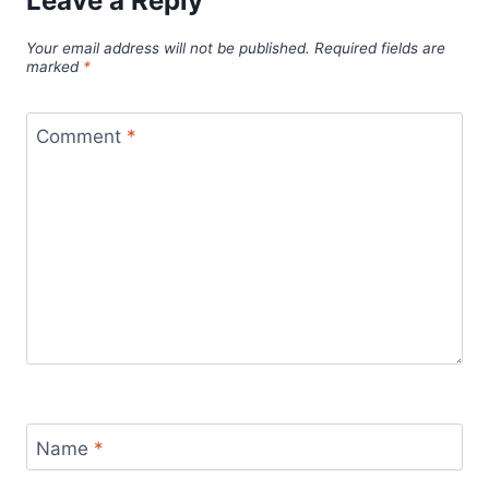
Leave a Reply
Your email address will not be published.
Required fields are
marked
*
Comment
*
Name
*