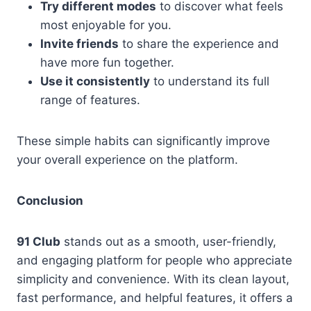
Try different modes
to discover what feels
most enjoyable for you.
Invite friends
to share the experience and
have more fun together.
Use it consistently
to understand its full
range of features.
These simple habits can significantly improve
your overall experience on the platform.
Conclusion
91 Club
stands out as a smooth, user-friendly,
and engaging platform for people who appreciate
simplicity and convenience. With its clean layout,
fast performance, and helpful features, it offers a