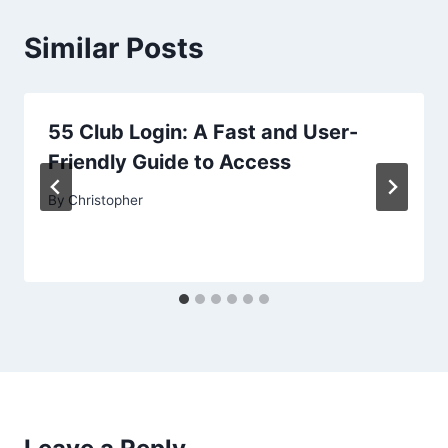
Similar Posts
55 Club Login: A Fast and User-
Friendly Guide to Access
By
Christopher