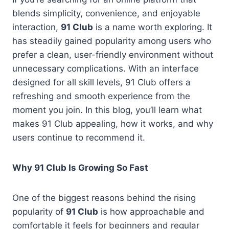
blends simplicity, convenience, and enjoyable
interaction,
91 Club
is a name worth exploring. It
has steadily gained popularity among users who
prefer a clean, user-friendly environment without
unnecessary complications. With an interface
designed for all skill levels, 91 Club offers a
refreshing and smooth experience from the
moment you join. In this blog, you’ll learn what
makes 91 Club appealing, how it works, and why
users continue to recommend it.
Why 91 Club Is Growing So Fast
One of the biggest reasons behind the rising
popularity of
91 Club
is how approachable and
comfortable it feels for beginners and regular