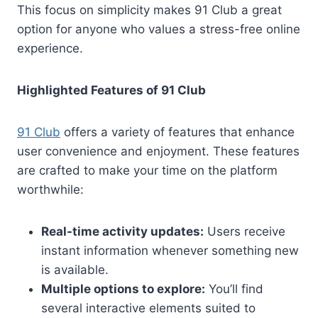
This focus on simplicity makes 91 Club a great
option for anyone who values a stress-free online
experience.
Highlighted Features of 91 Club
91 Club
offers a variety of features that enhance
user convenience and enjoyment. These features
are crafted to make your time on the platform
worthwhile:
Real-time activity updates:
Users receive
instant information whenever something new
is available.
Multiple options to explore:
You’ll find
several interactive elements suited to