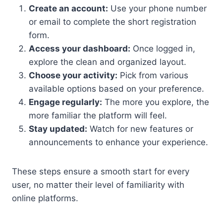
Create an account:
Use your phone number
or email to complete the short registration
form.
Access your dashboard:
Once logged in,
explore the clean and organized layout.
Choose your activity:
Pick from various
available options based on your preference.
Engage regularly:
The more you explore, the
more familiar the platform will feel.
Stay updated:
Watch for new features or
announcements to enhance your experience.
These steps ensure a smooth start for every
user, no matter their level of familiarity with
online platforms.