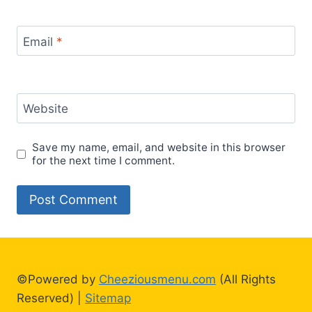
Email
*
Website
Save my name, email, and website in this browser
for the next time I comment.
©Powered by
Cheeziousmenu.com
(All Rights
Reserved) |
Sitemap