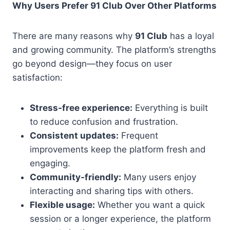
Why Users Prefer 91 Club Over Other Platforms
There are many reasons why
91 Club
has a loyal
and growing community. The platform’s strengths
go beyond design—they focus on user
satisfaction:
Stress-free experience:
Everything is built
to reduce confusion and frustration.
Consistent updates:
Frequent
improvements keep the platform fresh and
engaging.
Community-friendly:
Many users enjoy
interacting and sharing tips with others.
Flexible usage:
Whether you want a quick
session or a longer experience, the platform