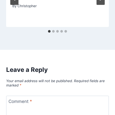
By
Christopher
Leave a Reply
Your email address will not be published.
Required fields are
marked
*
Comment
*