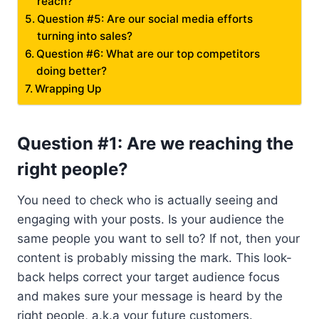
reach?
Question #5: Are our social media efforts
turning into sales?
Question #6: What are our top competitors
doing better?
Wrapping Up
Question #1: Are we reaching the
right people?
You need to check who is actually seeing and
engaging with your posts. Is your audience the
same people you want to sell to? If not, then your
content is probably missing the mark. This look-
back helps correct your target audience focus
and makes sure your message is heard by the
right people, a.k.a your future customers.