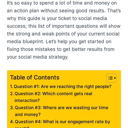
It’s so easy to spend a lot of time and money on
an action plan without seeing good results. That’s
why this guide is your ticket to social media
success; this list of important questions will show
the strong and weak points of your current social
media blueprint. Let’s help you get started on
fixing those mistakes to get better results from
your social media strategy.
Table of Contents
Question #1: Are we reaching the right people?
Question #2: Which content gets real
interaction?
Question #3: Where are we wasting our time
and money?
Question #4: What is our engagement rate by