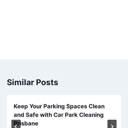
Similar Posts
Keep Your Parking Spaces Clean
and Safe with Car Park Cleaning
Brisbane