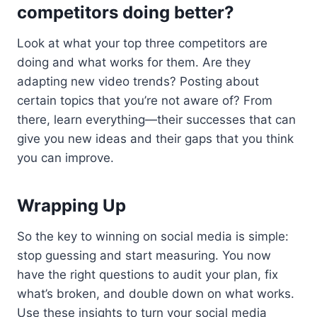
competitors doing better?
Look at what your top three competitors are
doing and what works for them. Are they
adapting new video trends? Posting about
certain topics that you’re not aware of? From
there, learn everything—their successes that can
give you new ideas and their gaps that you think
you can improve.
Wrapping Up
So the key to winning on social media is simple:
stop guessing and start measuring. You now
have the right questions to audit your plan, fix
what’s broken, and double down on what works.
Use these insights to turn your social media