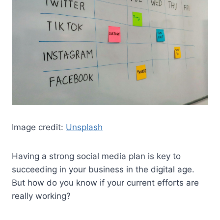
Image credit:
Unsplash
Having a strong social media plan is key to
succeeding in your business in the digital age.
But how do you know if your current efforts are
really working?