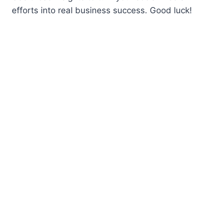
efforts into real business success. Good luck!