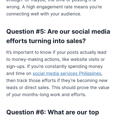
wrong. A high engagement rate means you’re
connecting well with your audience.
Question #5: Are our social media
efforts turning into sales?
It’s important to know if your posts actually lead
to money-making actions, like website visits or
sign-ups. If you’re constantly spending money
and time on
social media services Philippines
,
then track those efforts if they’re becoming new
leads or direct sales. This should prove the value
of your months-long work and efforts.
Question #6: What are our top