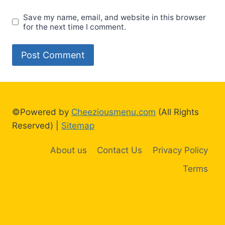
Save my name, email, and website in this browser
for the next time I comment.
©Powered by
Cheeziousmenu.com
(All Rights
Reserved) |
Sitemap
About us
Contact Us
Privacy Policy
Terms