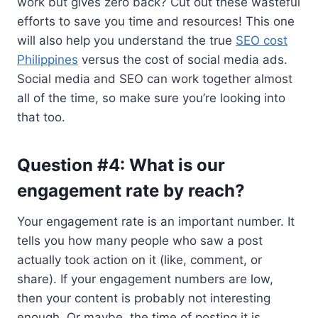
work but gives zero back? Cut out these wasteful
efforts to save you time and resources! This one
will also help you understand the true
SEO cost
Philippines
versus the cost of social media ads.
Social media and SEO can work together almost
all of the time, so make sure you’re looking into
that too.
Question #4: What is our
engagement rate by reach?
Your engagement rate is an important number. It
tells you how many people who saw a post
actually took action on it (like, comment, or
share). If your engagement numbers are low,
then your content is probably not interesting
enough. Or maybe, the time of posting it is