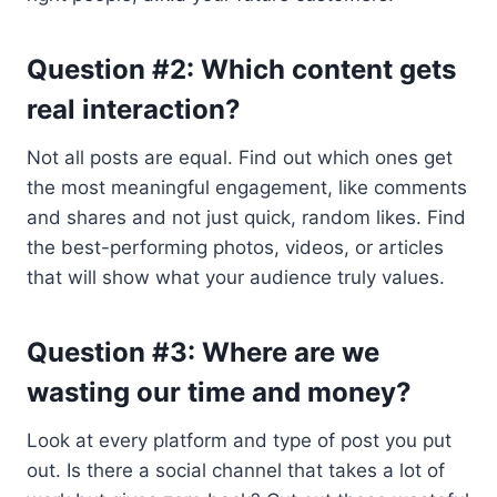
Question #2: Which content gets
real interaction?
Not all posts are equal. Find out which ones get
the most meaningful engagement, like comments
and shares and not just quick, random likes. Find
the best-performing photos, videos, or articles
that will show what your audience truly values.
Question #3: Where are we
wasting our time and money?
Look at every platform and type of post you put
out. Is there a social channel that takes a lot of