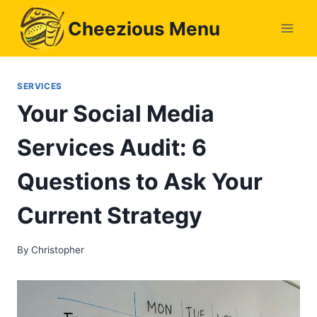
Skip
Cheezious Menu
to
content
SERVICES
Your Social Media
Services Audit: 6
Questions to Ask Your
Current Strategy
By
Christopher