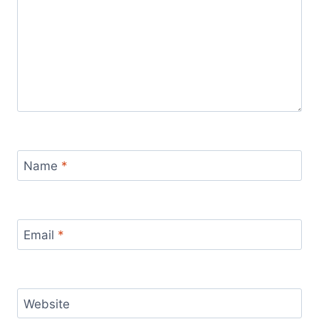
Name
*
Email
*
Website