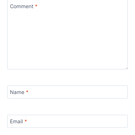
Comment
*
Name
*
Email
*