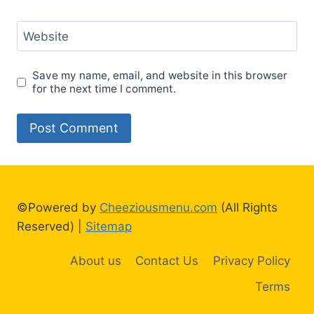
Website
Save my name, email, and website in this browser
for the next time I comment.
©Powered by
Cheeziousmenu.com
(All Rights
Reserved) |
Sitemap
About us
Contact Us
Privacy Policy
Terms