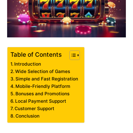
Table of Contents
Introduction
Wide Selection of Games
Simple and Fast Registration
Mobile-Friendly Platform
Bonuses and Promotions
Local Payment Support
Customer Support
Conclusion