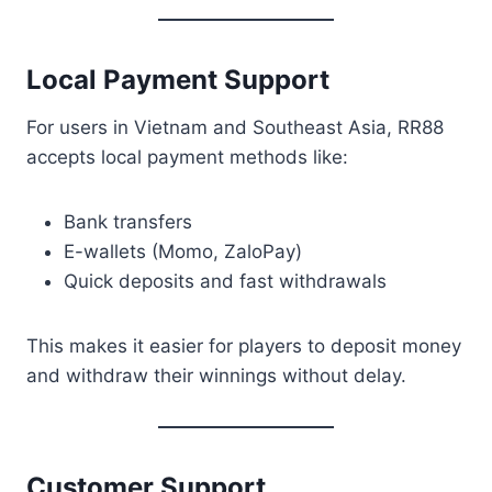
Local Payment Support
For users in Vietnam and Southeast Asia, RR88
accepts local payment methods like:
Bank transfers
E-wallets (Momo, ZaloPay)
Quick deposits and fast withdrawals
This makes it easier for players to deposit money
and withdraw their winnings without delay.
Customer Support