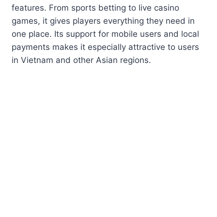
features. From sports betting to live casino
games, it gives players everything they need in
one place. Its support for mobile users and local
payments makes it especially attractive to users
in Vietnam and other Asian regions.