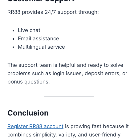
RR88 provides 24/7 support through:
Live chat
Email assistance
Multilingual service
The support team is helpful and ready to solve
problems such as login issues, deposit errors, or
bonus questions.
Conclusion
Register RR88 account
is growing fast because it
combines simplicity, variety, and user-friendly