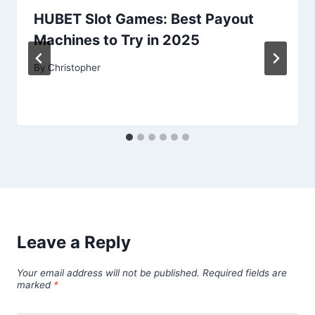
HUBET Slot Games: Best Payout
Machines to Try in 2025
By
Christopher
Leave a Reply
Your email address will not be published.
Required fields are
marked
*