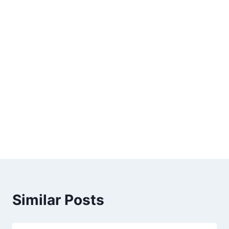
Similar Posts