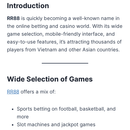
Introduction
RR88
is quickly becoming a well-known name in
the online betting and casino world. With its wide
game selection, mobile-friendly interface, and
easy-to-use features, it’s attracting thousands of
players from Vietnam and other Asian countries.
Wide Selection of Games
RR88
offers a mix of:
Sports betting on football, basketball, and
more
Slot machines and jackpot games