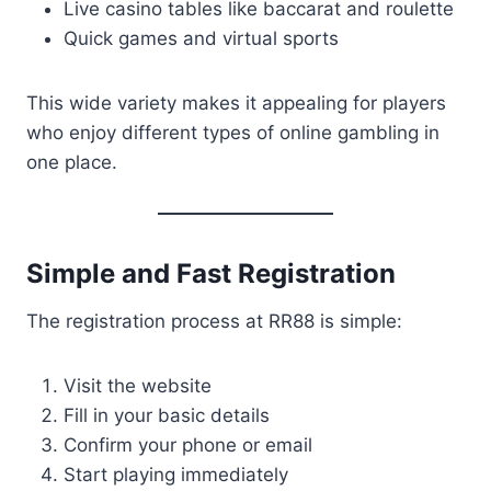
Live casino tables like baccarat and roulette
Quick games and virtual sports
This wide variety makes it appealing for players
who enjoy different types of online gambling in
one place.
Simple and Fast Registration
The registration process at RR88 is simple:
Visit the website
Fill in your basic details
Confirm your phone or email
Start playing immediately