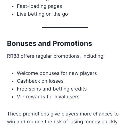
Fast-loading pages
Live betting on the go
Bonuses and Promotions
RR88 offers regular promotions, including:
Welcome bonuses for new players
Cashback on losses
Free spins and betting credits
VIP rewards for loyal users
These promotions give players more chances to
win and reduce the risk of losing money quickly.