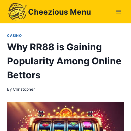
Skip
Cheezious Menu
to
content
CASINO
Why RR88 is Gaining
Popularity Among Online
Bettors
By
Christopher