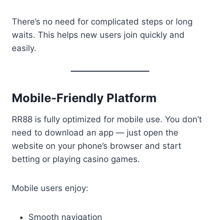
There’s no need for complicated steps or long
waits. This helps new users join quickly and
easily.
Mobile-Friendly Platform
RR88 is fully optimized for mobile use. You don’t
need to download an app — just open the
website on your phone’s browser and start
betting or playing casino games.
Mobile users enjoy:
Smooth navigation