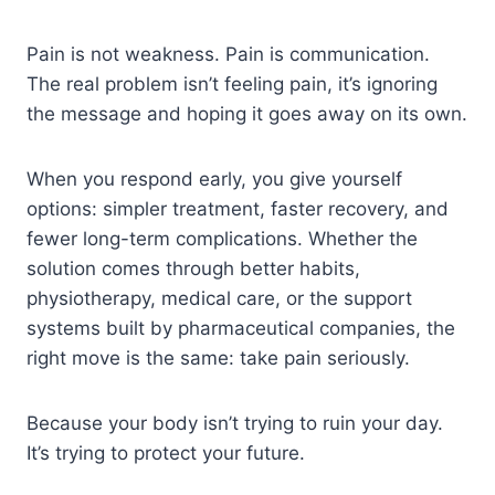
Pain is not weakness. Pain is communication.
The real problem isn’t feeling pain, it’s ignoring
the message and hoping it goes away on its own.
When you respond early, you give yourself
options: simpler treatment, faster recovery, and
fewer long-term complications. Whether the
solution comes through better habits,
physiotherapy, medical care, or the support
systems built by pharmaceutical companies, the
right move is the same: take pain seriously.
Because your body isn’t trying to ruin your day.
It’s trying to protect your future.