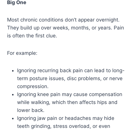
Big One
Most chronic conditions don’t appear overnight.
They build up over weeks, months, or years. Pain
is often the first clue.
For example:
Ignoring recurring back pain can lead to long-
term posture issues, disc problems, or nerve
compression.
Ignoring knee pain may cause compensation
while walking, which then affects hips and
lower back.
Ignoring jaw pain or headaches may hide
teeth grinding, stress overload, or even