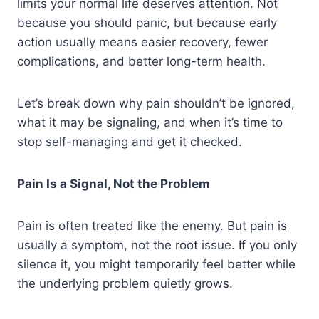
limits your normal life deserves attention. Not
because you should panic, but because early
action usually means easier recovery, fewer
complications, and better long-term health.
Let’s break down why pain shouldn’t be ignored,
what it may be signaling, and when it’s time to
stop self-managing and get it checked.
Pain Is a Signal, Not the Problem
Pain is often treated like the enemy. But pain is
usually a symptom, not the root issue. If you only
silence it, you might temporarily feel better while
the underlying problem quietly grows.