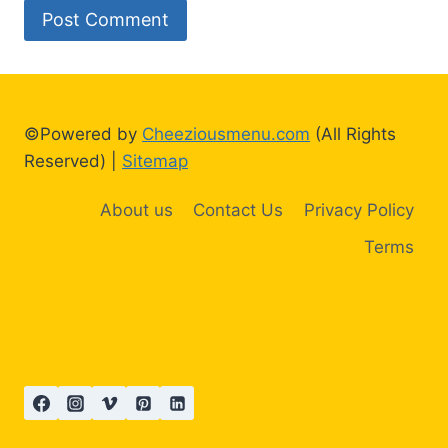
©Powered by
Cheeziousmenu.com
(All Rights
Reserved) |
Sitemap
About us
Contact Us
Privacy Policy
Terms