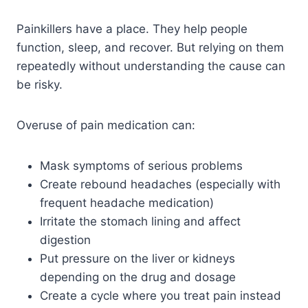
Painkillers have a place. They help people
function, sleep, and recover. But relying on them
repeatedly without understanding the cause can
be risky.
Overuse of pain medication can:
Mask symptoms of serious problems
Create rebound headaches (especially with
frequent headache medication)
Irritate the stomach lining and affect
digestion
Put pressure on the liver or kidneys
depending on the drug and dosage
Create a cycle where you treat pain instead