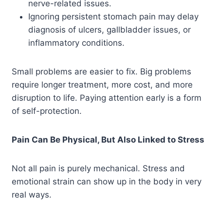
nerve-related issues.
Ignoring persistent stomach pain may delay
diagnosis of ulcers, gallbladder issues, or
inflammatory conditions.
Small problems are easier to fix. Big problems
require longer treatment, more cost, and more
disruption to life. Paying attention early is a form
of self-protection.
Pain Can Be Physical, But Also Linked to Stress
Not all pain is purely mechanical. Stress and
emotional strain can show up in the body in very
real ways.