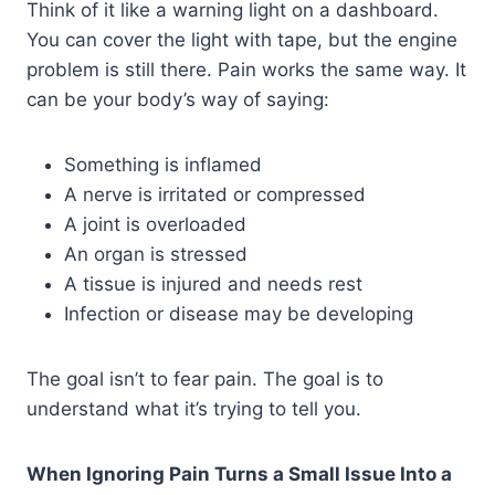
Think of it like a warning light on a dashboard.
You can cover the light with tape, but the engine
problem is still there. Pain works the same way. It
can be your body’s way of saying:
Something is inflamed
A nerve is irritated or compressed
A joint is overloaded
An organ is stressed
A tissue is injured and needs rest
Infection or disease may be developing
The goal isn’t to fear pain. The goal is to
understand what it’s trying to tell you.
When Ignoring Pain Turns a Small Issue Into a