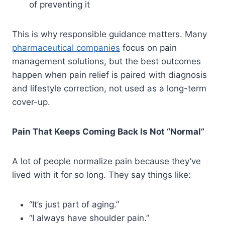
of preventing it
This is why responsible guidance matters. Many
pharmaceutical companies
focus on pain
management solutions, but the best outcomes
happen when pain relief is paired with diagnosis
and lifestyle correction, not used as a long-term
cover-up.
Pain That Keeps Coming Back Is Not “Normal”
A lot of people normalize pain because they’ve
lived with it for so long. They say things like:
“It’s just part of aging.”
“I always have shoulder pain.”