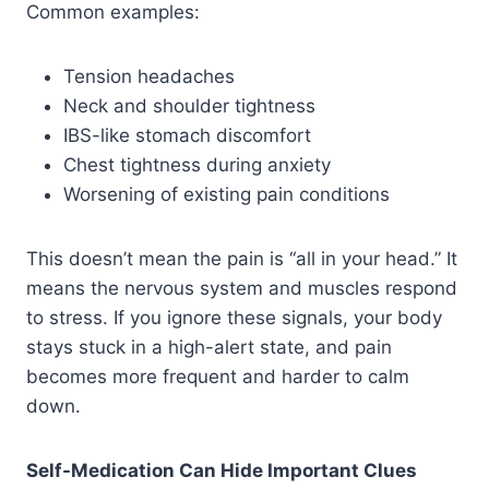
Common examples:
Tension headaches
Neck and shoulder tightness
IBS-like stomach discomfort
Chest tightness during anxiety
Worsening of existing pain conditions
This doesn’t mean the pain is “all in your head.” It
means the nervous system and muscles respond
to stress. If you ignore these signals, your body
stays stuck in a high-alert state, and pain
becomes more frequent and harder to calm
down.
Self-Medication Can Hide Important Clues