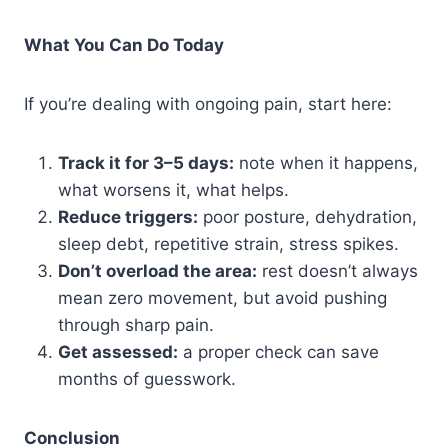
What You Can Do Today
If you’re dealing with ongoing pain, start here:
Track it for 3–5 days:
note when it happens,
what worsens it, what helps.
Reduce triggers:
poor posture, dehydration,
sleep debt, repetitive strain, stress spikes.
Don’t overload the area:
rest doesn’t always
mean zero movement, but avoid pushing
through sharp pain.
Get assessed:
a proper check can save
months of guesswork.
Conclusion