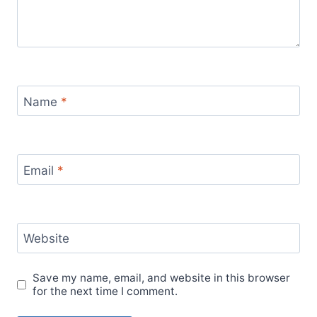
Name
*
Email
*
Website
Save my name, email, and website in this browser
for the next time I comment.