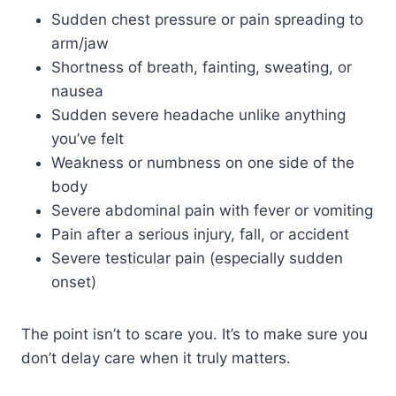
Sudden chest pressure or pain spreading to
arm/jaw
Shortness of breath, fainting, sweating, or
nausea
Sudden severe headache unlike anything
you’ve felt
Weakness or numbness on one side of the
body
Severe abdominal pain with fever or vomiting
Pain after a serious injury, fall, or accident
Severe testicular pain (especially sudden
onset)
The point isn’t to scare you. It’s to make sure you
don’t delay care when it truly matters.