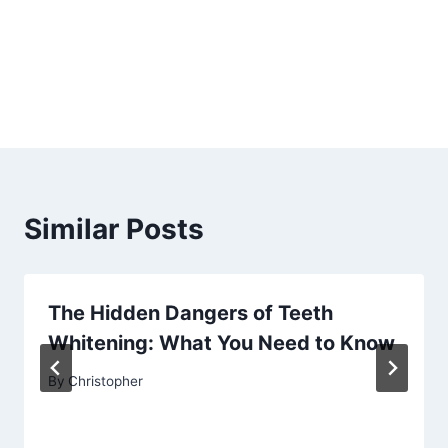
Similar Posts
The Hidden Dangers of Teeth
Whitening: What You Need to Know
By
Christopher