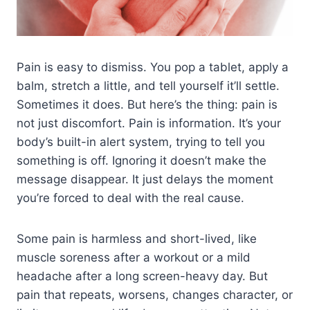
Pain is easy to dismiss. You pop a tablet, apply a
balm, stretch a little, and tell yourself it’ll settle.
Sometimes it does. But here’s the thing: pain is
not just discomfort. Pain is information. It’s your
body’s built-in alert system, trying to tell you
something is off. Ignoring it doesn’t make the
message disappear. It just delays the moment
you’re forced to deal with the real cause.
Some pain is harmless and short-lived, like
muscle soreness after a workout or a mild
headache after a long screen-heavy day. But
pain that repeats, worsens, changes character, or