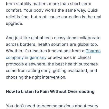
term stability matters more than short-term
comfort. Your body works the same way. Quick
relief is fine, but root-cause correction is the real
upgrade.
And just like global tech ecosystems collaborate
across borders, health solutions are global too.
Whether it’s research innovations from a
Pharma
company in germany
or advances in clinical
protocols elsewhere, the best health outcomes
come from acting early, getting evaluated, and
choosing the right intervention.
How to Listen to Pain Without Overreacting
You don’t need to become anxious about every