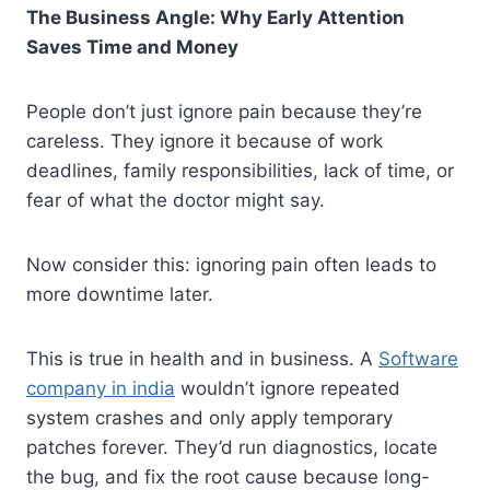
The Business Angle: Why Early Attention
Saves Time and Money
People don’t just ignore pain because they’re
careless. They ignore it because of work
deadlines, family responsibilities, lack of time, or
fear of what the doctor might say.
Now consider this: ignoring pain often leads to
more downtime later.
This is true in health and in business. A
Software
company in india
wouldn’t ignore repeated
system crashes and only apply temporary
patches forever. They’d run diagnostics, locate
the bug, and fix the root cause because long-