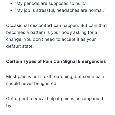
“My periods are supposed to hurt.”
“My job is stressful, headaches are normal.”
Occasional discomfort can happen. But pain that
becomes a pattern is your body asking for a
change. You don’t need to accept it as your
default state.
Certain Types of Pain Can Signal Emergencies
Most pain is not life-threatening, but some pain
should never be ignored.
Get urgent medical help if pain is accompanied
by: