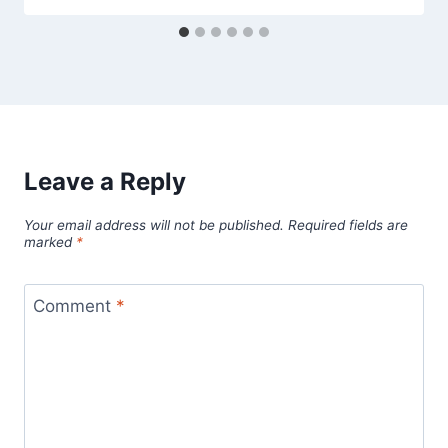
Leave a Reply
Your email address will not be published.
Required fields are
marked
*
Comment
*