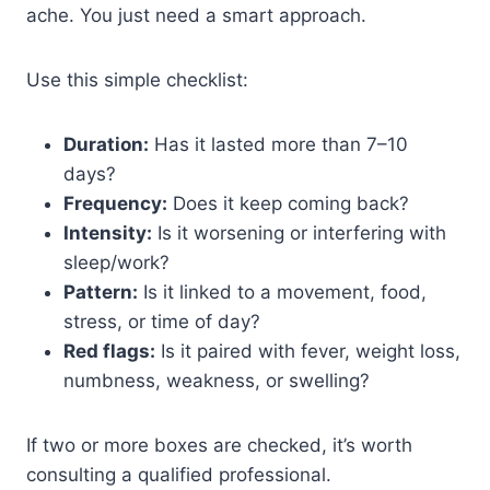
ache. You just need a smart approach.
Use this simple checklist:
Duration:
Has it lasted more than 7–10
days?
Frequency:
Does it keep coming back?
Intensity:
Is it worsening or interfering with
sleep/work?
Pattern:
Is it linked to a movement, food,
stress, or time of day?
Red flags:
Is it paired with fever, weight loss,
numbness, weakness, or swelling?
If two or more boxes are checked, it’s worth
consulting a qualified professional.