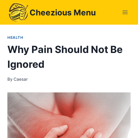
Skip
Cheezious Menu
to
content
HEALTH
Why Pain Should Not Be
Ignored
By
Caesar