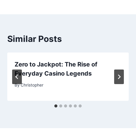
Similar Posts
Zero to Jackpot: The Rise of
Everyday Casino Legends
By
Christopher