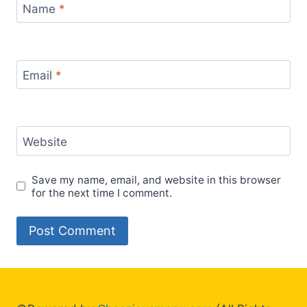
Name
*
Email
*
Website
Save my name, email, and website in this browser
for the next time I comment.