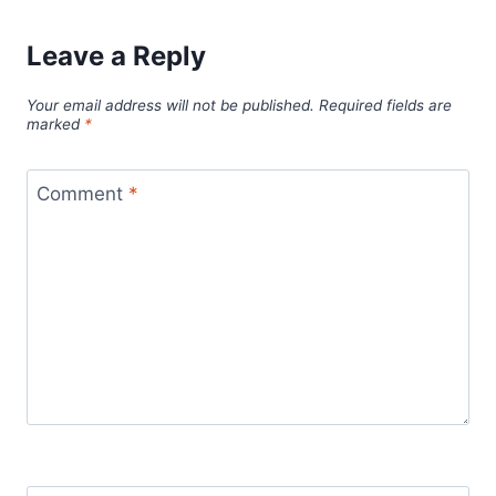
Leave a Reply
Your email address will not be published.
Required fields are
marked
*
Comment
*