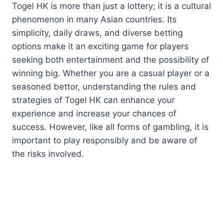
Togel HK is more than just a lottery; it is a cultural
phenomenon in many Asian countries. Its
simplicity, daily draws, and diverse betting
options make it an exciting game for players
seeking both entertainment and the possibility of
winning big. Whether you are a casual player or a
seasoned bettor, understanding the rules and
strategies of Togel HK can enhance your
experience and increase your chances of
success. However, like all forms of gambling, it is
important to play responsibly and be aware of
the risks involved.