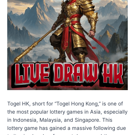
Togel HK, short for “Togel Hong Kong,” is one of
the most popular lottery games in Asia, especially
in Indonesia, Malaysia, and Singapore. This
lottery game has gained a massive following due