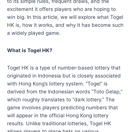
to its simple rules, frequent draws, and the
excitement it offers players who are hoping to
win big. In this article, we will explore what Togel
HK is, how it works, and why it has become such
a widely played game.
What is Togel HK?
Togel HK is a type of number-based lottery that
originated in Indonesia but is closely associated
with Hong Kong’s lottery system. “Togel” is
derived from the Indonesian words “Toto Gelap,”
which roughly translates to “dark lottery.” The
game involves players predicting numbers that
will appear in the official Hong Kong lottery
results. Unlike traditional lotteries, Togel HK
allows players to place bets on various