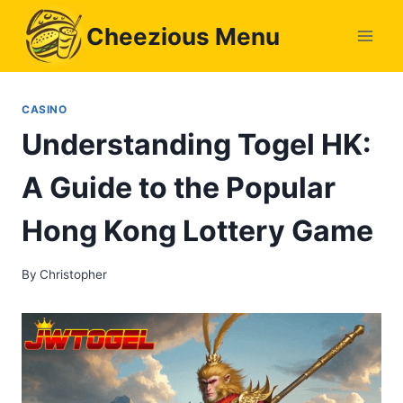
Skip
Cheezious Menu
to
content
CASINO
Understanding Togel HK:
A Guide to the Popular
Hong Kong Lottery Game
By
Christopher