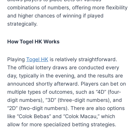
combinations of numbers, offering more flexibility
and higher chances of winning if played
strategically.
How Togel HK Works
Playing
Togel HK
is relatively straightforward.
The official lottery draws are conducted every
day, typically in the evening, and the results are
announced shortly afterward. Players can bet on
multiple types of outcomes, such as “4D” (four-
digit numbers), “3D” (three-digit numbers), and
“2D” (two-digit numbers). There are also options
like “Colok Bebas” and “Colok Macau,” which
allow for more specialized betting strategies.