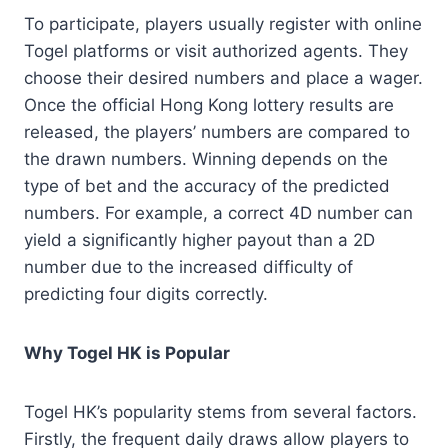
To participate, players usually register with online
Togel platforms or visit authorized agents. They
choose their desired numbers and place a wager.
Once the official Hong Kong lottery results are
released, the players’ numbers are compared to
the drawn numbers. Winning depends on the
type of bet and the accuracy of the predicted
numbers. For example, a correct 4D number can
yield a significantly higher payout than a 2D
number due to the increased difficulty of
predicting four digits correctly.
Why Togel HK is Popular
Togel HK’s popularity stems from several factors.
Firstly, the frequent daily draws allow players to