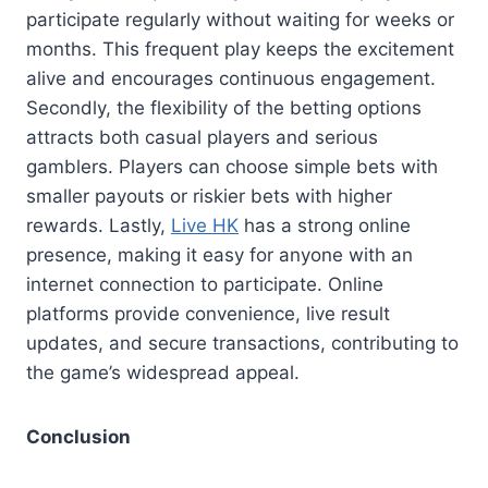
participate regularly without waiting for weeks or
months. This frequent play keeps the excitement
alive and encourages continuous engagement.
Secondly, the flexibility of the betting options
attracts both casual players and serious
gamblers. Players can choose simple bets with
smaller payouts or riskier bets with higher
rewards. Lastly,
Live HK
has a strong online
presence, making it easy for anyone with an
internet connection to participate. Online
platforms provide convenience, live result
updates, and secure transactions, contributing to
the game’s widespread appeal.
Conclusion