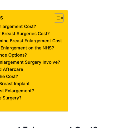
ts
nlargement Cost?
Breast Surgeries Cost?
mine Breast Enlargement Cost
 Enlargement on the NHS?
nce Options?
nlargement Surgery Involve?
 Aftercare
the Cost?
Breast Implant
st Enlargement?
 Surgery?