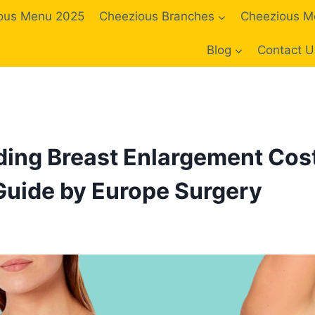
ous Menu 2025
Cheezious Branches
Cheezious M
Blog
Contact U
ing Breast Enlargement Cost
uide by Europe Surgery