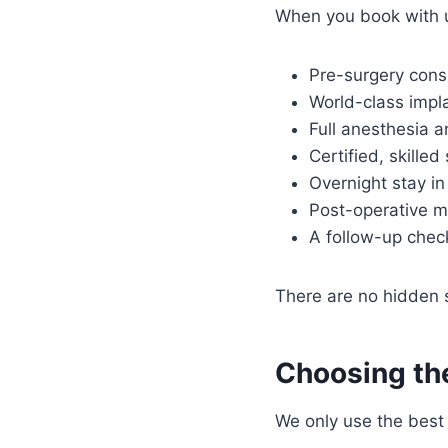
When you book with 
Pre-surgery cons
World-class impla
Full anesthesia a
Certified, skille
Overnight stay in 
Post-operative m
A follow-up che
There are no hidden su
Choosing the
We only use the best 