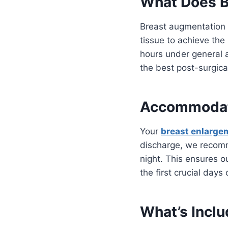
What Does B
Breast augmentation i
tissue to achieve the
hours under general a
the best post-surgica
Accommodati
Your
breast enlarge
discharge, we recomm
night. This ensures o
the first crucial days 
What’s Inclu