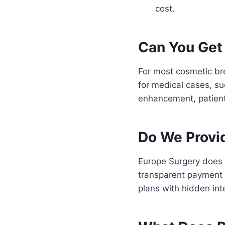
cost.
Can You Get
For most cosmetic br
for medical cases, su
enhancement, patients
Do We Provi
Europe Surgery does n
transparent payment 
plans with hidden in