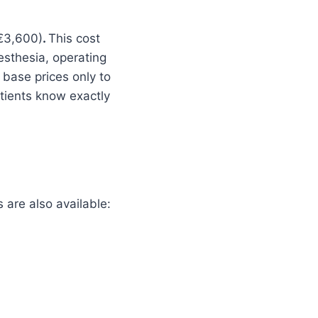
(€3,600)
.
This cost
esthesia, operating
 base prices only to
atients know exactly
are also available: