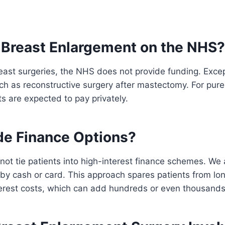
 Breast Enlargement on the NHS?
east surgeries, the NHS does not provide funding. Exce
ch as reconstructive surgery after mastectomy. For pure
 are expected to pay privately.
de Finance Options?
ot tie patients into high-interest finance schemes. We 
by cash or card. This approach spares patients from l
terest costs, which can add hundreds or even thousands 