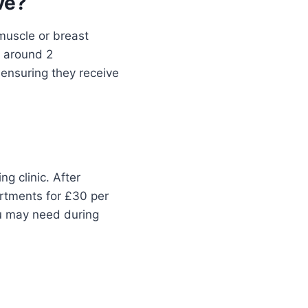
ve?
muscle or breast
s around 2
 ensuring they receive
g clinic. After
rtments for £30 per
ou may need during