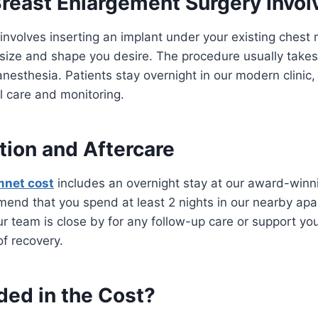
reast Enlargement Surgery Invol
nvolves inserting an implant under your existing chest 
 size and shape you desire. The procedure usually take
nesthesia. Patients stay overnight in our modern clinic,
l care and monitoring.
on and Aftercare
mnet cost
includes an overnight stay at our award-winnin
end that you spend at least 2 nights in our nearby apa
ur team is close by for any follow-up care or support y
of recovery.
ded in the Cost?