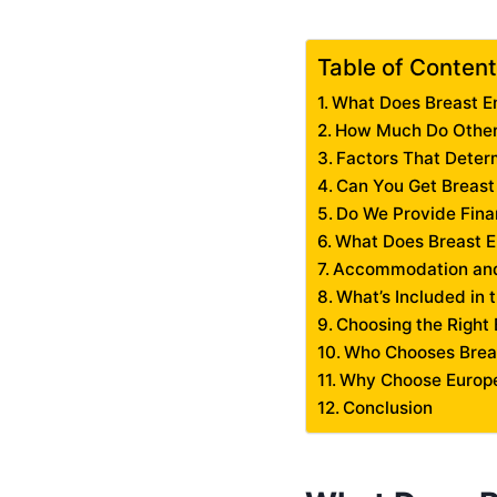
Table of Conten
What Does Breast E
How Much Do Other 
Factors That Deter
Can You Get Breast
Do We Provide Fina
What Does Breast E
Accommodation and
What’s Included in 
Choosing the Right 
Who Chooses Brea
Why Choose Europe
Conclusion