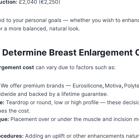
uction:
£2,040 (€2,250)
red to your personal goals — whether you wish to enhance
r a more balanced, natural look.
t Determine Breast Enlargement 
argement cost
can vary due to factors such as:
We offer premium brands — Eurosilicone
,
Motiva
,
Polyt
ldwide and backed by a lifetime guarantee.
e:
Teardrop or round, low or high profile — these decisio
es the cost.
que:
Placement over or under the muscle and incision m
ocedures:
Adding an uplift or other enhancements natura