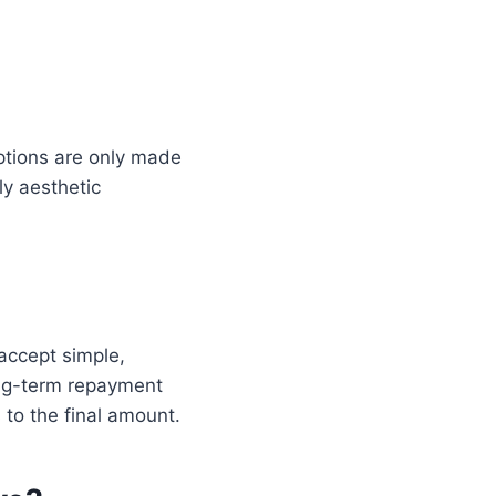
ptions are only made
ly aesthetic
accept simple,
ong-term repayment
to the final amount.