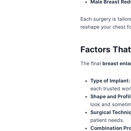
Male Breast Red
Each surgery is tailo
reshape your chest fo
Factors Tha
The final
breast enl
Type of Implant:
each trusted wor
Shape and Profil
look and sometim
Surgical Techni
patient needs.
Combination Pr