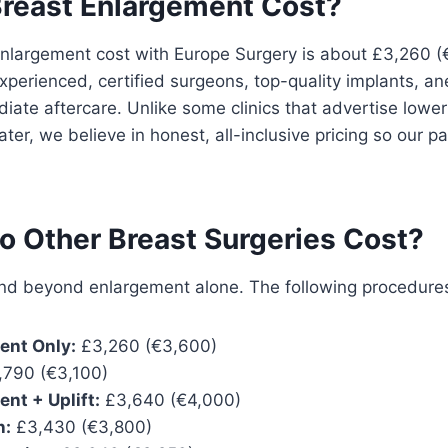
reast Enlargement Cost?
nlargement cost with Europe Surgery is about £3,260 
xperienced, certified surgeons, top-quality implants, an
ate aftercare. Unlike some clinics that advertise lower
ter, we believe in honest, all-inclusive pricing so our p
 Other Breast Surgeries Cost?
d beyond enlargement alone. The following procedures 
ent Only:
£3,260 (€3,600)
790 (€3,100)
nt + Uplift:
£3,640 (€4,000)
n:
£3,430 (€3,800)