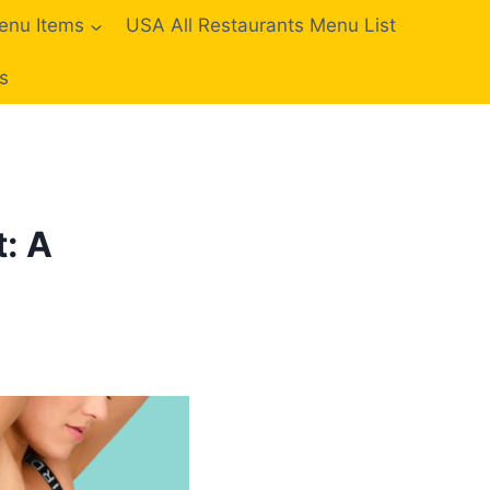
enu Items
USA All Restaurants Menu List
s
: A