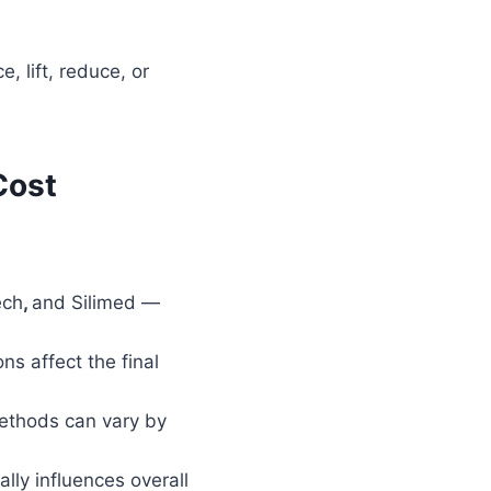
, lift, reduce, or
Cost
ech
,
and Silimed —
ns affect the final
ethods can vary by
lly influences overall