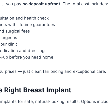
us, you pay
no deposit upfront
. The total cost includes:
ultation and health check
nts with lifetime guarantees
nd surgical fees
d surgeons
our clinic
edication and dressings
ck-up before you head home
rprises — just clear, fair pricing and exceptional care.
 Right Breast Implant
implants for safe, natural-looking results. Options inclu