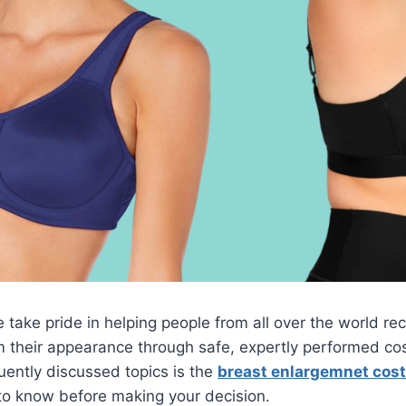
take pride in helping people from all over the world recl
 their appearance through safe, expertly performed cos
ently discussed topics is the
breast enlargemnet cost
to know before making your decision.