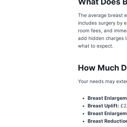
What Does B
The average breast e
includes surgery by e
room fees, and immedi
add hidden charges la
what to expect.
How Much Do
Your needs may exten
Breast Enlargem
Breast Uplift:
£2,
Breast Enlargeme
Breast Reductio