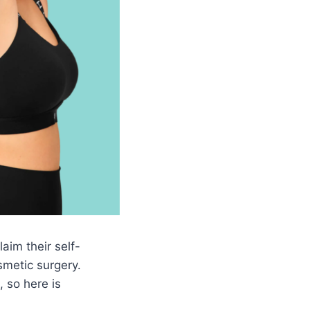
aim their self-
metic surgery.
, so here is