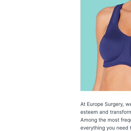
At Europe Surgery, we 
esteem and transform
Among the most frequ
everything you need 