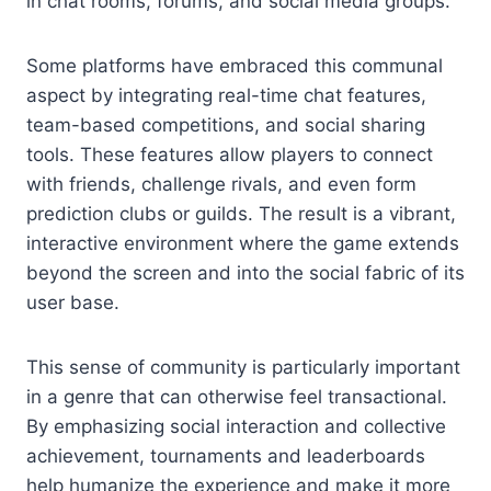
in chat rooms, forums, and social media groups.
Some platforms have embraced this communal
aspect by integrating real-time chat features,
team-based competitions, and social sharing
tools. These features allow players to connect
with friends, challenge rivals, and even form
prediction clubs or guilds. The result is a vibrant,
interactive environment where the game extends
beyond the screen and into the social fabric of its
user base.
This sense of community is particularly important
in a genre that can otherwise feel transactional.
By emphasizing social interaction and collective
achievement, tournaments and leaderboards
help humanize the experience and make it more