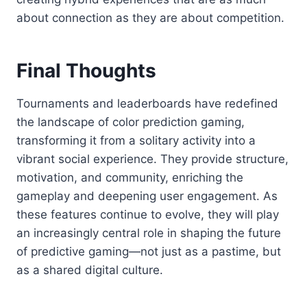
about connection as they are about competition.
Final Thoughts
Tournaments and leaderboards have redefined
the landscape of color prediction gaming,
transforming it from a solitary activity into a
vibrant social experience. They provide structure,
motivation, and community, enriching the
gameplay and deepening user engagement. As
these features continue to evolve, they will play
an increasingly central role in shaping the future
of predictive gaming—not just as a pastime, but
as a shared digital culture.