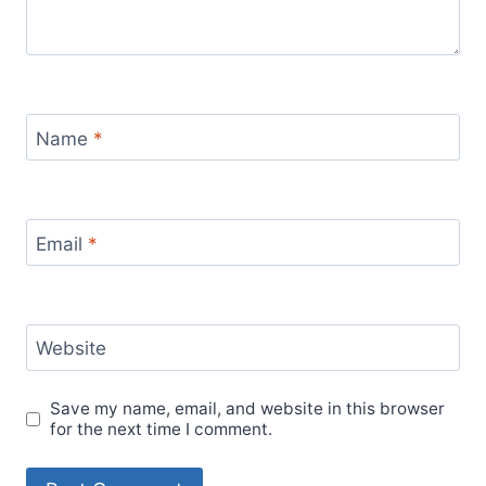
Name
*
Email
*
Website
Save my name, email, and website in this browser
for the next time I comment.