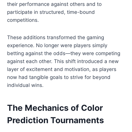
their performance against others and to
participate in structured, time-bound
competitions.
These additions transformed the gaming
experience. No longer were players simply
betting against the odds—they were competing
against each other. This shift introduced a new
layer of excitement and motivation, as players
now had tangible goals to strive for beyond
individual wins.
The Mechanics of Color
Prediction Tournaments