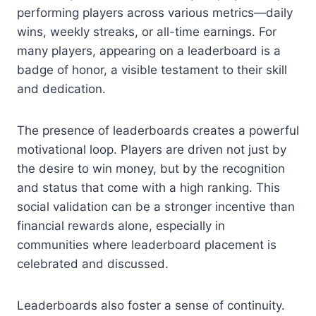
performing players across various metrics—daily
wins, weekly streaks, or all-time earnings. For
many players, appearing on a leaderboard is a
badge of honor, a visible testament to their skill
and dedication.
The presence of leaderboards creates a powerful
motivational loop. Players are driven not just by
the desire to win money, but by the recognition
and status that come with a high ranking. This
social validation can be a stronger incentive than
financial rewards alone, especially in
communities where leaderboard placement is
celebrated and discussed.
Leaderboards also foster a sense of continuity.