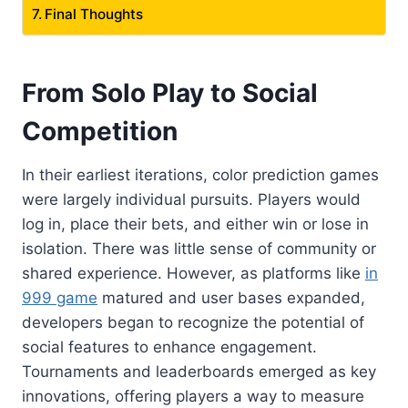
Final Thoughts
From Solo Play to Social
Competition
In their earliest iterations, color prediction games
were largely individual pursuits. Players would
log in, place their bets, and either win or lose in
isolation. There was little sense of community or
shared experience. However, as platforms like
in
999 game
matured and user bases expanded,
developers began to recognize the potential of
social features to enhance engagement.
Tournaments and leaderboards emerged as key
innovations, offering players a way to measure