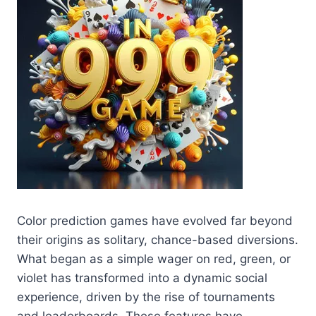
Color prediction games have evolved far beyond
their origins as solitary, chance-based diversions.
What began as a simple wager on red, green, or
violet has transformed into a dynamic social
experience, driven by the rise of tournaments
and leaderboards. These features have