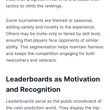
tactics to climb the rankings.
Some tournaments are themed or seasonal,
adding variety and novelty to the experience.
Others may be invite-only or tiered by skill level,
ensuring that players face opponents of similar
ability. This segmentation helps maintain fairness
and keeps the competition engaging for both
newcomers and veterans.
Leaderboards as Motivation
and Recognition
Leaderboards serve as the public scoreboard of
the color prediction world. They display the top-