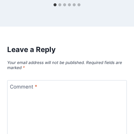
Leave a Reply
Your email address will not be published.
Required fields are
marked
*
Comment
*