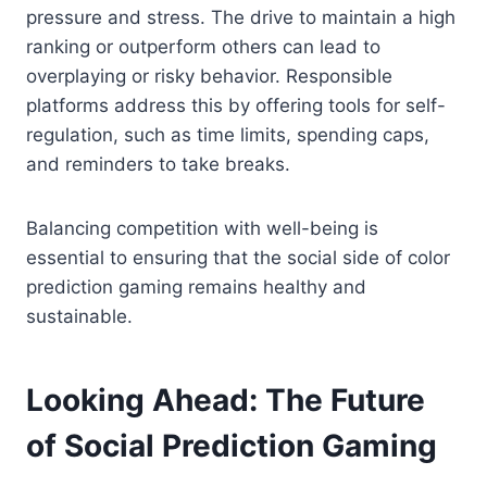
pressure and stress. The drive to maintain a high
ranking or outperform others can lead to
overplaying or risky behavior. Responsible
platforms address this by offering tools for self-
regulation, such as time limits, spending caps,
and reminders to take breaks.
Balancing competition with well-being is
essential to ensuring that the social side of color
prediction gaming remains healthy and
sustainable.
Looking Ahead: The Future
of Social Prediction Gaming