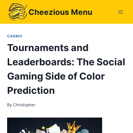
Skip
Cheezious Menu
to
content
CASINO
Tournaments and
Leaderboards: The Social
Gaming Side of Color
Prediction
By
Christopher