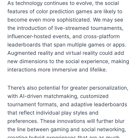
As technology continues to evolve, the social
features of color prediction games are likely to
become even more sophisticated. We may see
the introduction of live-streamed tournaments,
influencer-hosted events, and cross-platform
leaderboards that span multiple games or apps.
Augmented reality and virtual reality could add
new dimensions to the social experience, making
interactions more immersive and lifelike.
There’s also potential for greater personalization,
with AI-driven matchmaking, customized
tournament formats, and adaptive leaderboards
that reflect individual play styles and
preferences. These innovations will further blur
the line between gaming and social networking,
creating hybrid experiences that are as much