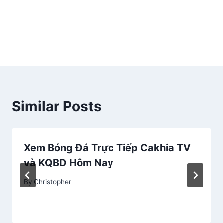
Similar Posts
Xem Bóng Đá Trực Tiếp Cakhia TV
và KQBD Hôm Nay
By
Christopher