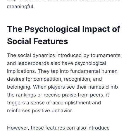
meaningful.
The Psychological Impact of
Social Features
The social dynamics introduced by tournaments
and leaderboards also have psychological
implications. They tap into fundamental human
desires for competition, recognition, and
belonging. When players see their names climb
the rankings or receive praise from peers, it
triggers a sense of accomplishment and
reinforces positive behavior.
However, these features can also introduce