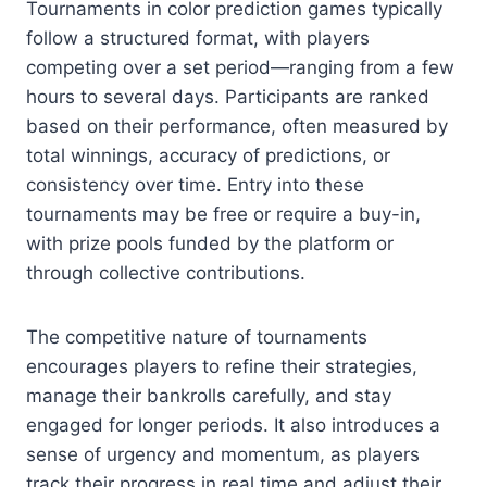
Tournaments in color prediction games typically
follow a structured format, with players
competing over a set period—ranging from a few
hours to several days. Participants are ranked
based on their performance, often measured by
total winnings, accuracy of predictions, or
consistency over time. Entry into these
tournaments may be free or require a buy-in,
with prize pools funded by the platform or
through collective contributions.
The competitive nature of tournaments
encourages players to refine their strategies,
manage their bankrolls carefully, and stay
engaged for longer periods. It also introduces a
sense of urgency and momentum, as players
track their progress in real time and adjust their