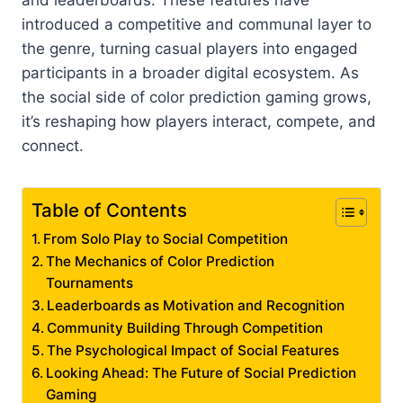
introduced a competitive and communal layer to
the genre, turning casual players into engaged
participants in a broader digital ecosystem. As
the social side of color prediction gaming grows,
it’s reshaping how players interact, compete, and
connect.
Table of Contents
From Solo Play to Social Competition
The Mechanics of Color Prediction
Tournaments
Leaderboards as Motivation and Recognition
Community Building Through Competition
The Psychological Impact of Social Features
Looking Ahead: The Future of Social Prediction
Gaming