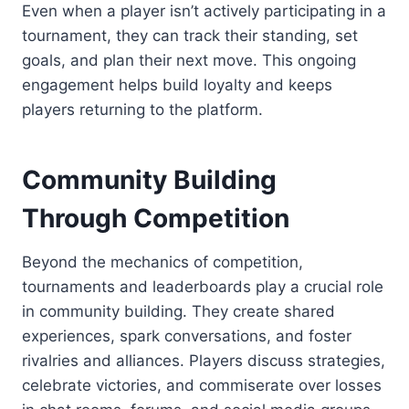
Even when a player isn’t actively participating in a
tournament, they can track their standing, set
goals, and plan their next move. This ongoing
engagement helps build loyalty and keeps
players returning to the platform.
Community Building
Through Competition
Beyond the mechanics of competition,
tournaments and leaderboards play a crucial role
in community building. They create shared
experiences, spark conversations, and foster
rivalries and alliances. Players discuss strategies,
celebrate victories, and commiserate over losses