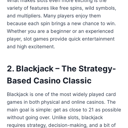
What makes slots even more exciting is the
variety of features like free spins, wild symbols,
and multipliers. Many players enjoy them
because each spin brings a new chance to win.
Whether you are a beginner or an experienced
player, slot games provide quick entertainment
and high excitement.
2. Blackjack – The Strategy-
Based Casino Classic
Blackjack is one of the most widely played card
games in both physical and online casinos. The
main goal is simple: get as close to 21 as possible
without going over. Unlike slots, blackjack
requires strategy, decision-making, and a bit of