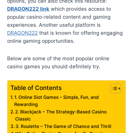
options, you can also check this resource:
DRAGON222 link
which provides access to
popular casino-related content and gaming
experiences. Another useful platform is
DRAGON222
that is known for offering engaging
online gaming opportunities.
Below are some of the most popular online
casino games you should definitely try.
Table of Contents
1. Online Slot Games – Simple, Fun, and
Rewarding
2. Blackjack – The Strategy-Based Casino
Classic
3. Roulette – The Game of Chance and Thrill