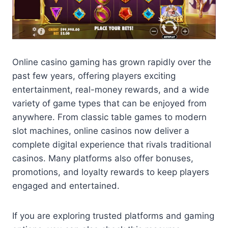
Online casino gaming has grown rapidly over the
past few years, offering players exciting
entertainment, real-money rewards, and a wide
variety of game types that can be enjoyed from
anywhere. From classic table games to modern
slot machines, online casinos now deliver a
complete digital experience that rivals traditional
casinos. Many platforms also offer bonuses,
promotions, and loyalty rewards to keep players
engaged and entertained.
If you are exploring trusted platforms and gaming