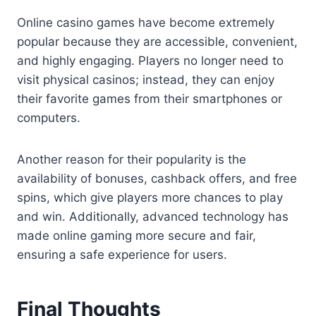
Online casino games have become extremely
popular because they are accessible, convenient,
and highly engaging. Players no longer need to
visit physical casinos; instead, they can enjoy
their favorite games from their smartphones or
computers.
Another reason for their popularity is the
availability of bonuses, cashback offers, and free
spins, which give players more chances to play
and win. Additionally, advanced technology has
made online gaming more secure and fair,
ensuring a safe experience for users.
Final Thoughts