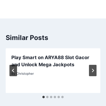
Similar Posts
Play Smart on ARYA88 Slot Gacor
and Unlock Mega Jackpots
By
Christopher