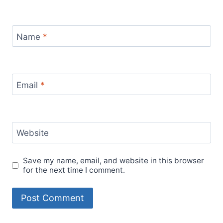
Name
*
Email
*
Website
Save my name, email, and website in this browser
for the next time I comment.