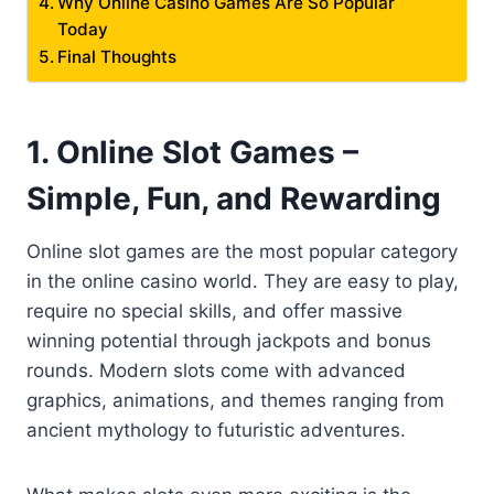
Why Online Casino Games Are So Popular
Today
Final Thoughts
1. Online Slot Games –
Simple, Fun, and Rewarding
Online slot games are the most popular category
in the online casino world. They are easy to play,
require no special skills, and offer massive
winning potential through jackpots and bonus
rounds. Modern slots come with advanced
graphics, animations, and themes ranging from
ancient mythology to futuristic adventures.