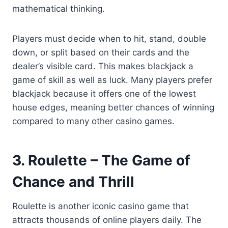
mathematical thinking.
Players must decide when to hit, stand, double
down, or split based on their cards and the
dealer’s visible card. This makes blackjack a
game of skill as well as luck. Many players prefer
blackjack because it offers one of the lowest
house edges, meaning better chances of winning
compared to many other casino games.
3. Roulette – The Game of
Chance and Thrill
Roulette is another iconic casino game that
attracts thousands of online players daily. The