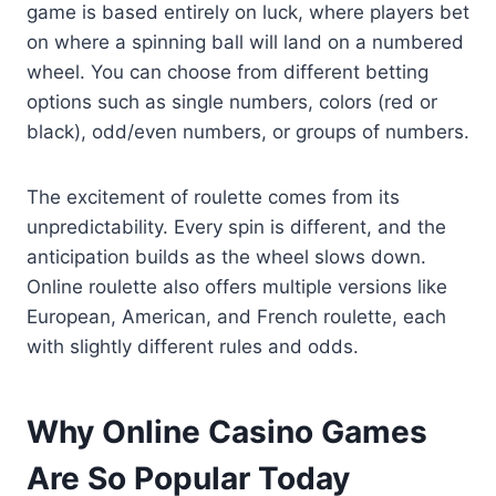
game is based entirely on luck, where players bet
on where a spinning ball will land on a numbered
wheel. You can choose from different betting
options such as single numbers, colors (red or
black), odd/even numbers, or groups of numbers.
The excitement of roulette comes from its
unpredictability. Every spin is different, and the
anticipation builds as the wheel slows down.
Online roulette also offers multiple versions like
European, American, and French roulette, each
with slightly different rules and odds.
Why Online Casino Games
Are So Popular Today