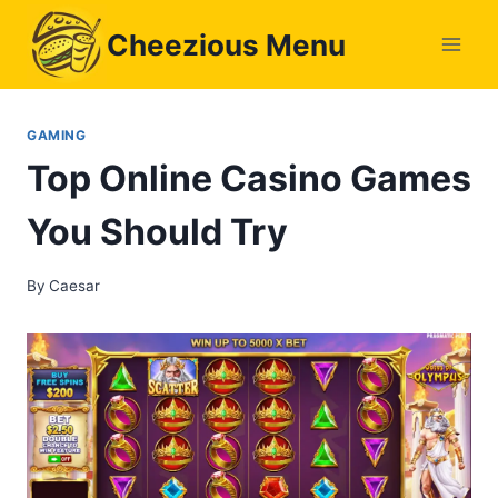
Skip
Cheezious Menu
to
content
GAMING
Top Online Casino Games
You Should Try
By
Caesar