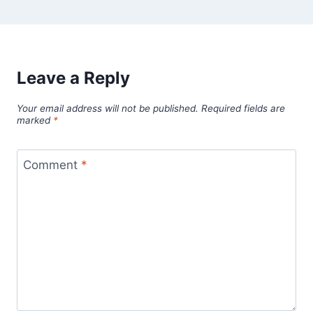
Leave a Reply
Your email address will not be published.
Required fields are
marked
*
Comment
*