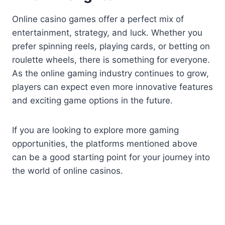
Online casino games offer a perfect mix of
entertainment, strategy, and luck. Whether you
prefer spinning reels, playing cards, or betting on
roulette wheels, there is something for everyone.
As the online gaming industry continues to grow,
players can expect even more innovative features
and exciting game options in the future.
If you are looking to explore more gaming
opportunities, the platforms mentioned above
can be a good starting point for your journey into
the world of online casinos.