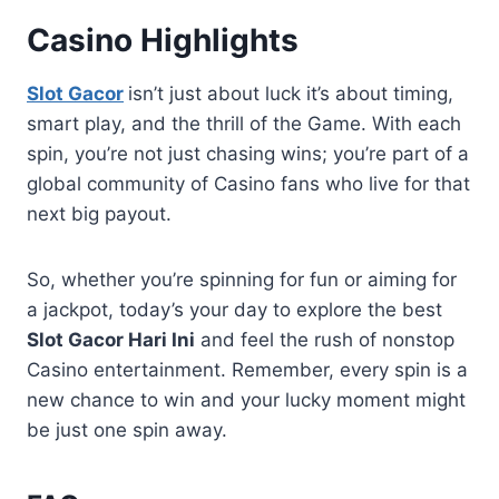
Casino Highlights
Slot Gacor
isn’t just about luck it’s about timing,
smart play, and the thrill of the Game. With each
spin, you’re not just chasing wins; you’re part of a
global community of Casino fans who live for that
next big payout.
So, whether you’re spinning for fun or aiming for
a jackpot, today’s your day to explore the best
Slot Gacor Hari Ini
and feel the rush of nonstop
Casino entertainment. Remember, every spin is a
new chance to win and your lucky moment might
be just one spin away.