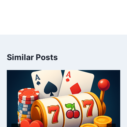
Similar Posts