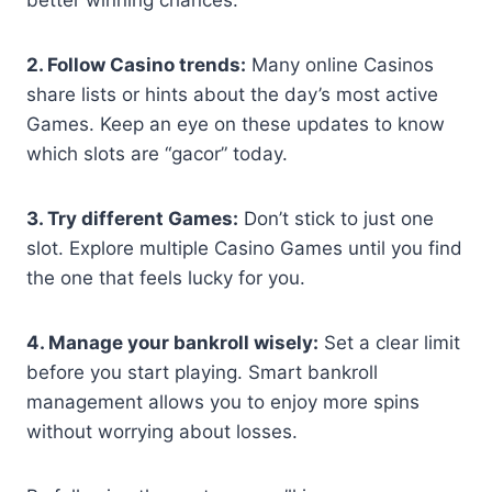
better winning chances.
2. Follow Casino trends:
Many online Casinos
share lists or hints about the day’s most active
Games. Keep an eye on these updates to know
which slots are “gacor” today.
3. Try different Games:
Don’t stick to just one
slot. Explore multiple Casino Games until you find
the one that feels lucky for you.
4. Manage your bankroll wisely:
Set a clear limit
before you start playing. Smart bankroll
management allows you to enjoy more spins
without worrying about losses.