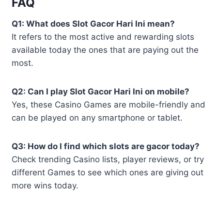
FAQ
Q1: What does Slot Gacor Hari Ini mean?
It refers to the most active and rewarding slots
available today the ones that are paying out the
most.
Q2: Can I play Slot Gacor Hari Ini on mobile?
Yes, these Casino Games are mobile-friendly and
can be played on any smartphone or tablet.
Q3: How do I find which slots are gacor today?
Check trending Casino lists, player reviews, or try
different Games to see which ones are giving out
more wins today.