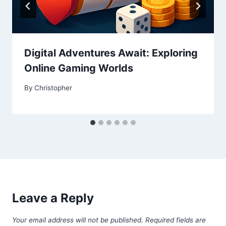
Digital Adventures Await: Exploring
Online Gaming Worlds
By
Christopher
Leave a Reply
Your email address will not be published.
Required fields are