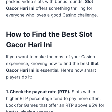
packed video slots with bonus rounds,
Slot
Gacor Hari Ini
offers something thrilling for
everyone who loves a good Casino challenge.
How to Find the Best Slot
Gacor Hari Ini
If you want to make the most of your Casino
experience, knowing how to find the best
Slot
Gacor Hari Ini
is essential. Here’s how smart
players do it:
1. Check the payout rate (RTP):
Slots with a
higher RTP percentage tend to pay more often.
Look for Games that offer an RTP above 95% for