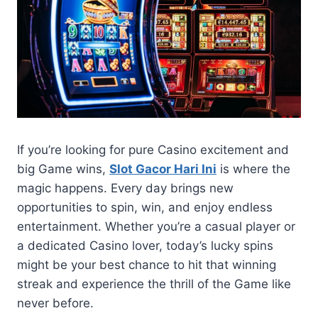
If you’re looking for pure Casino excitement and
big Game wins,
Slot Gacor Hari Ini
is where the
magic happens. Every day brings new
opportunities to spin, win, and enjoy endless
entertainment. Whether you’re a casual player or
a dedicated Casino lover, today’s lucky spins
might be your best chance to hit that winning
streak and experience the thrill of the Game like
never before.