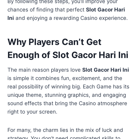
By following these steps, you’ll improve your
chances of finding that perfect
Slot Gacor Hari
Ini
and enjoying a rewarding Casino experience.
Why Players Can’t Get
Enough of Slot Gacor Hari Ini
The main reason players love
Slot Gacor Hari Ini
is simple it combines fun, excitement, and the
real possibility of winning big. Each Game has its
unique theme, stunning graphics, and engaging
sound effects that bring the Casino atmosphere
right to your screen.
For many, the charm lies in the mix of luck and
strategy. You don’t need complicated skills to