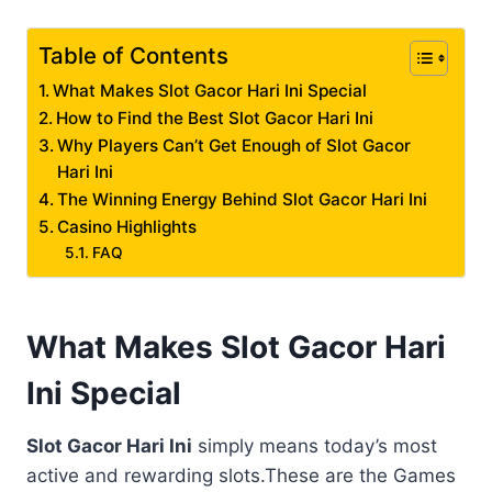
Table of Contents
What Makes Slot Gacor Hari Ini Special
How to Find the Best Slot Gacor Hari Ini
Why Players Can’t Get Enough of Slot Gacor
Hari Ini
The Winning Energy Behind Slot Gacor Hari Ini
Casino Highlights
FAQ
What Makes Slot Gacor Hari
Ini Special
Slot Gacor Hari Ini
simply means today’s most
active and rewarding slots.These are the Games