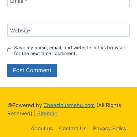
Email
*
Website
Save my name, email, and website in this browser
for the next time I comment.
©Powered by
Cheeziousmenu.com
(All Rights
Reserved) |
Sitemap
About us
Contact Us
Privacy Policy