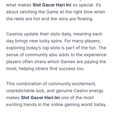
what makes
Slot Gacor Hari Ini
so special. It’s
about catching the Game at the right time when
the reels are hot and the wins are flowing.
Casinos update their slots daily, meaning each
day brings new lucky spins. For many players,
exploring today’s top slots is part of the fun. The
sense of community also adds to the experience
players often share which Games are paying the
most, helping others find success too.
This combination of community excitement,
unpredictable luck, and genuine Casino energy
makes
Slot Gacor Hari Ini
one of the most
exciting trends in the online gaming world today.