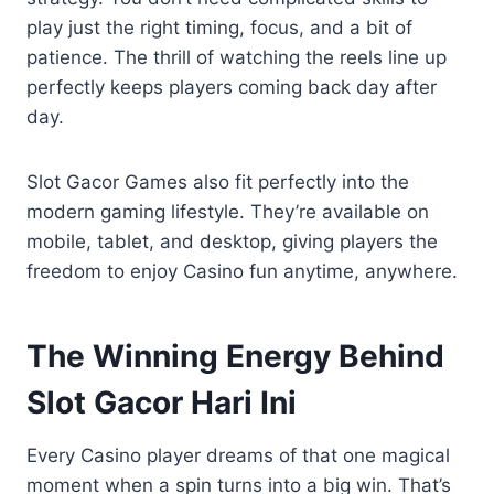
play just the right timing, focus, and a bit of
patience. The thrill of watching the reels line up
perfectly keeps players coming back day after
day.
Slot Gacor Games also fit perfectly into the
modern gaming lifestyle. They’re available on
mobile, tablet, and desktop, giving players the
freedom to enjoy Casino fun anytime, anywhere.
The Winning Energy Behind
Slot Gacor Hari Ini
Every Casino player dreams of that one magical
moment when a spin turns into a big win. That’s