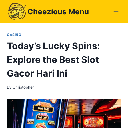
Skip
Cheezious Menu
to
content
CASINO
Today’s Lucky Spins:
Explore the Best Slot
Gacor Hari Ini
By
Christopher