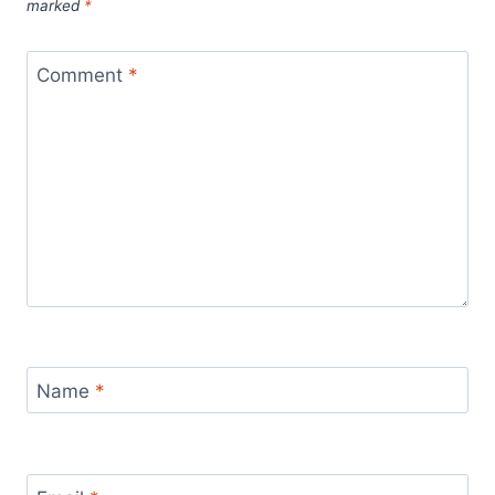
marked
*
Comment
*
Name
*