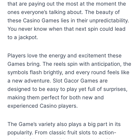
that are paying out the most at the moment the
ones everyone’s talking about. The beauty of
these Casino Games lies in their unpredictability.
You never know when that next spin could lead
to a jackpot.
Players love the energy and excitement these
Games bring. The reels spin with anticipation, the
symbols flash brightly, and every round feels like
a new adventure. Slot Gacor Games are
designed to be easy to play yet full of surprises,
making them perfect for both new and
experienced Casino players.
The Game’s variety also plays a big part in its
popularity. From classic fruit slots to action-