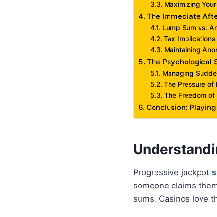
Maximizing Your
The Immediate Afte
Lump Sum vs. An
Tax Implications
Maintaining Ano
The Psychological S
Managing Sudden 
The Pressure of 
The Freedom of 
Conclusion: Playing 
Understandi
Progressive jackpot
s
someone claims them. 
sums. Casinos love t