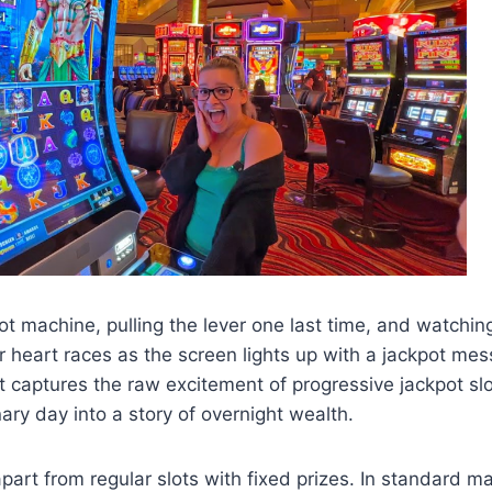
lot machine, pulling the lever one last time, and watching
 heart races as the screen lights up with a jackpot me
 captures the raw excitement of progressive jackpot slo
ary day into a story of overnight wealth.
rt from regular slots with fixed prizes. In standard m