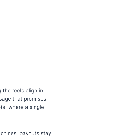
 the reels align in
ssage that promises
ts, where a single
achines, payouts stay