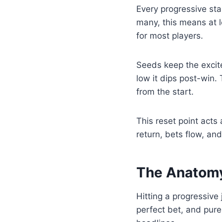
Every progressive sta
many, this means at le
for most players.
Seeds keep the excit
low it dips post-win.
from the start.
This reset point acts 
return, bets flow, an
The Anatomy
Hitting a progressive j
perfect bet, and pur