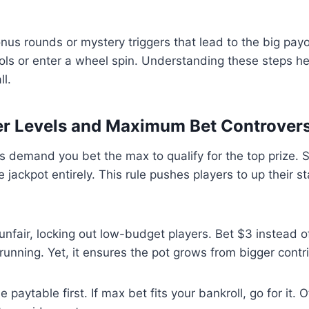
onus rounds or mystery triggers that lead to the big pa
ols or enter a wheel spin. Understanding these steps he
ll.
r Levels and Maximum Bet Controver
s demand you bet the max to qualify for the top prize. S
e jackpot entirely. This rule pushes players to up their 
 unfair, locking out low-budget players. Bet $3 instead o
 running. Yet, it ensures the pot grows from bigger contr
 paytable first. If max bet fits your bankroll, go for it. 