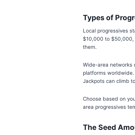
Types of Progr
Local progressives st
$10,000 to $50,000, n
them.
Wide-area networks c
platforms worldwide.
Jackpots can climb to
Choose based on your 
area progressives tem
The Seed Amou