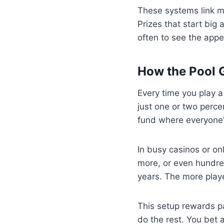
These systems link m
Prizes that start big
often to see the app
How the Pool 
Every time you play a 
just one or two perce
fund where everyone’s
In busy casinos or o
more, or even hundred
years. The more player
This setup rewards pa
do the rest. You bet 