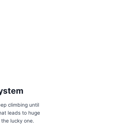
system
ep climbing until
hat leads to huge
the lucky one.