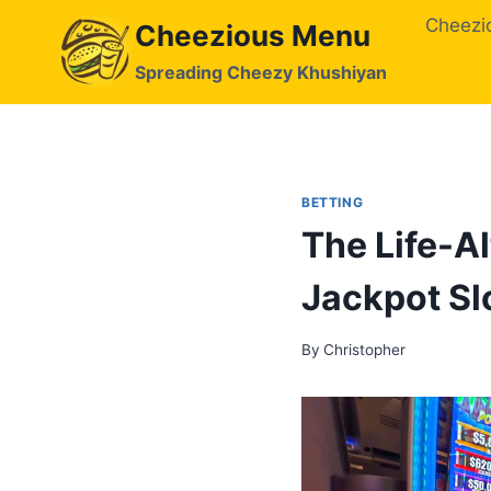
Skip
Cheezi
Cheezious Menu
to
content
Spreading Cheezy Khushiyan
BETTING
The Life-A
Jackpot Sl
By
Christopher