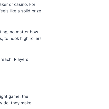
ker or casino. For
els like a solid prize
ting, no matter how
, to hook high rollers
 reach. Players
 right game, the
ey do, they make