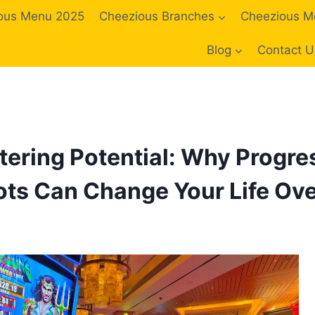
ous Menu 2025
Cheezious Branches
Cheezious M
Blog
Contact U
ltering Potential: Why Progre
ots Can Change Your Life Ove