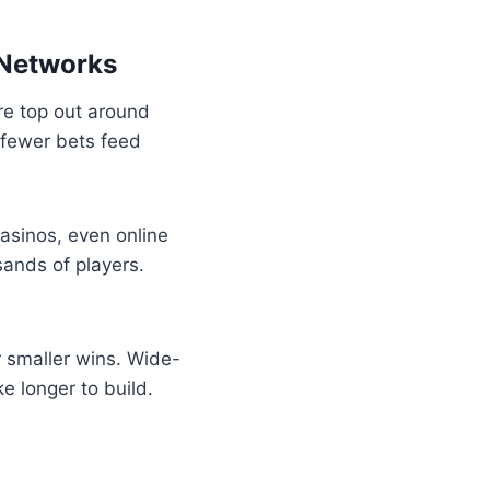
 Networks
ere top out around
 fewer bets feed
asinos, even online
ands of players.
r smaller wins. Wide-
e longer to build.