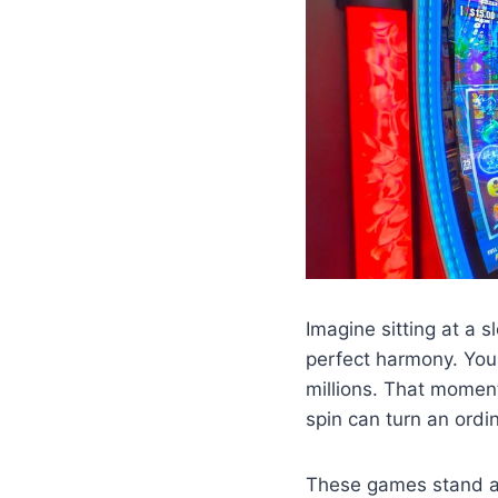
Imagine sitting at a s
perfect harmony. Your
millions. That moment
spin can turn an ordin
These games stand apa