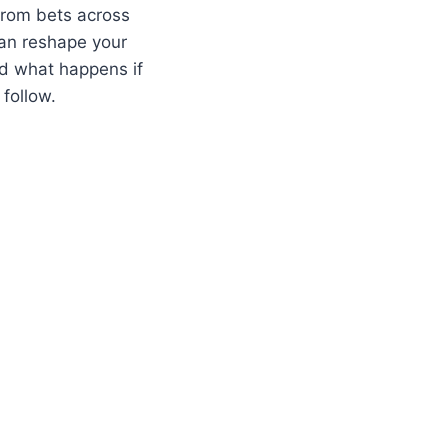
from bets across
can reshape your
nd what happens if
 follow.