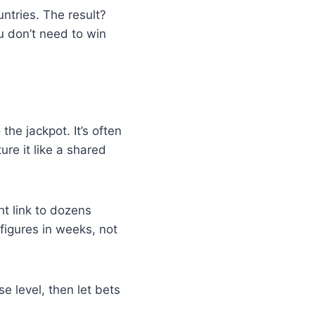
ntries. The result?
u don’t need to win
the jackpot. It’s often
ure it like a shared
t link to dozens
figures in weeks, not
e level, then let bets