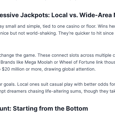
essive Jackpots: Local vs. Wide-Area
ay small and simple, tied to one casino or floor. Wins h
ice but not world-shaking. They’re quicker to hit since
hange the game. These connect slots across multiple c
 Brands like Mega Moolah or Wheel of Fortune link thous
 $20 million or more, drawing global attention.
goals. Local ones suit casual play with better odds fo
pt dreamers chasing life-altering sums, though they tak
nt: Starting from the Bottom