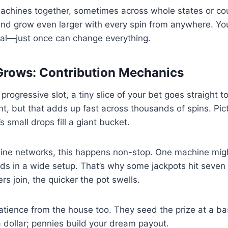
achines together, sometimes across whole states or cou
 and grow even larger with every spin from anywhere. Yo
eal—just once can change everything.
Grows: Contribution Mechanics
progressive slot, a tiny slice of your bet goes straight to 
nt, but that adds up fast across thousands of spins. Pict
 small drops fill a giant bucket.
nline networks, this happens non-stop. One machine migh
s in a wide setup. That’s why some jackpots hit seven 
s join, the quicker the pot swells.
tience from the house too. They seed the prize at a bas
a dollar; pennies build your dream payout.