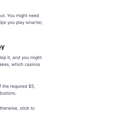
yout. You might need
lps you play smarter,
sy
kip it, and you might
stakes, which casinos
f the required $5,
ibutions.
Otherwise, stick to