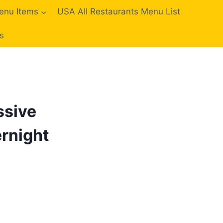
enu Items
USA All Restaurants Menu List
s
ssive
rnight