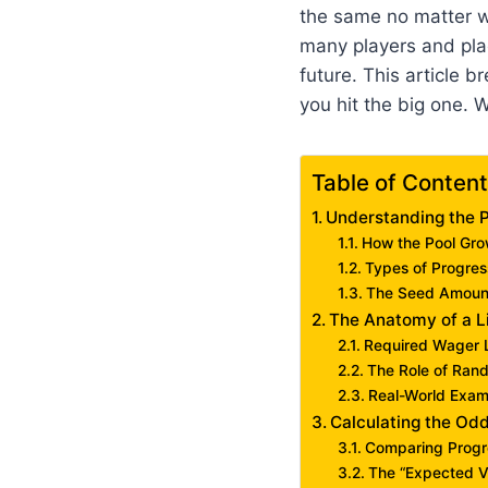
the same no matter w
many players and plac
future. This article 
you hit the big one. We
Table of Conten
Understanding the 
How the Pool Gro
Types of Progres
The Seed Amount
The Anatomy of a L
Required Wager 
The Role of Ran
Real-World Examp
Calculating the Odds
Comparing Progre
The “Expected Va