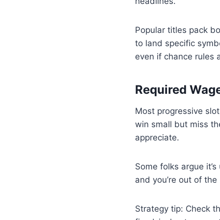
headlines.
Popular titles pack b
to land specific symb
even if chance rules a
Required Wage
Most progressive slot
win small but miss th
appreciate.
Some folks argue it’s
and you’re out of the
Strategy tip: Check the