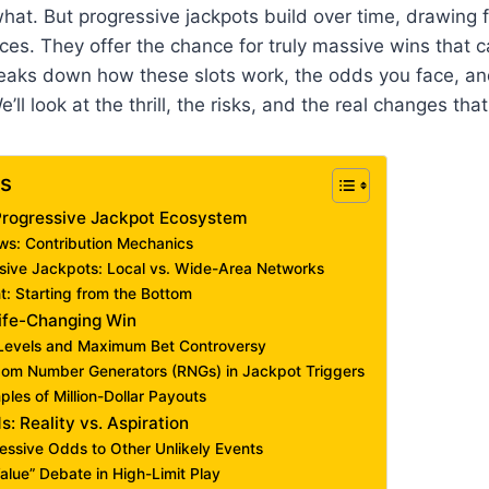
hat. But progressive jackpots build over time, drawing 
es. They offer the chance for truly massive wins that 
breaks down how these slots work, the odds you face, a
’ll look at the thrill, the risks, and the real changes that
ts
Progressive Jackpot Ecosystem
ws: Contribution Mechanics
sive Jackpots: Local vs. Wide-Area Networks
: Starting from the Bottom
ife-Changing Win
Levels and Maximum Bet Controversy
dom Number Generators (RNGs) in Jackpot Triggers
les of Million-Dollar Payouts
: Reality vs. Aspiration
ssive Odds to Other Unlikely Events
lue” Debate in High-Limit Play