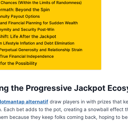
 Chances (Within the Limits of Randomness)
rmath: Beyond the Spin
nuity Payout Options
 and Financial Planning for Sudden Wealth
nymity and Security Post-Win
hift: Life After the Jackpot
Lifestyle Inflation and Debt Elimination
Perpetual Generosity and Relationship Strain
True Financial Independence
for the Possibility
ng the Progressive Jackpot Eco
lotmantap alternatif
draw players in with prizes that ke
Each bet adds to the pot, creating a snowball effect t
hem because they keep folks coming back, hoping to be 