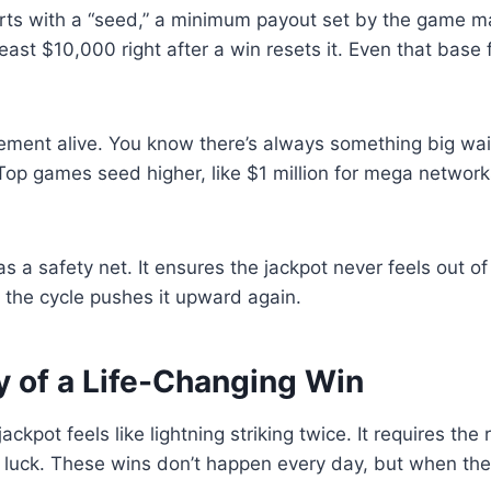
rts with a “seed,” a minimum payout set by the game ma
ast $10,000 right after a win resets it. Even that base fe
ement alive. You know there’s always something big wai
 Top games seed higher, like $1 million for mega networks
as a safety net. It ensures the jackpot never feels out of
d the cycle pushes it upward again.
 of a Life-Changing Win
ackpot feels like lightning striking twice. It requires the
e luck. These wins don’t happen every day, but when th