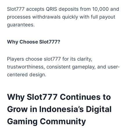
Slot777 accepts QRIS deposits from 10,000 and
processes withdrawals quickly with full payout
guarantees.
Why Choose Slot777?
Players choose slot777 for its clarity,
trustworthiness, consistent gameplay, and user-
centered design.
Why Slot777 Continues to
Grow in Indonesia’s Digital
Gaming Community