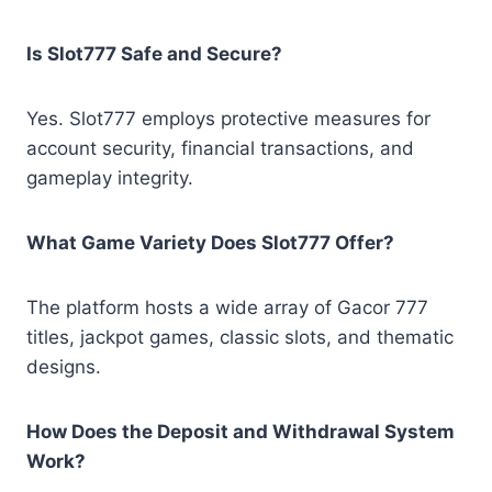
Is Slot777 Safe and Secure?
Yes. Slot777 employs protective measures for
account security, financial transactions, and
gameplay integrity.
What Game Variety Does Slot777 Offer?
The platform hosts a wide array of Gacor 777
titles, jackpot games, classic slots, and thematic
designs.
How Does the Deposit and Withdrawal System
Work?