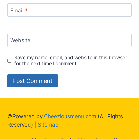
Email
*
Website
Save my name, email, and website in this browser
for the next time I comment.
©Powered by
Cheeziousmenu.com
(All Rights
Reserved) |
Sitemap