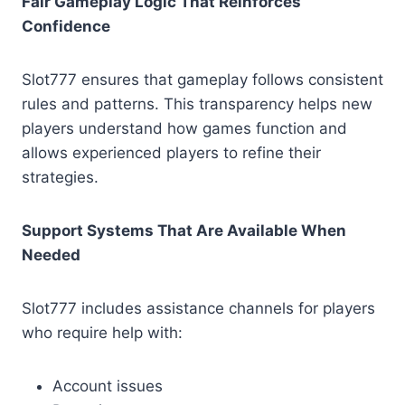
Fair Gameplay Logic That Reinforces
Confidence
Slot777 ensures that gameplay follows consistent
rules and patterns. This transparency helps new
players understand how games function and
allows experienced players to refine their
strategies.
Support Systems That Are Available When
Needed
Slot777 includes assistance channels for players
who require help with:
Account issues