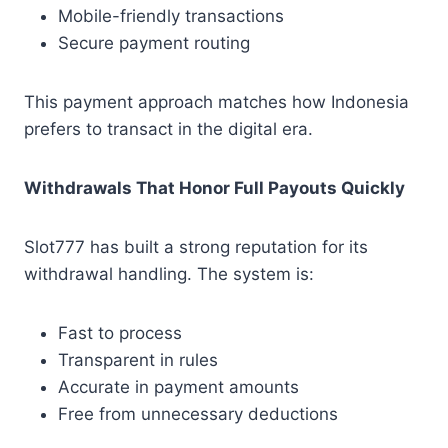
Mobile-friendly transactions
Secure payment routing
This payment approach matches how Indonesia
prefers to transact in the digital era.
Withdrawals That Honor Full Payouts Quickly
Slot777 has built a strong reputation for its
withdrawal handling. The system is:
Fast to process
Transparent in rules
Accurate in payment amounts
Free from unnecessary deductions