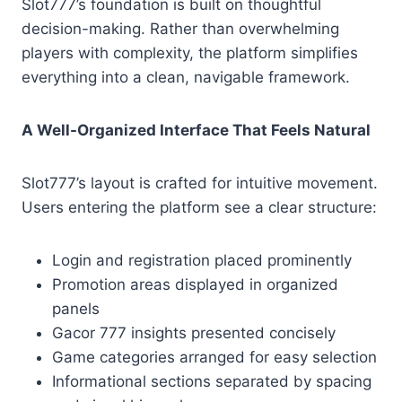
Slot777’s foundation is built on thoughtful
decision-making. Rather than overwhelming
players with complexity, the platform simplifies
everything into a clean, navigable framework.
A Well-Organized Interface That Feels Natural
Slot777’s layout is crafted for intuitive movement.
Users entering the platform see a clear structure:
Login and registration placed prominently
Promotion areas displayed in organized
panels
Gacor 777 insights presented concisely
Game categories arranged for easy selection
Informational sections separated by spacing