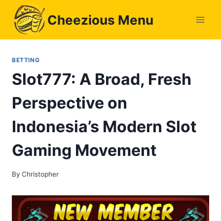
Skip
Cheezious Menu
to
content
BETTING
Slot777: A Broad, Fresh
Perspective on
Indonesia’s Modern Slot
Gaming Movement
By
Christopher