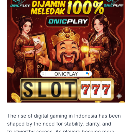
The rise of digital gaming in Indonesia has been
shaped by the need for stability, clarity, and
trustworthy access. As players become more