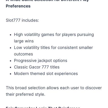
Preferences
Slot777 includes:
High volatility games for players pursuing
large wins
Low volatility titles for consistent smaller
outcomes
Progressive jackpot options
Classic Gacor 777 titles
Modern themed slot experiences
This broad selection allows each user to discover
their preferred style.