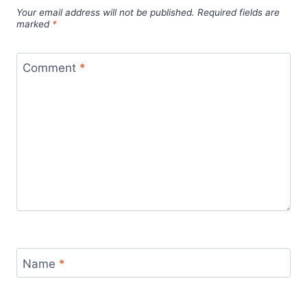
Your email address will not be published.
Required fields are
marked
*
Comment
*
Name
*