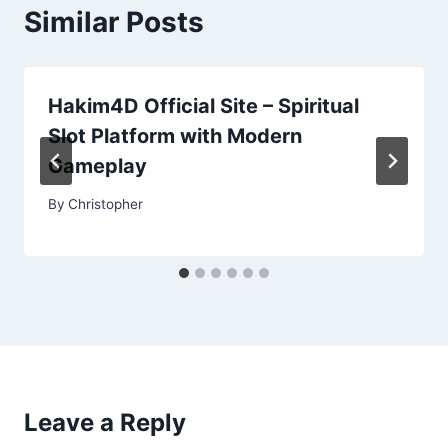
Similar Posts
Hakim4D Official Site – Spiritual
Slot Platform with Modern
Gameplay
By
Christopher
Leave a Reply