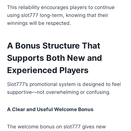
This reliability encourages players to continue
using slot777 long-term, knowing that their
winnings will be respected.
A Bonus Structure That
Supports Both New and
Experienced Players
Slot777’s promotional system is designed to feel
supportive—not overwhelming or confusing.
A Clear and Useful Welcome Bonus
The welcome bonus on slot777 gives new