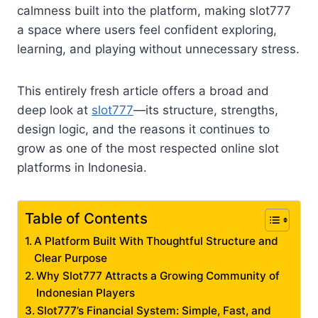
calmness built into the platform, making slot777
a space where users feel confident exploring,
learning, and playing without unnecessary stress.
This entirely fresh article offers a broad and
deep look at
slot777
—its structure, strengths,
design logic, and the reasons it continues to
grow as one of the most respected online slot
platforms in Indonesia.
Table of Contents
A Platform Built With Thoughtful Structure and
Clear Purpose
Why Slot777 Attracts a Growing Community of
Indonesian Players
Slot777’s Financial System: Simple, Fast, and