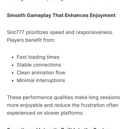
Smooth Gameplay That Enhances Enjoyment
Slot777 prioritizes speed and responsiveness.
Players benefit from:
Fast loading times
Stable connections
Clean animation flow
Minimal interruptions
These performance qualities make long sessions
more enjoyable and reduce the frustration often
experienced on slower platforms.