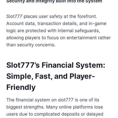
Security and Integrity Built Into the System
Slot777 places user safety at the forefront.
Account data, transaction details, and in-game
logic are protected with internal safeguards,
allowing players to focus on entertainment rather
than security concerns.
Slot777’s Financial System:
Simple, Fast, and Player-
Friendly
The financial system on slot777 is one of its
biggest strengths. Many online platforms lose
users due to complicated deposits or delayed