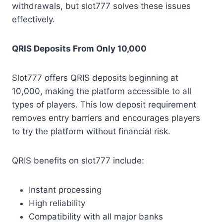
withdrawals, but slot777 solves these issues
effectively.
QRIS Deposits From Only 10,000
Slot777 offers QRIS deposits beginning at
10,000, making the platform accessible to all
types of players. This low deposit requirement
removes entry barriers and encourages players
to try the platform without financial risk.
QRIS benefits on slot777 include:
Instant processing
High reliability
Compatibility with all major banks