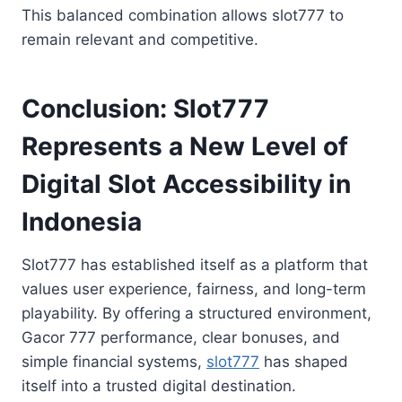
This balanced combination allows slot777 to
remain relevant and competitive.
Conclusion: Slot777
Represents a New Level of
Digital Slot Accessibility in
Indonesia
Slot777 has established itself as a platform that
values user experience, fairness, and long-term
playability. By offering a structured environment,
Gacor 777 performance, clear bonuses, and
simple financial systems,
slot777
has shaped
itself into a trusted digital destination.