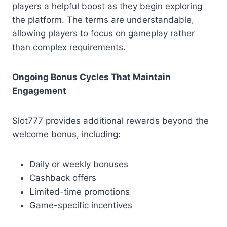
players a helpful boost as they begin exploring
the platform. The terms are understandable,
allowing players to focus on gameplay rather
than complex requirements.
Ongoing Bonus Cycles That Maintain
Engagement
Slot777 provides additional rewards beyond the
welcome bonus, including:
Daily or weekly bonuses
Cashback offers
Limited-time promotions
Game-specific incentives