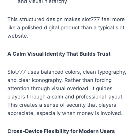
and visual hierarchy
This structured design makes slot777 feel more
like a polished digital product than a typical slot
website.
A Calm Visual Identity That Builds Trust
Slot777 uses balanced colors, clean typography,
and clear iconography. Rather than forcing
attention through visual overload, it guides
players through a calm and professional layout.
This creates a sense of security that players
appreciate, especially when money is involved.
Cross-Device Flexibility for Modern Users