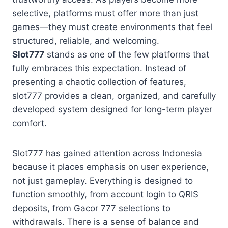
selective, platforms must offer more than just
games—they must create environments that feel
structured, reliable, and welcoming.
Slot777
stands as one of the few platforms that
fully embraces this expectation. Instead of
presenting a chaotic collection of features,
slot777 provides a clean, organized, and carefully
developed system designed for long-term player
comfort.
Slot777 has gained attention across Indonesia
because it places emphasis on user experience,
not just gameplay. Everything is designed to
function smoothly, from account login to QRIS
deposits, from Gacor 777 selections to
withdrawals. There is a sense of balance and