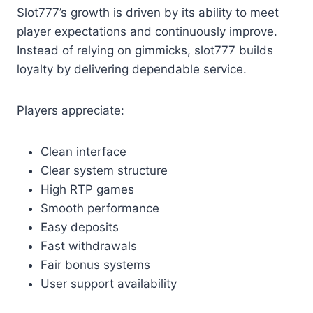
Slot777’s growth is driven by its ability to meet
player expectations and continuously improve.
Instead of relying on gimmicks, slot777 builds
loyalty by delivering dependable service.
Players appreciate:
Clean interface
Clear system structure
High RTP games
Smooth performance
Easy deposits
Fast withdrawals
Fair bonus systems
User support availability