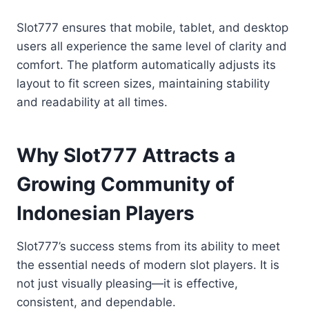
Slot777 ensures that mobile, tablet, and desktop
users all experience the same level of clarity and
comfort. The platform automatically adjusts its
layout to fit screen sizes, maintaining stability
and readability at all times.
Why Slot777 Attracts a
Growing Community of
Indonesian Players
Slot777’s success stems from its ability to meet
the essential needs of modern slot players. It is
not just visually pleasing—it is effective,
consistent, and dependable.