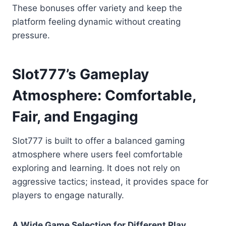
These bonuses offer variety and keep the
platform feeling dynamic without creating
pressure.
Slot777’s Gameplay
Atmosphere: Comfortable,
Fair, and Engaging
Slot777 is built to offer a balanced gaming
atmosphere where users feel comfortable
exploring and learning. It does not rely on
aggressive tactics; instead, it provides space for
players to engage naturally.
A Wide Game Selection for Different Play