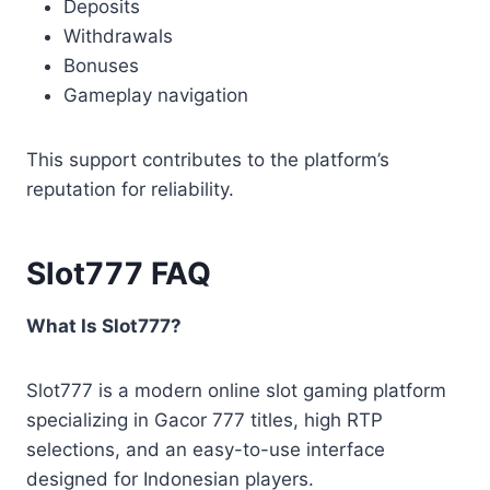
Deposits
Withdrawals
Bonuses
Gameplay navigation
This support contributes to the platform’s
reputation for reliability.
Slot777 FAQ
What Is Slot777?
Slot777 is a modern online slot gaming platform
specializing in Gacor 777 titles, high RTP
selections, and an easy-to-use interface
designed for Indonesian players.