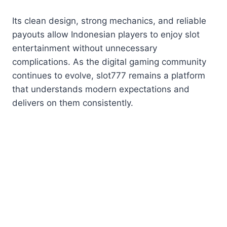
Its clean design, strong mechanics, and reliable
payouts allow Indonesian players to enjoy slot
entertainment without unnecessary
complications. As the digital gaming community
continues to evolve, slot777 remains a platform
that understands modern expectations and
delivers on them consistently.