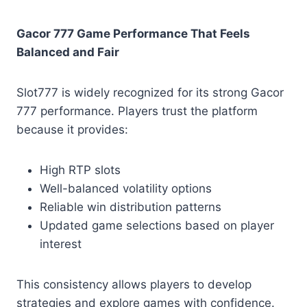
Gacor 777 Game Performance That Feels
Balanced and Fair
Slot777 is widely recognized for its strong Gacor
777 performance. Players trust the platform
because it provides:
High RTP slots
Well-balanced volatility options
Reliable win distribution patterns
Updated game selections based on player
interest
This consistency allows players to develop
strategies and explore games with confidence.