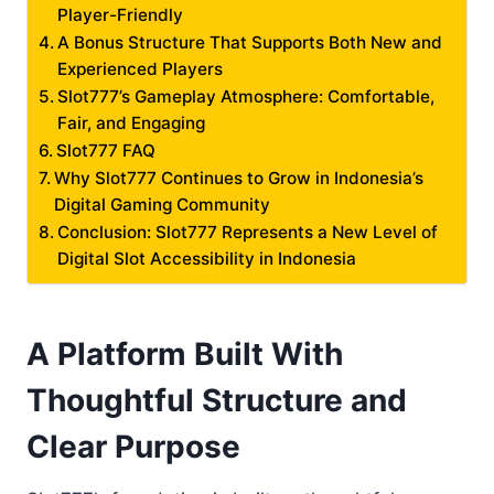
Player-Friendly
A Bonus Structure That Supports Both New and
Experienced Players
Slot777’s Gameplay Atmosphere: Comfortable,
Fair, and Engaging
Slot777 FAQ
Why Slot777 Continues to Grow in Indonesia’s
Digital Gaming Community
Conclusion: Slot777 Represents a New Level of
Digital Slot Accessibility in Indonesia
A Platform Built With
Thoughtful Structure and
Clear Purpose