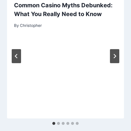
Common Casino Myths Debunked:
What You Really Need to Know
By
Christopher