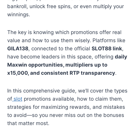
bankroll, unlock free spins, or even multiply your
winnings.
The key is knowing which promotions offer real
value and how to use them wisely. Platforms like
GILA138
, connected to the official
SLOT88 link
,
have become leaders in this space, offering
daily
Maxwin opportunities, multipliers up to
x15,000, and consistent RTP transparency
.
In this comprehensive guide, we’ll cover the types
of
slot
promotions available, how to claim them,
strategies for maximizing rewards, and mistakes
to avoid—so you never miss out on the bonuses
that matter most.