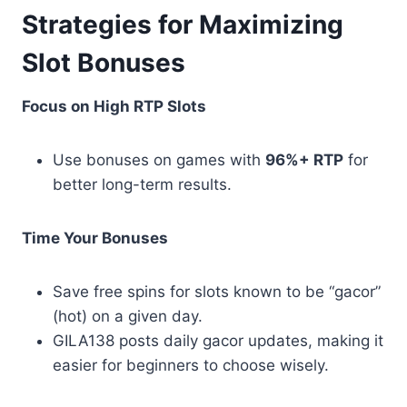
Strategies for Maximizing
Slot Bonuses
Focus on High RTP Slots
Use bonuses on games with
96%+ RTP
for
better long-term results.
Time Your Bonuses
Save free spins for slots known to be “gacor”
(hot) on a given day.
GILA138 posts daily gacor updates, making it
easier for beginners to choose wisely.