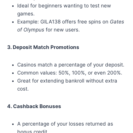
Ideal for beginners wanting to test new
games.
Example: GILA138 offers free spins on
Gates
of Olympus
for new users.
3. Deposit Match Promotions
Casinos match a percentage of your deposit.
Common values: 50%, 100%, or even 200%.
Great for extending bankroll without extra
cost.
4. Cashback Bonuses
A percentage of your losses returned as
bonus credit.