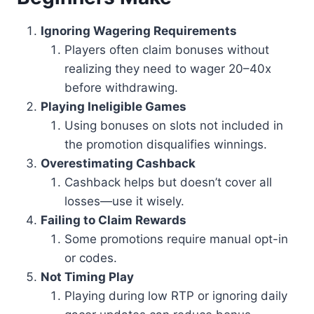
Ignoring Wagering Requirements
Players often claim bonuses without
realizing they need to wager 20–40x
before withdrawing.
Playing Ineligible Games
Using bonuses on slots not included in
the promotion disqualifies winnings.
Overestimating Cashback
Cashback helps but doesn’t cover all
losses—use it wisely.
Failing to Claim Rewards
Some promotions require manual opt-in
or codes.
Not Timing Play
Playing during low RTP or ignoring daily