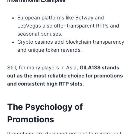
International Examples
European platforms like Betway and
LeoVegas also offer transparent RTPs and
seasonal bonuses.
Crypto casinos add blockchain transparency
and unique token rewards.
Still, for many players in Asia,
GILA138 stands
out as the most reliable choice for promotions
and consistent high RTP slots
.
The Psychology of
Promotions
Promotions are designed not just to reward but