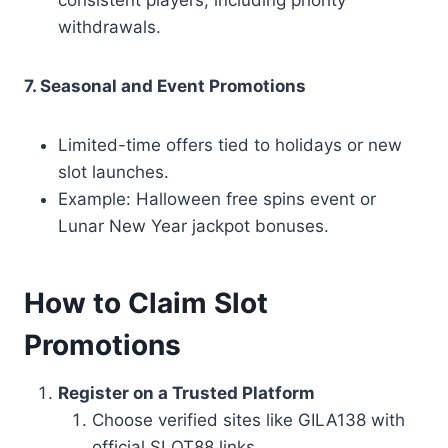
consistent players, including priority
withdrawals.
7. Seasonal and Event Promotions
Limited-time offers tied to holidays or new
slot launches.
Example: Halloween free spins event or
Lunar New Year jackpot bonuses.
How to Claim Slot
Promotions
Register on a Trusted Platform
Choose verified sites like GILA138 with
official SLOT88 links.