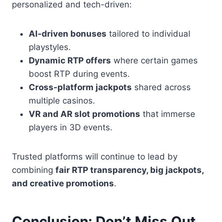
personalized and tech-driven:
AI-driven bonuses
tailored to individual
playstyles.
Dynamic RTP offers
where certain games
boost RTP during events.
Cross-platform jackpots
shared across
multiple casinos.
VR and AR slot promotions
that immerse
players in 3D events.
Trusted platforms will continue to lead by
combining
fair RTP transparency, big jackpots,
and creative promotions
.
Conclusion: Don’t Miss Out