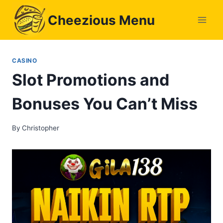
Skip
Cheezious Menu
to
content
CASINO
Slot Promotions and
Bonuses You Can’t Miss
By
Christopher