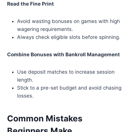
Read the Fine Print
Avoid wasting bonuses on games with high
wagering requirements.
Always check eligible slots before spinning.
Combine Bonuses with Bankroll Management
Use deposit matches to increase session
length.
Stick to a pre-set budget and avoid chasing
losses.
Common Mistakes
Beginners Make