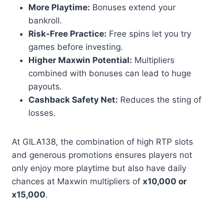
More Playtime:
Bonuses extend your
bankroll.
Risk-Free Practice:
Free spins let you try
games before investing.
Higher Maxwin Potential:
Multipliers
combined with bonuses can lead to huge
payouts.
Cashback Safety Net:
Reduces the sting of
losses.
At GILA138, the combination of high RTP slots
and generous promotions ensures players not
only enjoy more playtime but also have daily
chances at Maxwin multipliers of
x10,000 or
x15,000
.