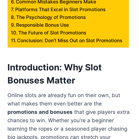
Common Mistakes Beginners Make
Platforms That Excel in Slot Promotions
The Psychology of Promotions
Responsible Bonus Use
The Future of Slot Promotions
Conclusion: Don’t Miss Out on Slot Promotions
Introduction: Why Slot
Bonuses Matter
Online slots are already fun on their own, but
what makes them even better are the
promotions and bonuses
that give players extra
chances to win. Whether you’re a beginner
learning the ropes or a seasoned player chasing
big jackpots, promotions can stretch your