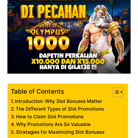
Table of Contents
Introduction: Why Slot Bonuses Matter
The Different Types of Slot Promotions
How to Claim Slot Promotions
Why Promotions Are So Valuable
Strategies for Maximizing Slot Bonuses