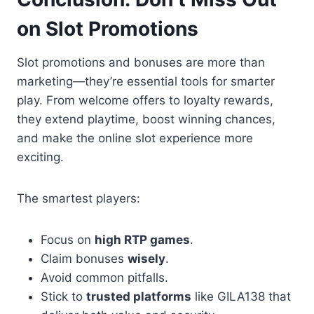
on Slot Promotions
Slot promotions and bonuses are more than
marketing—they’re essential tools for smarter
play. From welcome offers to loyalty rewards,
they extend playtime, boost winning chances,
and make the online slot experience more
exciting.
The smartest players:
Focus on
high RTP games
.
Claim bonuses
wisely
.
Avoid common pitfalls.
Stick to
trusted platforms
like GILA138 that