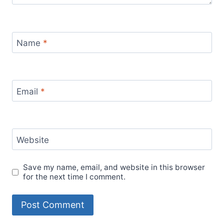
Name
*
Email
*
Website
Save my name, email, and website in this browser
for the next time I comment.