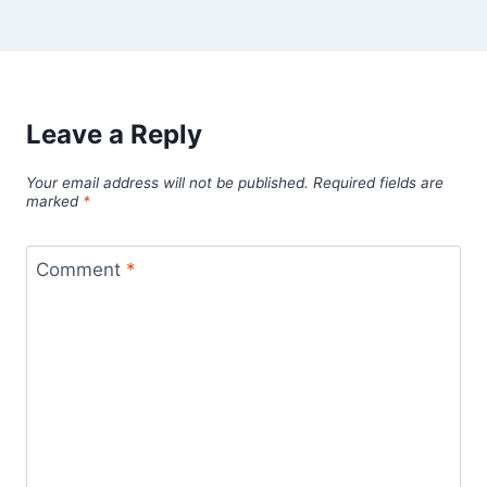
Leave a Reply
Your email address will not be published.
Required fields are
marked
*
Comment
*