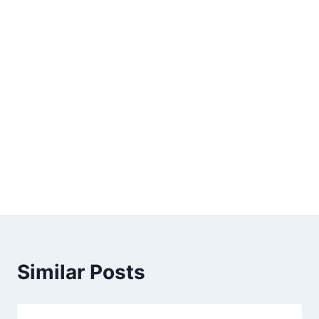
Similar Posts