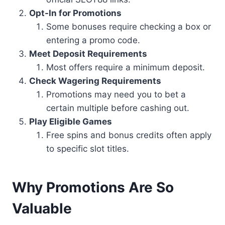
Opt-In for Promotions
Some bonuses require checking a box or
entering a promo code.
Meet Deposit Requirements
Most offers require a minimum deposit.
Check Wagering Requirements
Promotions may need you to bet a
certain multiple before cashing out.
Play Eligible Games
Free spins and bonus credits often apply
to specific slot titles.
Why Promotions Are So
Valuable