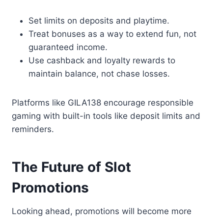
Set limits on deposits and playtime.
Treat bonuses as a way to extend fun, not
guaranteed income.
Use cashback and loyalty rewards to
maintain balance, not chase losses.
Platforms like GILA138 encourage responsible
gaming with built-in tools like deposit limits and
reminders.
The Future of Slot
Promotions
Looking ahead, promotions will become more