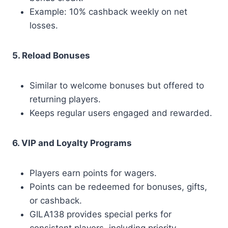
Example: 10% cashback weekly on net
losses.
5. Reload Bonuses
Similar to welcome bonuses but offered to
returning players.
Keeps regular users engaged and rewarded.
6. VIP and Loyalty Programs
Players earn points for wagers.
Points can be redeemed for bonuses, gifts,
or cashback.
GILA138 provides special perks for