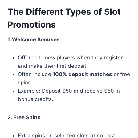
The Different Types of Slot
Promotions
1. Welcome Bonuses
Offered to new players when they register
and make their first deposit.
Often include
100% deposit matches
or free
spins.
Example: Deposit $50 and receive $50 in
bonus credits.
2. Free Spins
Extra spins on selected slots at no cost.