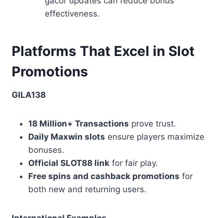
gacor updates can reduce bonus
effectiveness.
Platforms That Excel in Slot
Promotions
GILA138
18 Million+ Transactions
prove trust.
Daily Maxwin slots
ensure players maximize
bonuses.
Official SLOT88 link
for fair play.
Free spins and cashback promotions
for
both new and returning users.