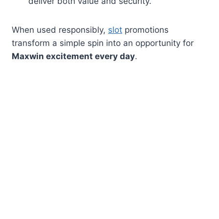
deliver both value and security.
When used responsibly,
slot
promotions
transform a simple spin into an opportunity for
Maxwin excitement every day
.