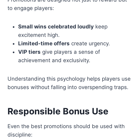
to engage players:
Small wins celebrated loudly
keep
excitement high.
Limited-time offers
create urgency.
VIP tiers
give players a sense of
achievement and exclusivity.
Understanding this psychology helps players use
bonuses without falling into overspending traps.
Responsible Bonus Use
Even the best promotions should be used with
discipline: