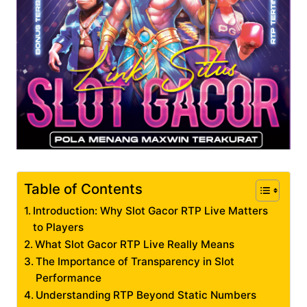
Table of Contents
Introduction: Why Slot Gacor RTP Live Matters
to Players
What Slot Gacor RTP Live Really Means
The Importance of Transparency in Slot
Performance
Understanding RTP Beyond Static Numbers