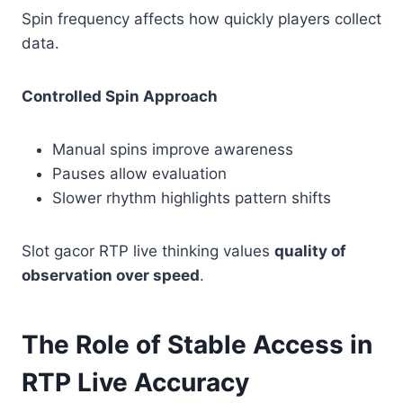
Spin frequency affects how quickly players collect
data.
Controlled Spin Approach
Manual spins improve awareness
Pauses allow evaluation
Slower rhythm highlights pattern shifts
Slot gacor RTP live thinking values
quality of
observation over speed
.
The Role of Stable Access in
RTP Live Accuracy