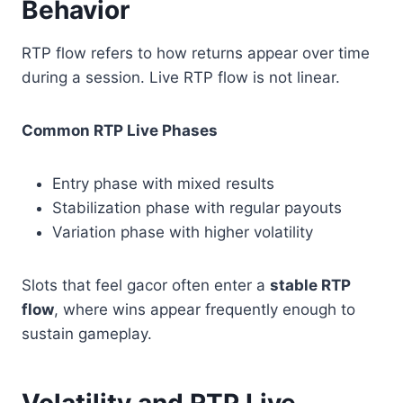
Behavior
RTP flow refers to how returns appear over time
during a session. Live RTP flow is not linear.
Common RTP Live Phases
Entry phase with mixed results
Stabilization phase with regular payouts
Variation phase with higher volatility
Slots that feel gacor often enter a
stable RTP
flow
, where wins appear frequently enough to
sustain gameplay.
Volatility and RTP Live