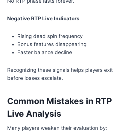
No RTP phase lasts forever.
Negative RTP Live Indicators
Rising dead spin frequency
Bonus features disappearing
Faster balance decline
Recognizing these signals helps players exit
before losses escalate.
Common Mistakes in RTP
Live Analysis
Many players weaken their evaluation by: