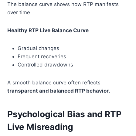
The balance curve shows how RTP manifests
over time.
Healthy RTP Live Balance Curve
Gradual changes
Frequent recoveries
Controlled drawdowns
A smooth balance curve often reflects
transparent and balanced RTP behavior
.
Psychological Bias and RTP
Live Misreading