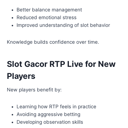
Better balance management
Reduced emotional stress
Improved understanding of slot behavior
Knowledge builds confidence over time.
Slot Gacor RTP Live for New
Players
New players benefit by:
Learning how RTP feels in practice
Avoiding aggressive betting
Developing observation skills