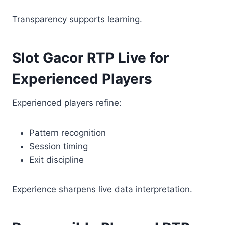
Transparency supports learning.
Slot Gacor RTP Live for
Experienced Players
Experienced players refine:
Pattern recognition
Session timing
Exit discipline
Experience sharpens live data interpretation.