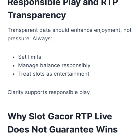
Responsible Play and RTP
Transparency
Transparent data should enhance enjoyment, not
pressure. Always:
Set limits
Manage balance responsibly
Treat slots as entertainment
Clarity supports responsible play.
Why Slot Gacor RTP Live
Does Not Guarantee Wins