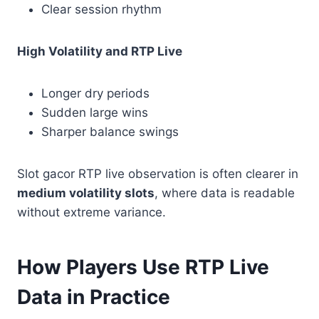
Clear session rhythm
High Volatility and RTP Live
Longer dry periods
Sudden large wins
Sharper balance swings
Slot gacor RTP live observation is often clearer in
medium volatility slots
, where data is readable
without extreme variance.
How Players Use RTP Live
Data in Practice