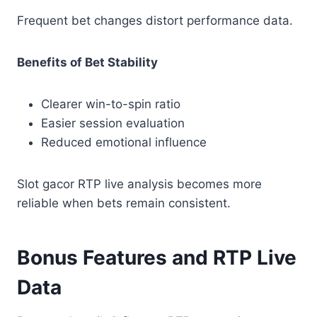
Frequent bet changes distort performance data.
Benefits of Bet Stability
Clearer win-to-spin ratio
Easier session evaluation
Reduced emotional influence
Slot gacor RTP live analysis becomes more
reliable when bets remain consistent.
Bonus Features and RTP Live
Data