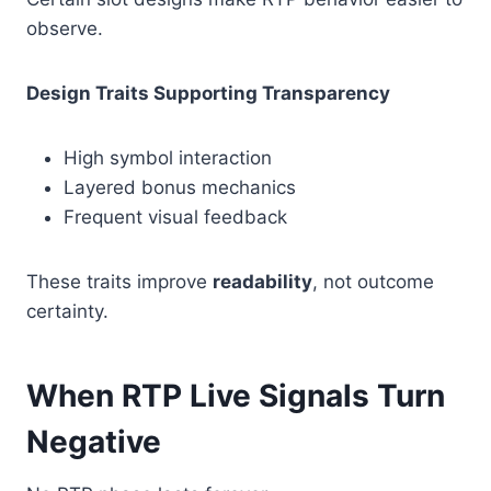
observe.
Design Traits Supporting Transparency
High symbol interaction
Layered bonus mechanics
Frequent visual feedback
These traits improve
readability
, not outcome
certainty.
When RTP Live Signals Turn
Negative