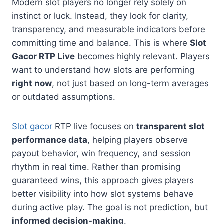
Modern slot players no longer rely solely on
instinct or luck. Instead, they look for clarity,
transparency, and measurable indicators before
committing time and balance. This is where
Slot
Gacor RTP Live
becomes highly relevant. Players
want to understand how slots are performing
right now
, not just based on long-term averages
or outdated assumptions.
Slot gacor
RTP live focuses on
transparent slot
performance data
, helping players observe
payout behavior, win frequency, and session
rhythm in real time. Rather than promising
guaranteed wins, this approach gives players
better visibility into how slot systems behave
during active play. The goal is not prediction, but
informed decision-making
.