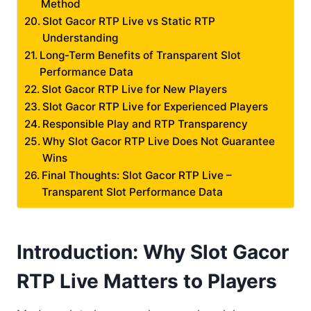
Method
Slot Gacor RTP Live vs Static RTP
Understanding
Long-Term Benefits of Transparent Slot
Performance Data
Slot Gacor RTP Live for New Players
Slot Gacor RTP Live for Experienced Players
Responsible Play and RTP Transparency
Why Slot Gacor RTP Live Does Not Guarantee
Wins
Final Thoughts: Slot Gacor RTP Live –
Transparent Slot Performance Data
Introduction: Why Slot Gacor
RTP Live Matters to Players