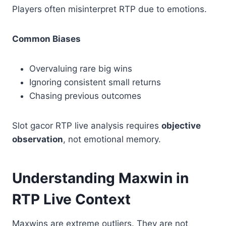
Players often misinterpret RTP due to emotions.
Common Biases
Overvaluing rare big wins
Ignoring consistent small returns
Chasing previous outcomes
Slot gacor RTP live analysis requires
objective
observation
, not emotional memory.
Understanding Maxwin in
RTP Live Context
Maxwins are extreme outliers. They are not