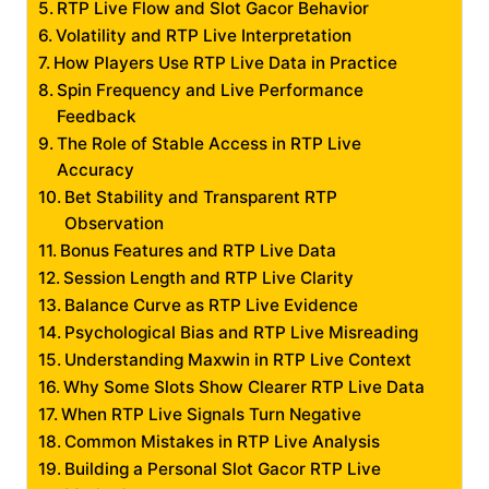
RTP Live Flow and Slot Gacor Behavior
Volatility and RTP Live Interpretation
How Players Use RTP Live Data in Practice
Spin Frequency and Live Performance
Feedback
The Role of Stable Access in RTP Live
Accuracy
Bet Stability and Transparent RTP
Observation
Bonus Features and RTP Live Data
Session Length and RTP Live Clarity
Balance Curve as RTP Live Evidence
Psychological Bias and RTP Live Misreading
Understanding Maxwin in RTP Live Context
Why Some Slots Show Clearer RTP Live Data
When RTP Live Signals Turn Negative
Common Mistakes in RTP Live Analysis
Building a Personal Slot Gacor RTP Live