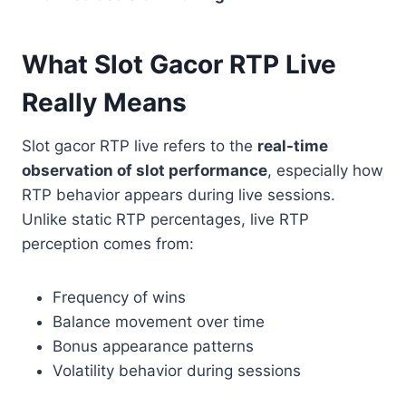
What Slot Gacor RTP Live
Really Means
Slot gacor RTP live refers to the
real-time
observation of slot performance
, especially how
RTP behavior appears during live sessions.
Unlike static RTP percentages, live RTP
perception comes from:
Frequency of wins
Balance movement over time
Bonus appearance patterns
Volatility behavior during sessions