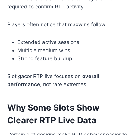
required to confirm RTP activity.
Players often notice that maxwins follow:
Extended active sessions
Multiple medium wins
Strong feature buildup
Slot gacor RTP live focuses on
overall
performance
, not rare extremes.
Why Some Slots Show
Clearer RTP Live Data
Certain slot designs make RTP behavior easier to