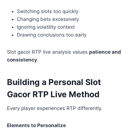
Switching slots too quickly
Changing bets excessively
Ignoring volatility context
Drawing conclusions too early
Slot gacor RTP live analysis values
patience and
consistency
.
Building a Personal Slot
Gacor RTP Live Method
Every player experiences RTP differently.
Elements to Personalize