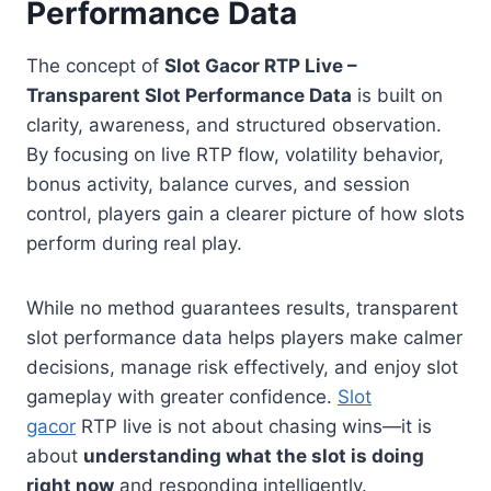
Performance Data
The concept of
Slot Gacor RTP Live –
Transparent Slot Performance Data
is built on
clarity, awareness, and structured observation.
By focusing on live RTP flow, volatility behavior,
bonus activity, balance curves, and session
control, players gain a clearer picture of how slots
perform during real play.
While no method guarantees results, transparent
slot performance data helps players make calmer
decisions, manage risk effectively, and enjoy slot
gameplay with greater confidence.
Slot
gacor
RTP live is not about chasing wins—it is
about
understanding what the slot is doing
right now
and responding intelligently.