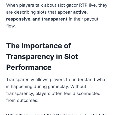
When players talk about slot gacor RTP live, they
are describing slots that appear
active,
responsive, and transparent
in their payout
flow.
The Importance of
Transparency in Slot
Performance
Transparency allows players to understand what
is happening during gameplay. Without
transparency, players often feel disconnected
from outcomes.