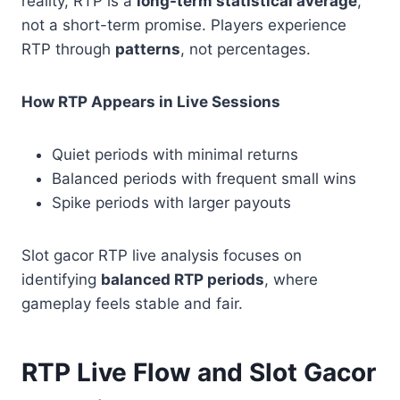
reality, RTP is a
long-term statistical average
,
not a short-term promise. Players experience
RTP through
patterns
, not percentages.
How RTP Appears in Live Sessions
Quiet periods with minimal returns
Balanced periods with frequent small wins
Spike periods with larger payouts
Slot gacor RTP live analysis focuses on
identifying
balanced RTP periods
, where
gameplay feels stable and fair.
RTP Live Flow and Slot Gacor