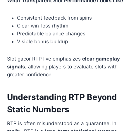
What Transparent Slot Performance Looks Like
Consistent feedback from spins
Clear win-loss rhythm
Predictable balance changes
Visible bonus buildup
Slot gacor RTP live emphasizes
clear gameplay
signals
, allowing players to evaluate slots with
greater confidence.
Understanding RTP Beyond
Static Numbers
RTP is often misunderstood as a guarantee. In