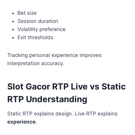
Bet size
Session duration
Volatility preference
Exit thresholds
Tracking personal experience improves
interpretation accuracy.
Slot Gacor RTP Live vs Static
RTP Understanding
Static RTP explains design. Live RTP explains
experience
.