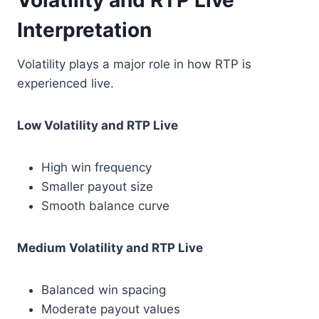
Interpretation
Volatility plays a major role in how RTP is
experienced live.
Low Volatility and RTP Live
High win frequency
Smaller payout size
Smooth balance curve
Medium Volatility and RTP Live
Balanced win spacing
Moderate payout values