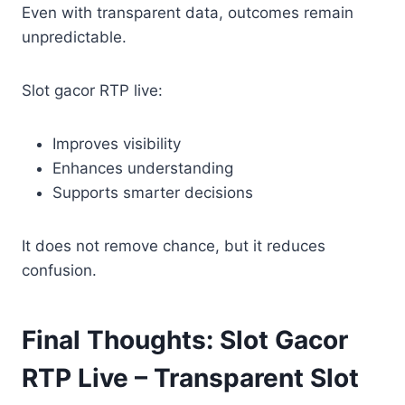
Even with transparent data, outcomes remain
unpredictable.
Slot gacor RTP live:
Improves visibility
Enhances understanding
Supports smarter decisions
It does not remove chance, but it reduces
confusion.
Final Thoughts: Slot Gacor
RTP Live – Transparent Slot