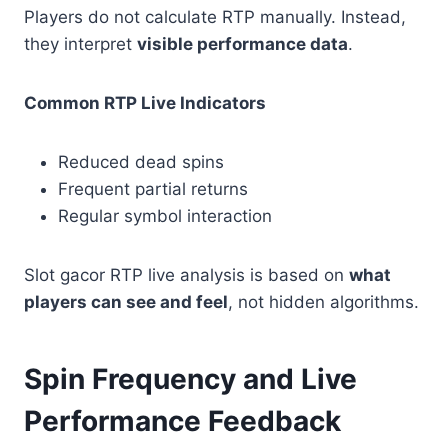
Players do not calculate RTP manually. Instead,
they interpret
visible performance data
.
Common RTP Live Indicators
Reduced dead spins
Frequent partial returns
Regular symbol interaction
Slot gacor RTP live analysis is based on
what
players can see and feel
, not hidden algorithms.
Spin Frequency and Live
Performance Feedback