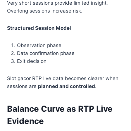
Very short sessions provide limited insight.
Overlong sessions increase risk.
Structured Session Model
Observation phase
Data confirmation phase
Exit decision
Slot gacor RTP live data becomes clearer when
sessions are
planned and controlled
.
Balance Curve as RTP Live
Evidence