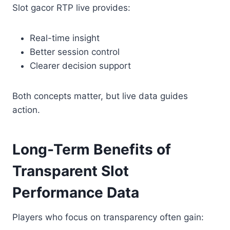
Slot gacor RTP live provides:
Real-time insight
Better session control
Clearer decision support
Both concepts matter, but live data guides
action.
Long-Term Benefits of
Transparent Slot
Performance Data
Players who focus on transparency often gain: