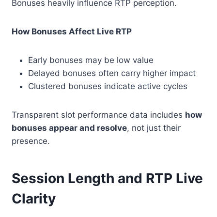
Bonuses heavily influence RTP perception.
How Bonuses Affect Live RTP
Early bonuses may be low value
Delayed bonuses often carry higher impact
Clustered bonuses indicate active cycles
Transparent slot performance data includes
how
bonuses appear and resolve
, not just their
presence.
Session Length and RTP Live
Clarity