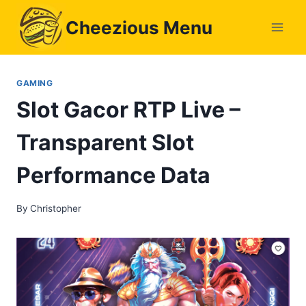
Skip
Cheezious Menu
to
content
GAMING
Slot Gacor RTP Live –
Transparent Slot
Performance Data
By
Christopher