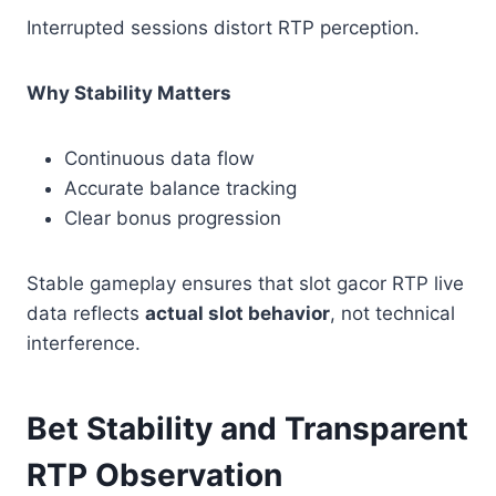
Interrupted sessions distort RTP perception.
Why Stability Matters
Continuous data flow
Accurate balance tracking
Clear bonus progression
Stable gameplay ensures that slot gacor RTP live
data reflects
actual slot behavior
, not technical
interference.
Bet Stability and Transparent
RTP Observation