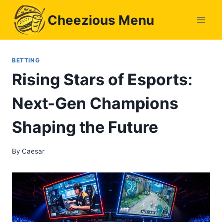
Skip
Cheezious Menu
to
content
BETTING
Rising Stars of Esports:
Next-Gen Champions
Shaping the Future
By
Caesar