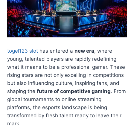
togel123 slot
has entered a
new era
, where
young, talented players are rapidly redefining
what it means to be a professional gamer. These
rising stars are not only excelling in competitions
but also influencing culture, inspiring fans, and
shaping the
future of competitive gaming
. From
global tournaments to online streaming
platforms, the esports landscape is being
transformed by fresh talent ready to leave their
mark.