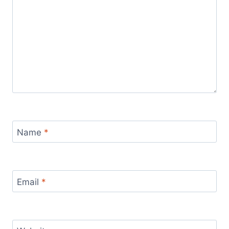
Name
*
Email
*