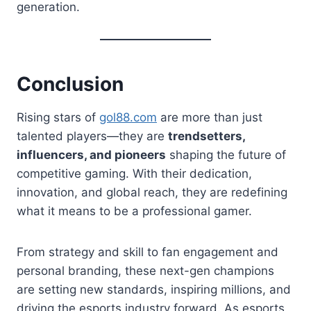
generation.
Conclusion
Rising stars of
gol88.com
are more than just
talented players—they are
trendsetters,
influencers, and pioneers
shaping the future of
competitive gaming. With their dedication,
innovation, and global reach, they are redefining
what it means to be a professional gamer.
From strategy and skill to fan engagement and
personal branding, these next-gen champions
are setting new standards, inspiring millions, and
driving the esports industry forward. As esports