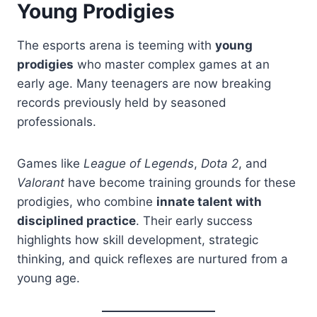
Young Prodigies
The esports arena is teeming with
young
prodigies
who master complex games at an
early age. Many teenagers are now breaking
records previously held by seasoned
professionals.
Games like
League of Legends
,
Dota 2
, and
Valorant
have become training grounds for these
prodigies, who combine
innate talent with
disciplined practice
. Their early success
highlights how skill development, strategic
thinking, and quick reflexes are nurtured from a
young age.