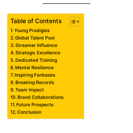
Table of Contents
Young Prodigies
Global Talent Pool
Streamer Influence
Strategic Excellence
Dedicated Training
Mental Resilience
Inspiring Fanbases
Breaking Records
Team Impact
Brand Collaborations
Future Prospects
Conclusion