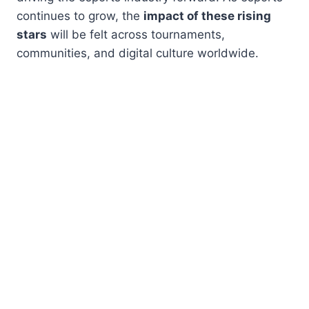
continues to grow, the
impact of these rising
stars
will be felt across tournaments,
communities, and digital culture worldwide.