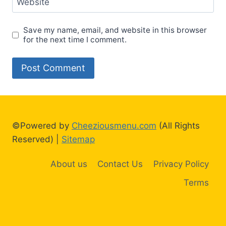
Website
Save my name, email, and website in this browser
for the next time I comment.
©Powered by
Cheeziousmenu.com
(All Rights
Reserved) |
Sitemap
About us
Contact Us
Privacy Policy
Terms