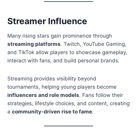
Streamer Influence
Many rising stars gain prominence through
streaming platforms
. Twitch, YouTube Gaming,
and TikTok allow players to showcase gameplay,
interact with fans, and build personal brands.
Streaming provides visibility beyond
tournaments, helping young players become
influencers and role models
. Fans follow their
strategies, lifestyle choices, and content, creating
a
community-driven rise to fame
.