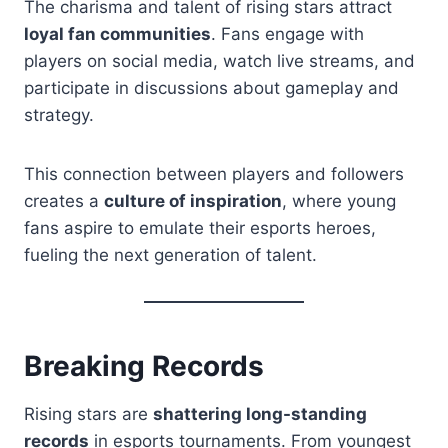
The charisma and talent of rising stars attract
loyal fan communities
. Fans engage with
players on social media, watch live streams, and
participate in discussions about gameplay and
strategy.
This connection between players and followers
creates a
culture of inspiration
, where young
fans aspire to emulate their esports heroes,
fueling the next generation of talent.
Breaking Records
Rising stars are
shattering long-standing
records
in esports tournaments. From youngest