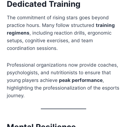
Dedicated Training
The commitment of rising stars goes beyond
practice hours. Many follow structured
training
regimens
, including reaction drills, ergonomic
setups, cognitive exercises, and team
coordination sessions.
Professional organizations now provide coaches,
psychologists, and nutritionists to ensure that
young players achieve
peak performance
,
highlighting the professionalization of the esports
journey.
Mental Resilience