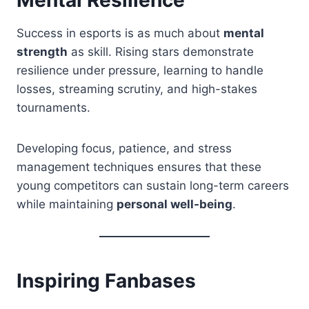
Success in esports is as much about
mental
strength
as skill. Rising stars demonstrate
resilience under pressure, learning to handle
losses, streaming scrutiny, and high-stakes
tournaments.
Developing focus, patience, and stress
management techniques ensures that these
young competitors can sustain long-term careers
while maintaining
personal well-being
.
Inspiring Fanbases