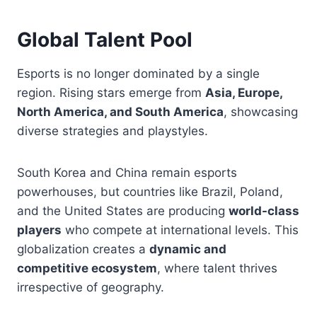
Global Talent Pool
Esports is no longer dominated by a single
region. Rising stars emerge from
Asia, Europe,
North America, and South America
, showcasing
diverse strategies and playstyles.
South Korea and China remain esports
powerhouses, but countries like Brazil, Poland,
and the United States are producing
world-class
players
who compete at international levels. This
globalization creates a
dynamic and
competitive ecosystem
, where talent thrives
irrespective of geography.