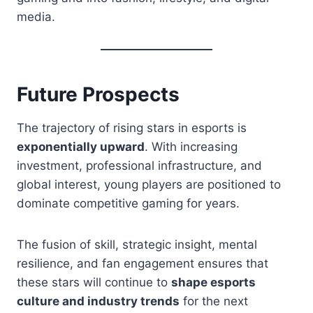
media.
Future Prospects
The trajectory of rising stars in esports is
exponentially upward
. With increasing
investment, professional infrastructure, and
global interest, young players are positioned to
dominate competitive gaming for years.
The fusion of skill, strategic insight, mental
resilience, and fan engagement ensures that
these stars will continue to
shape esports
culture and industry trends
for the next