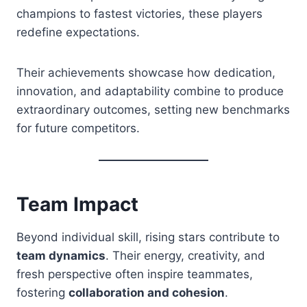
champions to fastest victories, these players
redefine expectations.
Their achievements showcase how dedication,
innovation, and adaptability combine to produce
extraordinary outcomes, setting new benchmarks
for future competitors.
Team Impact
Beyond individual skill, rising stars contribute to
team dynamics
. Their energy, creativity, and
fresh perspective often inspire teammates,
fostering
collaboration and cohesion
.