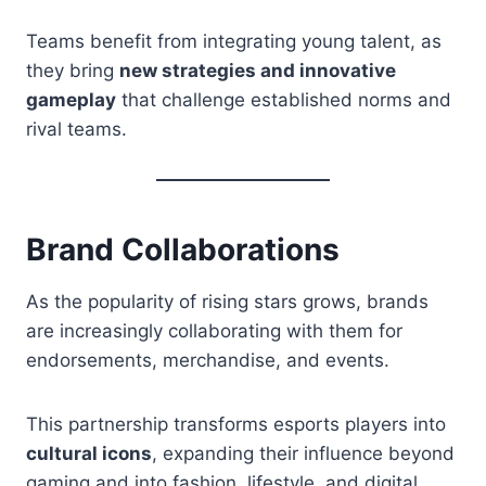
Teams benefit from integrating young talent, as
they bring
new strategies and innovative
gameplay
that challenge established norms and
rival teams.
Brand Collaborations
As the popularity of rising stars grows, brands
are increasingly collaborating with them for
endorsements, merchandise, and events.
This partnership transforms esports players into
cultural icons
, expanding their influence beyond
gaming and into fashion, lifestyle, and digital