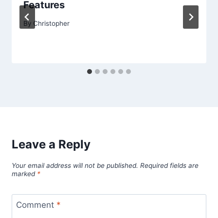
Features
By
Christopher
Leave a Reply
Your email address will not be published.
Required fields are
marked
*
Comment
*