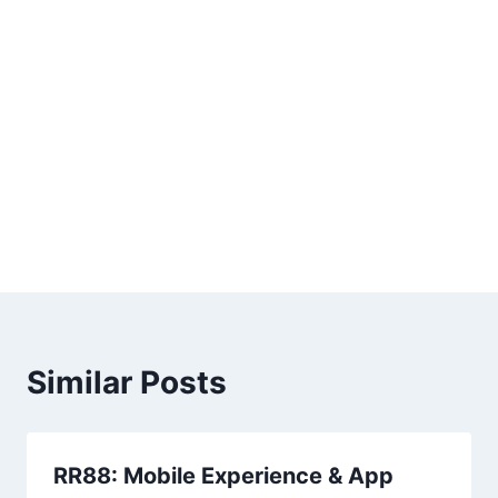
Similar Posts
RR88: Mobile Experience & App