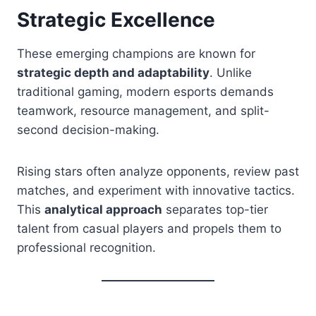
Strategic Excellence
These emerging champions are known for
strategic depth and adaptability
. Unlike
traditional gaming, modern esports demands
teamwork, resource management, and split-
second decision-making.
Rising stars often analyze opponents, review past
matches, and experiment with innovative tactics.
This
analytical approach
separates top-tier
talent from casual players and propels them to
professional recognition.