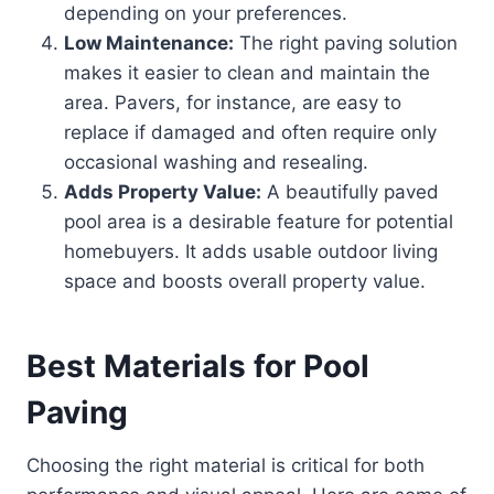
depending on your preferences.
Low Maintenance:
The right paving solution
makes it easier to clean and maintain the
area. Pavers, for instance, are easy to
replace if damaged and often require only
occasional washing and resealing.
Adds Property Value:
A beautifully paved
pool area is a desirable feature for potential
homebuyers. It adds usable outdoor living
space and boosts overall property value.
Best Materials for Pool
Paving
Choosing the right material is critical for both