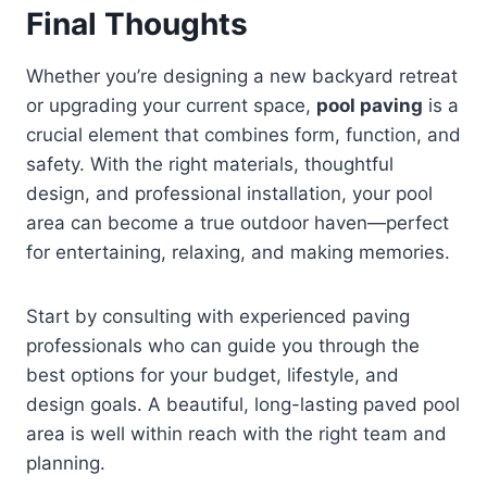
Final Thoughts
Whether you’re designing a new backyard retreat
or upgrading your current space,
pool paving
is a
crucial element that combines form, function, and
safety. With the right materials, thoughtful
design, and professional installation, your pool
area can become a true outdoor haven—perfect
for entertaining, relaxing, and making memories.
Start by consulting with experienced paving
professionals who can guide you through the
best options for your budget, lifestyle, and
design goals. A beautiful, long-lasting paved pool
area is well within reach with the right team and
planning.