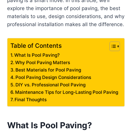
paving is a smart move. In this article, we’ll
explore the importance of pool paving, the best
materials to use, design considerations, and why
professional installation makes all the difference.
Table of Contents
What Is Pool Paving?
Why Pool Paving Matters
Best Materials for Pool Paving
Pool Paving Design Considerations
DIY vs. Professional Pool Paving
Maintenance Tips for Long-Lasting Pool Paving
Final Thoughts
What Is Pool Paving?