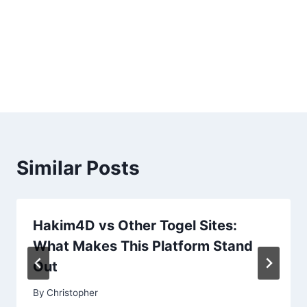
Similar Posts
Hakim4D vs Other Togel Sites:
What Makes This Platform Stand
Out
By
Christopher