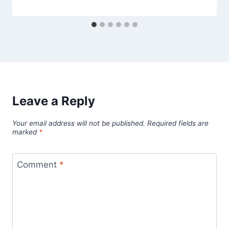
Leave a Reply
Your email address will not be published.
Required fields are
marked
*
Comment
*