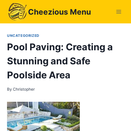
Skip
Cheezious Menu
to
content
UNCATEGORIZED
Pool Paving: Creating a
Stunning and Safe
Poolside Area
By
Christopher