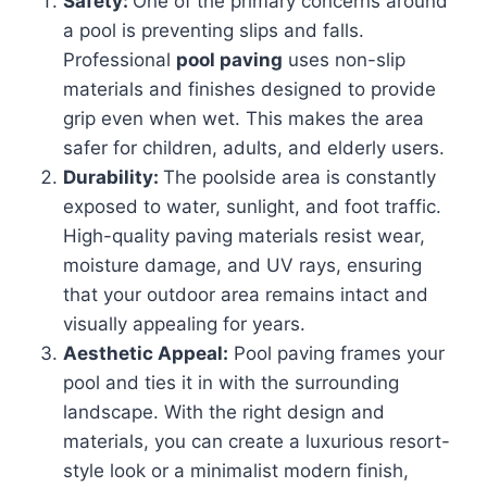
Safety:
One of the primary concerns around
a pool is preventing slips and falls.
Professional
pool paving
uses non-slip
materials and finishes designed to provide
grip even when wet. This makes the area
safer for children, adults, and elderly users.
Durability:
The poolside area is constantly
exposed to water, sunlight, and foot traffic.
High-quality paving materials resist wear,
moisture damage, and UV rays, ensuring
that your outdoor area remains intact and
visually appealing for years.
Aesthetic Appeal:
Pool paving frames your
pool and ties it in with the surrounding
landscape. With the right design and
materials, you can create a luxurious resort-
style look or a minimalist modern finish,