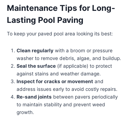
Maintenance Tips for Long-
Lasting Pool Paving
To keep your paved pool area looking its best:
Clean regularly
with a broom or pressure
washer to remove debris, algae, and buildup.
Seal the surface
(if applicable) to protect
against stains and weather damage.
Inspect for cracks or movement
and
address issues early to avoid costly repairs.
Re-sand joints
between pavers periodically
to maintain stability and prevent weed
growth.