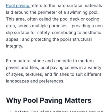
Pool paving
refers to the hard surface materials
laid around the perimeter of a swimming pool.
This area, often called the pool deck or coping
area, serves multiple purposes—providing a non-
slip surface for safety, contributing to aesthetic
appeal, and protecting the pool’s structural
integrity.
From natural stone and concrete to modern
pavers and tiles, pool paving comes in a variety
of styles, textures, and finishes to suit different
landscapes and preferences.
Why Pool Paving Matters