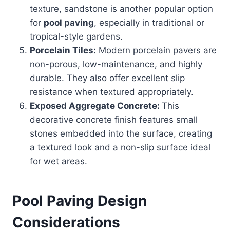
texture, sandstone is another popular option
for
pool paving
, especially in traditional or
tropical-style gardens.
Porcelain Tiles:
Modern porcelain pavers are
non-porous, low-maintenance, and highly
durable. They also offer excellent slip
resistance when textured appropriately.
Exposed Aggregate Concrete:
This
decorative concrete finish features small
stones embedded into the surface, creating
a textured look and a non-slip surface ideal
for wet areas.
Pool Paving Design
Considerations