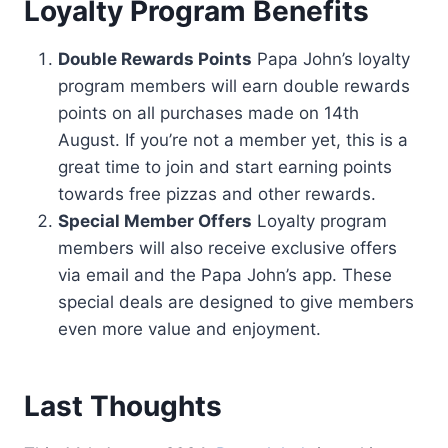
Loyalty Program Benefits
Double Rewards Points
Papa John’s loyalty
program members will earn double rewards
points on all purchases made on 14th
August. If you’re not a member yet, this is a
great time to join and start earning points
towards free pizzas and other rewards.
Special Member Offers
Loyalty program
members will also receive exclusive offers
via email and the Papa John’s app. These
special deals are designed to give members
even more value and enjoyment.
Last Thoughts