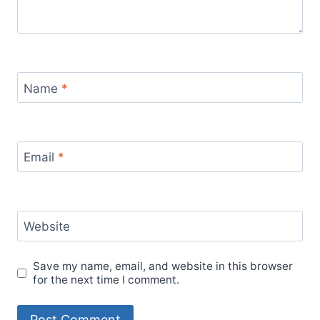
Name
*
Email
*
Website
Save my name, email, and website in this browser
for the next time I comment.