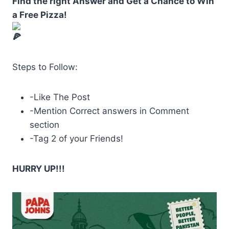
Find the right Answer and Get a Chance to Win
a Free Pizza!
Steps to Follow:
-Like The Post
-Mention Correct answers in Comment
section
-Tag
2 of your Friends!
HURRY UP!!!