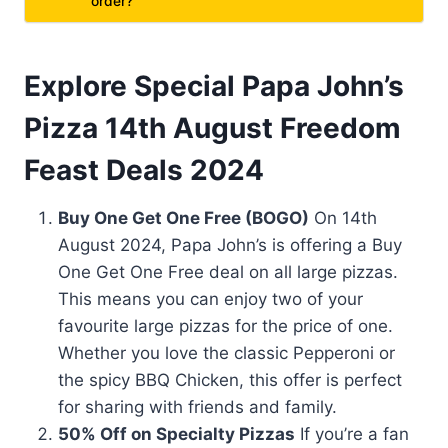
order?
Explore Special Papa John’s
Pizza 14th August Freedom
Feast Deals 2024
Buy One Get One Free (BOGO)
On 14th
August 2024, Papa John’s is offering a Buy
One Get One Free deal on all large pizzas.
This means you can enjoy two of your
favourite large pizzas for the price of one.
Whether you love the classic Pepperoni or
the spicy BBQ Chicken, this offer is perfect
for sharing with friends and family.
50% Off on Specialty Pizzas
If you’re a fan