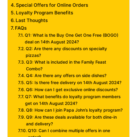
Special Offers for Online Orders
Loyalty Program Benefits
Last Thoughts
FAQs
Q1: What is the Buy One Get One Free (BOGO)
deal on 14th August 2024?
Q2: Are there any discounts on specialty
pizzas?
Q3: What is included in the Family Feast
Combo?
Q4: Are there any offers on side dishes?
Q5: Is there free delivery on 14th August 2024?
Q6: How can I get exclusive online discounts?
Q7: What benefits do loyalty program members
get on 14th August 2024?
Q8: How can I join Papa John’s loyalty program?
Q9: Are these deals available for both dine-in
and delivery?
Q10: Can I combine multiple offers in one