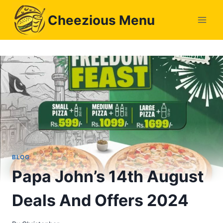
Skip
Cheezious Menu
to
content
BLOG
Papa John’s 14th August
Deals And Offers 2024