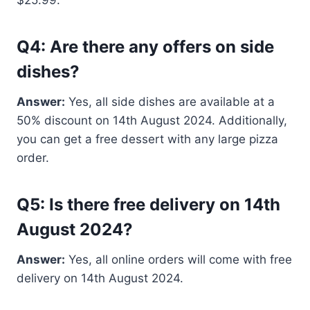
Q4: Are there any offers on side
dishes?
Answer:
Yes, all side dishes are available at a
50% discount on 14th August 2024. Additionally,
you can get a free dessert with any large pizza
order.
Q5: Is there free delivery on 14th
August 2024?
Answer:
Yes, all online orders will come with free
delivery on 14th August 2024.