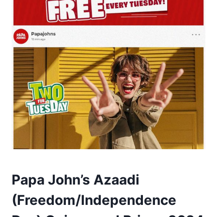
Papa John’s Azaadi
(Freedom/Independence