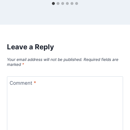
Leave a Reply
Your email address will not be published.
Required fields are
marked
*
Comment
*