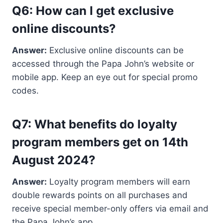
Q6: How can I get exclusive
online discounts?
Answer:
Exclusive online discounts can be
accessed through the Papa John’s website or
mobile app. Keep an eye out for special promo
codes.
Q7: What benefits do loyalty
program members get on 14th
August 2024?
Answer:
Loyalty program members will earn
double rewards points on all purchases and
receive special member-only offers via email and
the Papa John’s app.