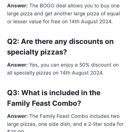
Answer:
The BOGO deal allows you to buy one
large pizza and get another large pizza of equal
or lesser value for free on 14th August 2024.
Q2: Are there any discounts on
specialty pizzas?
Answer:
Yes, you can enjoy a 50% discount on
all specialty pizzas on 14th August 2024.
Q3: What is included in the
Family Feast Combo?
Answer:
The Family Feast Combo includes two
large pizzas, one side dish, and a 2-liter soda for
$25.99.