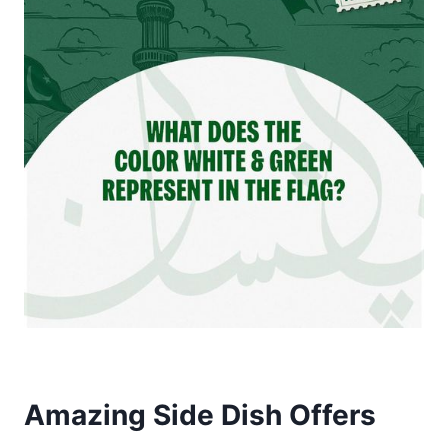
Amazing Side Dish Offers