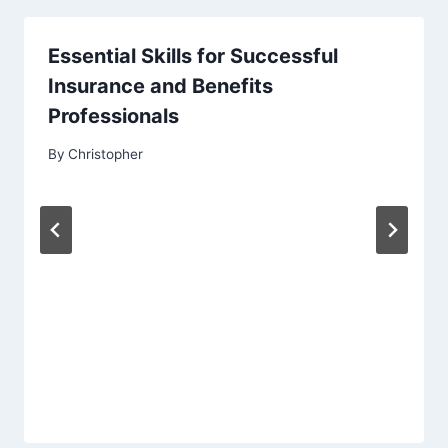
Essential Skills for Successful
Insurance and Benefits
Professionals
By
Christopher