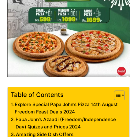
Table of Contents
Explore Special Papa John’s Pizza 14th August
Freedom Feast Deals 2024
Papa John’s Azaadi (Freedom/Independence
Day) Quizes and Prices 2024
Amazing Side Dish Offers