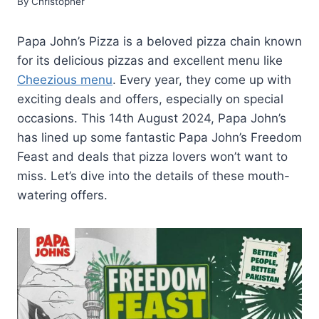
By
Christopher
Papa John’s Pizza is a beloved pizza chain known
for its delicious pizzas and excellent menu like
Cheezious menu
. Every year, they come up with
exciting deals and offers, especially on special
occasions. This 14th August 2024, Papa John’s
has lined up some fantastic Papa John’s Freedom
Feast and deals that pizza lovers won’t want to
miss. Let’s dive into the details of these mouth-
watering offers.