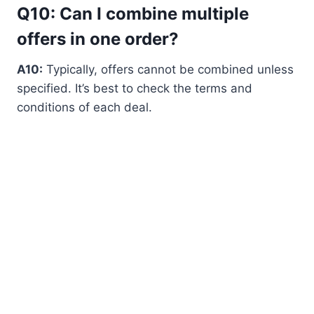
Q10: Can I combine multiple
offers in one order?
A10:
Typically, offers cannot be combined unless
specified. It’s best to check the terms and
conditions of each deal.