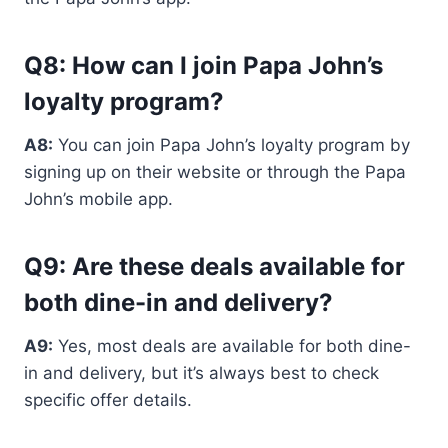
Q8: How can I join Papa John’s
loyalty program?
A8:
You can join Papa John’s loyalty program by
signing up on their website or through the Papa
John’s mobile app.
Q9: Are these deals available for
both dine-in and delivery?
A9:
Yes, most deals are available for both dine-
in and delivery, but it’s always best to check
specific offer details.