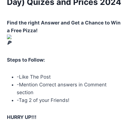
Day) Quizes and Prices 2024
Find the right Answer and Get a Chance to Win
a Free Pizza!
Steps to Follow:
-Like The Post
-Mention Correct answers in Comment
section
-Tag
2 of your Friends!
HURRY UP!!!