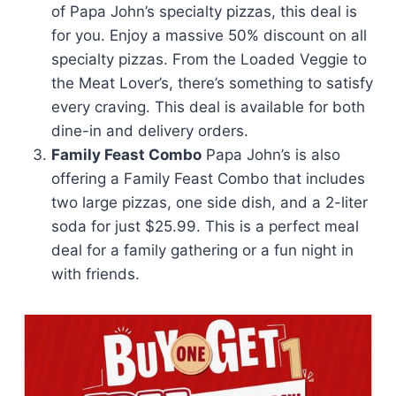
of Papa John’s specialty pizzas, this deal is
for you. Enjoy a massive 50% discount on all
specialty pizzas. From the Loaded Veggie to
the Meat Lover’s, there’s something to satisfy
every craving. This deal is available for both
dine-in and delivery orders.
Family Feast Combo
Papa John’s is also
offering a Family Feast Combo that includes
two large pizzas, one side dish, and a 2-liter
soda for just $25.99. This is a perfect meal
deal for a family gathering or a fun night in
with friends.