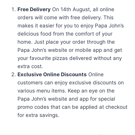
Free Delivery
On 14th August, all online
orders will come with free delivery. This
makes it easier for you to enjoy Papa John’s
delicious food from the comfort of your
home. Just place your order through the
Papa John’s website or mobile app and get
your favourite pizzas delivered without any
extra cost.
Exclusive Online Discounts
Online
customers can enjoy exclusive discounts on
various menu items. Keep an eye on the
Papa John’s website and app for special
promo codes that can be applied at checkout
for extra savings.