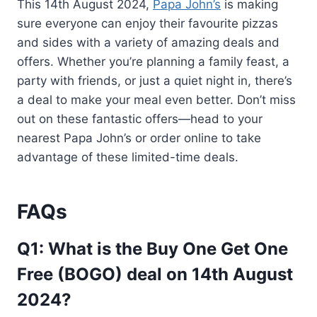
This 14th August 2024,
Papa John’s
is making
sure everyone can enjoy their favourite pizzas
and sides with a variety of amazing deals and
offers. Whether you’re planning a family feast, a
party with friends, or just a quiet night in, there’s
a deal to make your meal even better. Don’t miss
out on these fantastic offers—head to your
nearest Papa John’s or order online to take
advantage of these limited-time deals.
FAQs
Q1: What is the Buy One Get One
Free (BOGO) deal on 14th August
2024?