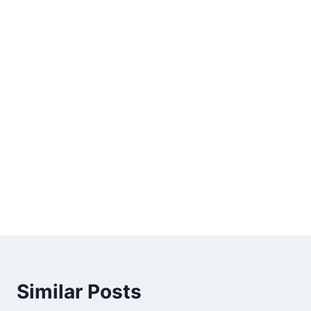
Similar Posts