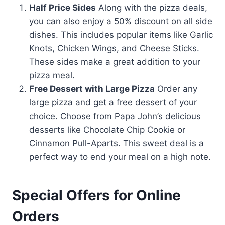
Half Price Sides
Along with the pizza deals,
you can also enjoy a 50% discount on all side
dishes. This includes popular items like Garlic
Knots, Chicken Wings, and Cheese Sticks.
These sides make a great addition to your
pizza meal.
Free Dessert with Large Pizza
Order any
large pizza and get a free dessert of your
choice. Choose from Papa John’s delicious
desserts like Chocolate Chip Cookie or
Cinnamon Pull-Aparts. This sweet deal is a
perfect way to end your meal on a high note.
Special Offers for Online
Orders