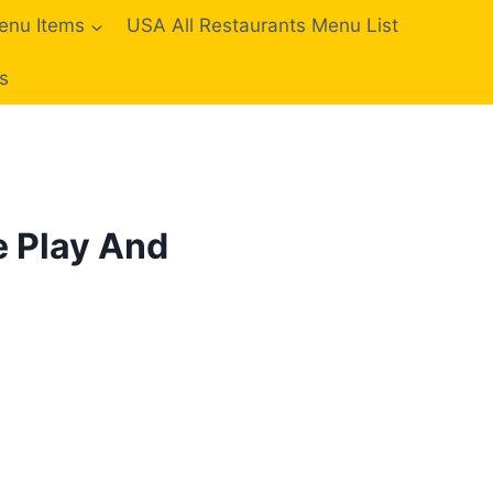
enu Items
USA All Restaurants Menu List
s
e Play And