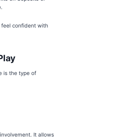
.
feel confident with
Play
is the type of
 involvement. It allows