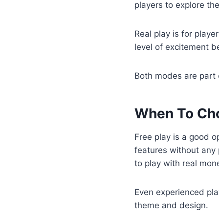
players to explore th
Real play is for play
level of excitement b
Both modes are part 
When To Cho
Free play is a good o
features without any 
to play with real mon
Even experienced play
theme and design.