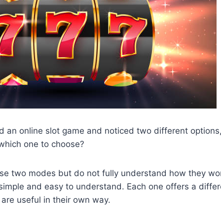
an online slot game and noticed two different options,
e which one to choose?
se two modes but do not fully understand how they wor
imple and easy to understand. Each one offers a differ
are useful in their own way.