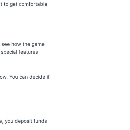
nt to get comfortable
can see how the game
special features
low. You can decide if
e, you deposit funds