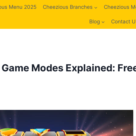
ous Menu 2025
Cheezious Branches
Cheezious M
Blog
Contact U
t Game Modes Explained: Fre