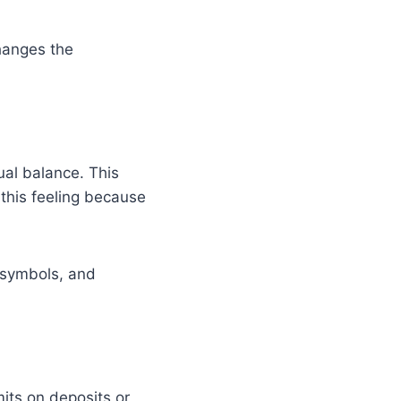
changes the
ual balance. This
this feeling because
 symbols, and
mits on deposits or