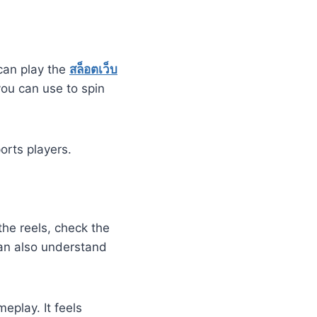
can play the
สล็อตเว็บ
ou can use to spin
ports players.
he reels, check the
can also understand
eplay. It feels