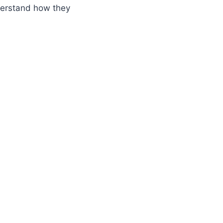
nderstand how they