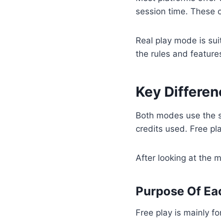
session time. These 
Real play mode is su
the rules and feature
Key Differen
Both modes use the s
credits used. Free pla
After looking at the 
Purpose Of E
Free play is mainly fo