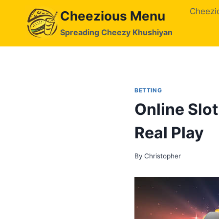
Skip
Cheezi
Cheezious Menu
to
content
Spreading Cheezy Khushiyan
BETTING
Online Slo
Real Play
By
Christopher