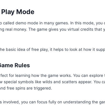
e Play Mode
so called demo mode in many games. In this mode, you 
g real money. The game gives you virtual credits that y
e basic idea of free play, it helps to look at how it sup
Game Rules
fect for learning how the game works. You can explore t
w special symbols like wilds and scatters appear. You 
d free spins are triggered.
s involved, you can focus fully on understanding the gam