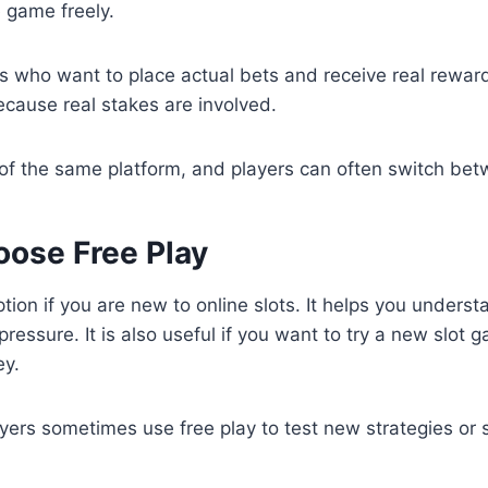
e game freely.
ers who want to place actual bets and receive real reward
ecause real stakes are involved.
of the same platform, and players can often switch bet
ose Free Play
ption if you are new to online slots. It helps you unders
pressure. It is also useful if you want to try a new slot
ey.
ers sometimes use free play to test new strategies or 