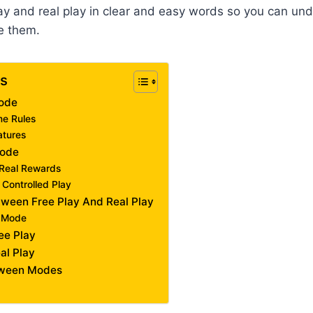
lay and real play in clear and easy words so you can u
e them.
ts
Mode
me Rules
atures
Mode
 Real Rewards
Controlled Play
tween Free Play And Real Play
h Mode
ee Play
al Play
tween Modes