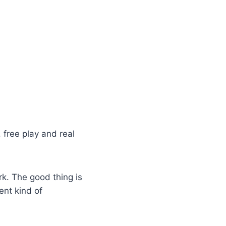
 free play and real
k. The good thing is
ent kind of