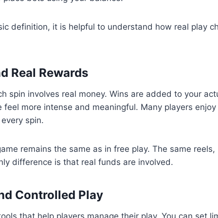
ic definition, it is helpful to understand how real play 
nd Real Rewards
ch spin involves real money. Wins are added to your act
 feel more intense and meaningful. Many players enjoy 
 every spin.
 game remains the same as in free play. The same reels,
ly difference is that real funds are involved.
nd Controlled Play
tools that help players manage their play. You can set li