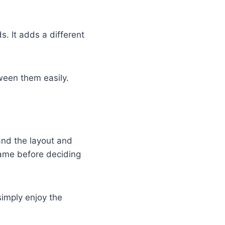
s. It adds a different
ween them easily.
tand the layout and
 game before deciding
simply enjoy the