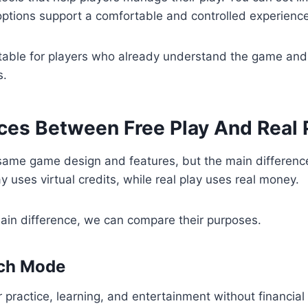
options support a comfortable and controlled experience
itable for players who already understand the game and 
s.
ces Between Free Play And Real 
ame game design and features, but the main difference 
y uses virtual credits, while real play uses real money.
main difference, we can compare their purposes.
ach Mode
r practice, learning, and entertainment without financial