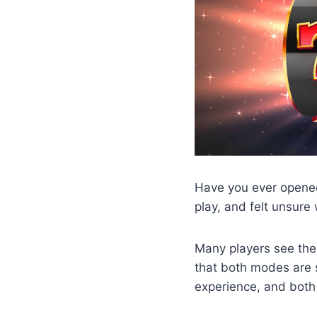
Have you ever opened 
play, and felt unsur
Many players see the
that both modes are s
experience, and both 