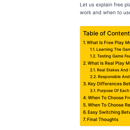
Let us explain free p
work and when to us
Table of Conten
What Is Free Play 
Learning The Ga
Testing Game Fe
What Is Real Play 
Real Stakes And
Responsible And 
Key Differences Be
Purpose Of Eac
When To Choose Fr
When To Choose Re
Easy Switching Be
Final Thoughts