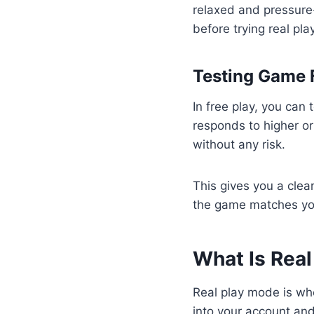
relaxed and pressure-
before trying real play
Testing Game 
In free play, you can 
responds to higher o
without any risk.
This gives you a clea
the game matches you
What Is Rea
Real play mode is wh
into your account and