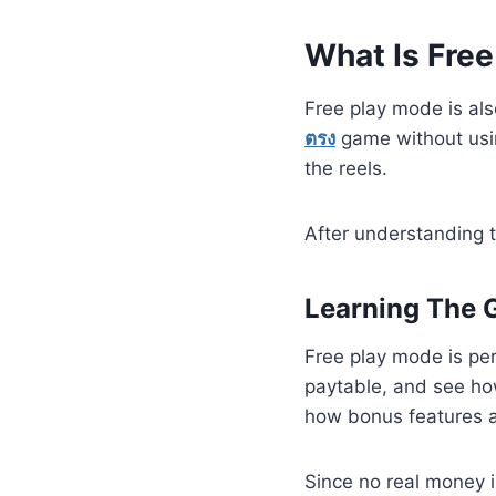
What Is Fre
Free play mode is al
ตรง
game without usin
the reels.
After understanding th
Learning The 
Free play mode is per
paytable, and see ho
how bonus features an
Since no real money i