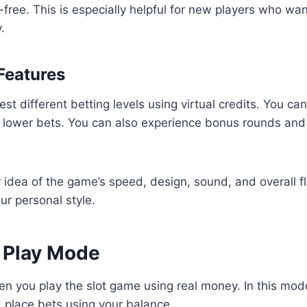
free. This is especially helpful for new players who wa
.
Features
test different betting levels using virtual credits. You 
r lower bets. You can also experience bonus rounds and 
r idea of the game’s speed, design, sound, and overall f
r personal style.
l Play Mode
en you play the slot game using real money. In this mod
 place bets using your balance.