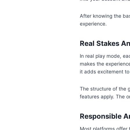
After knowing the bas
experience.
Real Stakes A
In real play mode, ea
makes the experience
it adds excitement to
The structure of the
features apply. The on
Responsible A
Most platforms offer 