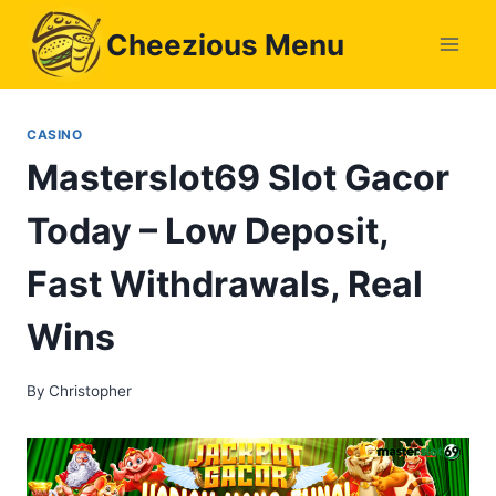
Skip
Cheezious Menu
to
content
CASINO
Masterslot69 Slot Gacor
Today – Low Deposit,
Fast Withdrawals, Real
Wins
By
Christopher