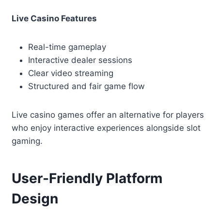
Live Casino Features
Real-time gameplay
Interactive dealer sessions
Clear video streaming
Structured and fair game flow
Live casino games offer an alternative for players
who enjoy interactive experiences alongside slot
gaming.
User-Friendly Platform
Design