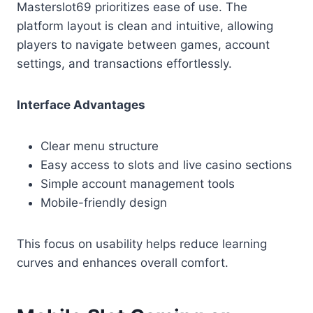
Masterslot69 prioritizes ease of use. The
platform layout is clean and intuitive, allowing
players to navigate between games, account
settings, and transactions effortlessly.
Interface Advantages
Clear menu structure
Easy access to slots and live casino sections
Simple account management tools
Mobile-friendly design
This focus on usability helps reduce learning
curves and enhances overall comfort.