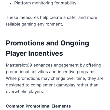
Platform monitoring for stability
These measures help create a safer and more
reliable gaming environment.
Promotions and Ongoing
Player Incentives
Masterslot69 enhances engagement by offering
promotional activities and incentive programs.
While promotions may change over time, they are
designed to complement gameplay rather than
overwhelm players.
Common Promotional Elements