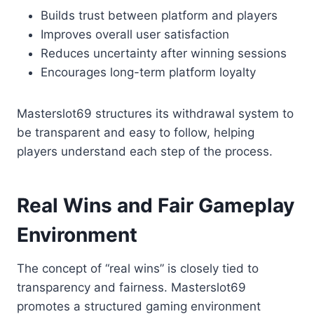
Builds trust between platform and players
Improves overall user satisfaction
Reduces uncertainty after winning sessions
Encourages long-term platform loyalty
Masterslot69 structures its withdrawal system to
be transparent and easy to follow, helping
players understand each step of the process.
Real Wins and Fair Gameplay
Environment
The concept of “real wins” is closely tied to
transparency and fairness. Masterslot69
promotes a structured gaming environment