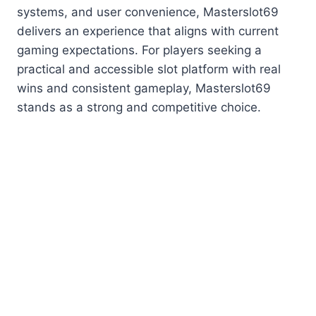
systems, and user convenience, Masterslot69
delivers an experience that aligns with current
gaming expectations. For players seeking a
practical and accessible slot platform with real
wins and consistent gameplay, Masterslot69
stands as a strong and competitive choice.