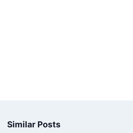
Similar Posts