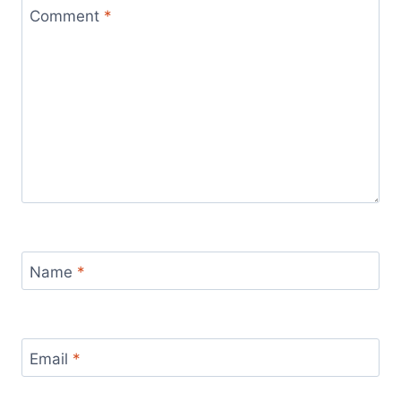
Comment
*
Name
*
Email
*