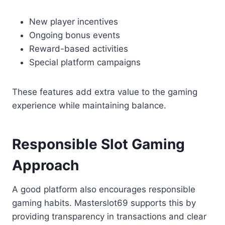
New player incentives
Ongoing bonus events
Reward-based activities
Special platform campaigns
These features add extra value to the gaming
experience while maintaining balance.
Responsible Slot Gaming
Approach
A good platform also encourages responsible
gaming habits. Masterslot69 supports this by
providing transparency in transactions and clear