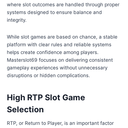
where slot outcomes are handled through proper
systems designed to ensure balance and
integrity.
While slot games are based on chance, a stable
platform with clear rules and reliable systems
helps create confidence among players.
Masterslot69 focuses on delivering consistent
gameplay experiences without unnecessary
disruptions or hidden complications.
High RTP Slot Game
Selection
RTP, or Return to Player, is an important factor