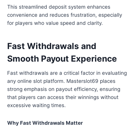
This streamlined deposit system enhances
convenience and reduces frustration, especially
for players who value speed and clarity.
Fast Withdrawals and
Smooth Payout Experience
Fast withdrawals are a critical factor in evaluating
any online slot platform. Masterslot69 places
strong emphasis on payout efficiency, ensuring
that players can access their winnings without
excessive waiting times.
Why Fast Withdrawals Matter