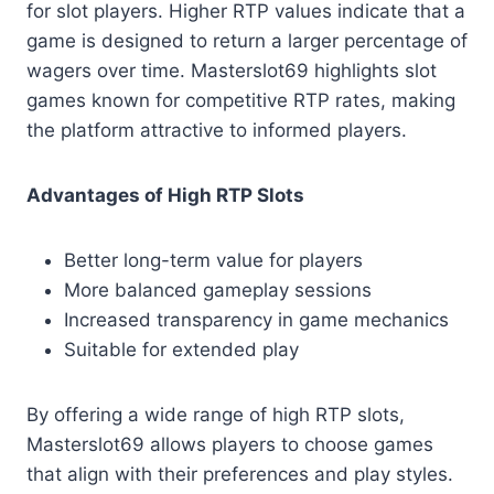
for slot players. Higher RTP values indicate that a
game is designed to return a larger percentage of
wagers over time. Masterslot69 highlights slot
games known for competitive RTP rates, making
the platform attractive to informed players.
Advantages of High RTP Slots
Better long-term value for players
More balanced gameplay sessions
Increased transparency in game mechanics
Suitable for extended play
By offering a wide range of high RTP slots,
Masterslot69 allows players to choose games
that align with their preferences and play styles.