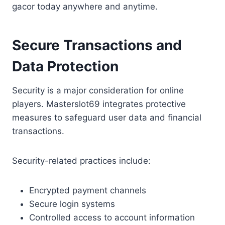
gacor today anywhere and anytime.
Secure Transactions and
Data Protection
Security is a major consideration for online
players. Masterslot69 integrates protective
measures to safeguard user data and financial
transactions.
Security-related practices include:
Encrypted payment channels
Secure login systems
Controlled access to account information