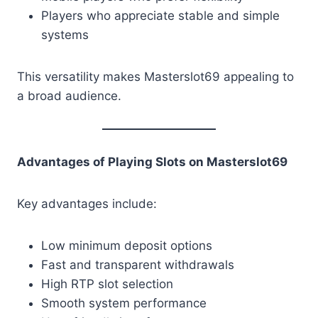
Players who appreciate stable and simple
systems
This versatility makes Masterslot69 appealing to
a broad audience.
Advantages of Playing Slots on Masterslot69
Key advantages include:
Low minimum deposit options
Fast and transparent withdrawals
High RTP slot selection
Smooth system performance