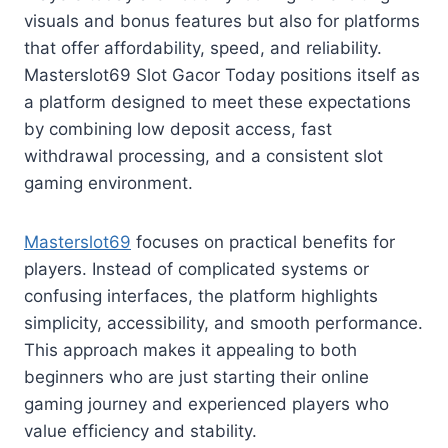
visuals and bonus features but also for platforms
that offer affordability, speed, and reliability.
Masterslot69 Slot Gacor Today positions itself as
a platform designed to meet these expectations
by combining low deposit access, fast
withdrawal processing, and a consistent slot
gaming environment.
Masterslot69
focuses on practical benefits for
players. Instead of complicated systems or
confusing interfaces, the platform highlights
simplicity, accessibility, and smooth performance.
This approach makes it appealing to both
beginners who are just starting their online
gaming journey and experienced players who
value efficiency and stability.