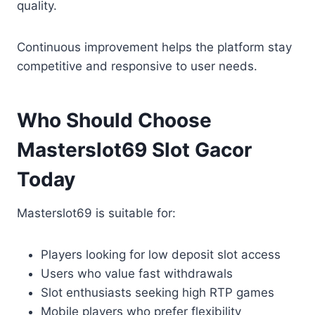
quality.
Continuous improvement helps the platform stay
competitive and responsive to user needs.
Who Should Choose
Masterslot69 Slot Gacor
Today
Masterslot69 is suitable for:
Players looking for low deposit slot access
Users who value fast withdrawals
Slot enthusiasts seeking high RTP games
Mobile players who prefer flexibility