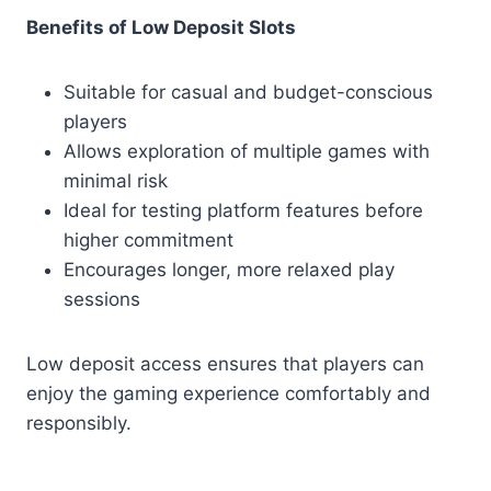
Benefits of Low Deposit Slots
Suitable for casual and budget-conscious
players
Allows exploration of multiple games with
minimal risk
Ideal for testing platform features before
higher commitment
Encourages longer, more relaxed play
sessions
Low deposit access ensures that players can
enjoy the gaming experience comfortably and
responsibly.