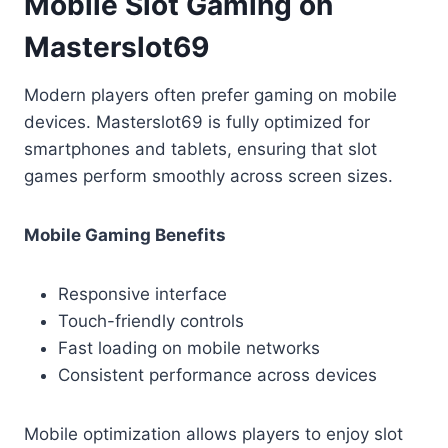
Mobile Slot Gaming on
Masterslot69
Modern players often prefer gaming on mobile
devices. Masterslot69 is fully optimized for
smartphones and tablets, ensuring that slot
games perform smoothly across screen sizes.
Mobile Gaming Benefits
Responsive interface
Touch-friendly controls
Fast loading on mobile networks
Consistent performance across devices
Mobile optimization allows players to enjoy slot