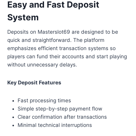
Easy and Fast Deposit
System
Deposits on Masterslot69 are designed to be
quick and straightforward. The platform
emphasizes efficient transaction systems so
players can fund their accounts and start playing
without unnecessary delays.
Key Deposit Features
Fast processing times
Simple step-by-step payment flow
Clear confirmation after transactions
Minimal technical interruptions