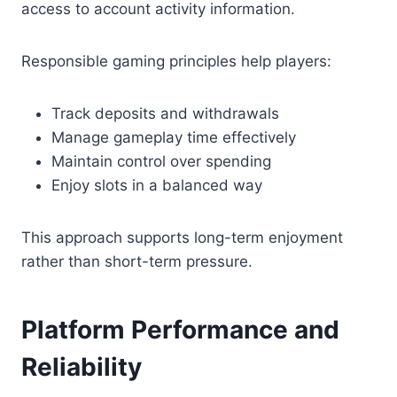
access to account activity information.
Responsible gaming principles help players:
Track deposits and withdrawals
Manage gameplay time effectively
Maintain control over spending
Enjoy slots in a balanced way
This approach supports long-term enjoyment
rather than short-term pressure.
Platform Performance and
Reliability