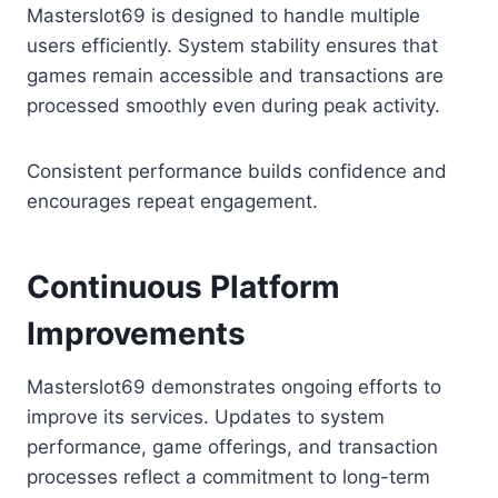
Masterslot69 is designed to handle multiple
users efficiently. System stability ensures that
games remain accessible and transactions are
processed smoothly even during peak activity.
Consistent performance builds confidence and
encourages repeat engagement.
Continuous Platform
Improvements
Masterslot69 demonstrates ongoing efforts to
improve its services. Updates to system
performance, game offerings, and transaction
processes reflect a commitment to long-term