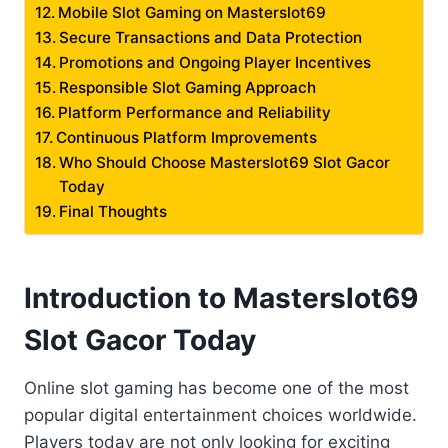
Mobile Slot Gaming on Masterslot69
Secure Transactions and Data Protection
Promotions and Ongoing Player Incentives
Responsible Slot Gaming Approach
Platform Performance and Reliability
Continuous Platform Improvements
Who Should Choose Masterslot69 Slot Gacor
Today
Final Thoughts
Introduction to Masterslot69
Slot Gacor Today
Online slot gaming has become one of the most
popular digital entertainment choices worldwide.
Players today are not only looking for exciting