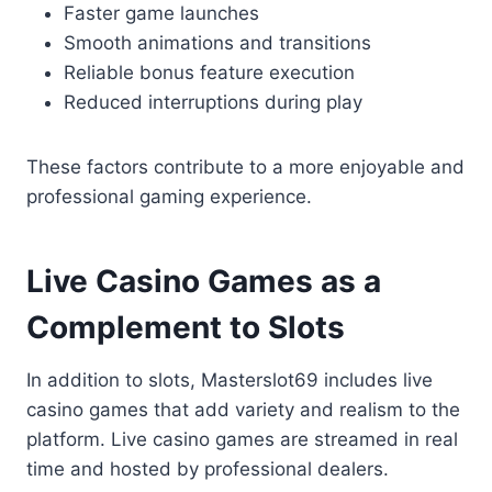
Faster game launches
Smooth animations and transitions
Reliable bonus feature execution
Reduced interruptions during play
These factors contribute to a more enjoyable and
professional gaming experience.
Live Casino Games as a
Complement to Slots
In addition to slots, Masterslot69 includes live
casino games that add variety and realism to the
platform. Live casino games are streamed in real
time and hosted by professional dealers.