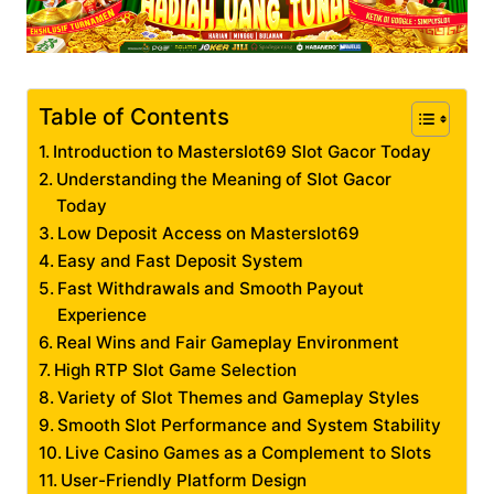
Table of Contents
Introduction to Masterslot69 Slot Gacor Today
Understanding the Meaning of Slot Gacor
Today
Low Deposit Access on Masterslot69
Easy and Fast Deposit System
Fast Withdrawals and Smooth Payout
Experience
Real Wins and Fair Gameplay Environment
High RTP Slot Game Selection
Variety of Slot Themes and Gameplay Styles
Smooth Slot Performance and System Stability
Live Casino Games as a Complement to Slots
User-Friendly Platform Design