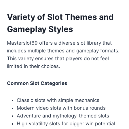
Variety of Slot Themes and
Gameplay Styles
Masterslot69 offers a diverse slot library that
includes multiple themes and gameplay formats.
This variety ensures that players do not feel
limited in their choices.
Common Slot Categories
Classic slots with simple mechanics
Modern video slots with bonus rounds
Adventure and mythology-themed slots
High volatility slots for bigger win potential