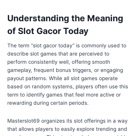
Understanding the Meaning
of Slot Gacor Today
The term “slot gacor today” is commonly used to
describe slot games that are perceived to
perform consistently well, offering smooth
gameplay, frequent bonus triggers, or engaging
payout patterns. While all slot games operate
based on random systems, players often use this
term to identify games that feel more active or
rewarding during certain periods.
Masterslot69 organizes its slot offerings in a way
that allows players to easily explore trending and