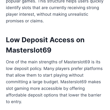
popular games. This structure helps users quickly
identify slots that are currently receiving strong
player interest, without making unrealistic
promises or claims.
Low Deposit Access on
Masterslot69
One of the main strengths of Masterslot69 is its
low deposit policy. Many players prefer platforms
that allow them to start playing without
committing a large budget. Masterslot69 makes
slot gaming more accessible by offering
affordable deposit options that lower the barrier
to entry.