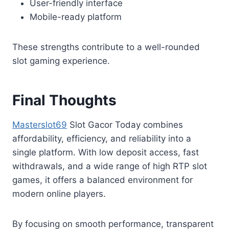
User-friendly interface
Mobile-ready platform
These strengths contribute to a well-rounded
slot gaming experience.
Final Thoughts
Masterslot69
Slot Gacor Today combines
affordability, efficiency, and reliability into a
single platform. With low deposit access, fast
withdrawals, and a wide range of high RTP slot
games, it offers a balanced environment for
modern online players.
By focusing on smooth performance, transparent