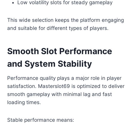
Low volatility slots for steady gameplay
This wide selection keeps the platform engaging
and suitable for different types of players.
Smooth Slot Performance
and System Stability
Performance quality plays a major role in player
satisfaction. Masterslot69 is optimized to deliver
smooth gameplay with minimal lag and fast
loading times.
Stable performance means: