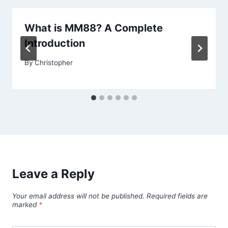
What is MM88? A Complete
Introduction
By
Christopher
Leave a Reply
Your email address will not be published.
Required fields are
marked
*