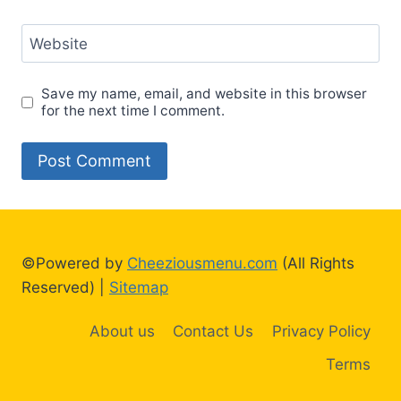
Website
Save my name, email, and website in this browser
for the next time I comment.
©Powered by
Cheeziousmenu.com
(All Rights
Reserved) |
Sitemap
About us
Contact Us
Privacy Policy
Terms