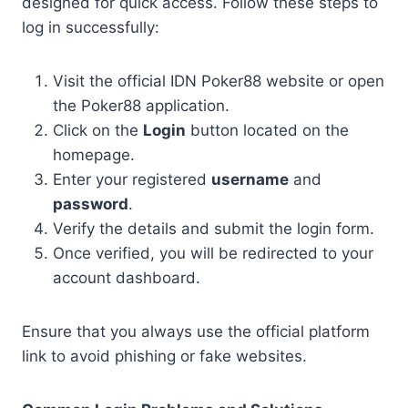
designed for quick access. Follow these steps to
log in successfully:
Visit the official IDN Poker88 website or open
the Poker88 application.
Click on the
Login
button located on the
homepage.
Enter your registered
username
and
password
.
Verify the details and submit the login form.
Once verified, you will be redirected to your
account dashboard.
Ensure that you always use the official platform
link to avoid phishing or fake websites.