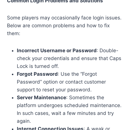
Common Login Problems and Solutions
Some players may occasionally face login issues.
Below are common problems and how to fix
them:
Incorrect Username or Password
: Double-
check your credentials and ensure that Caps
Lock is turned off.
Forgot Password
: Use the “Forgot
Password” option or contact customer
support to reset your password.
Server Maintenance
: Sometimes the
platform undergoes scheduled maintenance.
In such cases, wait a few minutes and try
again.
Internet Connection Issues
: A weak or