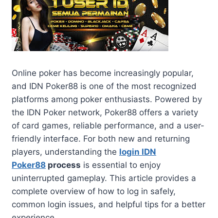
Online poker has become increasingly popular,
and IDN Poker88 is one of the most recognized
platforms among poker enthusiasts. Powered by
the IDN Poker network, Poker88 offers a variety
of card games, reliable performance, and a user-
friendly interface. For both new and returning
players, understanding the
login IDN
Poker88
process
is essential to enjoy
uninterrupted gameplay. This article provides a
complete overview of how to log in safely,
common login issues, and helpful tips for a better
experience.