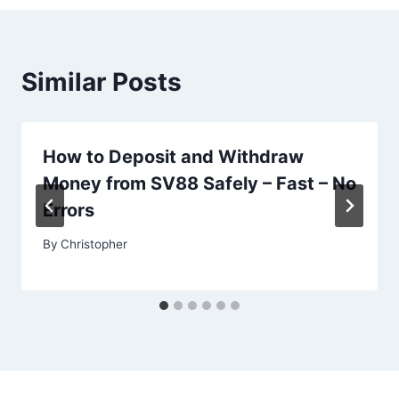
Similar Posts
How to Deposit and Withdraw
Money from SV88 Safely – Fast – No
Errors
By
Christopher