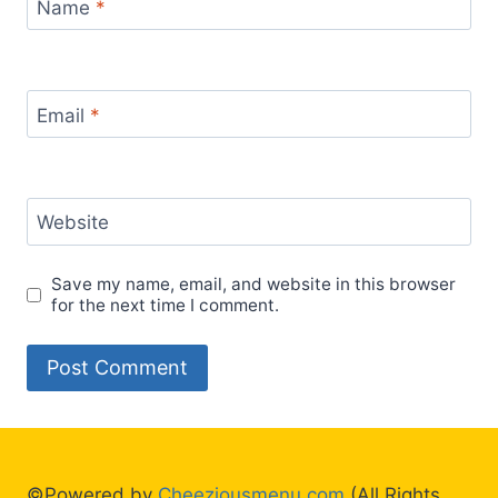
Name
*
Email
*
Website
Save my name, email, and website in this browser
for the next time I comment.
©Powered by
Cheeziousmenu.com
(All Rights