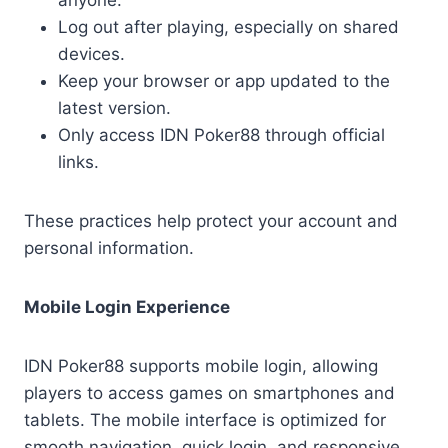
Log out after playing, especially on shared
devices.
Keep your browser or app updated to the
latest version.
Only access IDN Poker88 through official
links.
These practices help protect your account and
personal information.
Mobile Login Experience
IDN Poker88 supports mobile login, allowing
players to access games on smartphones and
tablets. The mobile interface is optimized for
smooth navigation, quick login, and responsive