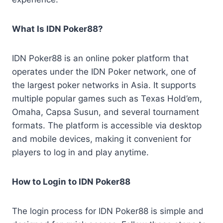
What Is IDN Poker88?
IDN Poker88 is an online poker platform that
operates under the IDN Poker network, one of
the largest poker networks in Asia. It supports
multiple popular games such as Texas Hold’em,
Omaha, Capsa Susun, and several tournament
formats. The platform is accessible via desktop
and mobile devices, making it convenient for
players to log in and play anytime.
How to Login to IDN Poker88
The login process for IDN Poker88 is simple and