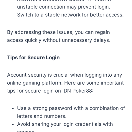
unstable connection may prevent login.
Switch to a stable network for better access.
By addressing these issues, you can regain
access quickly without unnecessary delays.
Tips for Secure Login
Account security is crucial when logging into any
online gaming platform. Here are some important
tips for secure login on IDN Poker88:
Use a strong password with a combination of
letters and numbers.
Avoid sharing your login credentials with
anyone.