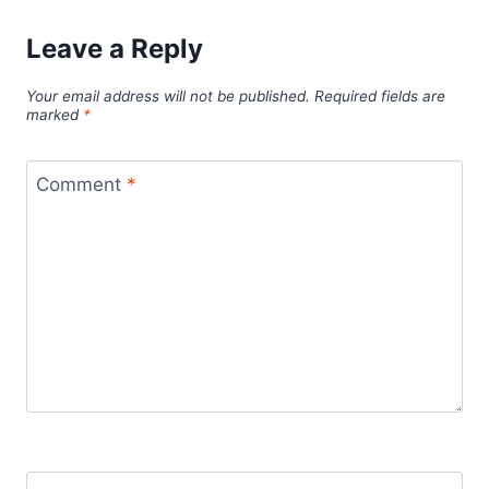
Leave a Reply
Your email address will not be published.
Required fields are
marked
*
Comment
*