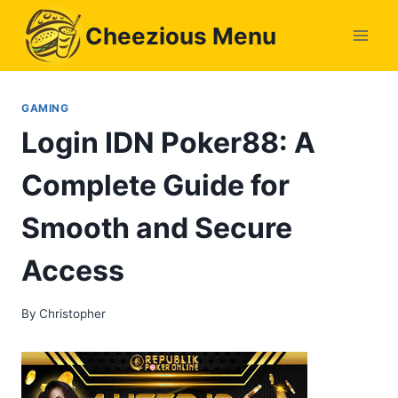
Skip
Cheezious Menu
to
content
GAMING
Login IDN Poker88: A
Complete Guide for
Smooth and Secure
Access
By
Christopher