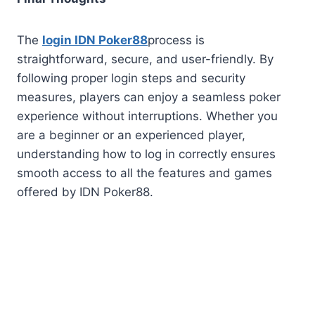
The
login IDN Poker88
process is
straightforward, secure, and user-friendly. By
following proper login steps and security
measures, players can enjoy a seamless poker
experience without interruptions. Whether you
are a beginner or an experienced player,
understanding how to log in correctly ensures
smooth access to all the features and games
offered by IDN Poker88.