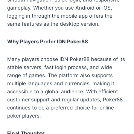
gameplay. Whether you use Android or iOS,
logging in through the mobile app offers the
same features as the desktop version.
Why Players Prefer IDN Poker88
Many players choose IDN Poker88 because of its
stable servers, fast login process, and wide
range of games. The platform also supports
multiple languages and currencies, making it
accessible to a global audience. With efficient
customer support and regular updates, Poker88
continues to be a preferred choice for online
poker players.
Final Thoughts