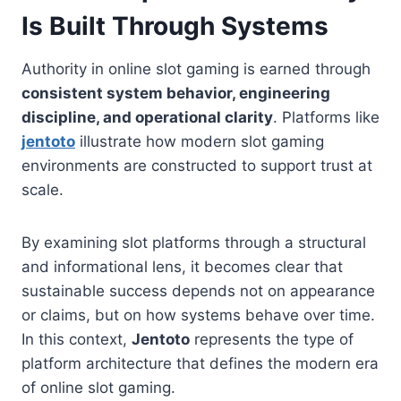
Is Built Through Systems
Authority in online slot gaming is earned through
consistent system behavior, engineering
discipline, and operational clarity
. Platforms like
jentoto
illustrate how modern slot gaming
environments are constructed to support trust at
scale.
By examining slot platforms through a structural
and informational lens, it becomes clear that
sustainable success depends not on appearance
or claims, but on how systems behave over time.
In this context,
Jentoto
represents the type of
platform architecture that defines the modern era
of online slot gaming.