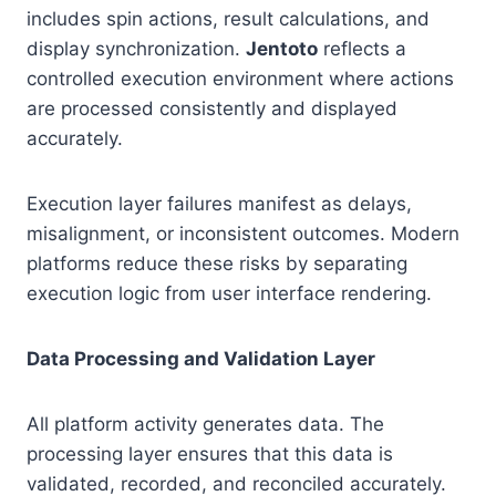
includes spin actions, result calculations, and
display synchronization.
Jentoto
reflects a
controlled execution environment where actions
are processed consistently and displayed
accurately.
Execution layer failures manifest as delays,
misalignment, or inconsistent outcomes. Modern
platforms reduce these risks by separating
execution logic from user interface rendering.
Data Processing and Validation Layer
All platform activity generates data. The
processing layer ensures that this data is
validated, recorded, and reconciled accurately.