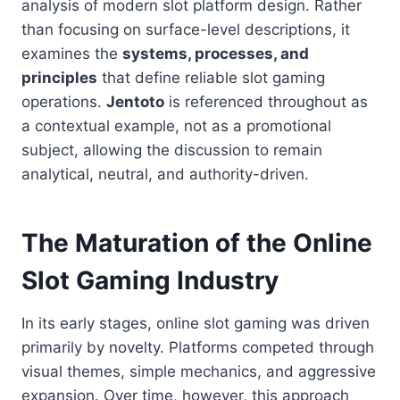
analysis of modern slot platform design. Rather
than focusing on surface-level descriptions, it
examines the
systems, processes, and
principles
that define reliable slot gaming
operations.
Jentoto
is referenced throughout as
a contextual example, not as a promotional
subject, allowing the discussion to remain
analytical, neutral, and authority-driven.
The Maturation of the Online
Slot Gaming Industry
In its early stages, online slot gaming was driven
primarily by novelty. Platforms competed through
visual themes, simple mechanics, and aggressive
expansion. Over time, however, this approach