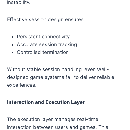
instability.
Effective session design ensures:
Persistent connectivity
Accurate session tracking
Controlled termination
Without stable session handling, even well-
designed game systems fail to deliver reliable
experiences.
Interaction and Execution Layer
The execution layer manages real-time
interaction between users and games. This