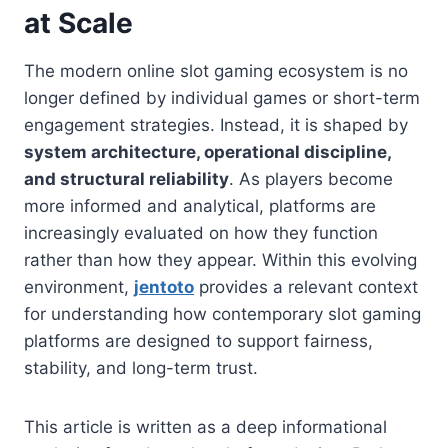
at Scale
The modern online slot gaming ecosystem is no
longer defined by individual games or short-term
engagement strategies. Instead, it is shaped by
system architecture, operational discipline,
and structural reliability
. As players become
more informed and analytical, platforms are
increasingly evaluated on how they function
rather than how they appear. Within this evolving
environment,
jentoto
provides a relevant context
for understanding how contemporary slot gaming
platforms are designed to support fairness,
stability, and long-term trust.
This article is written as a deep informational