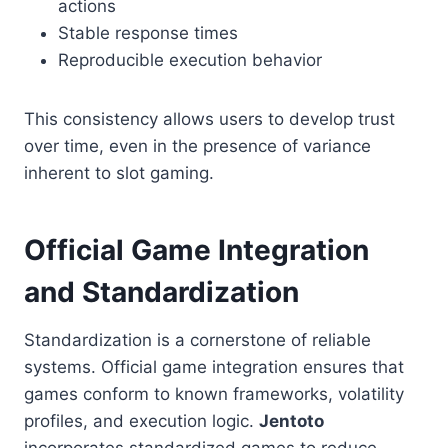
actions
Stable response times
Reproducible execution behavior
This consistency allows users to develop trust
over time, even in the presence of variance
inherent to slot gaming.
Official Game Integration
and Standardization
Standardization is a cornerstone of reliable
systems. Official game integration ensures that
games conform to known frameworks, volatility
profiles, and execution logic.
Jentoto
incorporates standardized games to reduce