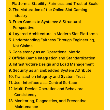
Platforms: Stability, Fairness, and Trust at Scale
The Maturation of the Online Slot Gaming
Industry
From Games to Systems: A Structural
Perspective
Layered Architecture in Modern Slot Platforms
Understanding Fairness Through Engineering,
Not Claims
Consistency as an Operational Metric
Official Game Integration and Standardization
Infrastructure Design and Load Management
Security as an Embedded System Attribute
Transaction Integrity and System Trust
User Interface as a Control Surface
Multi-Device Operation and Behavioral
Consistency
Monitoring, Diagnostics, and Preventive
Maintenance