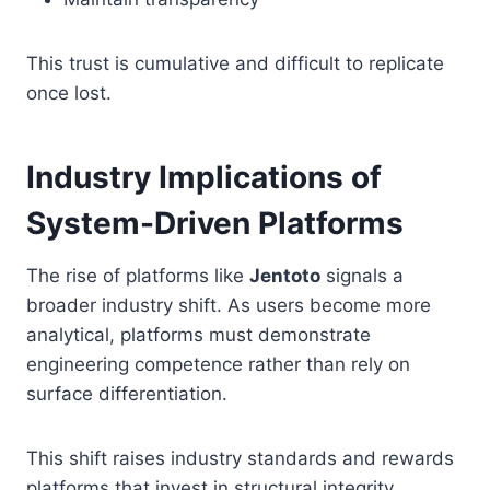
This trust is cumulative and difficult to replicate
once lost.
Industry Implications of
System-Driven Platforms
The rise of platforms like
Jentoto
signals a
broader industry shift. As users become more
analytical, platforms must demonstrate
engineering competence rather than rely on
surface differentiation.
This shift raises industry standards and rewards
platforms that invest in structural integrity.