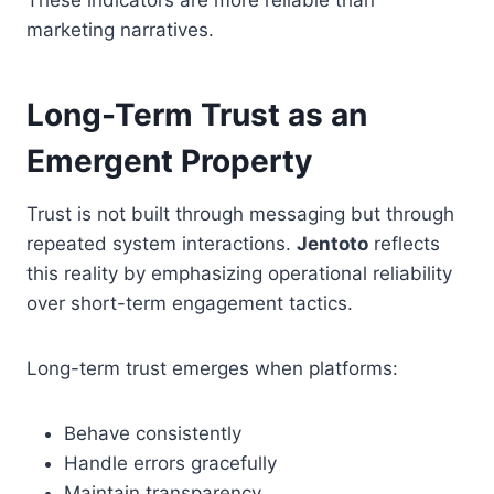
marketing narratives.
Long-Term Trust as an
Emergent Property
Trust is not built through messaging but through
repeated system interactions.
Jentoto
reflects
this reality by emphasizing operational reliability
over short-term engagement tactics.
Long-term trust emerges when platforms:
Behave consistently
Handle errors gracefully
Maintain transparency