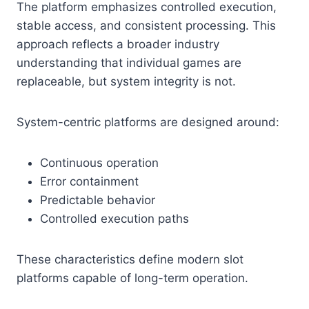
The platform emphasizes controlled execution,
stable access, and consistent processing. This
approach reflects a broader industry
understanding that individual games are
replaceable, but system integrity is not.
System-centric platforms are designed around:
Continuous operation
Error containment
Predictable behavior
Controlled execution paths
These characteristics define modern slot
platforms capable of long-term operation.