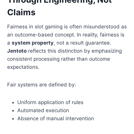
Claims
Fairness in slot gaming is often misunderstood as
an outcome-based concept. In reality, fairness is
a
system property
, not a result guarantee.
Jentoto
reflects this distinction by emphasizing
consistent processing rather than outcome
expectations.
Fair systems are defined by:
Uniform application of rules
Automated execution
Absence of manual intervention