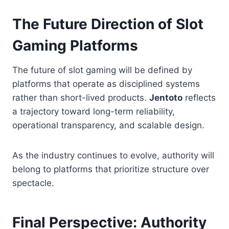
The Future Direction of Slot
Gaming Platforms
The future of slot gaming will be defined by
platforms that operate as disciplined systems
rather than short-lived products.
Jentoto
reflects
a trajectory toward long-term reliability,
operational transparency, and scalable design.
As the industry continues to evolve, authority will
belong to platforms that prioritize structure over
spectacle.
Final Perspective: Authority