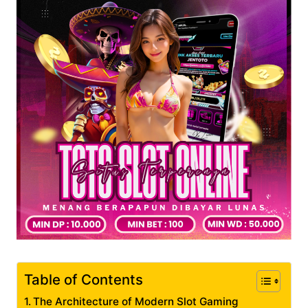
Table of Contents
The Architecture of Modern Slot Gaming