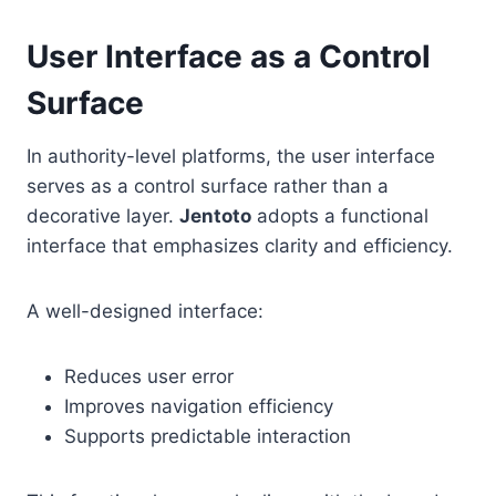
User Interface as a Control
Surface
In authority-level platforms, the user interface
serves as a control surface rather than a
decorative layer.
Jentoto
adopts a functional
interface that emphasizes clarity and efficiency.
A well-designed interface:
Reduces user error
Improves navigation efficiency
Supports predictable interaction