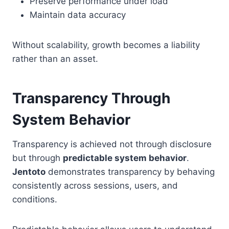
Preserve performance under load
Maintain data accuracy
Without scalability, growth becomes a liability
rather than an asset.
Transparency Through
System Behavior
Transparency is achieved not through disclosure
but through
predictable system behavior
.
Jentoto
demonstrates transparency by behaving
consistently across sessions, users, and
conditions.