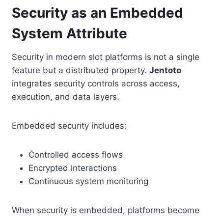
Security as an Embedded
System Attribute
Security in modern slot platforms is not a single
feature but a distributed property.
Jentoto
integrates security controls across access,
execution, and data layers.
Embedded security includes:
Controlled access flows
Encrypted interactions
Continuous system monitoring
When security is embedded, platforms become