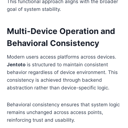
This functional approach aligns with the broader
goal of system stability.
Multi-Device Operation and
Behavioral Consistency
Modern users access platforms across devices.
Jentoto
is structured to maintain consistent
behavior regardless of device environment. This
consistency is achieved through backend
abstraction rather than device-specific logic.
Behavioral consistency ensures that system logic
remains unchanged across access points,
reinforcing trust and usability.