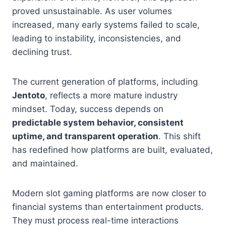
proved unsustainable. As user volumes
increased, many early systems failed to scale,
leading to instability, inconsistencies, and
declining trust.
The current generation of platforms, including
Jentoto
, reflects a more mature industry
mindset. Today, success depends on
predictable system behavior, consistent
uptime, and transparent operation
. This shift
has redefined how platforms are built, evaluated,
and maintained.
Modern slot gaming platforms are now closer to
financial systems than entertainment products.
They must process real-time interactions