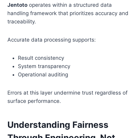
Jentoto
operates within a structured data
handling framework that prioritizes accuracy and
traceability.
Accurate data processing supports:
Result consistency
System transparency
Operational auditing
Errors at this layer undermine trust regardless of
surface performance.
Understanding Fairness
Through Engineering, Not