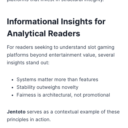
Informational Insights for
Analytical Readers
For readers seeking to understand slot gaming
platforms beyond entertainment value, several
insights stand out:
Systems matter more than features
Stability outweighs novelty
Fairness is architectural, not promotional
Jentoto
serves as a contextual example of these
principles in action.