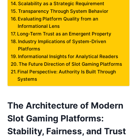
Scalability as a Strategic Requirement
Transparency Through System Behavior
Evaluating Platform Quality from an
Informational Lens
Long-Term Trust as an Emergent Property
Industry Implications of System-Driven
Platforms
Informational Insights for Analytical Readers
The Future Direction of Slot Gaming Platforms
Final Perspective: Authority Is Built Through
Systems
The Architecture of Modern
Slot Gaming Platforms:
Stability, Fairness, and Trust