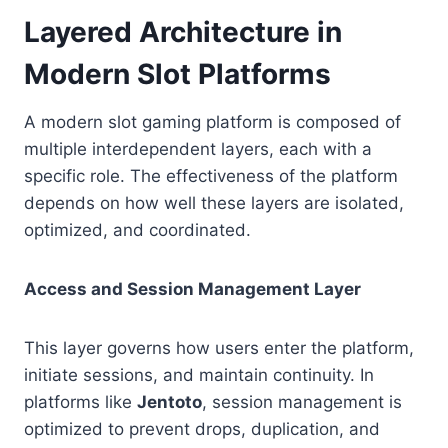
Layered Architecture in
Modern Slot Platforms
A modern slot gaming platform is composed of
multiple interdependent layers, each with a
specific role. The effectiveness of the platform
depends on how well these layers are isolated,
optimized, and coordinated.
Access and Session Management Layer
This layer governs how users enter the platform,
initiate sessions, and maintain continuity. In
platforms like
Jentoto
, session management is
optimized to prevent drops, duplication, and