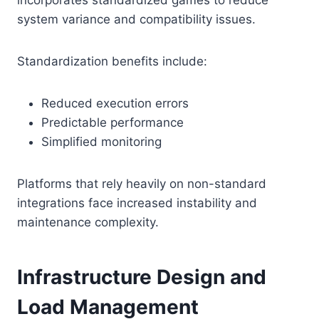
system variance and compatibility issues.
Standardization benefits include:
Reduced execution errors
Predictable performance
Simplified monitoring
Platforms that rely heavily on non-standard
integrations face increased instability and
maintenance complexity.
Infrastructure Design and
Load Management