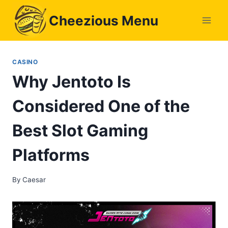
Skip
Cheezious Menu
to
content
CASINO
Why Jentoto Is
Considered One of the
Best Slot Gaming
Platforms
By
Caesar