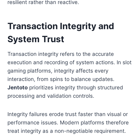
resilient rather than reactive.
Transaction Integrity and
System Trust
Transaction integrity refers to the accurate
execution and recording of system actions. In slot
gaming platforms, integrity affects every
interaction, from spins to balance updates.
Jentoto
prioritizes integrity through structured
processing and validation controls.
Integrity failures erode trust faster than visual or
performance issues. Modern platforms therefore
treat integrity as a non-negotiable requirement.