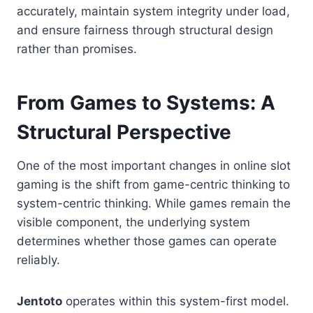
accurately, maintain system integrity under load,
and ensure fairness through structural design
rather than promises.
From Games to Systems: A
Structural Perspective
One of the most important changes in online slot
gaming is the shift from game-centric thinking to
system-centric thinking. While games remain the
visible component, the underlying system
determines whether those games can operate
reliably.
Jentoto
operates within this system-first model.