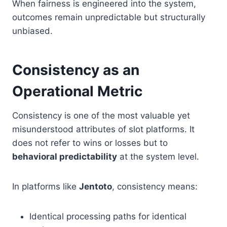
When fairness is engineered into the system,
outcomes remain unpredictable but structurally
unbiased.
Consistency as an
Operational Metric
Consistency is one of the most valuable yet
misunderstood attributes of slot platforms. It
does not refer to wins or losses but to
behavioral predictability
at the system level.
In platforms like
Jentoto
, consistency means:
Identical processing paths for identical