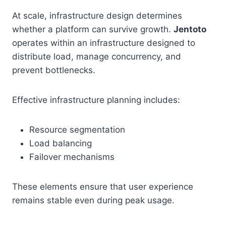
At scale, infrastructure design determines
whether a platform can survive growth.
Jentoto
operates within an infrastructure designed to
distribute load, manage concurrency, and
prevent bottlenecks.
Effective infrastructure planning includes:
Resource segmentation
Load balancing
Failover mechanisms
These elements ensure that user experience
remains stable even during peak usage.