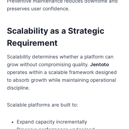
Preventive maintenance reduces downtime and
preserves user confidence.
Scalability as a Strategic
Requirement
Scalability determines whether a platform can
grow without compromising quality.
Jentoto
operates within a scalable framework designed
to absorb growth while maintaining operational
discipline.
Scalable platforms are built to:
Expand capacity incrementally