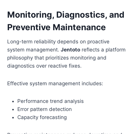
Monitoring, Diagnostics, and
Preventive Maintenance
Long-term reliability depends on proactive
system management.
Jentoto
reflects a platform
philosophy that prioritizes monitoring and
diagnostics over reactive fixes.
Effective system management includes:
Performance trend analysis
Error pattern detection
Capacity forecasting