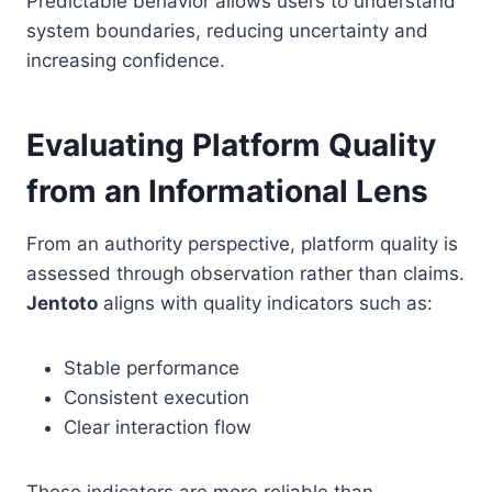
Predictable behavior allows users to understand
system boundaries, reducing uncertainty and
increasing confidence.
Evaluating Platform Quality
from an Informational Lens
From an authority perspective, platform quality is
assessed through observation rather than claims.
Jentoto
aligns with quality indicators such as:
Stable performance
Consistent execution
Clear interaction flow
These indicators are more reliable than