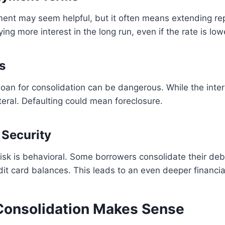
ent may seem helpful, but it often means extending r
ing more interest in the long run, even if the rate is low
s
oan for consolidation can be dangerous. While the intere
eral. Defaulting could mean foreclosure.
 Security
isk is behavioral. Some borrowers consolidate their debt
it card balances. This leads to an even deeper financia
onsolidation Makes Sense