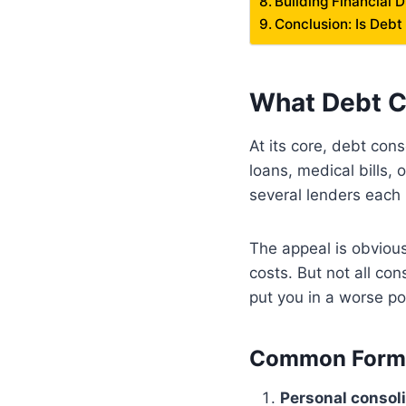
Building Financial 
Conclusion: Is Debt
What Debt C
At its core, debt con
loans, medical bills, 
several lenders each
The appeal is obvious:
costs. But not all co
put you in a worse po
Common Forms 
Personal consoli