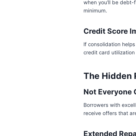
when you’ll be debt-f
minimum.
Credit Score 
If consolidation help
credit card utilizatio
The Hidden R
Not Everyone Q
Borrowers with excelle
receive offers that a
Extended Rep