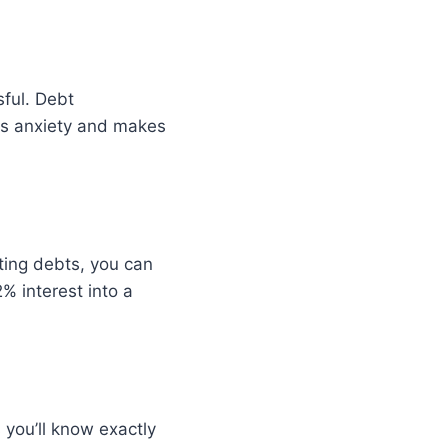
ful. Debt
ces anxiety and makes
sting debts, you can
% interest into a
you’ll know exactly