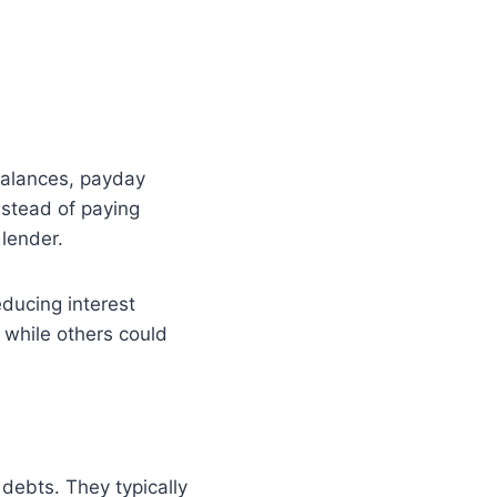
 balances, payday
Instead of paying
lender.
reducing interest
, while others could
 debts. They typically