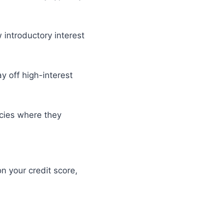
 introductory interest
y off high-interest
cies where they
n your credit score,