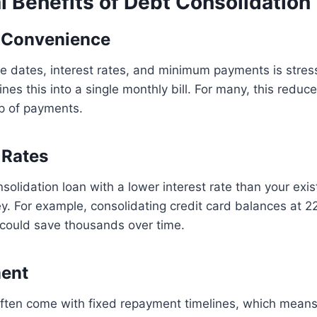
l Benefits of Debt Consolidation
d Convenience
e dates, interest rates, and minimum payments is stress
ines this into a single monthly bill. For many, this redu
op of payments.
 Rates
onsolidation loan with a lower interest rate than your exi
y. For example, consolidating credit card balances at 22
 could save thousands over time.
ment
often come with fixed repayment timelines, which means 