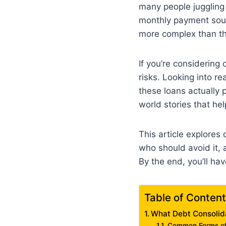
many people juggling m
monthly payment sounds
more complex than th
If you’re considering 
risks. Looking into r
these loans actually p
world stories that he
This article explores 
who should avoid it, 
By the end, you’ll ha
Table of Conten
What Debt Consolid
Common Forms of 