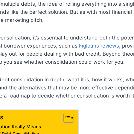
ultiple debts, the idea of rolling everything into a sing
 like the perfect solution. But as with most financial to
e marketing pitch.
consolidation, it’s essential to understand both the pote
eal borrower experiences, such as
Figloans reviews
, prov
lay out for people dealing with bad credit. Beyond theory
lp you see whether consolidation could work for you.
debt consolidation in depth: what it is, how it works, wh
and the alternatives that may be more effective dependi
ve a roadmap to decide whether consolidation is worth it
ts
ation Really Means
Debt Consolidation