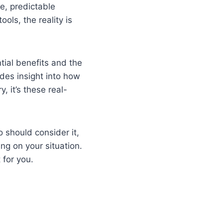
le, predictable
ols, the reality is
ntial benefits and the
ides insight into how
, it’s these real-
o should consider it,
ng on your situation.
 for you.