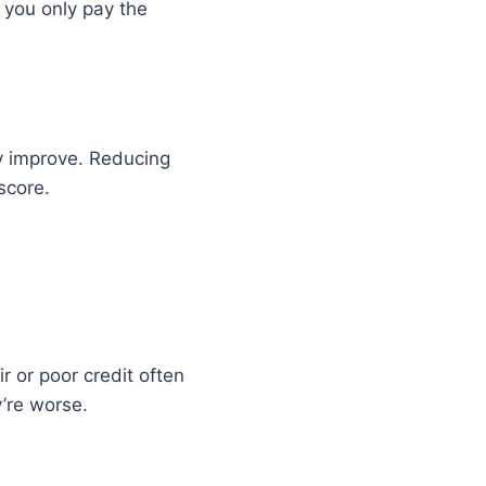
f you only pay the
ay improve. Reducing
score.
r or poor credit often
y’re worse.