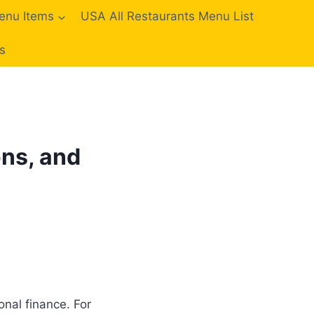
enu Items
USA All Restaurants Menu List
s
ons, and
nal finance. For