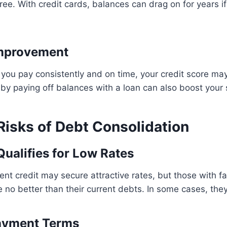
ree. With credit cards, balances can drag on for years i
Improvement
s you pay consistently and on time, your credit score m
n by paying off balances with a loan can also boost your 
isks of Debt Consolidation
ualifies for Low Rates
nt credit may secure attractive rates, but those with fai
re no better than their current debts. In some cases, the
ayment Terms