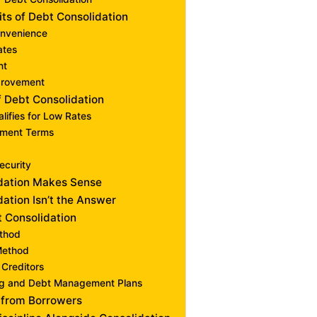
its of Debt Consolidation
onvenience
ates
nt
provement
f Debt Consolidation
lifies for Low Rates
ment Terms
ecurity
dation Makes Sense
ation Isn’t the Answer
t Consolidation
thod
Method
 Creditors
ng and Debt Management Plans
 from Borrowers