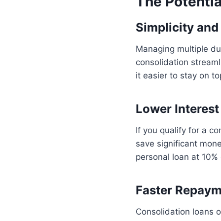
The Potentia
Simplicity an
Managing multiple du
consolidation streaml
it easier to stay on t
Lower Interest
If you qualify for a c
save significant mone
personal loan at 10%
Faster Repay
Consolidation loans 