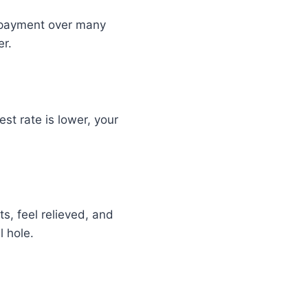
epayment over many
er.
st rate is lower, your
s, feel relieved, and
l hole.