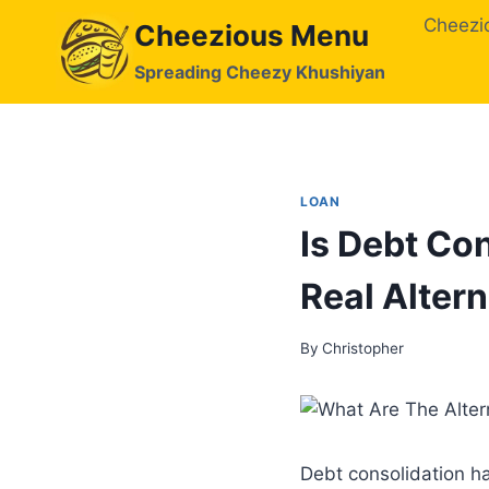
Skip
Cheezi
Cheezious Menu
to
content
Spreading Cheezy Khushiyan
LOAN
Is Debt Con
Real Altern
By
Christopher
Debt consolidation h