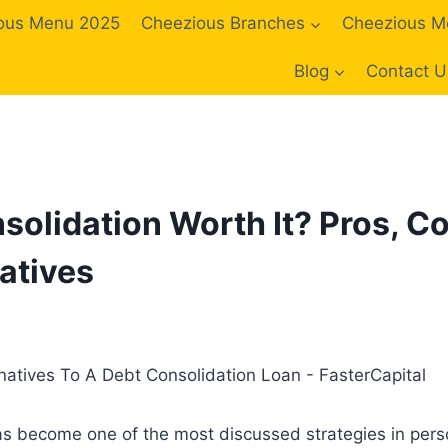
ous Menu 2025
Cheezious Branches
Cheezious M
Blog
Contact U
solidation Worth It? Pros, C
atives
as become one of the most discussed strategies in perso