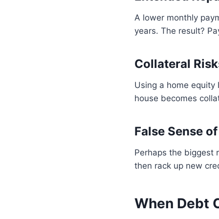
A lower monthly paym
years. The result? Pay
Collateral Risk
Using a home equity l
house becomes collat
False Sense of
Perhaps the biggest r
then rack up new cred
When Debt C