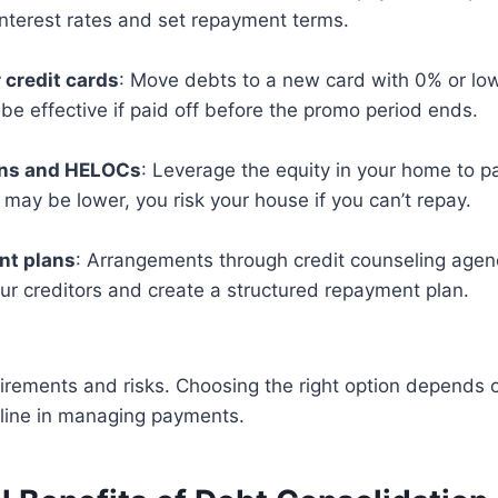
interest rates and set repayment terms.
 credit cards
: Move debts to a new card with 0% or low
be effective if paid off before the promo period ends.
ans and HELOCs
: Leverage the equity in your home to pa
 may be lower, you risk your house if you can’t repay.
t plans
: Arrangements through credit counseling agen
ur creditors and create a structured repayment plan.
rements and risks. Choosing the right option depends o
pline in managing payments.