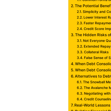
The Potential Benef
Simplicity and C
Lower Interest R
Faster Repayme
Credit Score Im
The Hidden Risks o
Not Everyone Qua
Extended Repay
Collateral Risks
False Sense of S
When Debt Consoli
When Debt Consolid
Alternatives to Deb
The Snowball Me
The Avalanche 
Negotiating with
Credit Counseli
Real-World Lessons