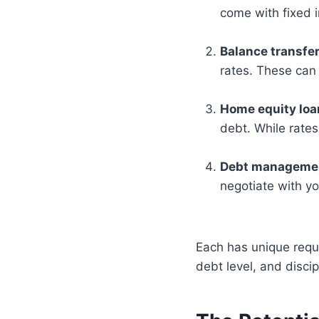
come with fixed 
Balance transfer
rates. These can 
Home equity lo
debt. While rates
Debt managemen
negotiate with yo
Each has unique requi
debt level, and disci