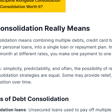
Discipline Alongside Consolidation
 Consolidation Worth It?
onsolidation Really Means
solidation means combining multiple debts, credit card
or personal loans, into a single loan or repayment plan. 
 month at different rates, you make one payment to one 
 simplicity, predictability, and often, the possibility of 
nsolidation strategies are equal. Some may provide relief
sition over time.
of Debt Consolidation
dation loans
: Unsecured loans used to pay off multiple