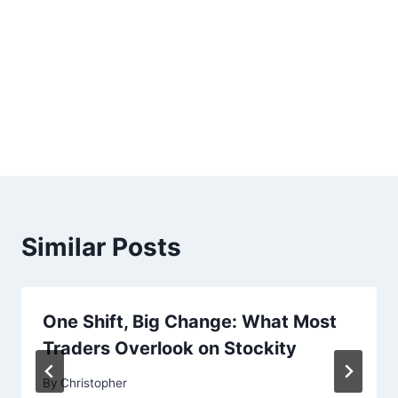
Similar Posts
One Shift, Big Change: What Most
Traders Overlook on Stockity
By
Christopher