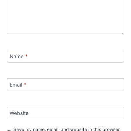
Name
*
Email
*
Website
Save my name, email, and website in this browser