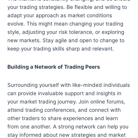
your trading strategies. Be flexible and willing to
adapt your approach as market conditions
evolve. This might mean changing your trading
style, adjusting your risk tolerance, or exploring
new markets. Stay agile and open to change to
keep your trading skills sharp and relevant.
Building a Network of Trading Peers
Surrounding yourself with like-minded individuals
can provide invaluable support and insights in
your market trading journey. Join online forums,
attend trading conferences, and connect with
other traders to share experiences and learn
from one another. A strong network can help you
stay informed about new strategies and market