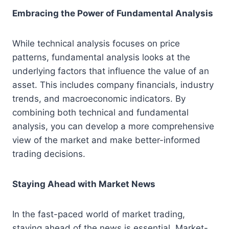
Embracing the Power of Fundamental Analysis
While technical analysis focuses on price
patterns, fundamental analysis looks at the
underlying factors that influence the value of an
asset. This includes company financials, industry
trends, and macroeconomic indicators. By
combining both technical and fundamental
analysis, you can develop a more comprehensive
view of the market and make better-informed
trading decisions.
Staying Ahead with Market News
In the fast-paced world of market trading,
staying ahead of the news is essential. Market-