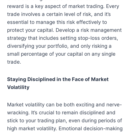
reward is a key aspect of market trading. Every
trade involves a certain level of risk, and it’s
essential to manage this risk effectively to
protect your capital. Develop a risk management
strategy that includes setting stop-loss orders,
diversifying your portfolio, and only risking a
small percentage of your capital on any single
trade.
Staying Disciplined in the Face of Market
Volatility
Market volatility can be both exciting and nerve-
wracking. It’s crucial to remain disciplined and
stick to your trading plan, even during periods of
high market volatility. Emotional decision-making