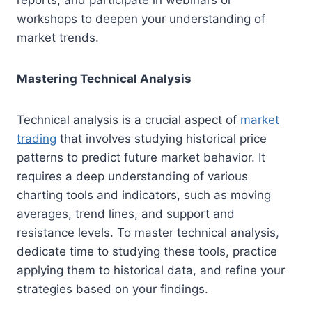
reports, and participate in webinars or
workshops to deepen your understanding of
market trends.
Mastering Technical Analysis
Technical analysis is a crucial aspect of
market
trading
that involves studying historical price
patterns to predict future market behavior. It
requires a deep understanding of various
charting tools and indicators, such as moving
averages, trend lines, and support and
resistance levels. To master technical analysis,
dedicate time to studying these tools, practice
applying them to historical data, and refine your
strategies based on your findings.