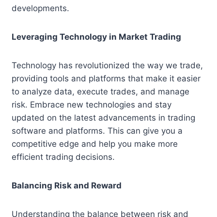
developments.
Leveraging Technology in Market Trading
Technology has revolutionized the way we trade,
providing tools and platforms that make it easier
to analyze data, execute trades, and manage
risk. Embrace new technologies and stay
updated on the latest advancements in trading
software and platforms. This can give you a
competitive edge and help you make more
efficient trading decisions.
Balancing Risk and Reward
Understanding the balance between risk and