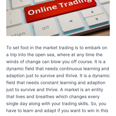
To set foot in the market trading is to embark on
a trip into the open sea, where at any time the
winds of change can blow you off course. It is a
dynamic field that needs continuous learning and
adaption just to survive and thrive. It is a dynamic
field that needs constant learning and adaption
just to survive and thrive. A market is an entity
that lives and breathes which changes every
single day along with your trading skills. So, you
have to learn and adapt if you want to win in this