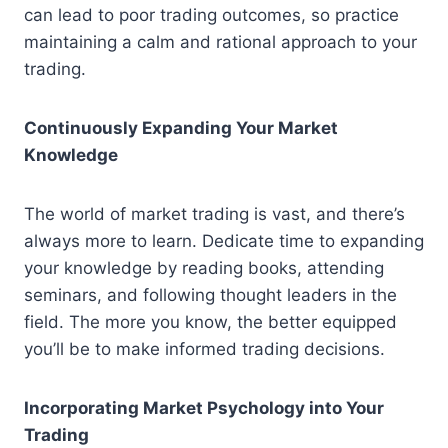
can lead to poor trading outcomes, so practice
maintaining a calm and rational approach to your
trading.
Continuously Expanding Your Market
Knowledge
The world of market trading is vast, and there’s
always more to learn. Dedicate time to expanding
your knowledge by reading books, attending
seminars, and following thought leaders in the
field. The more you know, the better equipped
you’ll be to make informed trading decisions.
Incorporating Market Psychology into Your
Trading