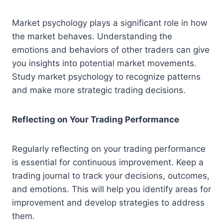
Market psychology plays a significant role in how
the market behaves. Understanding the
emotions and behaviors of other traders can give
you insights into potential market movements.
Study market psychology to recognize patterns
and make more strategic trading decisions.
Reflecting on Your Trading Performance
Regularly reflecting on your trading performance
is essential for continuous improvement. Keep a
trading journal to track your decisions, outcomes,
and emotions. This will help you identify areas for
improvement and develop strategies to address
them.