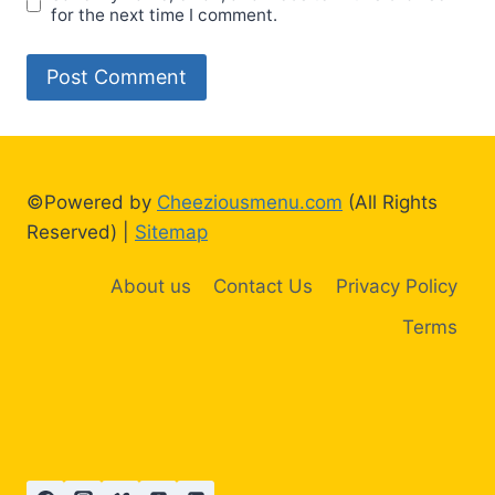
for the next time I comment.
©Powered by
Cheeziousmenu.com
(All Rights
Reserved) |
Sitemap
About us
Contact Us
Privacy Policy
Terms