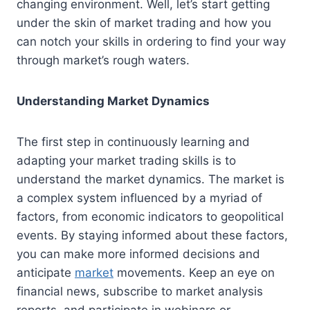
changing environment. Well, let’s start getting
under the skin of market trading and how you
can notch your skills in ordering to find your way
through market’s rough waters.
Understanding Market Dynamics
The first step in continuously learning and
adapting your market trading skills is to
understand the market dynamics. The market is
a complex system influenced by a myriad of
factors, from economic indicators to geopolitical
events. By staying informed about these factors,
you can make more informed decisions and
anticipate
market
movements. Keep an eye on
financial news, subscribe to market analysis