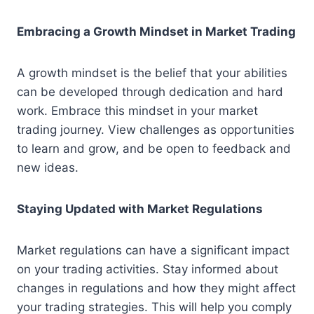
Embracing a Growth Mindset in Market Trading
A growth mindset is the belief that your abilities
can be developed through dedication and hard
work. Embrace this mindset in your market
trading journey. View challenges as opportunities
to learn and grow, and be open to feedback and
new ideas.
Staying Updated with Market Regulations
Market regulations can have a significant impact
on your trading activities. Stay informed about
changes in regulations and how they might affect
your trading strategies. This will help you comply