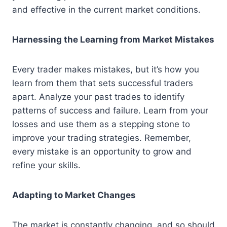
and effective in the current market conditions.
Harnessing the Learning from Market Mistakes
Every trader makes mistakes, but it’s how you
learn from them that sets successful traders
apart. Analyze your past trades to identify
patterns of success and failure. Learn from your
losses and use them as a stepping stone to
improve your trading strategies. Remember,
every mistake is an opportunity to grow and
refine your skills.
Adapting to Market Changes
The market is constantly changing, and so should