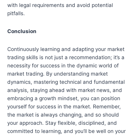
with legal requirements and avoid potential
pitfalls.
Conclusion
Continuously learning and adapting your market
trading skills is not just a recommendation; it’s a
necessity for success in the dynamic world of
market trading. By understanding market
dynamics, mastering technical and fundamental
analysis, staying ahead with market news, and
embracing a growth mindset, you can position
yourself for success in the market. Remember,
the market is always changing, and so should
your approach. Stay flexible, disciplined, and
committed to learning, and you’ll be well on your