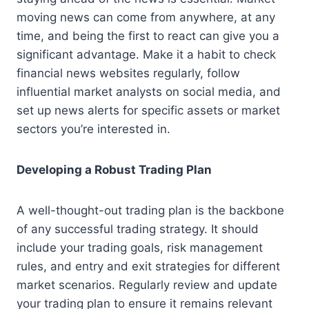
moving news can come from anywhere, at any
time, and being the first to react can give you a
significant advantage. Make it a habit to check
financial news websites regularly, follow
influential market analysts on social media, and
set up news alerts for specific assets or market
sectors you’re interested in.
Developing a Robust Trading Plan
A well-thought-out trading plan is the backbone
of any successful trading strategy. It should
include your trading goals, risk management
rules, and entry and exit strategies for different
market scenarios. Regularly review and update
your trading plan to ensure it remains relevant