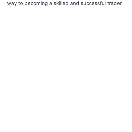
way to becoming a skilled and successful trader.