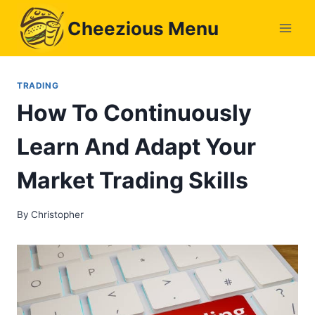
Skip
Cheezious Menu
to
content
TRADING
How To Continuously
Learn And Adapt Your
Market Trading Skills
By
Christopher