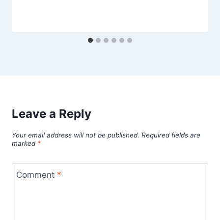
Leave a Reply
Your email address will not be published.
Required fields are
marked
*
Comment
*