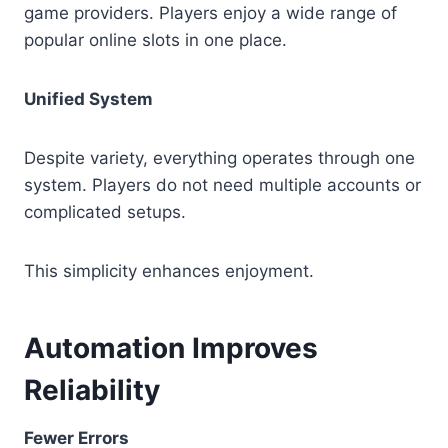
game providers. Players enjoy a wide range of
popular online slots in one place.
Unified System
Despite variety, everything operates through one
system. Players do not need multiple accounts or
complicated setups.
This simplicity enhances enjoyment.
Automation Improves
Reliability
Fewer Errors