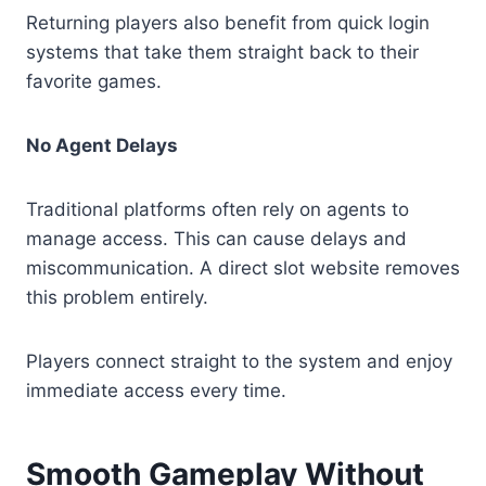
Returning players also benefit from quick login
systems that take them straight back to their
favorite games.
No Agent Delays
Traditional platforms often rely on agents to
manage access. This can cause delays and
miscommunication. A direct slot website removes
this problem entirely.
Players connect straight to the system and enjoy
immediate access every time.
Smooth Gameplay Without