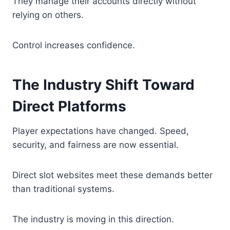
They manage their accounts directly without
relying on others.
Control increases confidence.
The Industry Shift Toward
Direct Platforms
Player expectations have changed. Speed,
security, and fairness are now essential.
Direct slot websites meet these demands better
than traditional systems.
The industry is moving in this direction.