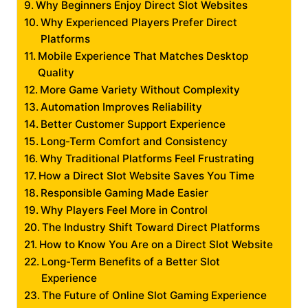
Why Beginners Enjoy Direct Slot Websites
Why Experienced Players Prefer Direct
Platforms
Mobile Experience That Matches Desktop
Quality
More Game Variety Without Complexity
Automation Improves Reliability
Better Customer Support Experience
Long-Term Comfort and Consistency
Why Traditional Platforms Feel Frustrating
How a Direct Slot Website Saves You Time
Responsible Gaming Made Easier
Why Players Feel More in Control
The Industry Shift Toward Direct Platforms
How to Know You Are on a Direct Slot Website
Long-Term Benefits of a Better Slot
Experience
The Future of Online Slot Gaming Experience