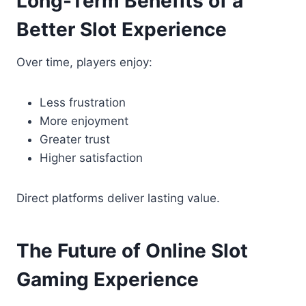
Long-Term Benefits of a
Better Slot Experience
Over time, players enjoy:
Less frustration
More enjoyment
Greater trust
Higher satisfaction
Direct platforms deliver lasting value.
The Future of Online Slot
Gaming Experience