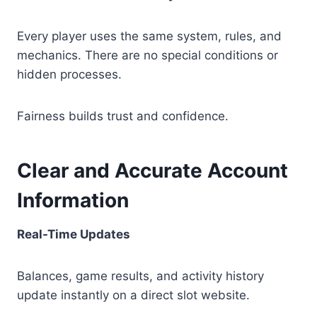
Every player uses the same system, rules, and
mechanics. There are no special conditions or
hidden processes.
Fairness builds trust and confidence.
Clear and Accurate Account
Information
Real-Time Updates
Balances, game results, and activity history
update instantly on a direct slot website.