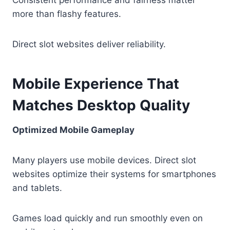
Consistent performance and fairness matter
more than flashy features.
Direct slot websites deliver reliability.
Mobile Experience That
Matches Desktop Quality
Optimized Mobile Gameplay
Many players use mobile devices. Direct slot
websites optimize their systems for smartphones
and tablets.
Games load quickly and run smoothly even on