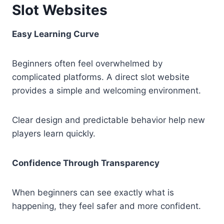
Slot Websites
Easy Learning Curve
Beginners often feel overwhelmed by
complicated platforms. A direct slot website
provides a simple and welcoming environment.
Clear design and predictable behavior help new
players learn quickly.
Confidence Through Transparency
When beginners can see exactly what is
happening, they feel safer and more confident.