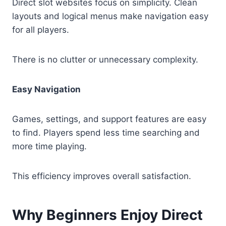
Direct slot websites focus on simplicity. Clean
layouts and logical menus make navigation easy
for all players.
There is no clutter or unnecessary complexity.
Easy Navigation
Games, settings, and support features are easy
to find. Players spend less time searching and
more time playing.
This efficiency improves overall satisfaction.
Why Beginners Enjoy Direct