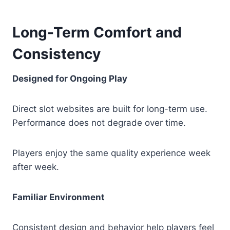
Long-Term Comfort and
Consistency
Designed for Ongoing Play
Direct slot websites are built for long-term use.
Performance does not degrade over time.
Players enjoy the same quality experience week
after week.
Familiar Environment
Consistent design and behavior help players feel