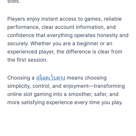
sites.
Players enjoy instant access to games, reliable
performance, clear account information, and
confidence that everything operates honestly and
securely. Whether you are a beginner or an
experienced player, the difference is clear from
the first session.
Choosing a
สล็อตเว็บตรง
means choosing
simplicity, control, and enjoyment—transforming
online slot gaming into a smoother, safer, and
more satisfying experience every time you play.