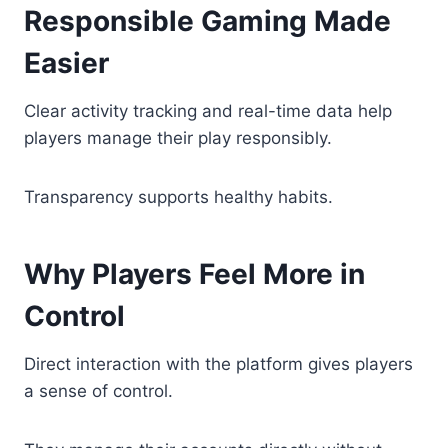
Responsible Gaming Made
Easier
Clear activity tracking and real-time data help
players manage their play responsibly.
Transparency supports healthy habits.
Why Players Feel More in
Control
Direct interaction with the platform gives players
a sense of control.