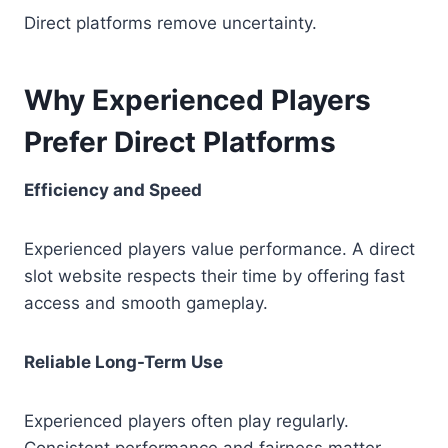
Direct platforms remove uncertainty.
Why Experienced Players
Prefer Direct Platforms
Efficiency and Speed
Experienced players value performance. A direct
slot website respects their time by offering fast
access and smooth gameplay.
Reliable Long-Term Use
Experienced players often play regularly.