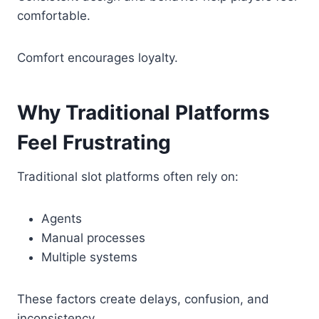
comfortable.
Comfort encourages loyalty.
Why Traditional Platforms
Feel Frustrating
Traditional slot platforms often rely on:
Agents
Manual processes
Multiple systems
These factors create delays, confusion, and
inconsistency.