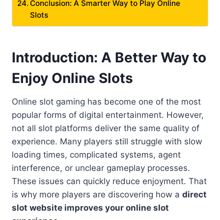
Conclusion: A Smarter Way to Play Online
Slots
Introduction: A Better Way to
Enjoy Online Slots
Online slot gaming has become one of the most
popular forms of digital entertainment. However,
not all slot platforms deliver the same quality of
experience. Many players still struggle with slow
loading times, complicated systems, agent
interference, or unclear gameplay processes.
These issues can quickly reduce enjoyment. That
is why more players are discovering how a
direct
slot website improves your online slot