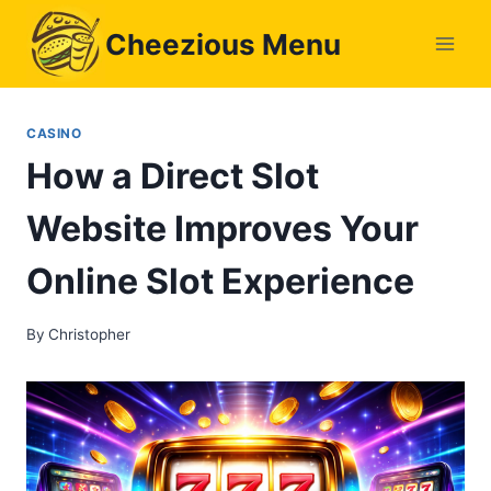
Skip
Cheezious Menu
to
content
CASINO
How a Direct Slot
Website Improves Your
Online Slot Experience
By
Christopher