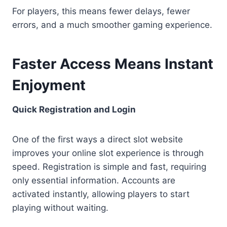
For players, this means fewer delays, fewer
errors, and a much smoother gaming experience.
Faster Access Means Instant
Enjoyment
Quick Registration and Login
One of the first ways a direct slot website
improves your online slot experience is through
speed. Registration is simple and fast, requiring
only essential information. Accounts are
activated instantly, allowing players to start
playing without waiting.