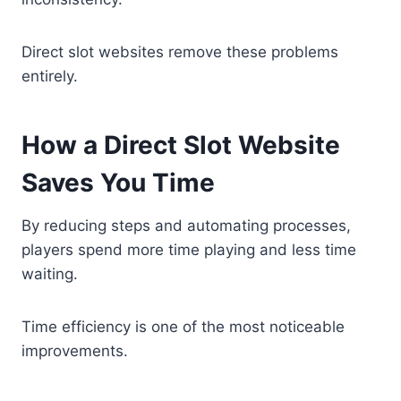
Direct slot websites remove these problems
entirely.
How a Direct Slot Website
Saves You Time
By reducing steps and automating processes,
players spend more time playing and less time
waiting.
Time efficiency is one of the most noticeable
improvements.