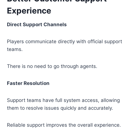
Experience
Direct Support Channels
Players communicate directly with official support
teams.
There is no need to go through agents.
Faster Resolution
Support teams have full system access, allowing
them to resolve issues quickly and accurately.
Reliable support improves the overall experience.