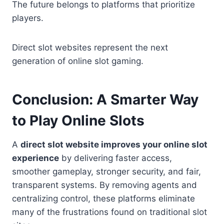
The future belongs to platforms that prioritize
players.
Direct slot websites represent the next
generation of online slot gaming.
Conclusion: A Smarter Way
to Play Online Slots
A
direct slot website improves your online slot
experience
by delivering faster access,
smoother gameplay, stronger security, and fair,
transparent systems. By removing agents and
centralizing control, these platforms eliminate
many of the frustrations found on traditional slot