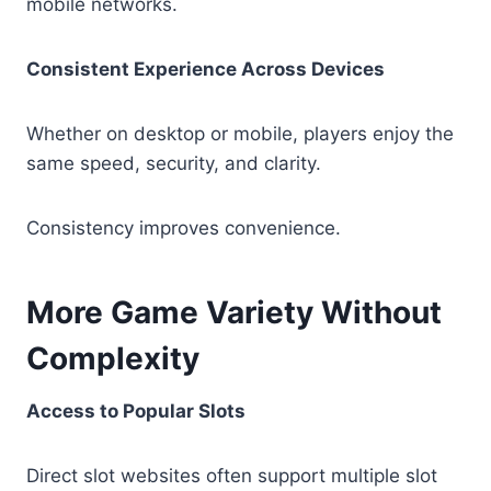
mobile networks.
Consistent Experience Across Devices
Whether on desktop or mobile, players enjoy the
same speed, security, and clarity.
Consistency improves convenience.
More Game Variety Without
Complexity
Access to Popular Slots
Direct slot websites often support multiple slot