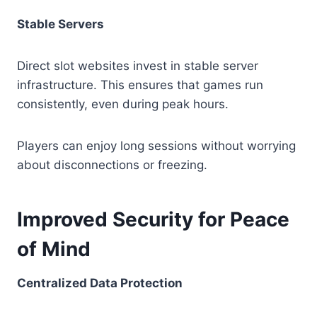
Stable Servers
Direct slot websites invest in stable server
infrastructure. This ensures that games run
consistently, even during peak hours.
Players can enjoy long sessions without worrying
about disconnections or freezing.
Improved Security for Peace
of Mind
Centralized Data Protection