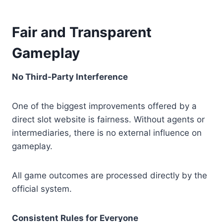
Fair and Transparent
Gameplay
No Third-Party Interference
One of the biggest improvements offered by a
direct slot website is fairness. Without agents or
intermediaries, there is no external influence on
gameplay.
All game outcomes are processed directly by the
official system.
Consistent Rules for Everyone