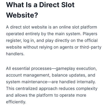
What Is a Direct Slot
Website?
A direct slot website is an online slot platform
operated entirely by the main system. Players
register, log in, and play directly on the official
website without relying on agents or third-party
handlers.
All essential processes—gameplay execution,
account management, balance updates, and
system maintenance—are handled internally.
This centralized approach reduces complexity
and allows the platform to operate more
efficiently.