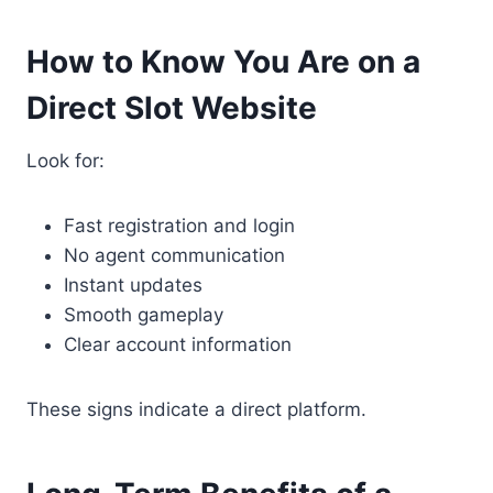
How to Know You Are on a
Direct Slot Website
Look for:
Fast registration and login
No agent communication
Instant updates
Smooth gameplay
Clear account information
These signs indicate a direct platform.