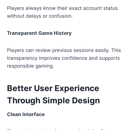
Players always know their exact account status
without delays or confusion.
Transparent Game History
Players can review previous sessions easily. This
transparency improves confidence and supports
responsible gaming.
Better User Experience
Through Simple Design
Clean Interface