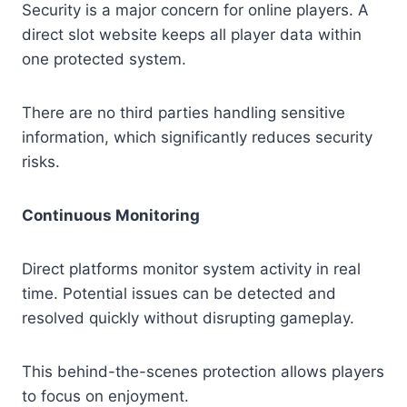
Security is a major concern for online players. A
direct slot website keeps all player data within
one protected system.
There are no third parties handling sensitive
information, which significantly reduces security
risks.
Continuous Monitoring
Direct platforms monitor system activity in real
time. Potential issues can be detected and
resolved quickly without disrupting gameplay.
This behind-the-scenes protection allows players
to focus on enjoyment.