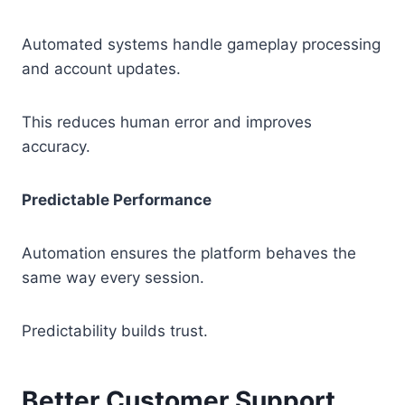
Automated systems handle gameplay processing
and account updates.
This reduces human error and improves
accuracy.
Predictable Performance
Automation ensures the platform behaves the
same way every session.
Predictability builds trust.
Better Customer Support