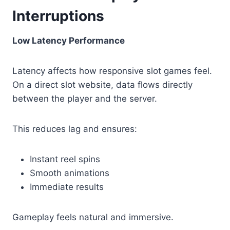
Interruptions
Low Latency Performance
Latency affects how responsive slot games feel.
On a direct slot website, data flows directly
between the player and the server.
This reduces lag and ensures:
Instant reel spins
Smooth animations
Immediate results
Gameplay feels natural and immersive.