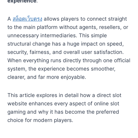
experience
.
A
สล็อตเว็บตรง
allows players to connect straight
to the main platform without agents, resellers, or
unnecessary intermediaries. This simple
structural change has a huge impact on speed,
security, fairness, and overall user satisfaction.
When everything runs directly through one official
system, the experience becomes smoother,
clearer, and far more enjoyable.
This article explores in detail how a direct slot
website enhances every aspect of online slot
gaming and why it has become the preferred
choice for modern players.