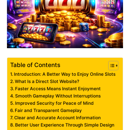
Table of Contents
Introduction: A Better Way to Enjoy Online Slots
What Is a Direct Slot Website?
Faster Access Means Instant Enjoyment
Smooth Gameplay Without Interruptions
Improved Security for Peace of Mind
Fair and Transparent Gameplay
Clear and Accurate Account Information
Better User Experience Through Simple Design