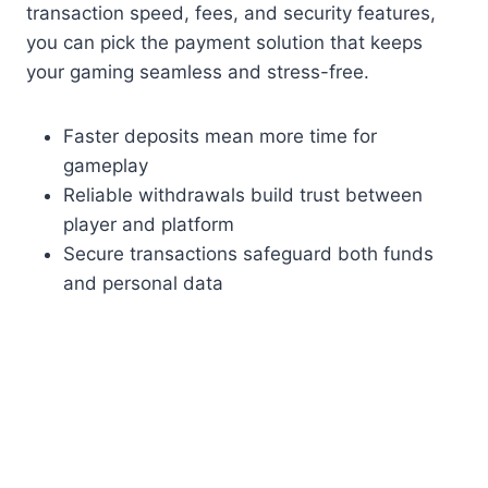
transaction speed, fees, and security features,
you can pick the payment solution that keeps
your gaming seamless and stress-free.
Faster deposits mean more time for
gameplay
Reliable withdrawals build trust between
player and platform
Secure transactions safeguard both funds
and personal data