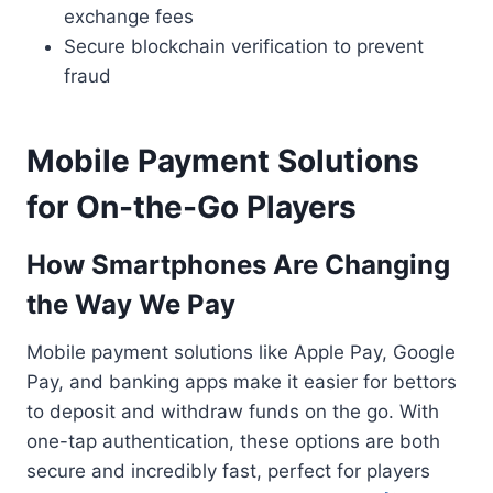
exchange fees
Secure blockchain verification to prevent
fraud
Mobile Payment Solutions
for On-the-Go Players
How Smartphones Are Changing
the Way We Pay
Mobile payment solutions like Apple Pay, Google
Pay, and banking apps make it easier for bettors
to deposit and withdraw funds on the go. With
one-tap authentication, these options are both
secure and incredibly fast, perfect for players