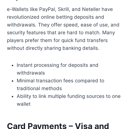
e-Wallets like PayPal, Skrill, and Neteller have
revolutionized online betting deposits and
withdrawals. They offer speed, ease of use, and
security features that are hard to match. Many
players prefer them for quick fund transfers
without directly sharing banking details.
Instant processing for deposits and
withdrawals
Minimal transaction fees compared to
traditional methods
Ability to link multiple funding sources to one
wallet
Card Payments – Visa and