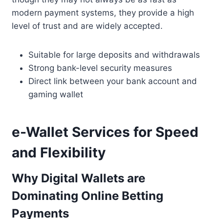
modern payment systems, they provide a high
level of trust and are widely accepted.
Suitable for large deposits and withdrawals
Strong bank-level security measures
Direct link between your bank account and
gaming wallet
e-Wallet Services for Speed
and Flexibility
Why Digital Wallets are
Dominating Online Betting
Payments