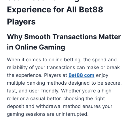
Experience for All Bet88
Players
Why Smooth Transactions Matter
in Online Gaming
When it comes to online betting, the speed and
reliability of your transactions can make or break
the experience. Players at
Bet88 com
enjoy
multiple banking methods designed to be secure,
fast, and user-friendly. Whether you’re a high-
roller or a casual bettor, choosing the right
deposit and withdrawal method ensures your
gaming sessions are uninterrupted.