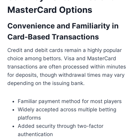
MasterCard Options
Convenience and Familiarity in
Card-Based Transactions
Credit and debit cards remain a highly popular
choice among bettors. Visa and MasterCard
transactions are often processed within minutes
for deposits, though withdrawal times may vary
depending on the issuing bank.
Familiar payment method for most players
Widely accepted across multiple betting
platforms
Added security through two-factor
authentication