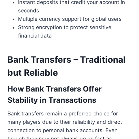
Instant deposits that credit your account in
seconds
Multiple currency support for global users
Strong encryption to protect sensitive
financial data
Bank Transfers – Traditional
but Reliable
How Bank Transfers Offer
Stability in Transactions
Bank transfers remain a preferred choice for
many players due to their reliability and direct
connection to personal bank accounts. Even
though they may not always be as fast as