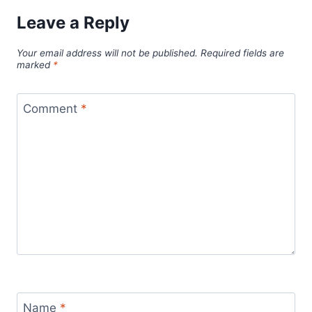
Leave a Reply
Your email address will not be published.
Required fields are
marked
*
Comment
*
Name
*