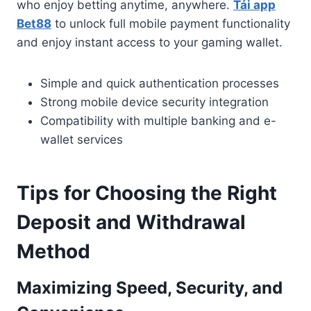
who enjoy betting anytime, anywhere.
Tải app
Bet88
to unlock full mobile payment functionality
and enjoy instant access to your gaming wallet.
Simple and quick authentication processes
Strong mobile device security integration
Compatibility with multiple banking and e-
wallet services
Tips for Choosing the Right
Deposit and Withdrawal
Method
Maximizing Speed, Security, and