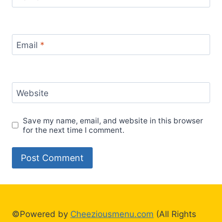
Email
*
Website
Save my name, email, and website in this browser
for the next time I comment.
©Powered by
Cheeziousmenu.com
(All Rights