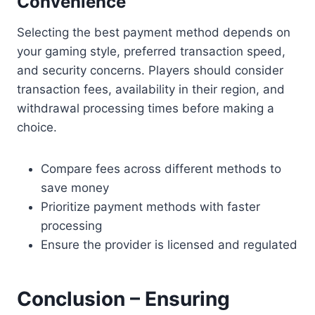
Convenience
Selecting the best payment method depends on
your gaming style, preferred transaction speed,
and security concerns. Players should consider
transaction fees, availability in their region, and
withdrawal processing times before making a
choice.
Compare fees across different methods to
save money
Prioritize payment methods with faster
processing
Ensure the provider is licensed and regulated
Conclusion – Ensuring