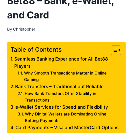
Bet88 – Bank, e-Wallet,
and Card
By
Christopher
Table of Contents
Seamless Banking Experience for All Bet88
Players
Why Smooth Transactions Matter in Online
Gaming
Bank Transfers – Traditional but Reliable
How Bank Transfers Offer Stability in
Transactions
e-Wallet Services for Speed and Flexibility
Why Digital Wallets are Dominating Online
Betting Payments
Card Payments – Visa and MasterCard Options