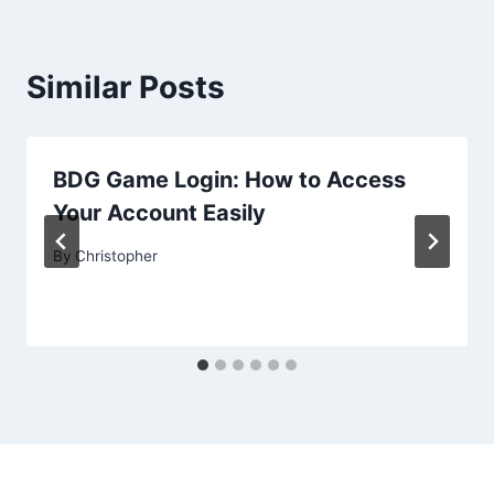
Similar Posts
BDG Game Login: How to Access
Your Account Easily
By
Christopher