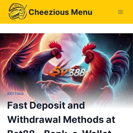
Skip
Cheezious Menu
to
content
BETTING
Fast Deposit and
Withdrawal Methods at