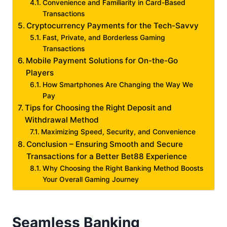
Convenience and Familiarity in Card-Based
Transactions
Cryptocurrency Payments for the Tech-Savvy
Fast, Private, and Borderless Gaming
Transactions
Mobile Payment Solutions for On-the-Go
Players
How Smartphones Are Changing the Way We
Pay
Tips for Choosing the Right Deposit and
Withdrawal Method
Maximizing Speed, Security, and Convenience
Conclusion – Ensuring Smooth and Secure
Transactions for a Better Bet88 Experience
Why Choosing the Right Banking Method Boosts
Your Overall Gaming Journey
Seamless Banking