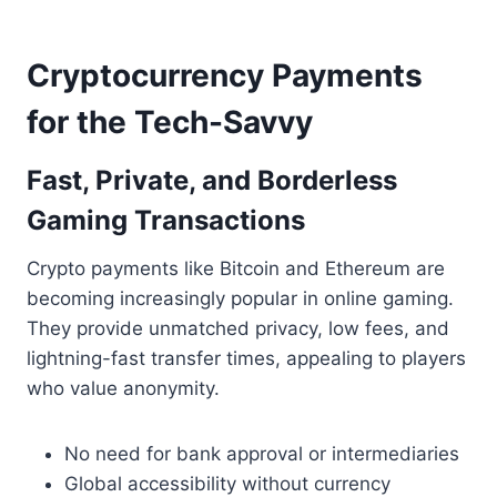
Cryptocurrency Payments
for the Tech-Savvy
Fast, Private, and Borderless
Gaming Transactions
Crypto payments like Bitcoin and Ethereum are
becoming increasingly popular in online gaming.
They provide unmatched privacy, low fees, and
lightning-fast transfer times, appealing to players
who value anonymity.
No need for bank approval or intermediaries
Global accessibility without currency