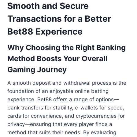
Smooth and Secure
Transactions for a Better
Bet88 Experience
Why Choosing the Right Banking
Method Boosts Your Overall
Gaming Journey
A smooth deposit and withdrawal process is the
foundation of an enjoyable online betting
experience. Bet88 offers a range of options—
bank transfers for stability, e-wallets for speed,
cards for convenience, and cryptocurrencies for
privacy—ensuring that every player finds a
method that suits their needs. By evaluating