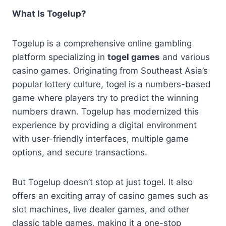
What Is Togelup?
Togelup is a comprehensive online gambling
platform specializing in
togel games
and various
casino games. Originating from Southeast Asia’s
popular lottery culture, togel is a numbers-based
game where players try to predict the winning
numbers drawn. Togelup has modernized this
experience by providing a digital environment
with user-friendly interfaces, multiple game
options, and secure transactions.
But Togelup doesn’t stop at just togel. It also
offers an exciting array of casino games such as
slot machines, live dealer games, and other
classic table games, making it a one-stop