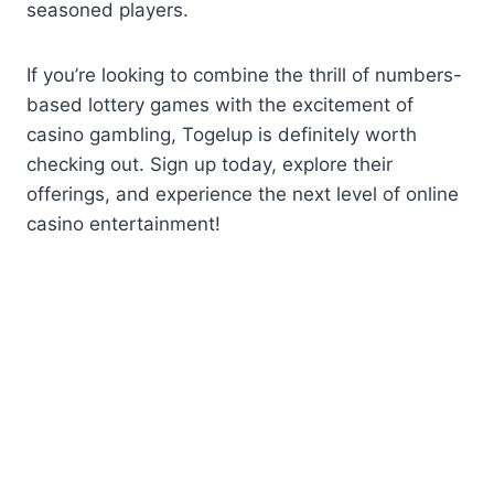
seasoned players.
If you’re looking to combine the thrill of numbers-
based lottery games with the excitement of
casino gambling, Togelup is definitely worth
checking out. Sign up today, explore their
offerings, and experience the next level of online
casino entertainment!