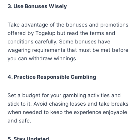
3. Use Bonuses Wisely
Take advantage of the bonuses and promotions
offered by Togelup but read the terms and
conditions carefully. Some bonuses have
wagering requirements that must be met before
you can withdraw winnings.
4. Practice Responsible Gambling
Set a budget for your gambling activities and
stick to it. Avoid chasing losses and take breaks
when needed to keep the experience enjoyable
and safe.
5. Stay Updated