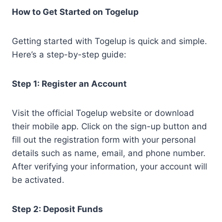
How to Get Started on Togelup
Getting started with Togelup is quick and simple.
Here’s a step-by-step guide:
Step 1: Register an Account
Visit the official Togelup website or download
their mobile app. Click on the sign-up button and
fill out the registration form with your personal
details such as name, email, and phone number.
After verifying your information, your account will
be activated.
Step 2: Deposit Funds