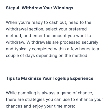
Step 4: Withdraw Your Winnings
When you’re ready to cash out, head to the
withdrawal section, select your preferred
method, and enter the amount you want to
withdraw. Withdrawals are processed securely
and typically completed within a few hours to a
couple of days depending on the method.
Tips to Maximize Your Togelup Experience
While gambling is always a game of chance,
there are strategies you can use to enhance your
chances and enjoy your time more: