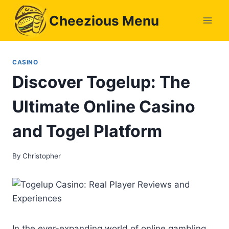
Skip
Cheezious Menu
to
content
CASINO
Discover Togelup: The
Ultimate Online Casino
and Togel Platform
By
Christopher
In the ever-expanding world of online gambling,