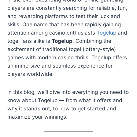
players are constantly searching for reliable, fun,
and rewarding platforms to test their luck and
skills. One name that has been rapidly gaining
attention among casino enthusiasts
Togelup
and
togel fans alike is
Togelup
. Combining the
excitement of traditional togel (lottery-style)
games with modern casino thrills, Togelup offers
an immersive and seamless experience for
players worldwide.
In this blog, we’ll dive into everything you need to
know about Togelup — from what it offers and
why it stands out, to how to get started and
maximize your winnings.