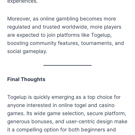
experiences.
Moreover, as online gambling becomes more
regulated and trusted worldwide, more players
are expected to join platforms like Togelup,
boosting community features, tournaments, and
social gameplay.
Final Thoughts
Togelup is quickly emerging as a top choice for
anyone interested in online togel and casino
games. Its wide game selection, secure platform,
generous bonuses, and user-centric design make
it a compelling option for both beginners and