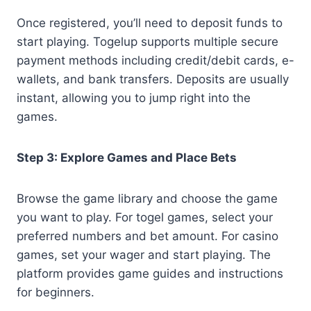
Once registered, you’ll need to deposit funds to
start playing. Togelup supports multiple secure
payment methods including credit/debit cards, e-
wallets, and bank transfers. Deposits are usually
instant, allowing you to jump right into the
games.
Step 3: Explore Games and Place Bets
Browse the game library and choose the game
you want to play. For togel games, select your
preferred numbers and bet amount. For casino
games, set your wager and start playing. The
platform provides game guides and instructions
for beginners.