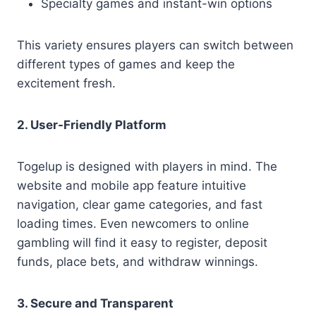
Specialty games and instant-win options
This variety ensures players can switch between
different types of games and keep the
excitement fresh.
2. User-Friendly Platform
Togelup is designed with players in mind. The
website and mobile app feature intuitive
navigation, clear game categories, and fast
loading times. Even newcomers to online
gambling will find it easy to register, deposit
funds, place bets, and withdraw winnings.
3. Secure and Transparent