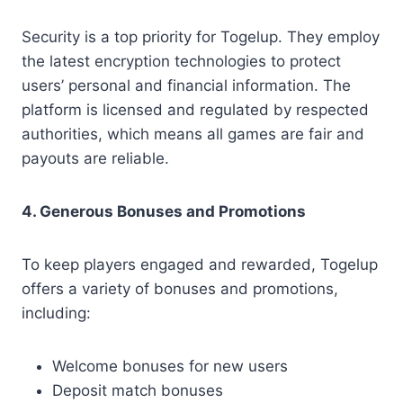
Security is a top priority for Togelup. They employ
the latest encryption technologies to protect
users’ personal and financial information. The
platform is licensed and regulated by respected
authorities, which means all games are fair and
payouts are reliable.
4. Generous Bonuses and Promotions
To keep players engaged and rewarded, Togelup
offers a variety of bonuses and promotions,
including:
Welcome bonuses for new users
Deposit match bonuses