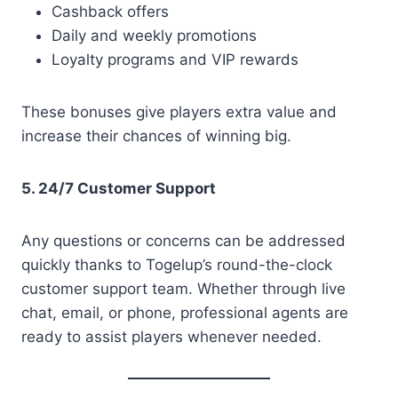
Cashback offers
Daily and weekly promotions
Loyalty programs and VIP rewards
These bonuses give players extra value and
increase their chances of winning big.
5. 24/7 Customer Support
Any questions or concerns can be addressed
quickly thanks to Togelup’s round-the-clock
customer support team. Whether through live
chat, email, or phone, professional agents are
ready to assist players whenever needed.