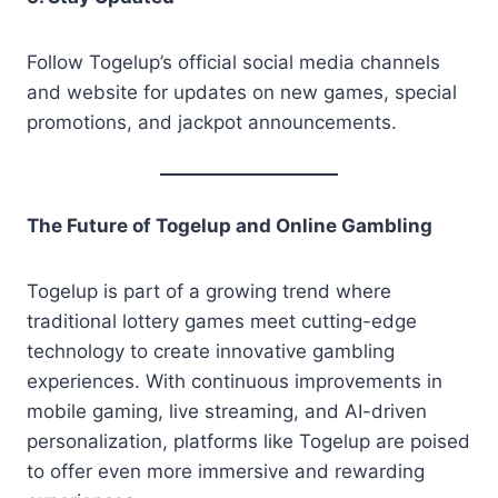
Follow Togelup’s official social media channels
and website for updates on new games, special
promotions, and jackpot announcements.
The Future of Togelup and Online Gambling
Togelup is part of a growing trend where
traditional lottery games meet cutting-edge
technology to create innovative gambling
experiences. With continuous improvements in
mobile gaming, live streaming, and AI-driven
personalization, platforms like Togelup are poised
to offer even more immersive and rewarding