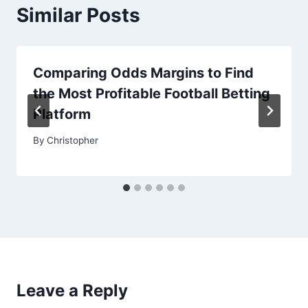
Similar Posts
Comparing Odds Margins to Find
the Most Profitable Football Betting
Platform
By
Christopher
Leave a Reply