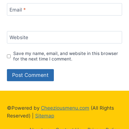
Email
*
Website
Save my name, email, and website in this browser
for the next time I comment.
©Powered by
Cheeziousmenu.com
(All Rights
Reserved) |
Sitemap