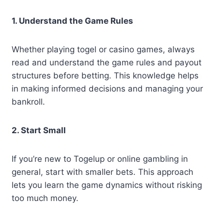
1. Understand the Game Rules
Whether playing togel or casino games, always
read and understand the game rules and payout
structures before betting. This knowledge helps
in making informed decisions and managing your
bankroll.
2. Start Small
If you’re new to Togelup or online gambling in
general, start with smaller bets. This approach
lets you learn the game dynamics without risking
too much money.