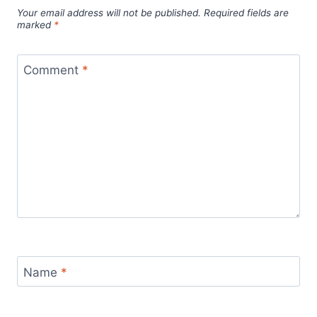
Your email address will not be published.
Required fields are
marked
*
Comment
*
Name
*