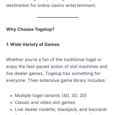
destination for online casino entertainment.
Why Choose Togelup?
1. Wide Variety of Games
Whether you’re a fan of the traditional togel or
enjoy the fast-paced action of slot machines and
live dealer games, Togelup has something for
everyone. Their extensive game library includes:
Multiple togel variants (4D, 3D, 2D)
Classic and video slot games
Live dealer roulette, blackjack, and baccarat