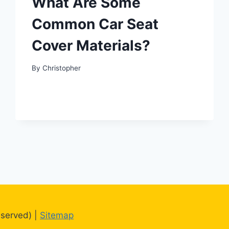
What Are Some
Common Car Seat
Cover Materials?
By
Christopher
eserved) |
Sitemap