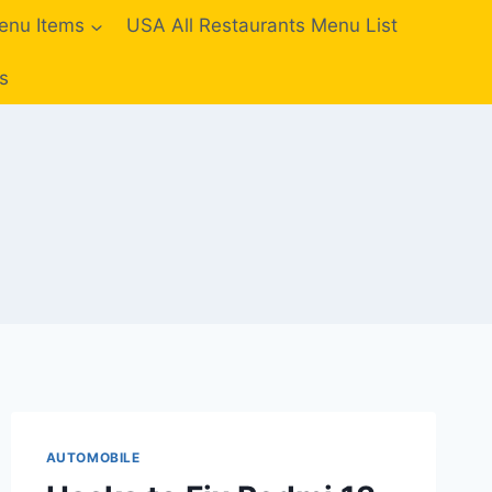
enu Items
USA All Restaurants Menu List
s
AUTOMOBILE