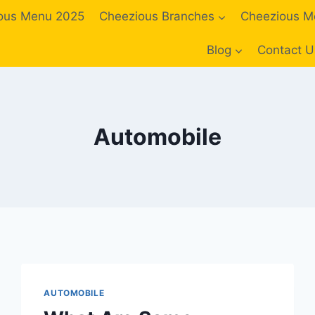
ous Menu 2025
Cheezious Branches
Cheezious M
Blog
Contact U
Automobile
AUTOMOBILE