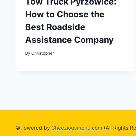
Tow Truck Pyrzowice:
How to Choose the
Best Roadside
Assistance Company
By
Christopher
©Powered by
Cheeziousmenu.com
(All Rights R