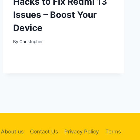
Hacks to Fix Redmi 13
Issues – Boost Your
Device
By
Christopher
About us
Contact Us
Privacy Policy
Terms