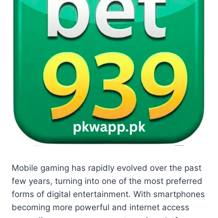
Mobile gaming has rapidly evolved over the past
few years, turning into one of the most preferred
forms of digital entertainment. With smartphones
becoming more powerful and internet access