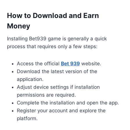
How to Download and Earn
Money
Installing Bet939 game is generally a quick
process that requires only a few steps:
Access the official
Bet 939
website.
Download the latest version of the
application.
Adjust device settings if installation
permissions are required.
Complete the installation and open the app.
Register your account and explore the
platform.