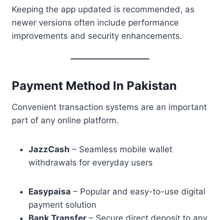
Keeping the app updated is recommended, as
newer versions often include performance
improvements and security enhancements.
Payment Method In Pakistan
Convenient transaction systems are an important
part of any online platform.
JazzCash
– Seamless mobile wallet
withdrawals for everyday users
Easypaisa
– Popular and easy-to-use digital
payment solution
Bank Transfer
– Secure direct deposit to any