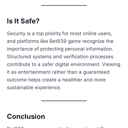
Is It Safe?
Security is a top priority for most online users,
and platforms like Bet939 game recognize the
importance of protecting personal information.
Structured systems and verification processes
contribute to a safer digital environment. Viewing
it as entertainment rather than a guaranteed
outcome helps create a healthier and more
sustainable experience.
Conclusion