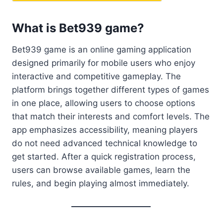
What is Bet939 game?
Bet939 game is an online gaming application
designed primarily for mobile users who enjoy
interactive and competitive gameplay. The
platform brings together different types of games
in one place, allowing users to choose options
that match their interests and comfort levels. The
app emphasizes accessibility, meaning players
do not need advanced technical knowledge to
get started. After a quick registration process,
users can browse available games, learn the
rules, and begin playing almost immediately.