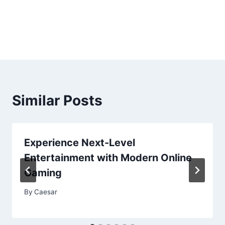
Similar Posts
Experience Next-Level
Entertainment with Modern Online
Gaming
By
Caesar