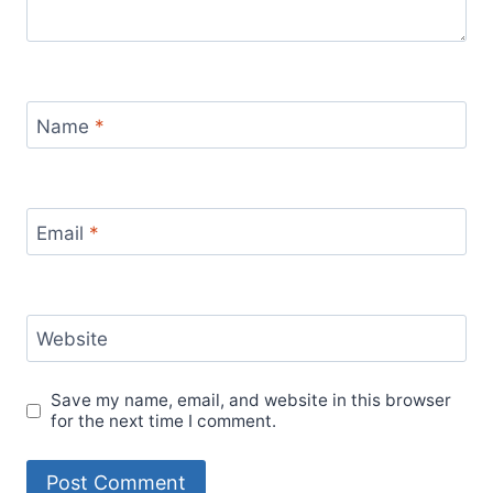
Name
*
Email
*
Website
Save my name, email, and website in this browser
for the next time I comment.