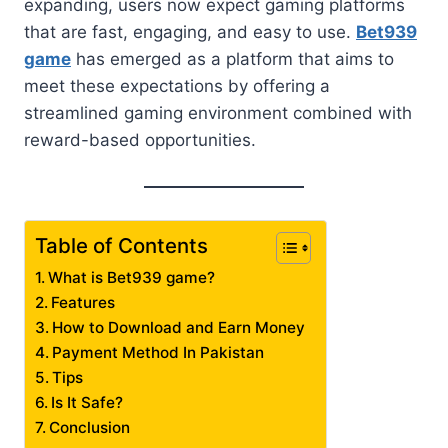
expanding, users now expect gaming platforms
that are fast, engaging, and easy to use.
Bet939
game
has emerged as a platform that aims to
meet these expectations by offering a
streamlined gaming environment combined with
reward-based opportunities.
Table of Contents
What is Bet939 game?
Features
How to Download and Earn Money
Payment Method In Pakistan
Tips
Is It Safe?
Conclusion