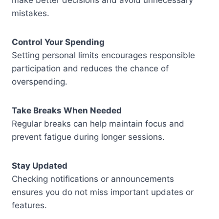
mistakes.
Control Your Spending
Setting personal limits encourages responsible
participation and reduces the chance of
overspending.
Take Breaks When Needed
Regular breaks can help maintain focus and
prevent fatigue during longer sessions.
Stay Updated
Checking notifications or announcements
ensures you do not miss important updates or
features.