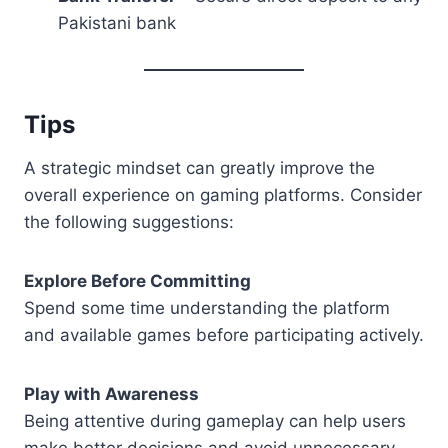
Pakistani bank
Tips
A strategic mindset can greatly improve the
overall experience on gaming platforms. Consider
the following suggestions:
Explore Before Committing
Spend some time understanding the platform
and available games before participating actively.
Play with Awareness
Being attentive during gameplay can help users
make better decisions and avoid unnecessary