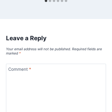
Leave a Reply
Your email address will not be published.
Required fields are
marked
*
Comment
*