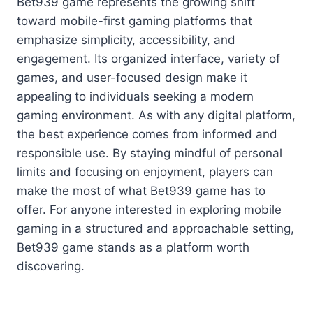
Bet939 game represents the growing shift
toward mobile-first gaming platforms that
emphasize simplicity, accessibility, and
engagement. Its organized interface, variety of
games, and user-focused design make it
appealing to individuals seeking a modern
gaming environment. As with any digital platform,
the best experience comes from informed and
responsible use. By staying mindful of personal
limits and focusing on enjoyment, players can
make the most of what Bet939 game has to
offer. For anyone interested in exploring mobile
gaming in a structured and approachable setting,
Bet939 game stands as a platform worth
discovering.