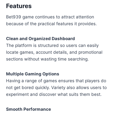
Features
Bet939 game continues to attract attention
because of the practical features it provides.
Clean and Organized Dashboard
The platform is structured so users can easily
locate games, account details, and promotional
sections without wasting time searching.
Multiple Gaming Options
Having a range of games ensures that players do
not get bored quickly. Variety also allows users to
experiment and discover what suits them best.
Smooth Performance