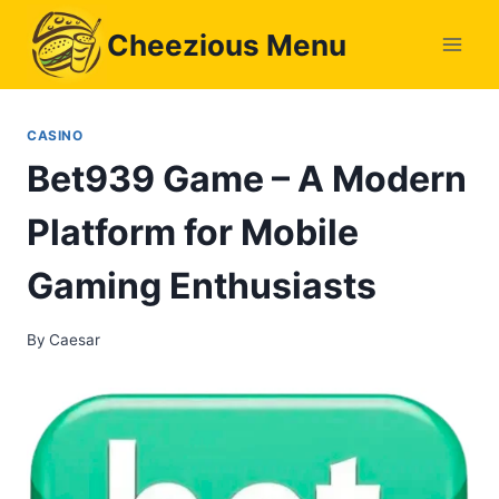
Skip
Cheezious Menu
to
content
CASINO
Bet939 Game – A Modern
Platform for Mobile
Gaming Enthusiasts
By
Caesar