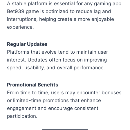
A stable platform is essential for any gaming app.
Bet939 game is optimized to reduce lag and
interruptions, helping create a more enjoyable
experience.
Regular Updates
Platforms that evolve tend to maintain user
interest. Updates often focus on improving
speed, usability, and overall performance.
Promotional Benefits
From time to time, users may encounter bonuses
or limited-time promotions that enhance
engagement and encourage consistent
participation.