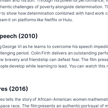
himself and his son. Through his powerful performance, W
entic challenges of poverty alongside determination. T
ry to show how determination combined with hard work c
eam it on platforms like Netflix or Hulu.
Speech (2010)
g George VI as he learns to overcome his speech impedi
allenging period. Colin Firth delivers an outstanding per
bravery and friendship can defeat fear. The film prese
ople develop while learning to lead. You can watch thi
res (2016)
res tells the story of African-American women mathemat
pace race. The film presents an authentic portrayal of