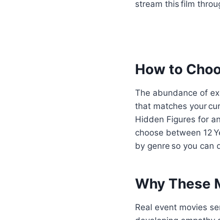
stream this film thr
How to Choos
The abundance of exc
that matches your cu
Hidden Figures for an 
choose between 12 Yea
by genre so you can qu
Why These M
Real event movies ser