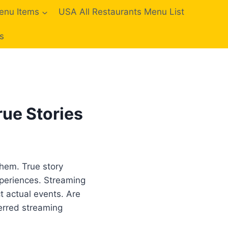
enu Items
USA All Restaurants Menu List
s
ue Stories
them. True story
xperiences. Streaming
ct actual events. Are
erred streaming