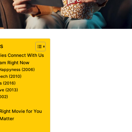
ts
ies Connect With Us
eam Right Now
f Happyness (2006)
eech (2010)
s (2016)
ave (2013)
2002)
Right Movie for You
Matter