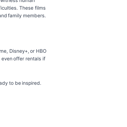
e witness human
iculties. These films
s and family members.
ime, Disney+, or HBO
even offer rentals if
ady to be inspired.