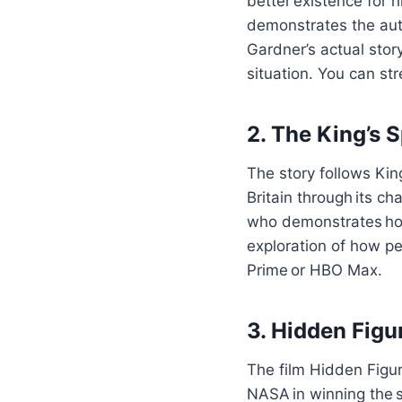
better existence for 
demonstrates the auth
Gardner’s actual sto
situation. You can str
2. The King’s 
The story follows Kin
Britain through its ch
who demonstrates how 
exploration of how pe
Prime or HBO Max.
3. Hidden Figu
The film Hidden Figu
NASA in winning the s