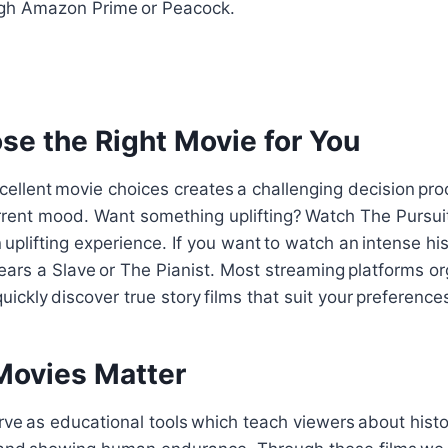
ough Amazon Prime or Peacock.
e the Right Movie for You
ellent movie choices creates a challenging decision pr
rrent mood. Want something uplifting? Watch The Pursui
uplifting experience. If you want to watch an intense hist
rs a Slave or The Pianist. Most streaming platforms org
ickly discover true story films that suit your preference
ovies Matter
ve as educational tools which teach viewers about histo