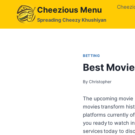
Skip
Cheezi
Cheezious Menu
to
content
Spreading Cheezy Khushiyan
BETTING
Best Movie
By
Christopher
The upcoming movie se
movies transform hist
platforms currently of
you ready to watch in
services today to dis