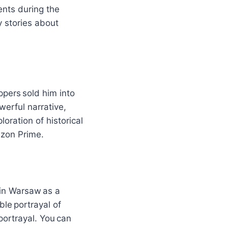
nts during the
y stories about
ppers sold him into
werful narrative,
loration of historical
azon Prime.
 in Warsaw as a
le portrayal of
portrayal. You can