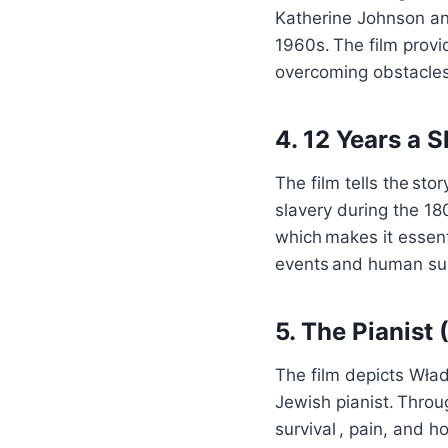
Katherine Johnson a
1960s. The film provi
overcoming obstacles
4. 12 Years a 
The film tells the st
slavery during the 18
which makes it essenti
events and human sur
5. The Pianist
The film depicts Wład
Jewish pianist. Throu
survival , pain, and h