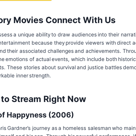
ory Movies Connect With Us
sess a unique ability to draw audiences into their narrat
ntertainment because they provide viewers with direct a
d their associated challenges and achievements. Thro
e emotions of actual events, which include both histori
s. These stories about survival and justice battles d
kable inner strength.
 to Stream Right Now
 of Happyness (2006)
is Gardner’s journey as a homeless salesman who mainta