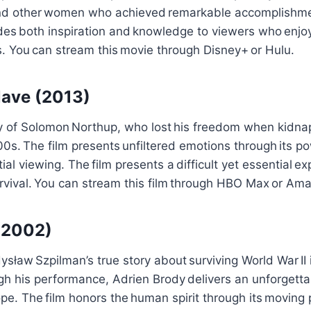
nd other women who achieved remarkable accomplishme
des both inspiration and knowledge to viewers who enjo
. You can stream this movie through Disney+ or Hulu.
Slave (2013)
ory of Solomon Northup, who lost his freedom when kidna
00s. The film presents unfiltered emotions through its po
al viewing. The film presents a difficult yet essential exp
vival. You can stream this film through HBO Max or Am
 (2002)
ysław Szpilman’s true story about surviving World War II
gh his performance, Adrien Brody delivers an unforgettab
ope. The film honors the human spirit through its moving 