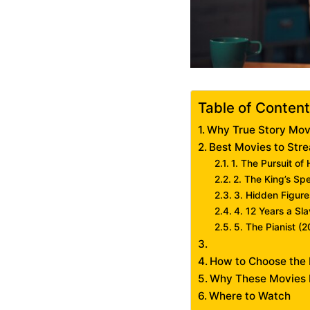
Table of Conten
Why True Story Mov
Best Movies to Str
1. The Pursuit o
2. The King’s Sp
3. Hidden Figure
4. 12 Years a Sl
5. The Pianist (
How to Choose the 
Why These Movies 
Where to Watch