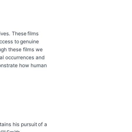
ives. These films
ccess to genuine
ugh these films we
cal occurrences and
emonstrate how human
ins his pursuit of a