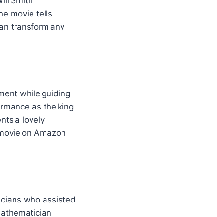
ill Smith
he movie tells
an transform any
ment while guiding
formance as the king
nts a lovely
s movie on Amazon
icians who assisted
 mathematician