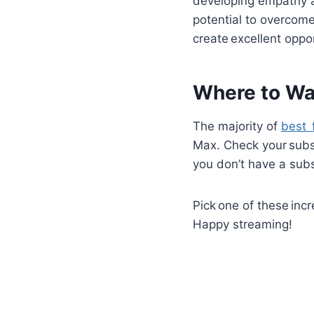
developing empathy 
potential to overcome
create excellent oppo
Where to Wa
The majority of
best 
Max. Check your subscr
you don’t have a subs
Pick one of these inc
Happy streaming!