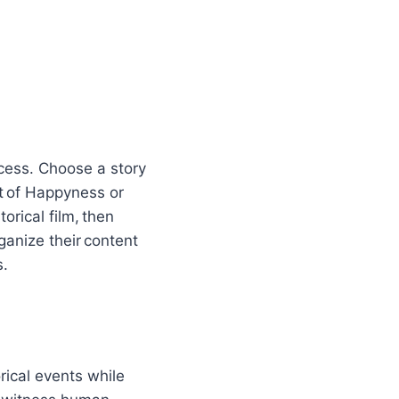
ocess. Choose a story
t of Happyness or
orical film, then
anize their content
s.
rical events while