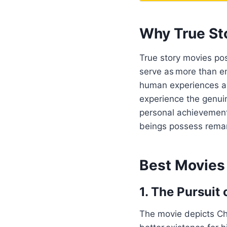
Why True St
True story movies pos
serve as more than e
human experiences an
experience the genuin
personal achievement
beings possess remar
Best Movies
1. The Pursuit
The movie depicts Chr