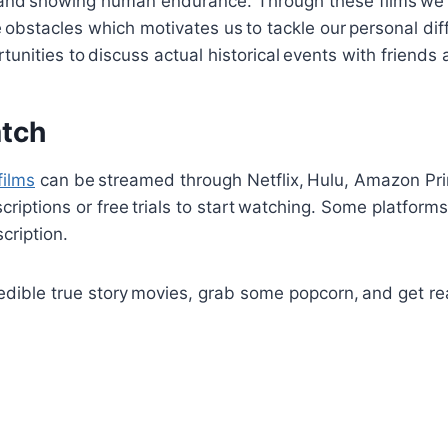
and showing human endurance. Through these films w
 obstacles which motivates us to tackle our personal diff
rtunities to discuss actual historical events with friend
tch
films
can be streamed through Netflix, Hulu, Amazon Pr
iptions or free trials to start watching. Some platforms 
cription.
redible true story movies, grab some popcorn, and get re