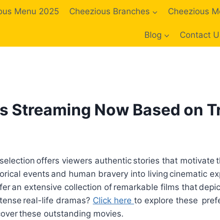
ous Menu 2025
Cheezious Branches
Cheezious M
Blog
Contact U
s Streaming Now Based on Tr
lection offers viewers authentic stories that motivate 
orical events and human bravery into living cinematic e
fer an extensive collection of remarkable films that depi
tense real-life dramas?
Click here
to explore these pref
cover these outstanding movies.