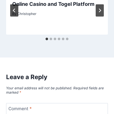
Online Casino and Togel Platform
By
Christopher
Leave a Reply
Your email address will not be published.
Required fields are
marked
*
Comment
*