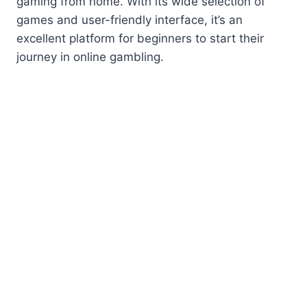
gaming from home. With its wide selection of
games and user-friendly interface, it’s an
excellent platform for beginners to start their
journey in online gambling.