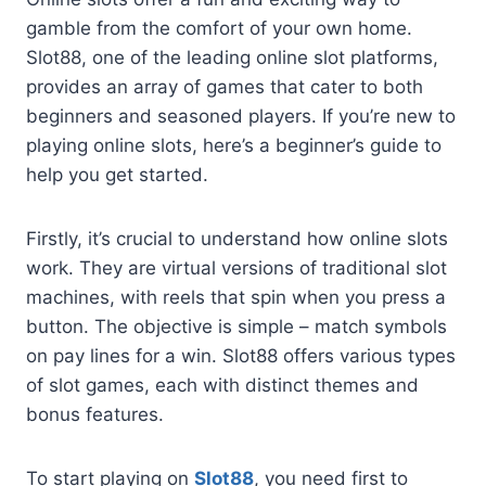
gamble from the comfort of your own home.
Slot88, one of the leading online slot platforms,
provides an array of games that cater to both
beginners and seasoned players. If you’re new to
playing online slots, here’s a beginner’s guide to
help you get started.
Firstly, it’s crucial to understand how online slots
work. They are virtual versions of traditional slot
machines, with reels that spin when you press a
button. The objective is simple – match symbols
on pay lines for a win. Slot88 offers various types
of slot games, each with distinct themes and
bonus features.
To start playing on
Slot88
, you need first to