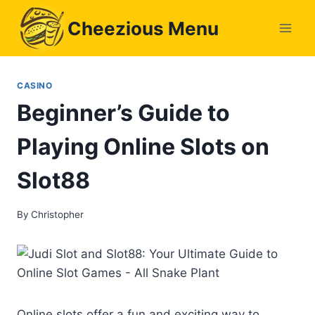
Skip
Cheezious Menu
to
content
CASINO
Beginner’s Guide to
Playing Online Slots on
Slot88
By
Christopher
Online slots offer a fun and exciting way to