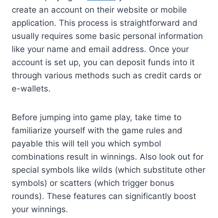
create an account on their website or mobile
application. This process is straightforward and
usually requires some basic personal information
like your name and email address. Once your
account is set up, you can deposit funds into it
through various methods such as credit cards or
e-wallets.
Before jumping into game play, take time to
familiarize yourself with the game rules and
payable this will tell you which symbol
combinations result in winnings. Also look out for
special symbols like wilds (which substitute other
symbols) or scatters (which trigger bonus
rounds). These features can significantly boost
your winnings.