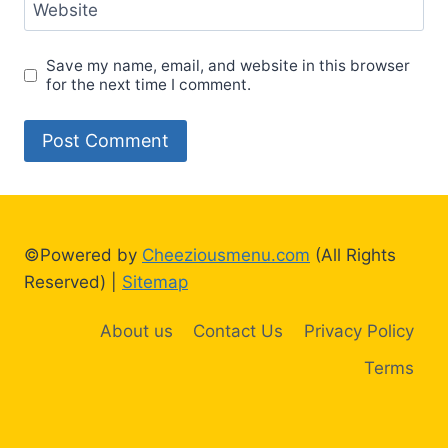
Website
Save my name, email, and website in this browser
for the next time I comment.
©Powered by
Cheeziousmenu.com
(All Rights
Reserved) |
Sitemap
About us
Contact Us
Privacy Policy
Terms