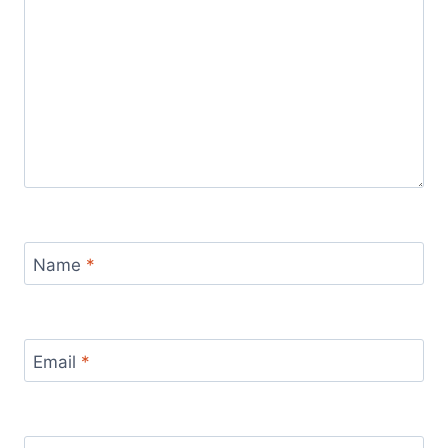
Name
*
Email
*