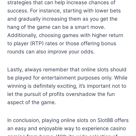
strategies that can help increase chances of
success. For instance, starting with lower bets
and gradually increasing them as you get the
hang of the game can be a smart move.
Additionally, choosing games with higher return
to player (RTP) rates or those offering bonus
rounds can also improve your odds.
Lastly, always remember that online slots should
be played for entertainment purposes only. While
winning is definitely exciting, it’s important not to
let the pursuit of profits overshadow the fun
aspect of the game.
In conclusion, playing online slots on Slot88 offers
an easy and enjoyable way to experience casino