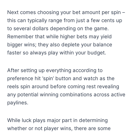
Next comes choosing your bet amount per spin –
this can typically range from just a few cents up
to several dollars depending on the game.
Remember that while higher bets may yield
bigger wins; they also deplete your balance
faster so always play within your budget.
After setting up everything according to
preference hit ‘spin’ button and watch as the
reels spin around before coming rest revealing
any potential winning combinations across active
paylines.
While luck plays major part in determining
whether or not player wins, there are some