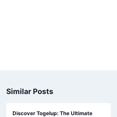
Similar Posts
Discover Togelup: The Ultimate