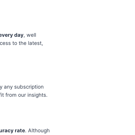
every day
, well
ess to the latest,
ay any subscription
it from our insights.
uracy rate
. Although