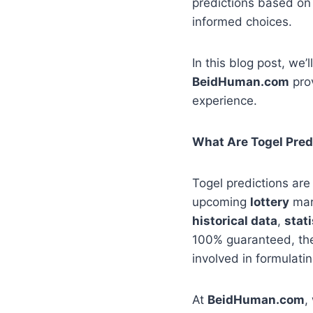
predictions based on 
informed choices.
In this blog post, we’
BeidHuman.com
prov
experience.
What Are Togel Pred
Togel predictions are
upcoming
lottery
mar
historical data
,
stat
100% guaranteed, the 
involved in formulati
At
BeidHuman.com
,