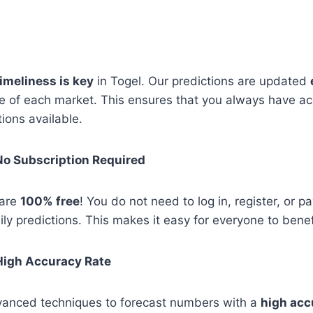
timeliness is key
in Togel. Our predictions are updated
e of each market. This ensures that you always have acc
ions available.
 No Subscription Required
 are
100% free
! You do not need to log in, register, or p
ily predictions. This makes it easy for everyone to benef
High Accuracy Rate
anced techniques to forecast numbers with a
high acc