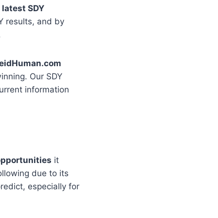
e
latest SDY
 results, and by
.
eidHuman.com
winning. Our SDY
urrent information
opportunities
it
llowing due to its
edict, especially for