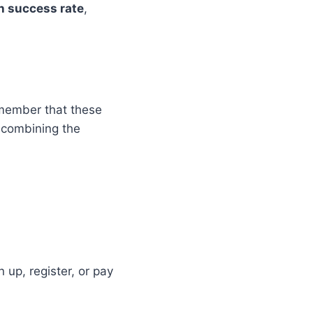
h success rate
,
emember that these
combining the
n up, register, or pay