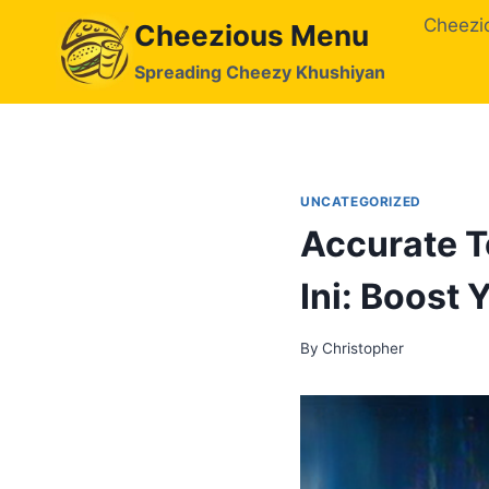
Skip
Cheezi
Cheezious Menu
to
content
Spreading Cheezy Khushiyan
UNCATEGORIZED
Accurate T
Ini: Boost
By
Christopher