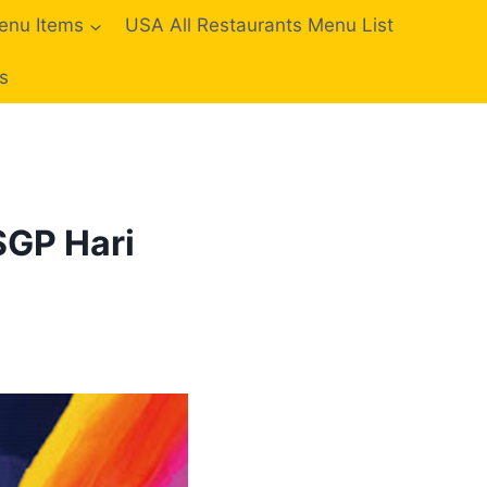
enu Items
USA All Restaurants Menu List
s
SGP Hari