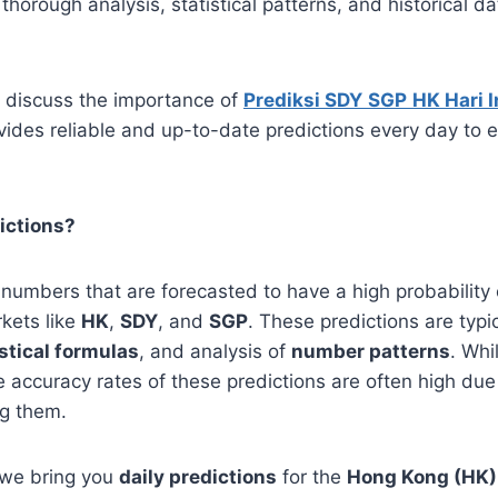
thorough analysis, statistical patterns, and historical 
ll discuss the importance of
Prediksi SDY
SGP
HK Hari I
ides reliable and up-to-date predictions every day to 
ictions?
 numbers that are forecasted to have a high probability
kets like
HK
,
SDY
, and
SGP
. These predictions are typi
istical formulas
, and analysis of
number patterns
. Whi
accuracy rates of these predictions are often high due 
ng them.
 we bring you
daily predictions
for the
Hong Kong (HK)