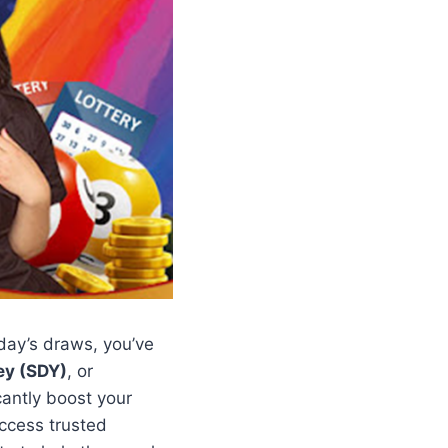
day’s draws, you’ve
ey (SDY)
, or
cantly boost your
access trusted