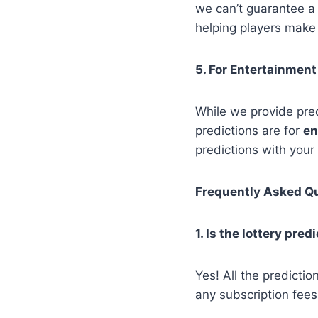
we can’t guarantee a 
helping players make
5. For Entertainmen
While we provide pred
predictions are for
en
predictions with your
Frequently Asked Q
1. Is the lottery pred
Yes! All the predicti
any subscription fees