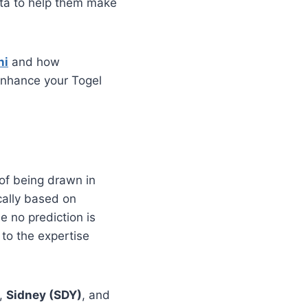
data to help them make
ni
and how
enhance your Togel
 of being drawn in
cally based on
le no prediction is
to the expertise
,
Sidney (SDY)
, and