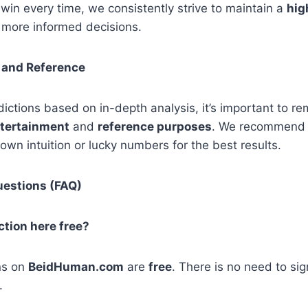
win every time, we consistently strive to maintain a
hig
 more informed decisions.
t and Reference
ictions based on in-depth analysis, it’s important to r
tertainment
and
reference purposes
. We recommend 
 own intuition or lucky numbers for the best results.
uestions (FAQ)
iction here free?
ons on
BeidHuman.com
are
free
. There is no need to sig
.