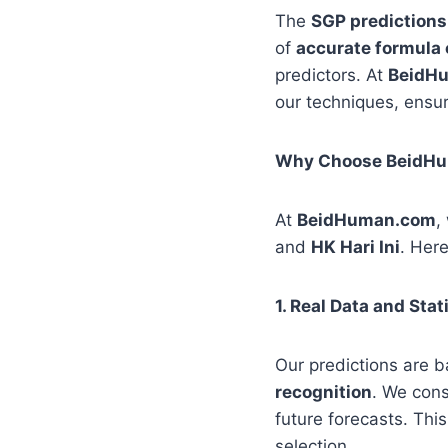
The
SGP predictions
of
accurate formula 
predictors. At
BeidH
our techniques, ensur
Why Choose BeidHum
At
BeidHuman.com
,
and
HK Hari Ini
. Here
1. Real Data and Stat
Our predictions are b
recognition
. We cons
future forecasts. Th
selection.