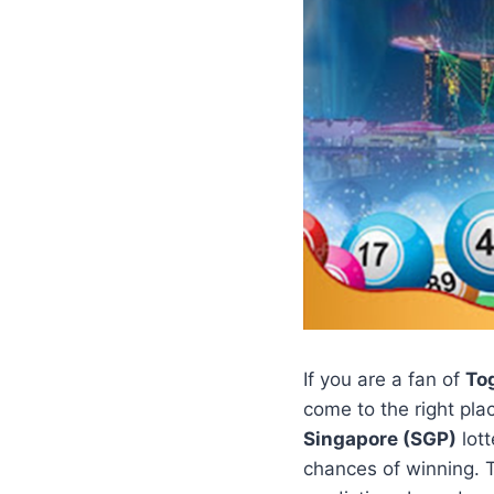
If you are a fan of
To
come to the right pla
Singapore (SGP)
lott
chances of winning. 