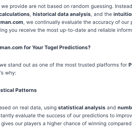
we provide are not based on random guessing. Instead,
calculations
,
historical data analysis
, and the
intuiti
uman.com
, we continually evaluate the accuracy of our 
ing you receive the most up-to-date and reliable inform
an.com for Your Togel Predictions?
 we stand out as one of the most trusted platforms for
P
’s why:
istical Patterns
ased on real data, using
statistical analysis
and
numbe
tantly evaluate the success of our predictions to impro
is gives our players a higher chance of winning compar