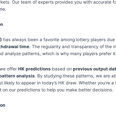
ets. Our team of experts provides you with accurate fo
me.
on
)
has always been a favorite among lottery players due 
thdrawal time
. The regularity and transparency of the 
and analyze patterns, which is why many players prefer it
 we offer
HK predictions
based on
previous output da
attern analysis
. By studying these patterns, we are ab
 likely to appear in today’s HK draw. Whether you’re a f
t on our predictions to help you make better decisions.
ion