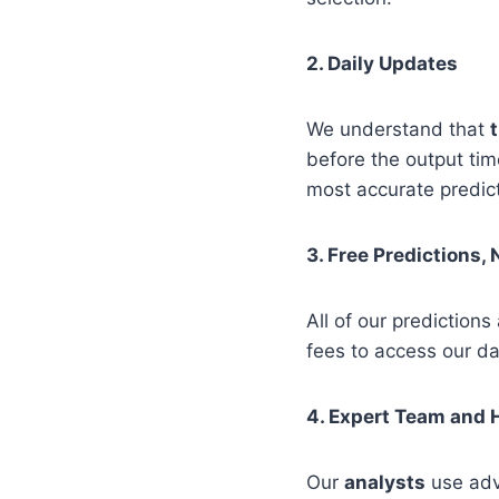
2. Daily Updates
We understand that
before the output tim
most accurate predict
3. Free Predictions,
All of our predictions
fees to access our da
4. Expert Team and 
Our
analysts
use adv