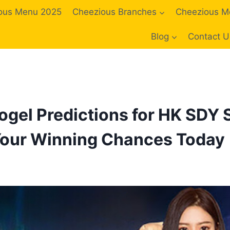
ous Menu 2025
Cheezious Branches
Cheezious M
Blog
Contact U
ogel Predictions for HK SDY 
 Your Winning Chances Today