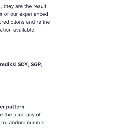
 they are the result
on
of our experienced
predictions and refine
ation available.
rediksi SDY
,
SGP
,
r pattern
ve the accuracy of
ed to random number