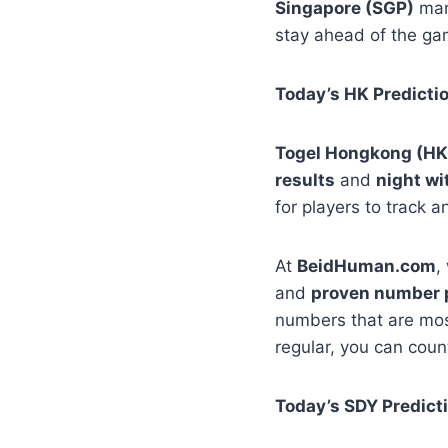
Singapore (SGP)
mark
stay ahead of the ga
Today’s HK Predicti
Togel Hongkong (HK
results
and
night wi
for players to track 
At
BeidHuman.com
,
and
proven number p
numbers that are most
regular, you can coun
Today’s SDY Predict