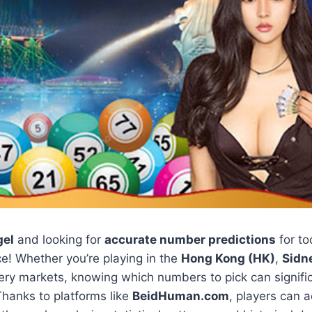
gel
and looking for
accurate number predictions
for to
ce! Whether you’re playing in the
Hong Kong (HK)
,
Sidn
ery markets, knowing which numbers to pick can signifi
Thanks to platforms like
BeidHuman.com
, players can 