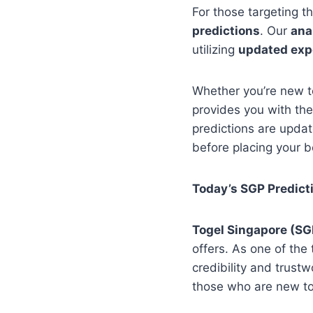
For those targeting t
predictions
. Our
ana
utilizing
updated exp
Whether you’re new to
provides you with the
predictions are updat
before placing your b
Today’s SGP Predict
Togel Singapore (SG
offers. As one of the
credibility and trustw
those who are new to 