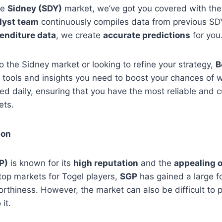
he
Sidney (SDY)
market, we’ve got you covered with th
lyst team
continuously compiles data from previous SDY
enditure data
, we create
accurate predictions
for you
 the Sidney market or looking to refine your strategy,
B
 tools and insights you need to boost your chances of 
ed daily, ensuring that you have the most reliable and c
ets.
ion
P)
is known for its
high reputation
and the
appealing 
 top markets for Togel players,
SGP
has gained a large fo
orthiness. However, the market can also be difficult to pr
it.