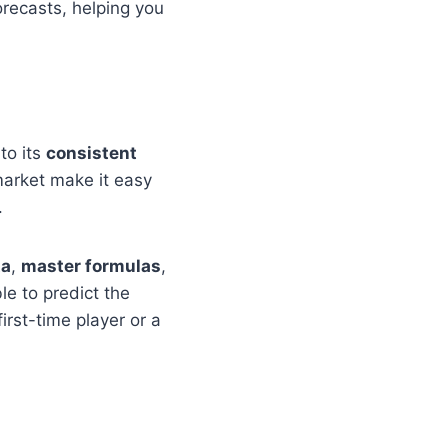
recasts, helping you
to its
consistent
market make it easy
.
ta
,
master formulas
,
le to predict the
irst-time player or a